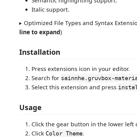
Semantic highlighting support.
Italic support.
Optimized File Types and Syntax Extensio
line to expand
)
Installation
Press extensions icon in your editor.
Search for
sainnhe.gruvbox-materi
Select this extension and press
insta
Usage
Click the gear button in the lower left 
Click
.
Color Theme