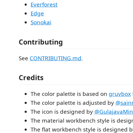
Everforest
Edge
Sonokai
Contributing
See
CONTRIBUTING.md
.
Credits
The color palette is based on
gruvbox
The color palette is adjusted by
@sain
The icon is designed by
@GulajavaMin
The material workbench style is desi
The flat workbench style is designed 