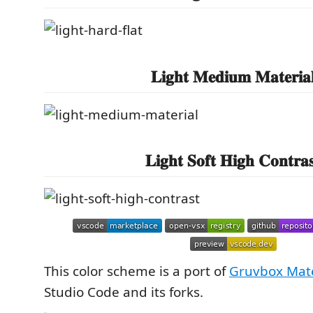
𝐋𝐢𝐠𝐡𝐭 𝐌𝐞𝐝𝐢𝐮𝐦 𝐌𝐚𝐭𝐞𝐫𝐢𝐚
𝐋𝐢𝐠𝐡𝐭 𝐒𝐨𝐟𝐭 𝐇𝐢𝐠𝐡 𝐂𝐨𝐧𝐭𝐫𝐚𝐬
This color scheme is a port of
Gruvbox Mate
Studio Code and its forks.