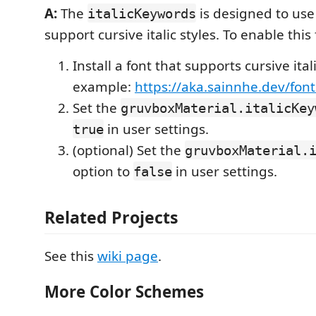
A:
The
is designed to use 
italicKeywords
support cursive italic styles. To enable this
Install a font that supports cursive itali
example:
https://aka.sainnhe.dev/font
Set the
gruvboxMaterial.italicKey
in user settings.
true
(optional) Set the
gruvboxMaterial.
option to
in user settings.
false
Related Projects
See this
wiki page
.
More Color Schemes