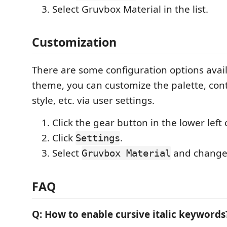
Select Gruvbox Material in the list.
Customization
There are some configuration options avail
theme, you can customize the palette, con
style, etc. via user settings.
Click the gear button in the lower left 
Click
.
Settings
Select
and change 
Gruvbox Material
FAQ
Q: How to enable cursive italic keywords