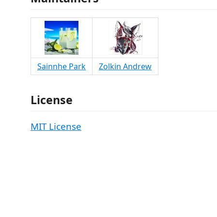
Sainnhe Park
Zolkin Andrew
License
MIT License