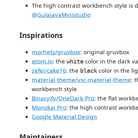
The high contrast workbench style is 
@GulajavaMinistudio
Inspirations
morhetz/gruvbox
: original gruvbox
atom.io
: the
color in the dark va
white
zefei/cake16
: the
color in the li
black
material-theme/vsc-material-theme
: 
workbench style
Binaryify/OneDark-Pro
: the flat workb
Monokai Pro
: the high contrast workb
Google Material Design
Maintainers