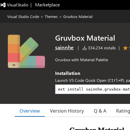
|   Marketplace
Visual Studio Code
>
Themes
>
Gruvbox Material
Gruvbox Material
sainnhe
|
334,234 installs
|
Gruvbox with Material Palette
Installation
Launch VS Code Quick Open (
), p
Ctrl+P
Overview
Version History
Q & A
Ratin
𝐆𝐫𝐮𝐯𝐛𝐨𝐱 𝐌𝐚𝐭𝐞𝐫𝐢𝐚𝐥