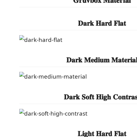
𝐃𝐚𝐫𝐤 𝐇𝐚𝐫𝐝 𝐅𝐥𝐚𝐭
𝐃𝐚𝐫𝐤 𝐌𝐞𝐝𝐢𝐮𝐦 𝐌𝐚𝐭𝐞𝐫𝐢𝐚
𝐃𝐚𝐫𝐤 𝐒𝐨𝐟𝐭 𝐇𝐢𝐠𝐡 𝐂𝐨𝐧𝐭𝐫𝐚𝐬
𝐋𝐢𝐠𝐡𝐭 𝐇𝐚𝐫𝐝 𝐅𝐥𝐚𝐭