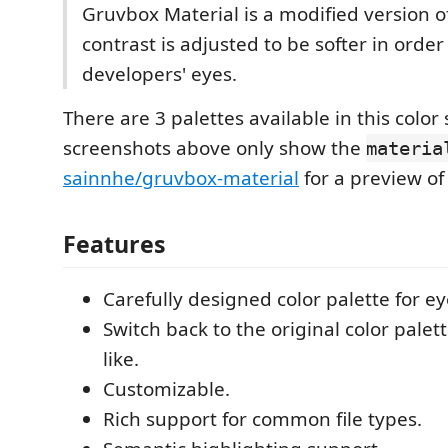
Gruvbox Material is a modified version o
contrast is adjusted to be softer in order
developers' eyes.
There are 3 palettes available in this colo
screenshots above only show the
materia
sainnhe/gruvbox-material
for a preview of 
Features
Carefully designed color palette for ey
Switch back to the original color pale
like.
Customizable.
Rich support for common file types.