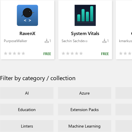
RavenX
System Vitals
PurposeWalker
1
Sachin Sachdeva
1
kmarkus
FREE
FREE
Filter by category / collection
AI
Azure
Education
Extension Packs
Linters
Machine Learning