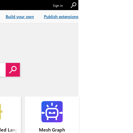
Sign in
Build your own
Publish extensions
ed Languages
Mesh Graph