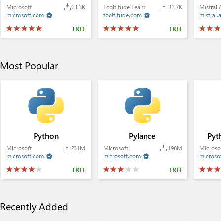
Microsoft
33.3K
Tooltitude Team
31.7K
Mistral 
microsoft.com
tooltitude.com
mistral.a


FREE
FREE
Most Popular
Python
Pylance
Pyt
Microsoft
231M
Microsoft
198M
Microso
microsoft.com
microsoft.com
microso


FREE
FREE
Recently Added