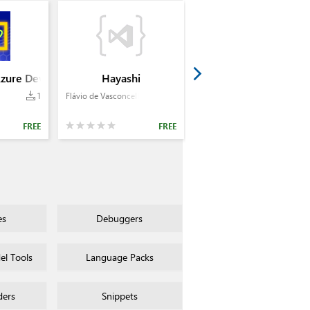
Azure Devops - by Bernd Fuhrmann
Hayashi
1
Flávio de Vasconcellos Corrêa
FREE
FREE
es
Debuggers
l Tools
Language Packs
ders
Snippets