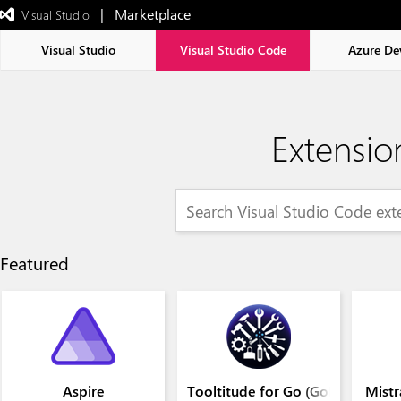
|   Marketplace
 Visual Studio  
Exited
full-
screen
Visual Studio
Visual Studio Code
Azure De
mode
Extensio
Featured
Aspire
Tooltitude for Go (GoLang)
Mistr