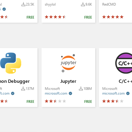
AI
23.5K
shyylol
9.6K
RedCMD
i

FREE
FREE
hon Debugger
Jupyter
C/C+
ft
137M
Microsoft
108M
Microsoft
ft.com
microsoft.com
microsoft.com



FREE
FREE