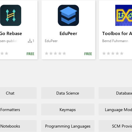
Go Rebase
EduPeer
Toolbox for 
sen-publisher
1
EduPeer
Bernd Fuhrmann
FREE
FREE
Chat
Data Science
Databas
Formatters
Keymaps
Language Mode
Notebooks
Programming Languages
SCM Provi