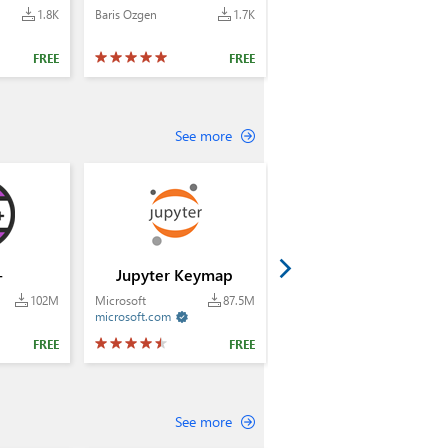
1.8K
Baris Ozgen
1.7K
FREE
FREE
See more
+
Jupyter Keymap
102M
Microsoft
87.5M
microsoft.com

FREE
FREE
See more