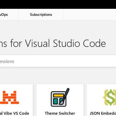
vOps
Subscriptions
ns for Visual Studio Code
al Vibe VS Code
Theme Switcher
JSON Embedd