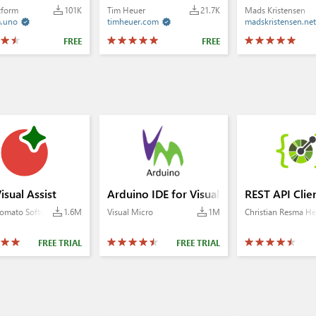
tform
101K
Tim Heuer
21.7K
Mads Kristensen
m.uno
timheuer.com
madskristensen.net


FREE
FREE
 Toolbox
isual Assist
Arduino IDE for Visual Studio 2022+
REST API Clie
omato Software
1.6M
Visual Micro
1M
Christian Resma He
FREE TRIAL
FREE TRIAL