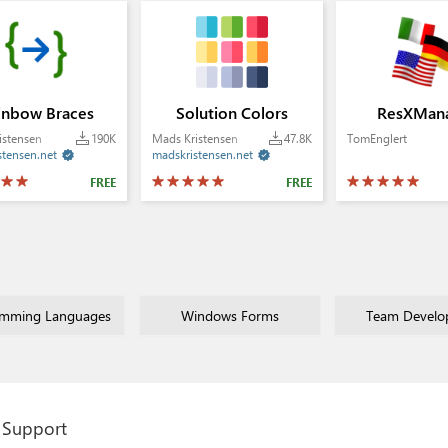
inbow Braces
Solution Colors
ResXMan
istensen
190K
Mads Kristensen
47.8K
TomEnglert
stensen.net
madskristensen.net


FREE
FREE
amming Languages
Windows Forms
Team Develo
Support