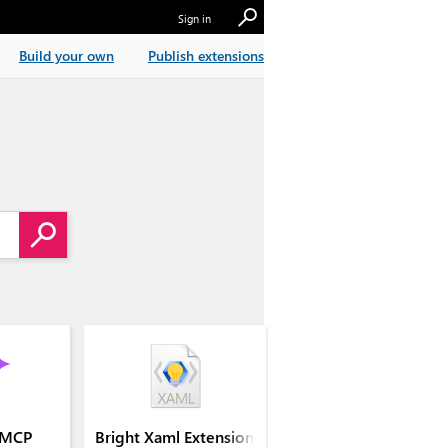
Sign in
Build your own
Publish extensions
 MCP
Bright Xaml Extension