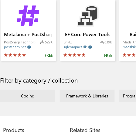
Metalama + PostSharp
EF Core Power Tools
Ra
PostSharp Technologies
529K
ErikEJ
639K
Mads Kr
postsharp.net
sqlcompact.dk
madskri


FREE
FREE
Filter by category / collection
Coding
Framework & Libraries
Progr
Products
Related Sites