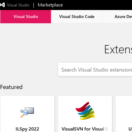
|   Marketplace
 Visual Studio  
Exited
full-
screen
Visual Studio
Visual Studio Code
Azure De
mode
Exten
Featured
ILSpy 2022
VisualSVN for Visual Studio 202
U