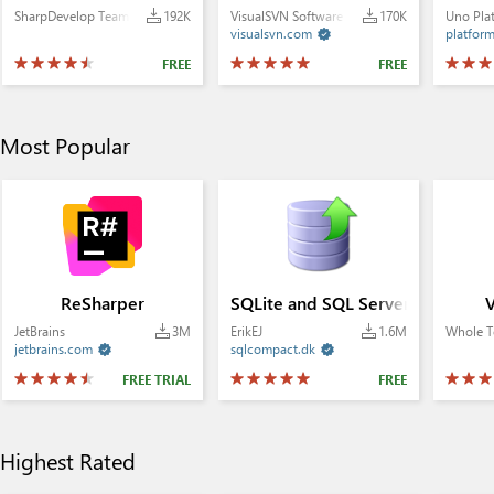
SharpDevelop Team
192K
VisualSVN Software Ltd.
170K
Uno Pla
visualsvn.com
platfor

FREE
FREE
Most Popular
ReSharper
SQLite and SQL Server Compact
V
JetBrains
3M
ErikEJ
1.6M
Whole T
jetbrains.com
sqlcompact.dk


FREE TRIAL
FREE
Highest Rated