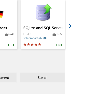
ager
SQLite and SQL Server Compact Toolbox
674K
ErikEJ
1.6M
sqlcompact.dk

FREE
FREE
pment
See all