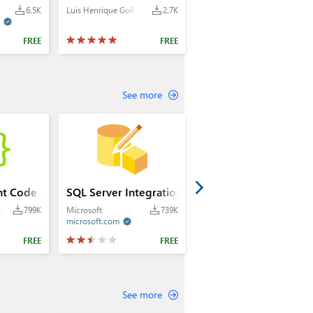
6.5K
Luis Henrique Goll
2.7K

FREE
FREE
See more
nt Code Generator
SQL Server Integration Services Projects 2022+
lle
799K
Microsoft
739K
microsoft.com

FREE
FREE
See more