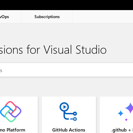
vOps
Subscriptions
sions for Visual Studio
2 and newer
no Platform
GitHub Actions
.github +