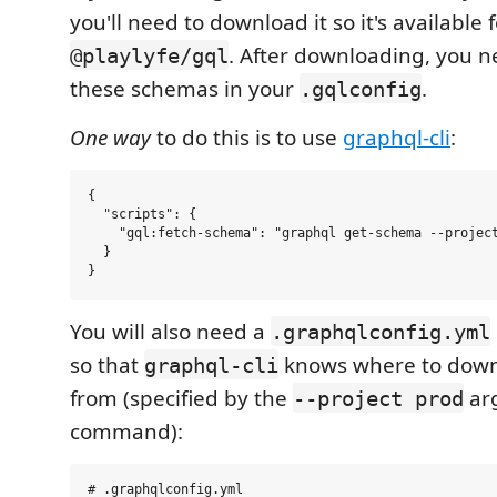
you'll need to download it so it's available 
. After downloading, you n
@playlyfe/gql
these schemas in your
.
.gqlconfig
One way
to do this is to use
graphql-cli
:
{

  "scripts": {

    "gql:fetch-schema": "graphql get-schema --project
  } 

You will also need a
.graphqlconfig.yml
so that
knows where to down
graphql-cli
from (specified by the
ar
--project prod
command):
# .graphqlconfig.yml
