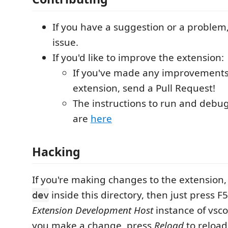
If you have a suggestion or a problem
issue.
If you'd like to improve the extension:
If you've made any improvements
extension, send a Pull Request!
The instructions to run and debu
are
here
Hacking
If you're making changes to the extension
inside this directory, then just press F
dev
Extension Development Host
instance of vsc
you make a change, press
Reload
to reload