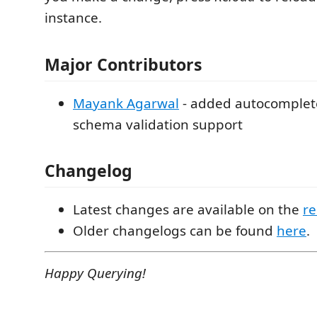
instance.
Major Contributors
Mayank Agarwal
- added autocomplete,
schema validation support
Changelog
Latest changes are available on the
re
Older changelogs can be found
here
.
Happy Querying!