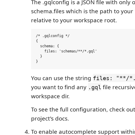
The .gqlconfig is a JSON file with only
schema.files which is the path to your *
relative to your workspace root.
/* .gqlconfig */

{

  schema: {

    files: 'schemas/**/*.gql'

  }

You can use the string
files: "**/*
you want to find any
file recursiv
.gql
workspace dir.
To see the full configuration, check ou
project's docs.
To enable autocomplete support withi