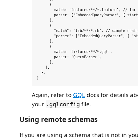
      {

        match: 'features/**/*.feature', // for 
        parser: ['EmbeddedQueryParser', { start
      },

      {

        "match": "lib/**/*.rb", // sample confi
        "parser": ["EmbeddedQueryParser", { "st
      },

      {

        match: 'fixtures/**/*.gql',

        parser: 'QueryParser',

      },

    ],

  },

Again, refer to
GQL
docs for details a
your
file.
.gqlconfig
Using remote schemas
If you are using a schema that is not in your