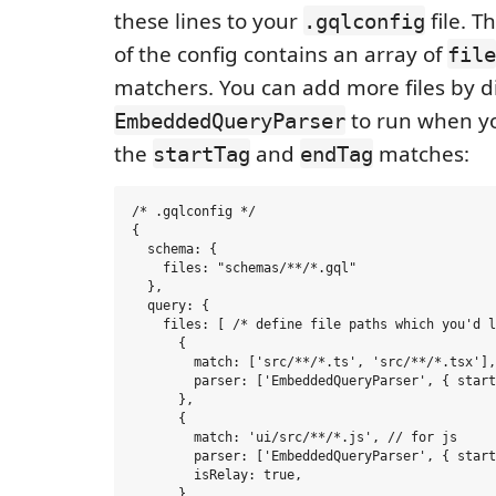
these lines to your
file. T
.gqlconfig
of the config contains an array of
file
matchers. You can add more files by d
to run when yo
EmbeddedQueryParser
the
and
matches:
startTag
endTag
/* .gqlconfig */

{

  schema: {

    files: "schemas/**/*.gql"

  },

  query: {

    files: [ /* define file paths which you'd l
      {

        match: ['src/**/*.ts', 'src/**/*.tsx'],
        parser: ['EmbeddedQueryParser', { start
      },

      {

        match: 'ui/src/**/*.js', // for js

        parser: ['EmbeddedQueryParser', { start
        isRelay: true,

      },
