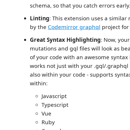
schema, so that you catch errors early
Linting
: This extension uses a simila
by the
Codemirror graphql
project for 
Great Syntax Highlighting
: Now, your
mutations and gql files will look as bea
of your code with an awesome syntax h
works not just with your .gql/.graphql
also within your code - supports synta
within:
Javascript
Typescript
Vue
Ruby