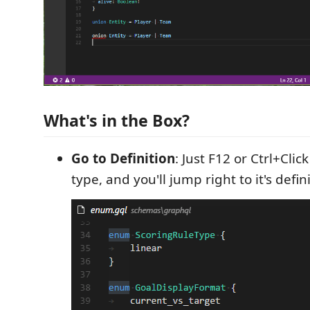
What's in the Box?
Go to Definition
: Just F12 or Ctrl+Cli
type, and you'll jump right to it's defini