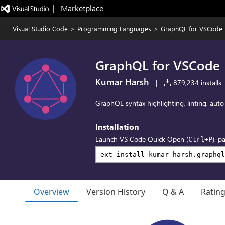
|   Marketplace
Visual Studio Code
>
Programming Languages
>
GraphQL for VSCode
GraphQL for VSCode
Kumar Harsh
|
879,234 installs
GraphQL syntax highlighting, linting, aut
Installation
Launch VS Code Quick Open (
), p
Ctrl+P
Overview
Version History
Q & A
Ratin