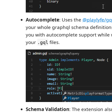
Autocomplete
: Uses the
@playlyfe/gq
your whole graphql schema definition
you with autocomplete support while w
your
files.
.gql
Schema Validation
: The extension als