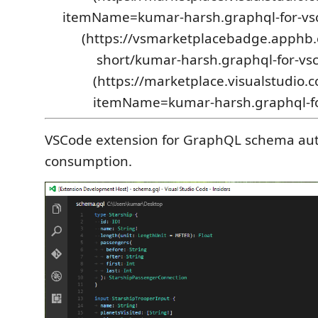
itemName=kumar-harsh.graphql-for-vsco
(https://vsmarketplacebadge.apphb.
short/kumar-harsh.graphql-for-vsc
(https://marketplace.visualstudio.
itemName=kumar-harsh.graphql-fo
VSCode extension for GraphQL schema au
consumption.