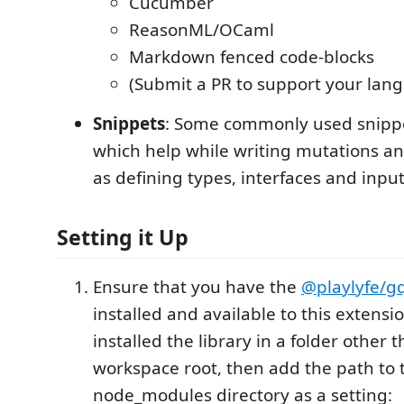
Cucumber
ReasonML/OCaml
Markdown fenced code-blocks
(Submit a PR to support your lan
Snippets
: Some commonly used snippe
which help while writing mutations an
as defining types, interfaces and input
Setting it Up
Ensure that you have the
@playlyfe/gq
installed and available to this extensio
installed the library in a folder other 
workspace root, then add the path to 
node_modules directory as a setting: