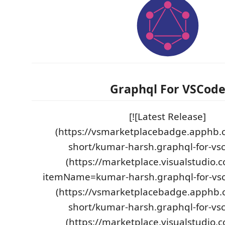
Graphql For VSCod
[![Latest Release]
(https://vsmarketplacebadge.apphb.
short/kumar-harsh.graphql-for-vsc
(https://marketplace.visualstudio.
itemName=kumar-harsh.graphql-for-vscod
(https://vsmarketplacebadge.apphb.c
short/kumar-harsh.graphql-for-vsc
(https://marketplace.visualstudio.