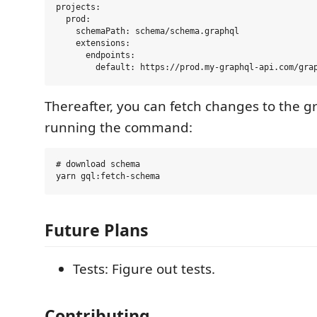
projects:

  prod:

    schemaPath: schema/schema.graphql

    extensions:

      endpoints:

Thereafter, you can fetch changes to the 
running the command:
# download schema

Future Plans
Tests: Figure out tests.
Contributing