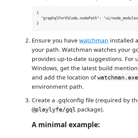
{

  "graphqlForVSCode.nodePath": "ui/node_modules
Ensure you have
watchman
installed 
your path. Watchman watches your gql
provides up-to-date suggestions. For 
Windows, get the latest build mentio
and add the location of
watchman.exe
environment path.
Create a .gqlconfig file (required by t
package).
@playlyfe/gql
A minimal example: