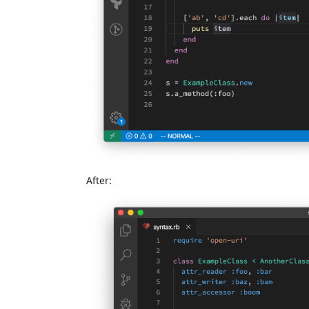
After: