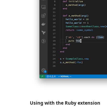
Using with the Ruby extension