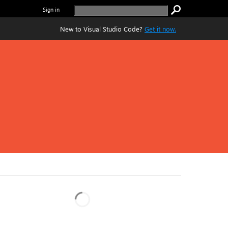
Sign in
New to Visual Studio Code?
Get it now.