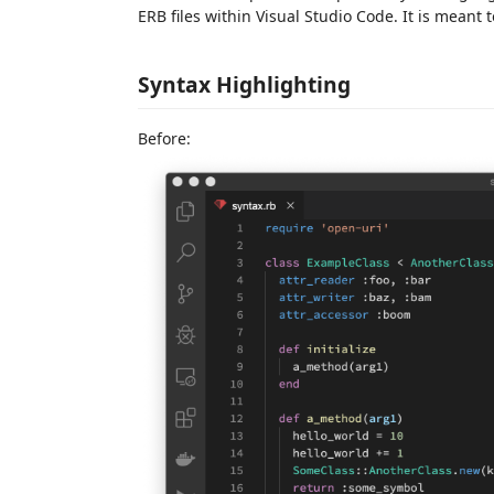
ERB files within Visual Studio Code. It is meant
Syntax Highlighting
Before: