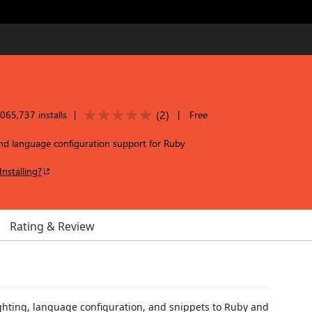
(
2
)
065,737 installs
|
|
Free
and language configuration support for Ruby
Installing?
Rating & Review
ghting, language configuration, and snippets to Ruby and