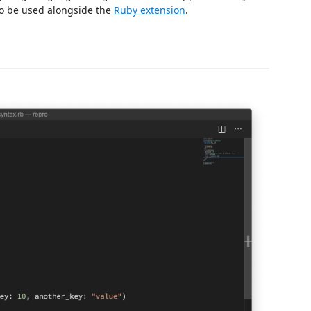
 to be used alongside the
Ruby extension
.