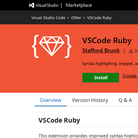
|   Marketplace
Visual Studio Code
>
Other
>
VSCode Ruby
VSCode Ruby
Stafford Brunk
|
3,
Syntax highlighing, snippet, 
Trouble 
Install
Overview
Version History
Q & A
VSCode Ruby
This extension provides improved syntax highli