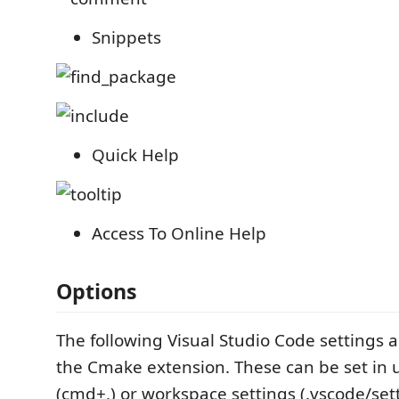
Snippets
Quick Help
Access To Online Help
Options
The following Visual Studio Code settings a
the Cmake extension. These can be set in 
(cmd+,) or workspace settings (.vscode/sett