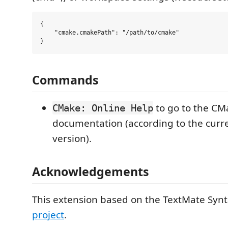
{

    "cmake.cmakePath": "/path/to/cmake"

Commands
to go to the CM
CMake: Online Help
documentation (according to the cur
version).
Acknowledgements
This extension based on the TextMate Syn
project
.