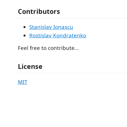
Contributors
Stanislav Ionascu
Rostislav Kondratenko
Feel free to contribute...
License
MIT