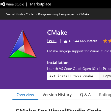
|   Marketplace
Visual Studio Code
>
Programming Languages
>
CMake
CMake
twxs
|
46,544,665 installs
|
CMake langage support for Visual Studio
Installation
Launch VS Code Quick Open (
), p
Ctrl+P
Copy
Overview
Version History
Q & A
Ratin
CMake For VisualStudio Code