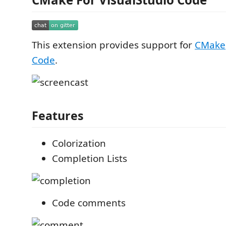
This extension provides support for
CMake
Code
.
Features
Colorization
Completion Lists
Code comments