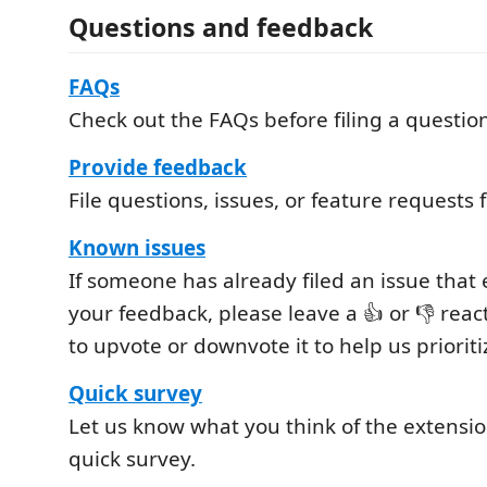
Questions and feedback
FAQs
Check out the FAQs before filing a questio
Provide feedback
File questions, issues, or feature requests 
Known issues
If someone has already filed an issue tha
your feedback, please leave a 👍 or 👎 reac
to upvote or downvote it to help us prioriti
Quick survey
Let us know what you think of the extensio
quick survey.