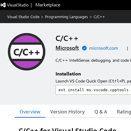
|   Marketplace
Visual Studio Code
>
Programming Languages
>
C/C++
C/C++
Microsoft
microsoft.com
|
C/C++ IntelliSense, debugging, and code 
Installation
Launch VS Code Quick Open (
), p
Ctrl+P
Overview
Version History
Q & A
Ratin
C/C++ for Visual Studio Code