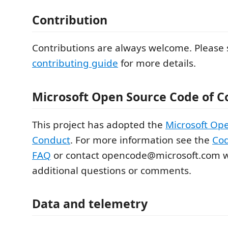
Contribution
Contributions are always welcome. Please 
contributing guide
for more details.
Microsoft Open Source Code of C
This project has adopted the
Microsoft Op
Conduct
. For more information see the
Cod
FAQ
or contact opencode@microsoft.com w
additional questions or comments.
Data and telemetry