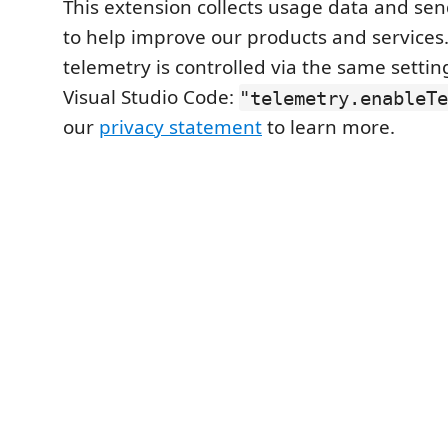
This extension collects usage data and send
to help improve our products and services. 
telemetry is controlled via the same setti
Visual Studio Code:
"telemetry.enableTe
our
privacy statement
to learn more.