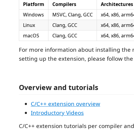
Platform
Compilers
Architectures
Windows
MSVC, Clang, GCC
x64, x86, arm6
Linux
Clang, GCC
x64, x86, arm6
macOS
Clang, GCC
x64, x86, arm6
For more information about installing the 
setting up the extension, please follow the 
Overview and tutorials
C/C++ extension overview
Introductory Videos
C/C++ extension tutorials per compiler an