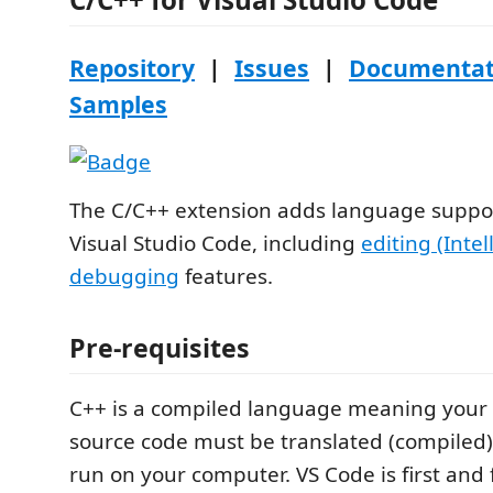
Repository
|
Issues
|
Documentat
Samples
The C/C++ extension adds language suppor
Visual Studio Code, including
editing (Intel
debugging
features.
Pre-requisites
C++ is a compiled language meaning your
source code must be translated (compiled) 
run on your computer. VS Code is first and