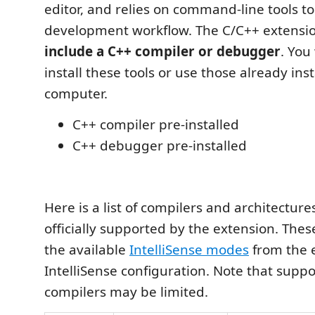
editor, and relies on command-line tools t
development workflow. The C/C++ extensi
include a C++ compiler or debugger
. You
install these tools or use those already ins
computer.
C++ compiler pre-installed
C++ debugger pre-installed
Here is a list of compilers and architectur
officially supported by the extension. Thes
the available
IntelliSense modes
from the e
IntelliSense configuration. Note that suppo
compilers may be limited.