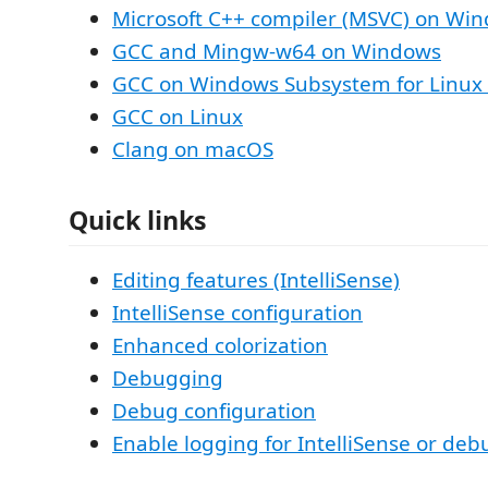
Microsoft C++ compiler (MSVC) on Wi
GCC and Mingw-w64 on Windows
GCC on Windows Subsystem for Linux
GCC on Linux
Clang on macOS
Quick links
Editing features (IntelliSense)
IntelliSense configuration
Enhanced colorization
Debugging
Debug configuration
Enable logging for IntelliSense or de