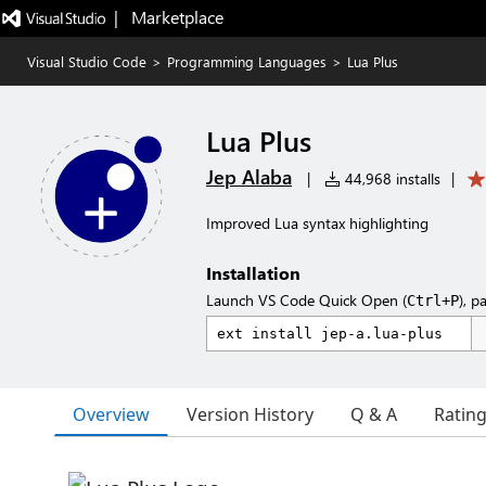
|   Marketplace
Visual Studio Code
>
Programming Languages
>
Lua Plus
Lua Plus
Jep Alaba
|
44,968 installs
|
Improved Lua syntax highlighting
Installation
Launch VS Code Quick Open (
), p
Ctrl+P
Overview
Version History
Q & A
Ratin