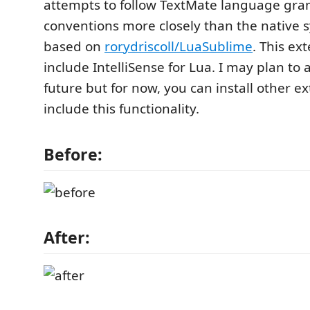
attempts to follow TextMate language g
conventions more closely than the native s
based on
rorydriscoll/LuaSublime
. This ex
include IntelliSense for Lua. I may plan to a
future but for now, you can install other e
include this functionality.
Before:
After: