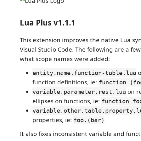
Lua Plus v1.1.1
This extension improves the native Lua sy
Visual Studio Code. The following are a fe
what scope names were added:
o
entity.name.function-table.lua
function definitions, ie:
function (fo
on r
variable.parameter.rest.lua
ellipses on functions, ie:
function fo
variable.other.table.property.l
properties, ie:
foo.(bar)
It also fixes inconsistent variable and fun