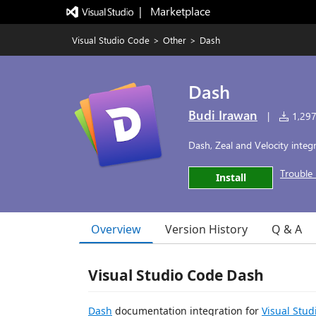
|   Marketplace
Visual Studio Code
>
Other
>
Dash
Dash
Budi Irawan
|
1,297,
Dash, Zeal and Velocity integ
Trouble 
Install
Overview
Version History
Q & A
Visual Studio Code Dash
Dash
documentation integration for
Visual Stud