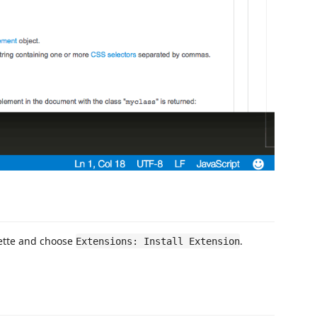
ette and choose
.
Extensions: Install Extension