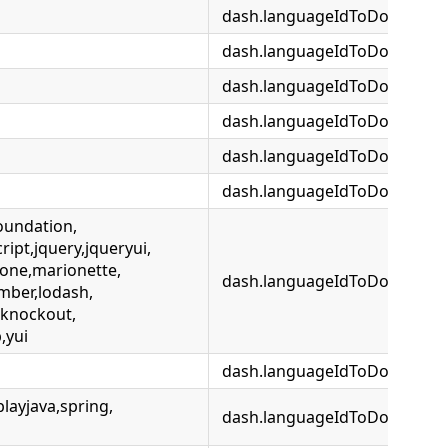
dash.languageIdToDocsetMap
dash.languageIdToDocsetMa
dash.languageIdToDocsetMap
dash.languageIdToDocsetMap
dash.languageIdToDocsetMa
dash.languageIdToDocsetMa
oundation,
ipt,jquery,jqueryui,
one,marionette,
dash.languageIdToDocsetMa
mber,lodash,
,knockout,
,yui
dash.languageIdToDocsetMap
playjava,spring,
dash.languageIdToDocsetMap