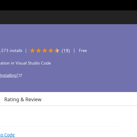
(
19
)
573 installs
|
|
Free
ration in Visual Studio Code
Installing?
Rating & Review
io Code