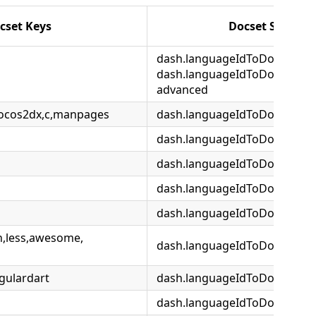
cset Keys
Docset Setting
dash.languageIdToDocsetMap
dash.languageIdToDocsetMap
advanced
cocos2dx,c,manpages
dash.languageIdToDocsetMa
dash.languageIdToDocsetMa
dash.languageIdToDocsetMap
dash.languageIdToDocsetMa
dash.languageIdToDocsetMap
n,less,awesome,
dash.languageIdToDocsetMap
gulardart
dash.languageIdToDocsetMap
dash.languageIdToDocsetMap.