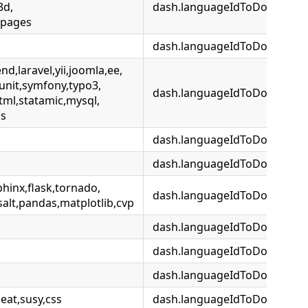
3d,
dash.languageIdToDocsetMap.
npages
dash.languageIdToDocsetMap
d,laravel,yii,joomla,ee,
unit,symfony,typo3,
dash.languageIdToDocsetMa
tml,statamic,mysql,
is
dash.languageIdToDocsetMa
dash.languageIdToDocsetMa
hinx,flask,tornado,
dash.languageIdToDocsetMa
alt,pandas,matplotlib,cvp
dash.languageIdToDocsetMap
dash.languageIdToDocsetMa
dash.languageIdToDocsetMap
at,susy,css
dash.languageIdToDocsetMap