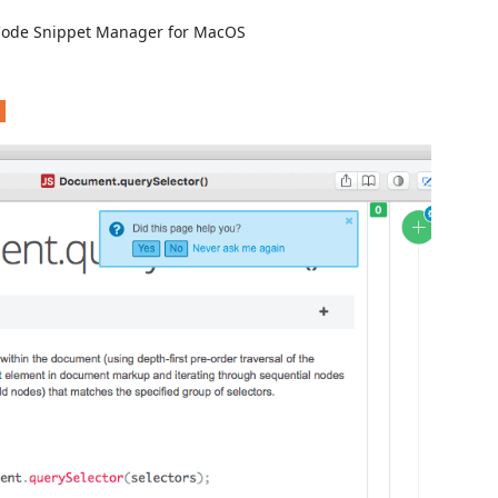
Code Snippet Manager for MacOS