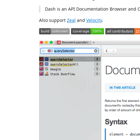
Dash is an API Documentation Browser and 
Also support
Zeal
and
Velocity
.