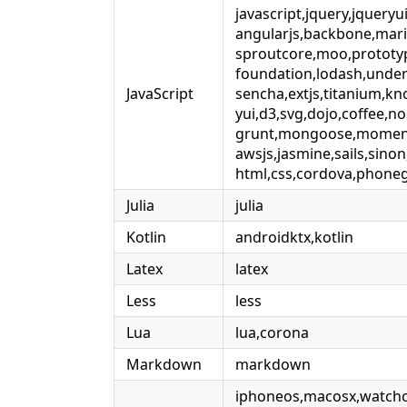
javascript,jquery,jqueryu
angularjs,backbone,mari
sproutcore,moo,prototy
foundation,lodash,under
JavaScript
sencha,extjs,titanium,kn
yui,d3,svg,dojo,coffee,no
grunt,mongoose,moment
awsjs,jasmine,sails,sinon
html,css,cordova,phone
Julia
julia
Kotlin
androidktx,kotlin
Latex
latex
Less
less
Lua
lua,corona
Markdown
markdown
iphoneos,macosx,watcho