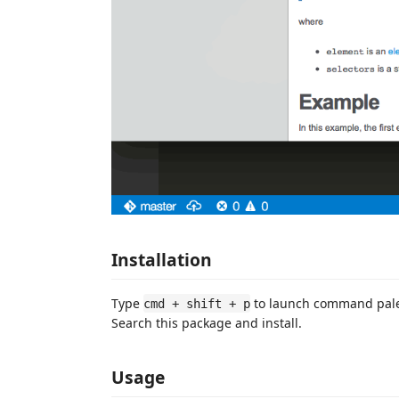
Installation
Type
to launch command pal
cmd + shift + p
Search this package and install.
Usage