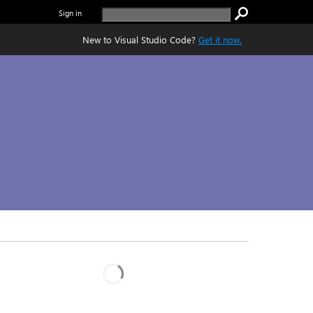
Sign in
New to Visual Studio Code?
Get it now.