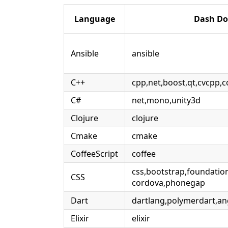
Language
Dash Do
Ansible
ansible
C++
cpp,net,boost,qt,cvcpp,
C#
net,mono,unity3d
Clojure
clojure
Cmake
cmake
CoffeeScript
coffee
css,bootstrap,foundatio
CSS
cordova,phonegap
Dart
dartlang,polymerdart,an
Elixir
elixir