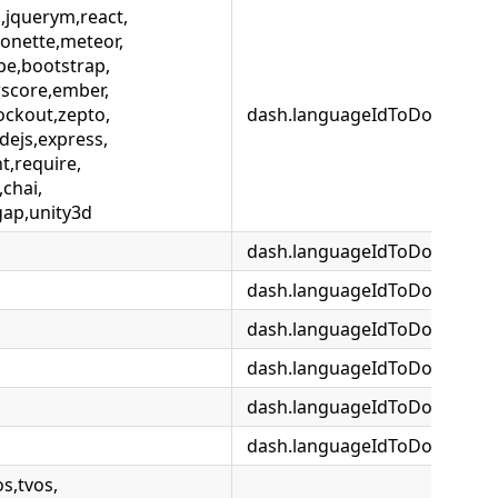
i,jquerym,react,
onette,meteor,
pe,bootstrap,
score,ember,
ockout,zepto,
dash.languageIdToDocsetMap.
dejs,express,
,require,
,chai,
gap,unity3d
dash.languageIdToDocsetMap.
dash.languageIdToDocsetMap
dash.languageIdToDocsetMap
dash.languageIdToDocsetMap
dash.languageIdToDocsetMap
dash.languageIdToDocsetM
s,tvos,