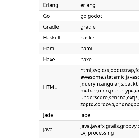
Erlang
erlang
Go
go,godoc
Gradle
gradle
Haskell
haskell
Haml
haml
Haxe
haxe
html,svg,css,bootstrap,f
awesome,statamic,javascr
jquerym,angularjs,backb
HTML
meteor,moo,prototype,e
underscore,sencha,extjs
zepto,cordova,phonegap
Jade
jade
java,javafx,grails,groovy,
Java
cvj,processing