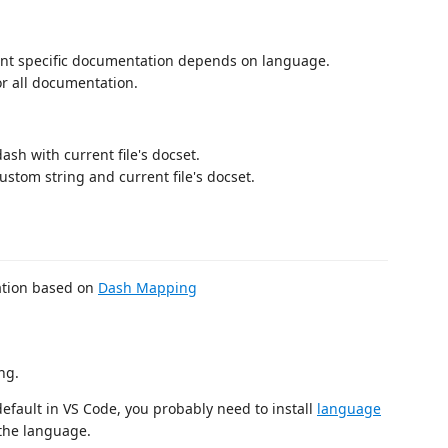
rrent specific documentation depends on language.
for all documentation.
 dash with current file's docset.
custom string and current file's docset.
ration based on
Dash Mapping
ng.
efault in VS Code, you probably need to install
language
 the language.