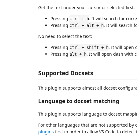
Get the text under your cursor or selected first:
Pressing
. It will search for cu
ctrl + h
Pressing
. It will search 
ctrl + alt + h
No need to select the text:
Pressing
. It will open
ctrl + shift + h
Pressing
. It will open dash with 
alt + h
Supported Docsets
This plugin supports almost all docset configu
Language to docset matching
This plugin supports language to docset mappi
For other languages that are not supported by d
plugins
first in order to allow VS Code to detect