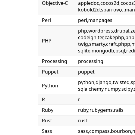
Objective-C
appledoc,cocos2d,cocos
kobold2d,sparrow,c,ma
Perl
perl,manpages
php,wordpress,drupal,zen
codeigniter,cakephp,php
PHP
twig,smarty,craft,phpp,h
sqlite,mongodb,psql,red
Processing
processing
Puppet
puppet
python,django,twisted,sp
Python
sqlalchemy,numpy,scipy,s
R
r
Ruby
ruby,rubygems,rails
Rust
rust
Sass
sass,compass,bourbon,ne