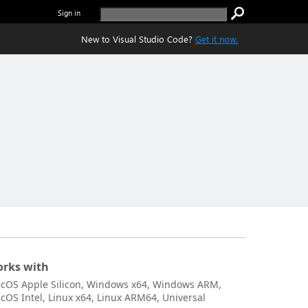
Sign in
New to Visual Studio Code?
Get it now.
rks with
cOS Apple Silicon, Windows x64, Windows ARM,
cOS Intel, Linux x64, Linux ARM64, Universal