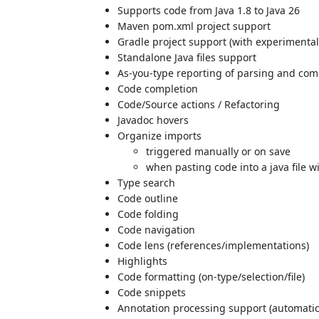
Supports code from Java 1.8 to Java 26
Maven pom.xml project support
Gradle project support (with experimental
Standalone Java files support
As-you-type reporting of parsing and comp
Code completion
Code/Source actions / Refactoring
Javadoc hovers
Organize imports
triggered manually or on save
when pasting code into a java file w
Type search
Code outline
Code folding
Code navigation
Code lens (references/implementations)
Highlights
Code formatting (on-type/selection/file)
Code snippets
Annotation processing support (automatic