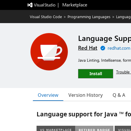
|   Marketplace
Visual Studio Code
>
Programming Languages
>
Language
Language Suppo
Red Hat
redhat.com
Java Linting, Intellisense, fo
Trouble 
Install
Overview
Version History
Q & A
Language support for Java ™ fo