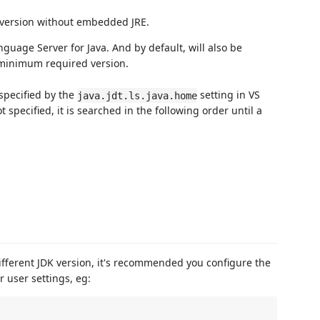
al version without embedded JRE.
nguage Server for Java. And by default, will also be
e minimum required version.
specified by the
setting in VS
java.jdt.ls.java.home
 specified, it is searched in the following order until a
different JDK version, it's recommended you configure the
 user settings, eg: