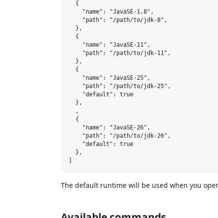
  {

    "name": "JavaSE-1.8",

    "path": "/path/to/jdk-8",

  },

  {

    "name": "JavaSE-11",

    "path": "/path/to/jdk-11",

  },

  {

    "name": "JavaSE-25",

    "path": "/path/to/jdk-25",

    "default": true

  },

  ,

  {

    "name": "JavaSE-26",

    "path": "/path/to/jdk-26",

    "default": true

  },

The default runtime will be used when you open 
Available commands