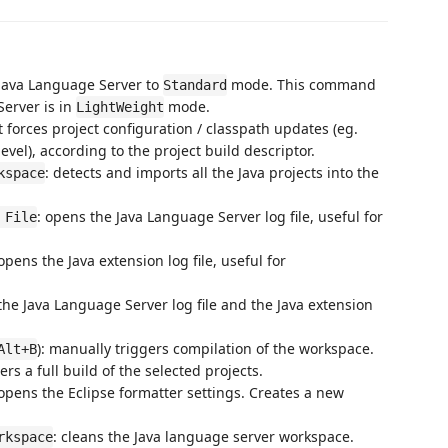
 Java Language Server to
mode. This command
Standard
Server is in
mode.
LightWeight
 It forces project configuration / classpath updates (eg.
el), according to the project build descriptor.
: detects and imports all the Java projects into the
kspace
: opens the Java Language Server log file, useful for
 File
 opens the Java extension log file, useful for
the Java Language Server log file and the Java extension
): manually triggers compilation of the workspace.
Alt+B
ers a full build of the selected projects.
 opens the Eclipse formatter settings. Creates a new
: cleans the Java language server workspace.
rkspace