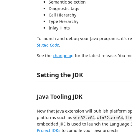
Semantic selection
Diagnostic tags
Call Hierarchy
Type Hierarchy
Inlay Hints
To launch and debug your Java programs, it's 
Studio Code
.
See the
changelog
for the latest release. You mi
Setting the JDK
Java Tooling JDK
Now that Java extension will publish platform sp
platforms such as
,
,
win32-x64
win32-arm64
li
embedded JRE is used to launch the Language Ser
Project JDKs
to compile your Java projects.