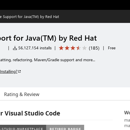
 Support for Java(TM) by Red Hat
rt for Java(TM) by Red Hat
(
185
)
|
56,127,154 installs
|
|
Free
rmatting, refactoring, Maven/Gradle support and more...
Installing?
Rating & Review
r Visual Studio Code
Wo
ma
ma