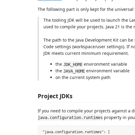
The following part is only kept for the univers
The tooling JDK will be used to launch the La
used to compile your projects. Java 21 is th
The path to the Java Development Kit can be 
Code settings (workspace/user settings). If not
JDK meets current minimum requirement.
the
environment variable
JDK_HOME
the
environment variable
JAVA_HOME
on the current system path
Project JDKs
If you need to compile your projects against a 
property in your
java.configuration.runtimes
"java.configuration.runtimes": [
