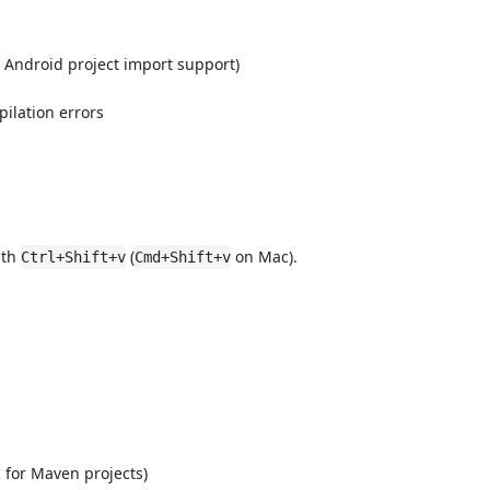
 Android project import support)
ilation errors
ith
(
on Mac).
Ctrl+Shift+v
Cmd+Shift+v
 for Maven projects)