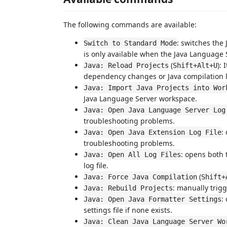
The following commands are available:
: switches the
Switch to Standard Mode
is only available when the Java Language 
(
):
Java: Reload Projects
Shift+Alt+U
dependency changes or Java compilation lev
Java: Import Java Projects into Wor
Java Language Server workspace.
Java: Open Java Language Server Log
troubleshooting problems.
:
Java: Open Java Extension Log File
troubleshooting problems.
: opens both 
Java: Open All Log Files
log file.
(
Java: Force Java Compilation
Shift+
: manually trigg
Java: Rebuild Projects
:
Java: Open Java Formatter Settings
settings file if none exists.
Java: Clean Java Language Server Wo