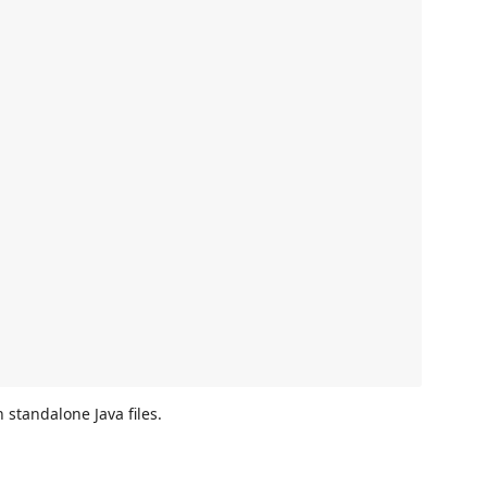
standalone Java files.