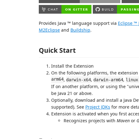
Provides Java ™ language support via
Eclipse ™
M2Eclipse
and
Buildship
.
Quick Start
Install the Extension
On the following platforms, the extension
arm64
,
,
,
darwin-x64
darwin-arm64
linux
If on another platform, or using the "univ
be Java 21 or above.
Optionally, download and install a Java De
supported). See
Project JDKs
for more deta
Extension is activated when you first access
Recognizes projects with
Maven
or
G