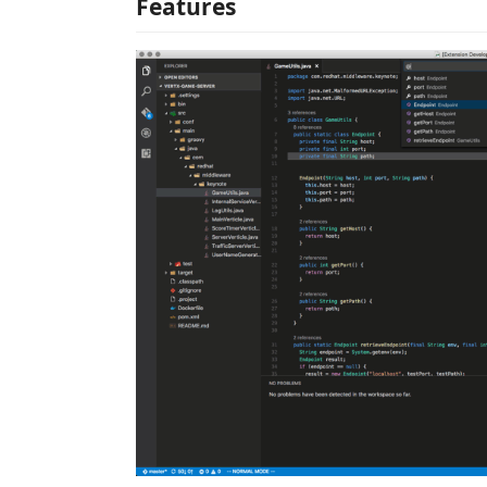
Features