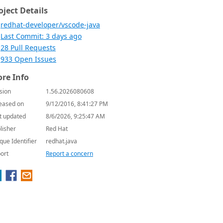
oject Details
redhat-developer/vscode-java
Last Commit: 3 days ago
28 Pull Requests
933 Open Issues
re Info
sion
1.56.2026080608
eased on
9/12/2016, 8:41:27 PM
t updated
8/6/2026, 9:25:47 AM
lisher
Red Hat
que Identifier
redhat.java
ort
Report a concern