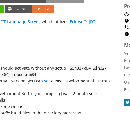
Pr
 JDT Language Server
, which utilizes
Eclipse ™ JDT
,
Mo
Ver
Rel
 should activate without any setup :
,
Las
win32-x64
win32-
,
.
-x64
linux-arm64
Pub
ersal" version, you can
set
a
Java
Development Kit. It must
Uni
Rep
velopment Kit for your project (Java 1.8 or above is
ils
 a Java file
radle
build files in the directory hierarchy.