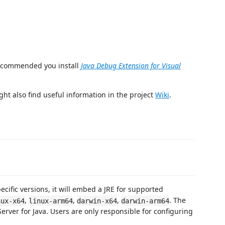
recommended you install
Java Debug Extension for Visual
ght also find useful information in the project
Wiki
.
ecific versions, it will embed a JRE for supported
,
,
,
. The
nux-x64
linux-arm64
darwin-x64
darwin-arm64
ver for Java. Users are only responsible for configuring