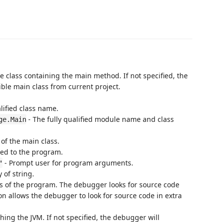
he class containing the main method. If not specified, the
ble main class from current project.
lified class name.
- The fully qualified module name and class
ge.Main
 of the main class.
ed to the program.
- Prompt user for program arguments.
"
 of string.
es of the program. The debugger looks for source code
ion allows the debugger to look for source code in extra
ing the JVM. If not specified, the debugger will