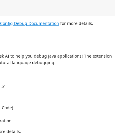
Config Debug Documentation
for more details.
k AI to help you debug Java applications! The extension
natural language debugging:
 5"
S Code)
ration
re details.