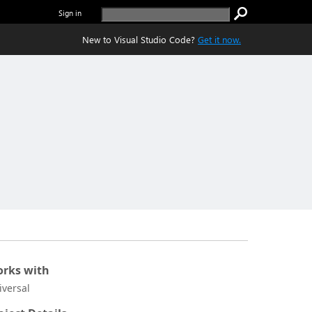
Sign in
New to Visual Studio Code?
Get it now.
rks with
iversal