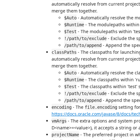
automatically resolve from current project
merge them together.
- Automatically resolve the m
$Auto
- The modulepaths within '
$Runtime
- The modulepaths within 'test
$Test
- Exclude the s
!/path/to/exclude
- Append the spec
/path/to/append
- The classpaths for launching
classPaths
automatically resolve from current project
merge them together.
- Automatically resolve the cl
$Auto
- The classpaths within 'r
$Runtime
- The classpaths within 'test' 
$Test
- Exclude the s
!/path/to/exclude
- Append the speci
/path/to/append
- The
setting fo
encoding
file.encoding
https://docs.oracle.com/javase/8/docs/te
- The extra options and system pro
vmArgs
D<name>=<value>), it accepts a string or a
- The preferred project in w
projectName