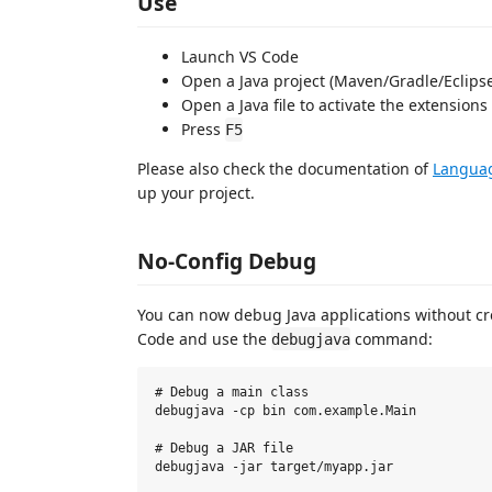
Use
Launch VS Code
Open a Java project (Maven/Gradle/Eclipse/
Open a Java file to activate the extensions
Press
F5
Please also check the documentation of
Languag
up your project.
No-Config Debug
You can now debug Java applications without c
Code and use the
command:
debugjava
# Debug a main class

debugjava -cp bin com.example.Main

# Debug a JAR file

debugjava -jar target/myapp.jar
