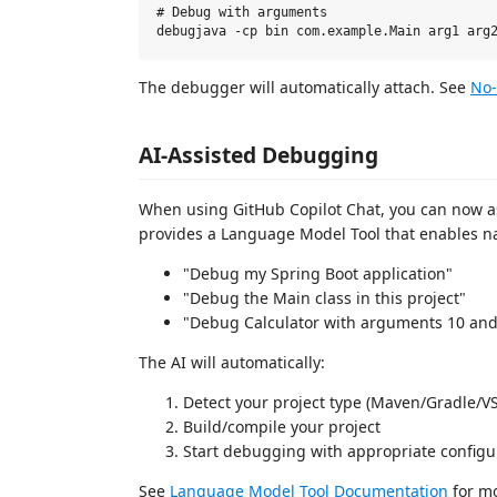
# Debug with arguments

The debugger will automatically attach. See
No-
AI-Assisted Debugging
When using GitHub Copilot Chat, you can now as
provides a Language Model Tool that enables 
"Debug my Spring Boot application"
"Debug the Main class in this project"
"Debug Calculator with arguments 10 and
The AI will automatically:
Detect your project type (Maven/Gradle/V
Build/compile your project
Start debugging with appropriate configu
See
Language Model Tool Documentation
for mo