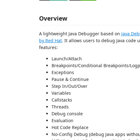
Overview
A lightweight Java Debugger based on
Java Deb
by Red Hat
. It allows users to debug Java code u
features:
Launch/Attach
Breakpoints/Conditional Breakpoints/Logp
Exceptions
Pause & Continue
Step In/Out/Over
Variables
Callstacks
Threads
Debug console
Evaluation
Hot Code Replace
No-Config Debug (debug Java apps withou