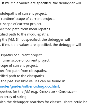
. If multiple values are specified, the debugger will
odulepaths of current project.
runtime' scope of current project.
' scope of current project.
pecified path from modulepaths.
ified path to the modulepaths.
 the JVM. If not specified, the debugger will
. If multiple values are specified, the debugger will
asspaths of current project.
untime' scope of current project.
scope of current project.
pecified path from classpaths.
fied path to the classpaths.
r the JVM. Possible values can be found in
chnotes/guides/intl/encoding.doc.html
.
perties for the JVM (e.g. -Xms<size> -Xmx<size> -
n array of string.
hich the debugger searches for classes. There could be