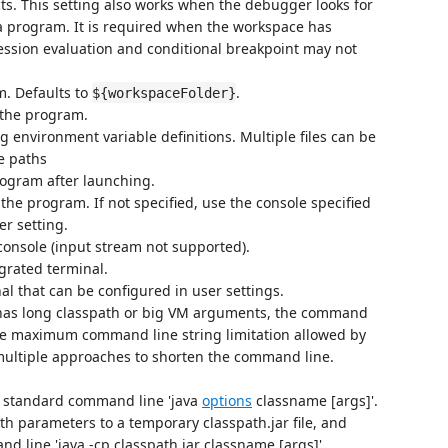
cts. This setting also works when the debugger looks for
a program. It is required when the workspace has
ression evaluation and conditional breakpoint may not
m. Defaults to
.
${workspaceFolder}
 the program.
ng environment variable definitions. Multiple files can be
e paths
rogram after launching.
the program. If not specified, use the console specified
r setting.
onsole (input stream not supported).
grated terminal.
al that can be configured in user settings.
has long classpath or big VM arguments, the command
he maximum command line string limitation allowed by
 multiple approaches to shorten the command line.
 standard command line 'java
options
classname [args]'.
th parameters to a temporary classpath.jar file, and
 line 'java -cp classpath.jar classname [args]'.