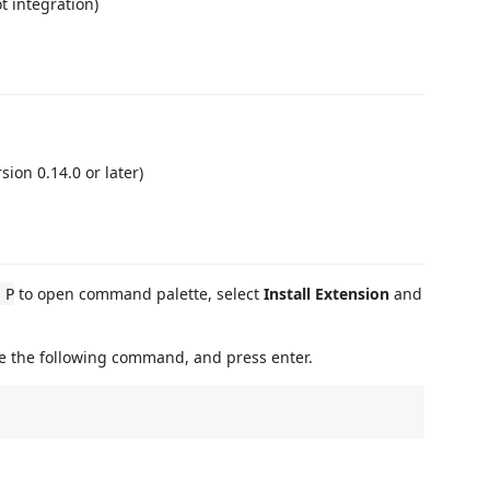
 integration)
sion 0.14.0 or later)
to open command palette, select
Install Extension
and
 P
te the following command, and press enter.