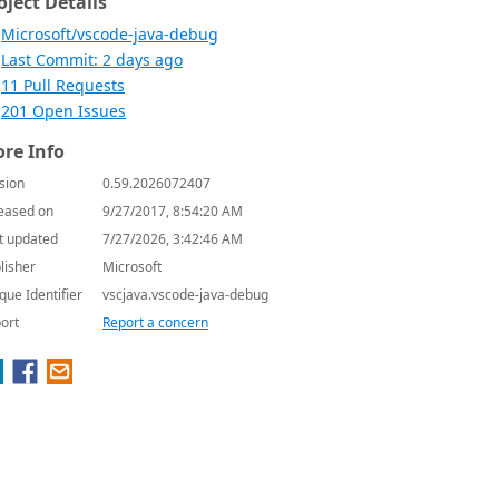
oject Details
Microsoft/vscode-java-debug
Last Commit: 2 days ago
11 Pull Requests
201 Open Issues
re Info
sion
0.59.2026072407
eased on
9/27/2017, 8:54:20 AM
t updated
7/27/2026, 3:42:46 AM
lisher
Microsoft
que Identifier
vscjava.vscode-java-debug
ort
Report a concern