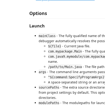
Options
Launch
- The fully qualified name of t
mainClass
debugger automatically resolves the possi
- Current Java file.
${file}
- The fully qua
com.mypackage.Main
com.java9.mymodule/com.mypacka
name.
- The file path
/path/to/Main.java
- The command line arguments pass
args
"${command:SpecifyProgramArgs}
A space-separated string or an array
- The extra source directori
sourcePaths
from project settings by default. This opt
directories.
- The modulepaths for launch
modulePaths