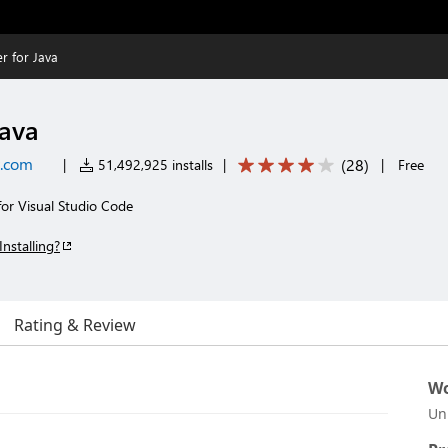
r for Java
Java
t.com
(
28
)
|
51,492,925 installs
|
|
Free
for Visual Studio Code
Installing?
Rating & Review
Wo
Un