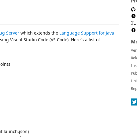
Pr
ug Server
which extends the
Language Support for Java
sing Visual Studio Code (VS Code). Here's a list of
Mo
Ver
Rel
oints
Las
Pub
Uni
Rep
t launch.json)