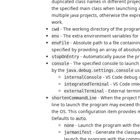
duplicated class names in different proje
the specified main class when launching 
multiple java projects, otherwise the exp
work.
- The working directory of the progra
cwd
- The extra environment variables for
env
- Absolute path to a file containi
envFile
specified by providing an array of absolut
- Automatically pause the p
stopOnEntry
- The specified console to launch 
console
by the
use
java.debug.settings.console
- VS Code debug c
internalConsole
- VS Code inte
integratedTerminal
- External termin
externalTerminal
- When the project 
shortenCommandLine
line to launch the program may exceed t
the OS. This configuration item provides
Defaults to
.
auto
- Launch the program with the
none
- Generate the classpa
jarmanifest
launch the program with the command