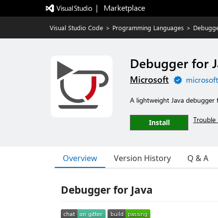
|   Marketplace
Visual Studio Code
>
Programming Languages
>
Debugge
Debugger for 
Microsoft
microsof
A lightweight Java debugger 
Trouble 
Install
Overview
Version History
Q & A
Debugger for Java