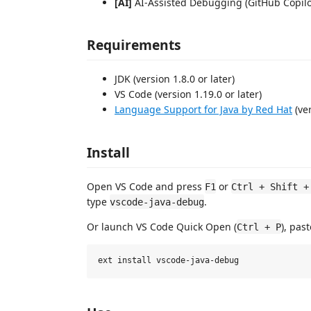
[AI]
AI-Assisted Debugging (GitHub Copilot
Requirements
JDK (version 1.8.0 or later)
VS Code (version 1.19.0 or later)
Language Support for Java by Red Hat
(ver
Install
Open VS Code and press
or
F1
Ctrl + Shift +
type
.
vscode-java-debug
Or launch VS Code Quick Open (
), pas
Ctrl + P