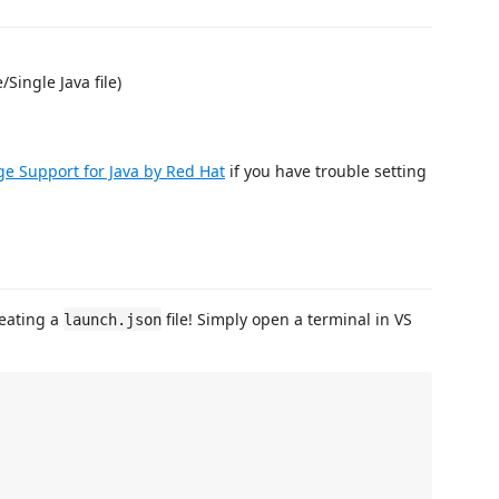
Single Java file)
e Support for Java by Red Hat
if you have trouble setting
reating a
file! Simply open a terminal in VS
launch.json