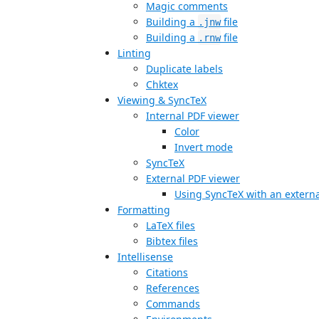
Magic comments
Building a
file
.jnw
Building a
file
.rnw
Linting
Duplicate labels
Chktex
Viewing & SyncTeX
Internal PDF viewer
Color
Invert mode
SyncTeX
External PDF viewer
Using SyncTeX with an externa
Formatting
LaTeX files
Bibtex files
Intellisense
Citations
References
Commands