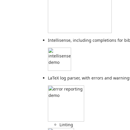
Intellisense, including completions for bi
LaTeX log parser, with errors and warning
Linting