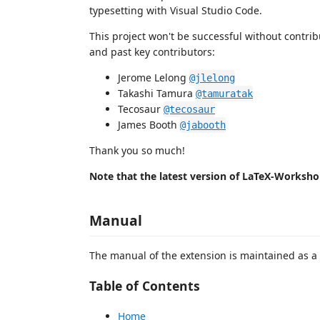
typesetting with Visual Studio Code.
This project won't be successful without contri
and past key contributors:
Jerome Lelong
@jlelong
Takashi Tamura
@tamuratak
Tecosaur
@tecosaur
James Booth
@jabooth
Thank you so much!
Note that the latest version of LaTeX-Worksho
Manual
The manual of the extension is maintained as a
Table of Contents
Home