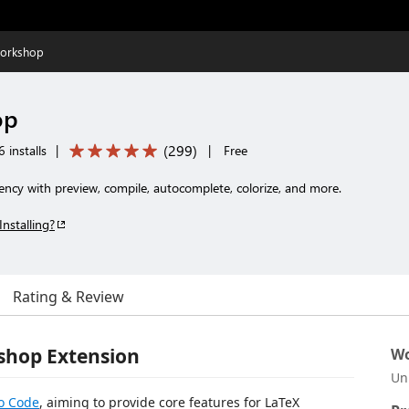
orkshop
op
(
299
)
 installs
|
|
Free
iency with preview, compile, autocomplete, colorize, and more.
Installing?
Rating & Review
shop Extension
Wo
Un
io Code
, aiming to provide core features for LaTeX