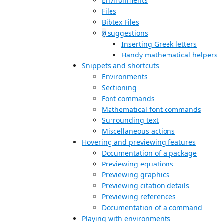
Environments
Files
Bibtex Files
suggestions
@
Inserting Greek letters
Handy mathematical helpers
Snippets and shortcuts
Environments
Sectioning
Font commands
Mathematical font commands
Surrounding text
Miscellaneous actions
Hovering and previewing features
Documentation of a package
Previewing equations
Previewing graphics
Previewing citation details
Previewing references
Documentation of a command
Playing with environments