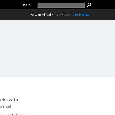
Sign in
New to Visual Studio Code?
Get it now.
rks with
iversal