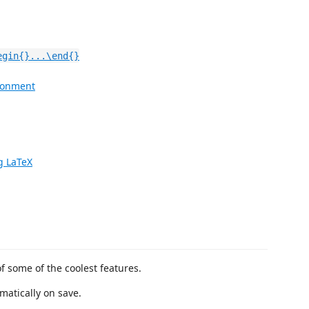
egin{}...\end{}
ironment
g LaTeX
of some of the coolest features.
matically on save.