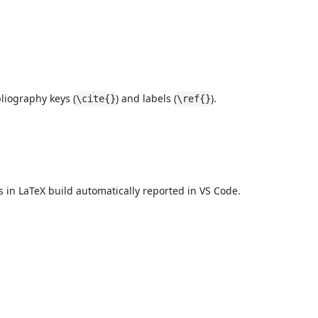
bliography keys (
) and labels (
).
\cite{}
\ref{}
s in LaTeX build automatically reported in VS Code.