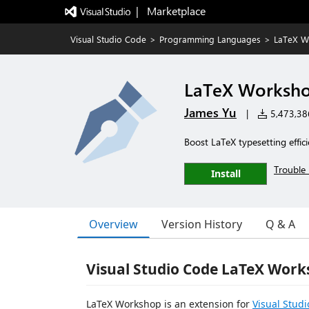
|   Marketplace
Visual Studio Code
>
Programming Languages
>
LaTeX W
LaTeX Worksh
James Yu
|
5,473,386
Boost LaTeX typesetting effic
Trouble 
Install
Overview
Version History
Q & A
Visual Studio Code LaTeX Work
LaTeX Workshop is an extension for
Visual Stud