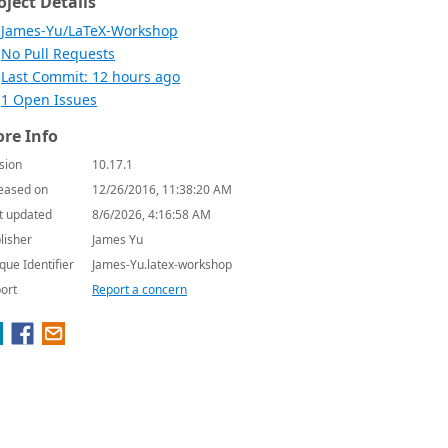
oject Details
James-Yu/LaTeX-Workshop
No Pull Requests
Last Commit: 12 hours ago
1 Open Issues
re Info
sion
10.17.1
eased on
12/26/2016, 11:38:20 AM
t updated
8/6/2026, 4:16:58 AM
lisher
James Yu
que Identifier
James-Yu.latex-workshop
ort
Report a concern