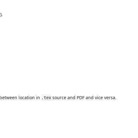
).
 between location in
source and PDF and vice versa.
.tex