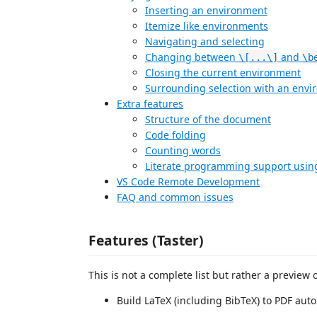
Inserting an environment
Itemize like environments
Navigating and selecting
Changing between
and
\[...\]
\b
Closing the current environment
Surrounding selection with an env
Extra features
Structure of the document
Code folding
Counting words
Literate programming support usin
VS Code Remote Development
FAQ and common issues
Features (Taster)
This is not a complete list but rather a preview 
Build LaTeX (including BibTeX) to PDF auto