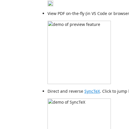
View PDF on-the-fly (in VS Code or browser
Direct and reverse
SyncTeX
. Click to jump