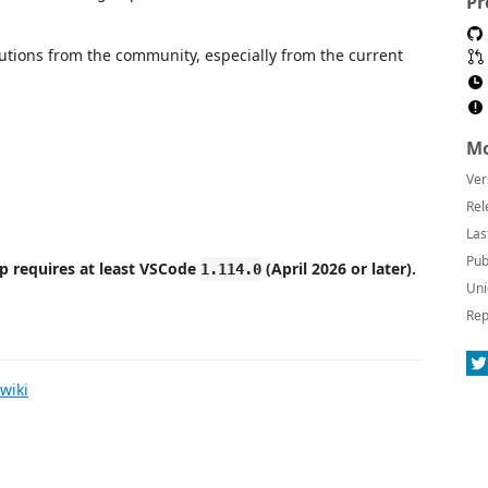
Pr
butions from the community, especially from the current
Mo
Ver
Rel
Las
Pub
p requires at least VSCode
(April 2026 or later).
1.114.0
Uni
Rep
wiki