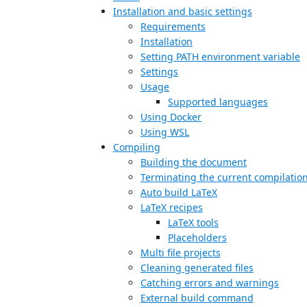
Installation and basic settings
Requirements
Installation
Setting PATH environment variable
Settings
Usage
Supported languages
Using Docker
Using WSL
Compiling
Building the document
Terminating the current compilatio
Auto build LaTeX
LaTeX recipes
LaTeX tools
Placeholders
Multi file projects
Cleaning generated files
Catching errors and warnings
External build command