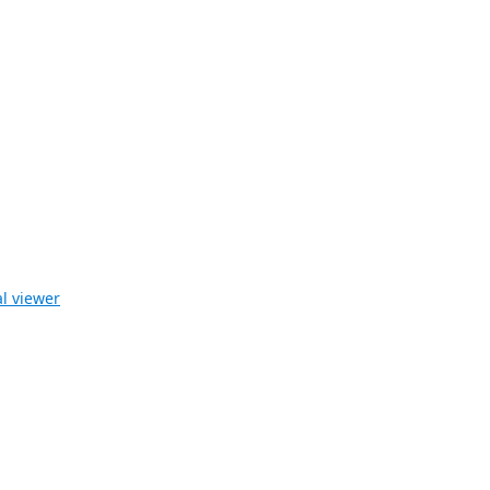
l viewer