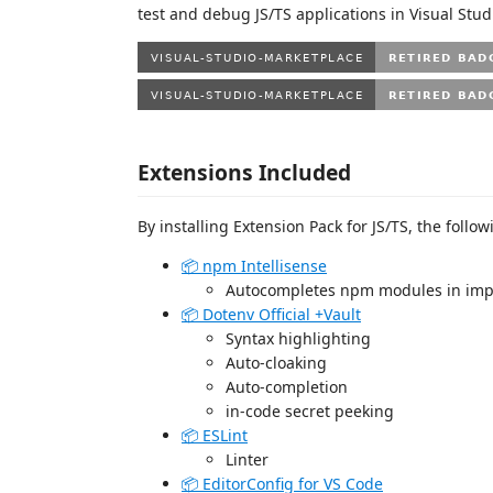
test and debug JS/TS applications in Visual Stud
Extensions Included
By installing Extension Pack for JS/TS, the follow
📦 npm Intellisense
Autocompletes npm modules in impo
📦 Dotenv Official +Vault
Syntax highlighting
Auto-cloaking
Auto-completion
in-code secret peeking
📦 ESLint
Linter
📦 EditorConfig for VS Code