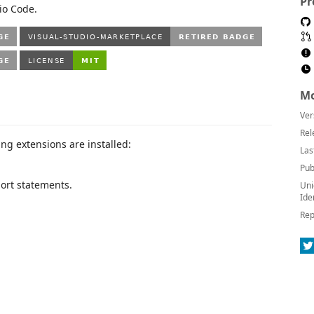
Pr
io Code.
Mo
Ver
Rel
ing extensions are installed:
Las
Pub
rt statements.
Uni
Ide
Rep