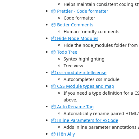
Helps maintain consistent coding st
📦 Prettier - Code formatter
Code formatter
📦 Better Comments
Human-friendly comments
📦 Hide Node Modules
Hide the node_modules folder from w
📦 Todo Tree
Syntex highlighting
Tree view
📦 css-module-intellisense
Autocompletes css module
📦 CSS Module types and map
If you need a type definition for a C
above.
📦 Auto Rename Tag
Automatically rename paired HTML
📦 Inline Parameters for VSCode
Adds inline parameter annotations 
📦 i18n Ally