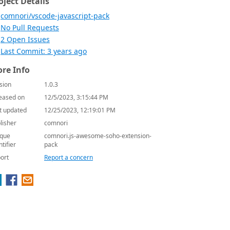
oject Details
comnori/vscode-javascript-pack
No Pull Requests
2 Open Issues
Last Commit: 3 years ago
re Info
sion
1.0.3
eased on
12/5/2023, 3:15:44 PM
t updated
12/25/2023, 12:19:01 PM
lisher
comnori
que
comnori.js-awesome-soho-extension-
ntifier
pack
ort
Report a concern