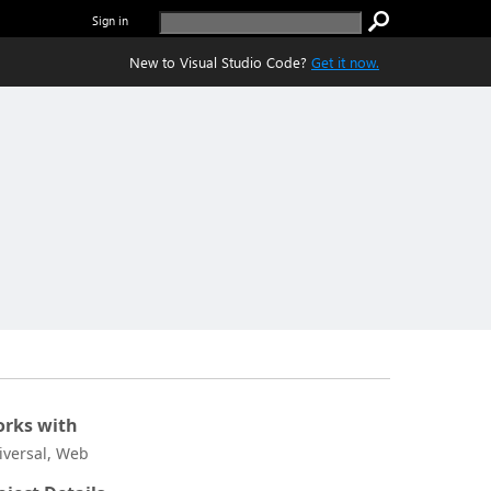
Sign in
New to Visual Studio Code?
Get it now.
rks with
iversal, Web