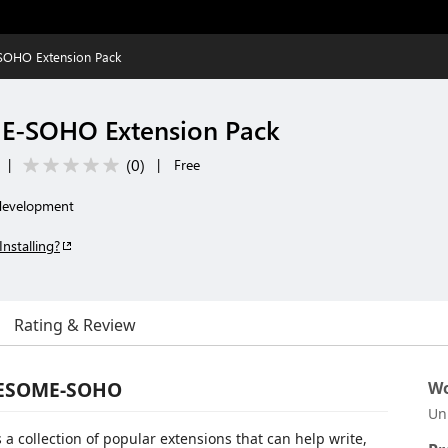
OHO Extension Pack
E-SOHO Extension Pack
(
0
)
|
|
Free
 development
Installing?
Rating & Review
AWESOME-SOHO
Wo
Un
 collection of popular extensions that can help write,