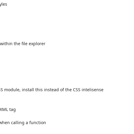
yles
ithin the file explorer
SS module, install this instead of the CSS intelisense
/XML tag
when calling a function