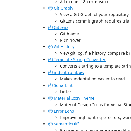
All in one i18n extension
📦 Git Graph
View a Git Graph of your repository
GitLens commit graph requires trial
📦 GitLens
Git blame
Rich hover
📦 Git History
View git log, file history, compare 
📦 Template String Converter
Converts a string to a template stri
📦 indent-rainbow
Makes indentation easier to read
📦 SonarLint
Linter
📦 Material Icon Theme
Material Design Icons for Visual St
📦 Error Lens
Improve highlighting of errors, wa
📦 SemanticDiff
Programming language aware diffs f