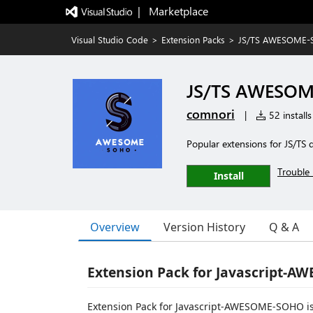
|   Marketplace
Visual Studio Code
>
Extension Packs
>
JS/TS AWESOME-S
JS/TS AWESOM
comnori
|
52 installs
Popular extensions for JS/TS
Trouble 
Install
Overview
Version History
Q & A
Extension Pack for Javascript-
Extension Pack for Javascript-AWESOME-SOHO is a