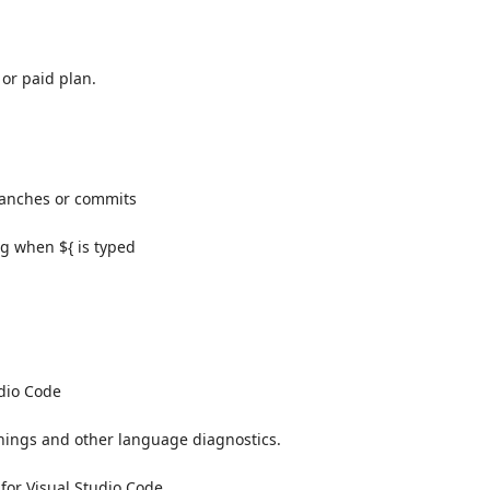
 or paid plan.
branches or commits
ng when ${ is typed
udio Code
rnings and other language diagnostics.
or Visual Studio Code.