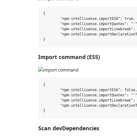
{

	"npm-intellisense.importES6": true,

	"npm-intellisense.importQuotes": "'",

	"npm-intellisense.importLinebreak": ";\r\n",

	"npm-intellisense.importDeclarationType": "const",

Import command (ES5)
{

	"npm-intellisense.importES6": false,

	"npm-intellisense.importQuotes": "'",

	"npm-intellisense.importLinebreak": ";\r\n",

	"npm-intellisense.importDeclarationType": "const",

Scan devDependencies