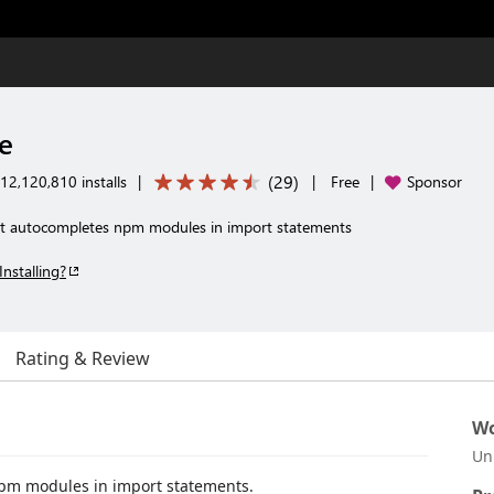
e
(
29
)
12,120,810 installs
|
|
Free
|
Sponsor
hat autocompletes npm modules in import statements
Installing?
Rating & Review
Wo
Un
npm modules in import statements.