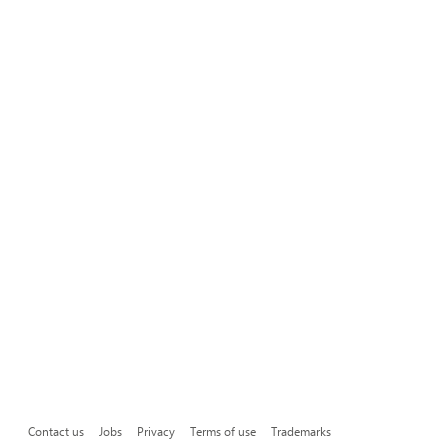
Contact us
Jobs
Privacy
Terms of use
Trademarks