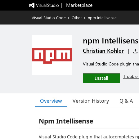
|   Marketplace
Visual Studio Code
>
Other
>
npm Intellisense
npm Intellisens
Christian Kohler
|
Visual Studio Code plugin t
Trouble 
Install
Overview
Version History
Q & A
Npm Intellisense
Visual Studio Code plugin that autocompletes 