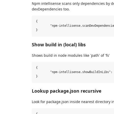
Npm intellisense scans only dependencies by de
devDependencies too.
{

	"npm-intellisense.scanDevDependencies": true,

Show build in (local) libs
Shows build in node modules like 'path' of 'fs'
{

	"npm-intellisense.showBuildInLibs": true,

Lookup package.json recursive
Look for package.json inside nearest directory i