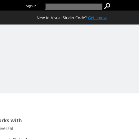
Sign in
New to Visual Studio Code?
Get it now.
rks with
iversal