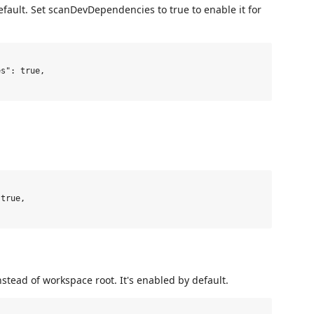
fault. Set scanDevDependencies to true to enable it for
nstead of workspace root. It's enabled by default.