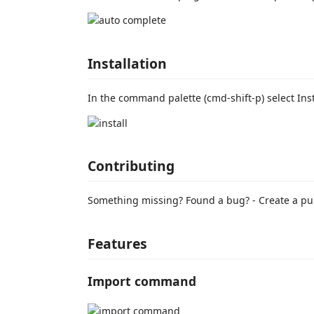
Installation
In the command palette (cmd-shift-p) select Ins
Contributing
Something missing? Found a bug? - Create a pul
Features
Import command