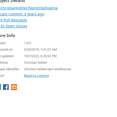
oject Details
ChristianKohler/NpmIntellisense
Last Commit: 3 years ago
9 Pull Requests
35 Open Issues
re Info
sion
1.4.5
eased on
4/20/2016, 7:41:07 AM
t updated
10/7/2023, 6:26:02 PM
lisher
Christian Kohler
que Identifier
christian-kohler.npm-intellisense
ort
Report a concern