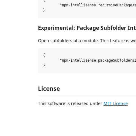
{

	"npm-intellisense.recursivePackageJsonLookup": true,

Experimental: Package Subfolder Int
Open subfolders of a module. This feature is w
{

	"npm-intellisense.packageSubfoldersIntellisense": false,

License
This software is released under
MIT License