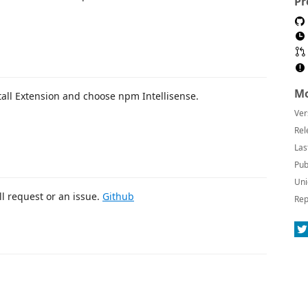
Pr
Mo
tall Extension and choose npm Intellisense.
Ver
Rel
Las
Pub
Uni
l request or an issue.
Github
Rep