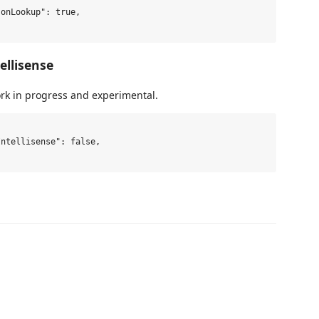
ellisense
ork in progress and experimental.