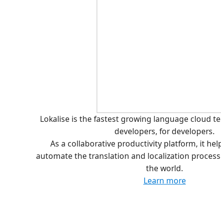
Lokalise is the fastest growing language cloud 
developers, for developers.
As a collaborative productivity platform, it he
automate the translation and localization proces
the world.
Learn more