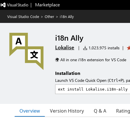
|   Marketplace
Visual Studio Code
>
Other
>
i18n Ally
i18n Ally
Lokalise
|
1,023,975 installs
|
🌍 All in one i18n extension for VS Code
Installation
Launch VS Code Quick Open (
), p
Ctrl+P
Overview
Version History
Q & A
Ratin