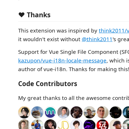
❤️ Thanks
This extension was inspired by
think2011/
it wouldn't exist without
@think2011
's gre
Support for Vue Single File Component (SF
kazupon/vue-i18n-locale-message
, which 
author of vue-i18n. Thanks for making this
Code Contributors
My great thanks to all the awesome contri