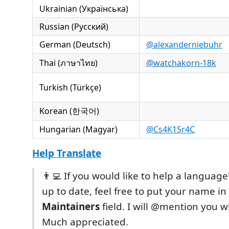
Ukrainian (Українська)
Russian (Русский)
German (Deutsch)
@alexanderniebuhr
Thai (ภาษาไทย)
@watchakorn-18k
Turkish (Türkçe)
Korean (한국어)
Hungarian (Magyar)
@Cs4K1Sr4C
Help Translate
👨‍💻 If you would like to help a language
up to date, feel free to put your name in
Maintainers
field. I will @mention you 
Much appreciated.