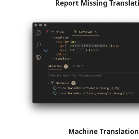
Report Missing Translat
Machine Translation