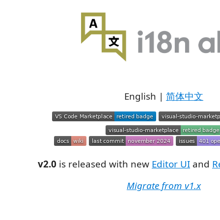
English |
简体中文
v2.0
is released with new
Editor UI
and
R
Migrate from v1.x