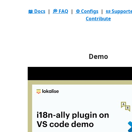
📖 Docs
|
💭 FAQ
|
⚙️ Configs
|
📜 Support
Contribute
Demo