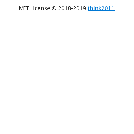
MIT License © 2018-2019
think2011