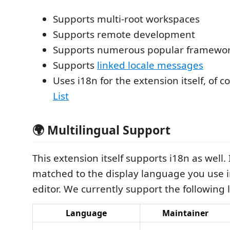
Supports multi-root workspaces
Supports remote development
Supports numerous popular framewo
Supports
linked locale messages
Uses i18n for the extension itself, of c
List
🌍 Multilingual Support
This extension itself supports i18n as well. I
matched to the display language you use 
editor. We currently support the following
Language
Maintainer