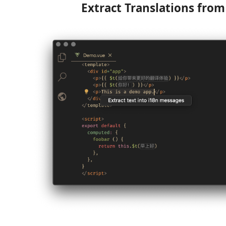
Extract Translations fro