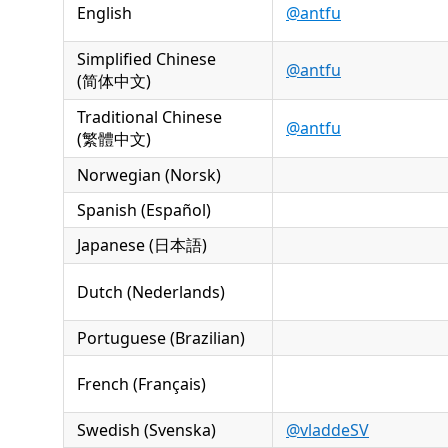
English
@antfu
Simplified Chinese
@antfu
(简体中文)
Traditional Chinese
@antfu
(繁體中文)
Norwegian (Norsk)
Spanish (Español)
Japanese (日本語)
Dutch (Nederlands)
Portuguese (Brazilian)
French (Français)
Swedish (Svenska)
@vladdeSV