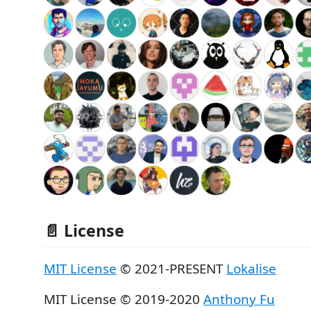
📄 License
MIT License
© 2021-PRESENT
Lokalise
MIT License © 2019-2020
Anthony Fu