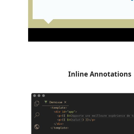
Inline Annotations