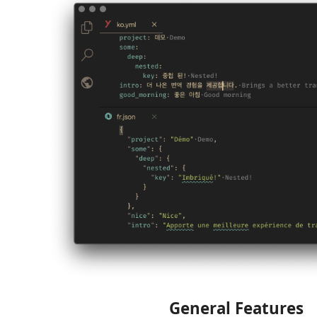
General Features