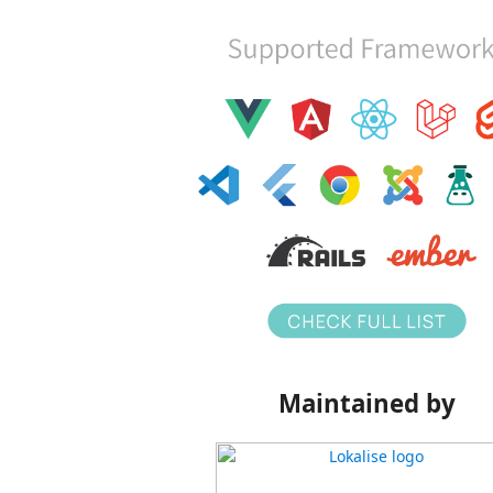
Maintained by