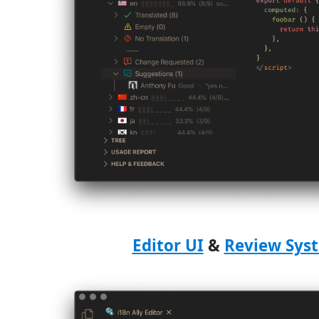
Editor UI
&
Review Sys