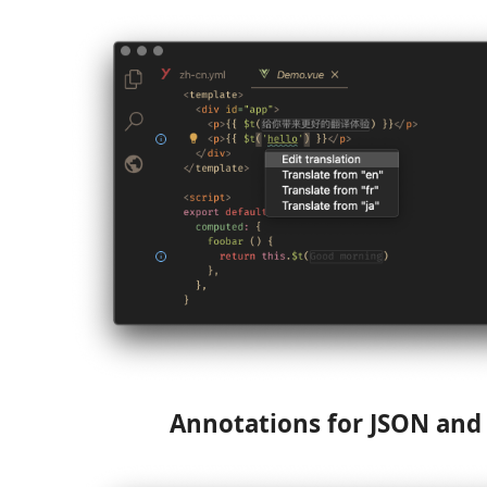
Annotations for JSON an