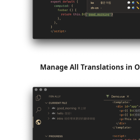
Manage All Translations in O