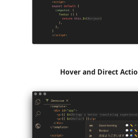
Hover and Direct Acti