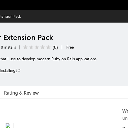
xtension Pack
r Extension Pack
(
0
)
8 installs
|
|
Free
 that I use to develop modern Ruby on Rails applications.
Installing?
Rating & Review
Wo
Un