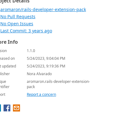
oject Details
aromaron/rails-developer-extension-pack
No Pull Requests
No Open Issues
Last Commit: 3 years ago
re Info
sion
1.1.0
eased on
5/24/2023, 9:04:04 PM
t updated
5/24/2023, 9:19:36 PM
lisher
Nora Alvarado
que
aromaron.rails-developer-extension-
ntifier
pack
ort
Report a concern