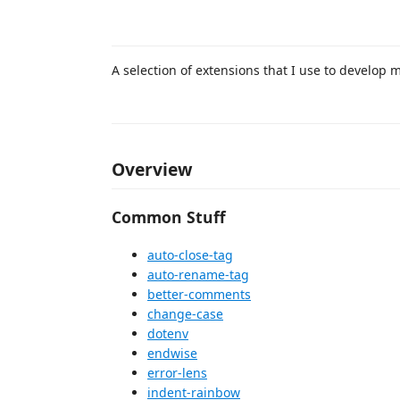
A selection of extensions that I use to develop 
Overview
Common Stuff
auto-close-tag
auto-rename-tag
better-comments
change-case
dotenv
endwise
error-lens
indent-rainbow