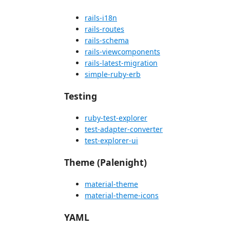
rails-i18n
rails-routes
rails-schema
rails-viewcomponents
rails-latest-migration
simple-ruby-erb
Testing
ruby-test-explorer
test-adapter-converter
test-explorer-ui
Theme (Palenight)
material-theme
material-theme-icons
YAML