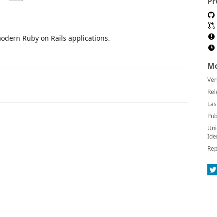
Pr
modern Ruby on Rails applications.
Mo
Ver
Rel
Las
Pub
Uni
Ide
Rep