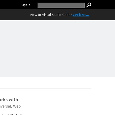
Sign in
New to Visual Studio Code?
Get it now.
rks with
iversal, Web