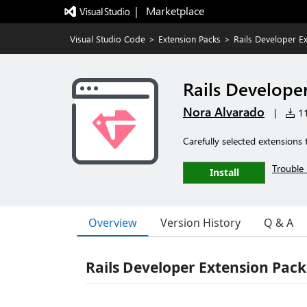
|   Marketplace
Visual Studio Code
>
Extension Packs
>
Rails Developer E
Rails Develope
Nora Alvarado
|
11
Carefully selected extensions
Trouble 
Install
Overview
Version History
Q & A
Rails Developer Extension Pack