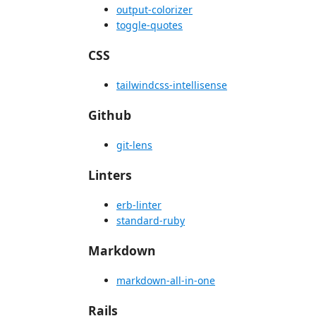
output-colorizer
toggle-quotes
CSS
tailwindcss-intellisense
Github
git-lens
Linters
erb-linter
standard-ruby
Markdown
markdown-all-in-one
Rails