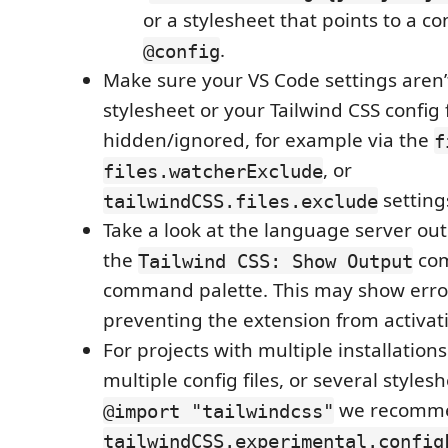
or a stylesheet that points to a con
.
@config
Make sure your VS Code settings aren’
stylesheet or your Tailwind CSS config f
hidden/ignored, for example via the
f
, or
files.watcherExclude
setting
tailwindCSS.files.exclude
Take a look at the language server ou
the
com
Tailwind CSS: Show Output
command palette. This may show error
preventing the extension from activat
For projects with multiple installations
multiple config files, or several styles
we recomme
@import "tailwindcss"
tailwindCSS.experimental.config