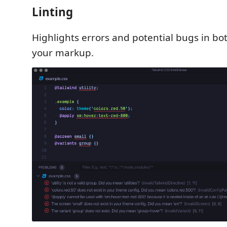
Linting
Highlights errors and potential bugs in bo
your markup.