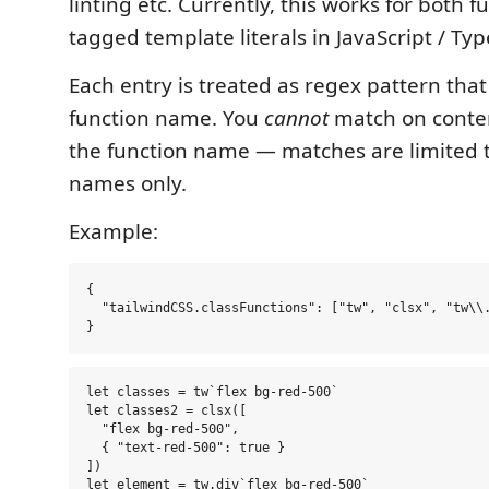
linting etc. Currently, this works for both f
tagged template literals in JavaScript / Typ
Each entry is treated as regex pattern tha
function name. You
cannot
match on conten
the function name — matches are limited t
names only.
Example:
{

  "tailwindCSS.classFunctions": ["tw", "clsx", "tw\\.
let classes = tw`flex bg-red-500`

let classes2 = clsx([

  "flex bg-red-500",

  { "text-red-500": true }

])
