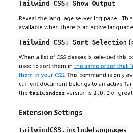
Tailwind CSS: Show Output
Reveal the language server log panel. Thi
available when there is an active language
(
Tailwind CSS: Sort Selection
When a list of CSS classes is selected thi
used to sort them in
the same order that T
them in your CSS
. This command is only av
current document belongs to an active Tai
the
version is
or great
tailwindcss
3.0.0
Extension Settings
tailwindCSS.includeLanguages