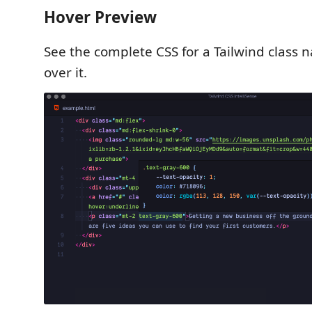
Hover Preview
See the complete CSS for a Tailwind class
over it.