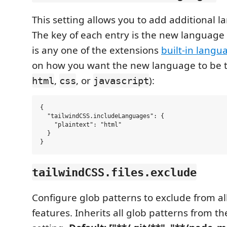
This setting allows you to add additional 
The key of each entry is the new language
is any one of the extensions
built-in langu
on how you want the new language to be t
,
, or
):
html
css
javascript
{

  "tailwindCSS.includeLanguages": {

    "plaintext": "html"

  }

tailwindCSS.files.exclude
Configure glob patterns to exclude from all
features. Inherits all glob patterns from t