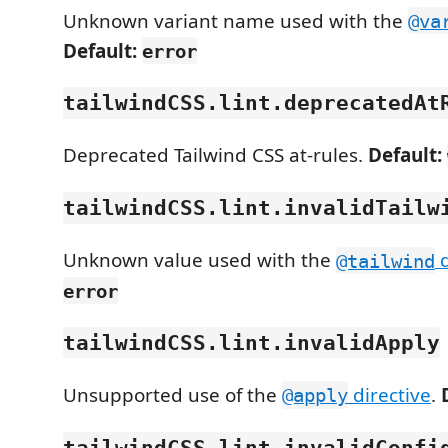
Unknown variant name used with the
@va
Default:
error
tailwindCSS.lint.deprecatedAt
Deprecated Tailwind CSS at-rules.
Default:
tailwindCSS.lint.invalidTailw
Unknown value used with the
d
@tailwind
error
tailwindCSS.lint.invalidApply
Unsupported use of the
directive
.
@apply
tailwindCSS.lint.invalidConfi