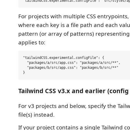
For projects with multiple CSS entrypoints,
where each key is a file path and each valu
pattern (or array of patterns) representing t
applies to:
"tailwindCSS.experimental.configFile": {

  "packages/a/src/app.css": "packages/a/src/**",

  "packages/b/src/app.css": "packages/b/src/**"

Tailwind CSS v3.x and earlier (config 
For v3 projects and below, specify the Tail
file(s) instead.
If your project contains a single Tailwind co