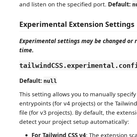
and listen on the specified port.
Default:
n
Experimental Extension Settings
Experimental settings may be changed or 
time.
tailwindCSS.experimental.conf
Default:
null
This setting allows you to manually specify
entrypoints (for v4 projects) or the Tailwin
file (for v3 projects). By default, the exten
detect your project setup automatically:
For Tailwind CSS v4
: The extension sc