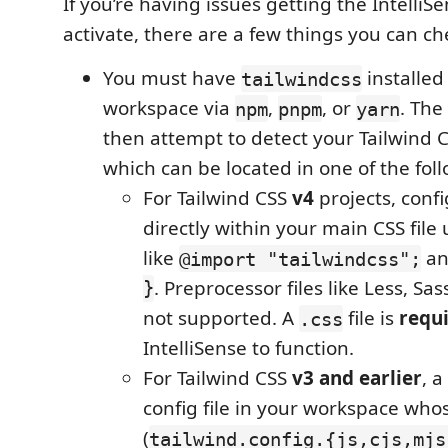
If you’re having issues getting the IntelliS
activate, there are a few things you can ch
You must have
installed
tailwindcss
workspace via
,
, or
. The
npm
pnpm
yarn
then attempt to detect your Tailwind C
which can be located in one of the fol
For Tailwind CSS
v4
projects, conf
directly within your main CSS file 
like
a
@import "tailwindcss";
}
. Preprocessor files like Less, Sas
not supported. A
file is
requ
.css
IntelliSense to function.
For Tailwind CSS
v3 and earlier
, a
config file in your workspace w
(
tailwind.config.{js,cjs,mjs