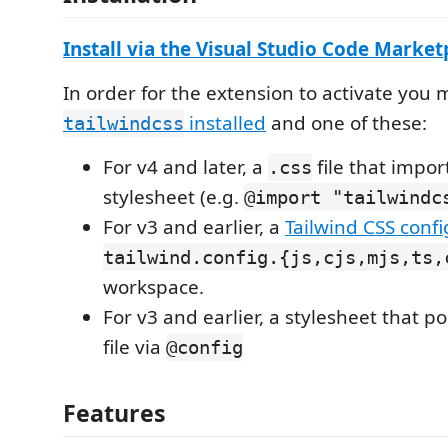
Install via the Visual Studio Code Marke
In order for the extension to activate you
installed
and one of these:
tailwindcss
For v4 and later, a
file that impor
.css
stylesheet (e.g.
@import "tailwindc
For v3 and earlier, a
Tailwind CSS config
tailwind.config.{js,cjs,mjs,ts,
workspace.
For v3 and earlier, a stylesheet that po
file via
@config
Features