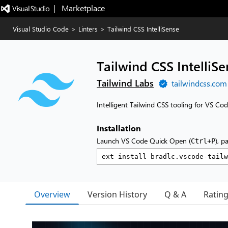
|   Marketplace
Visual Studio Code
>
Linters
>
Tailwind CSS IntelliSense
Tailwind CSS IntelliSe
Tailwind Labs
tailwindcss.com
Intelligent Tailwind CSS tooling for VS Co
Installation
Launch VS Code Quick Open (
), p
Ctrl+P
Overview
Version History
Q & A
Ratin