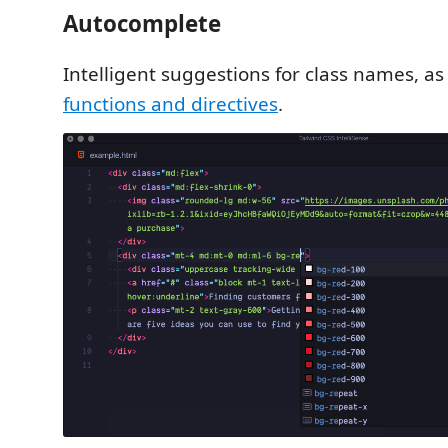
Autocomplete
Intelligent suggestions for class names, as
functions and directives
.