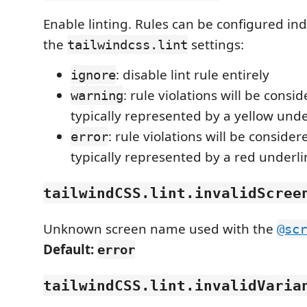
Enable linting. Rules can be configured ind
the
settings:
tailwindcss.lint
: disable lint rule entirely
ignore
: rule violations will be cons
warning
typically represented by a yellow unde
: rule violations will be consider
error
typically represented by a red underli
tailwindCSS.lint.invalidScree
Unknown screen name used with the
@scr
Default:
error
tailwindCSS.lint.invalidVaria