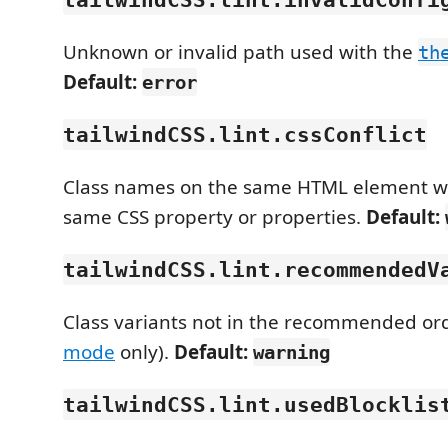
Unknown or invalid path used with the
th
Default:
error
tailwindCSS.lint.cssConflict
Class names on the same HTML element wh
same CSS property or properties.
Default:
tailwindCSS.lint.recommendedV
Class variants not in the recommended ord
mode
only).
Default:
warning
tailwindCSS.lint.usedBlocklis