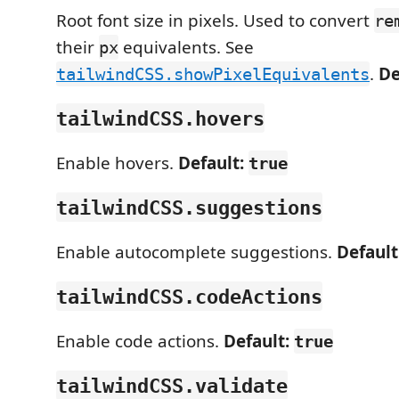
Root font size in pixels. Used to convert
re
their
equivalents. See
px
.
De
tailwindCSS.showPixelEquivalents
tailwindCSS.hovers
Enable hovers.
Default:
true
tailwindCSS.suggestions
Enable autocomplete suggestions.
Default
tailwindCSS.codeActions
Enable code actions.
Default:
true
tailwindCSS.validate