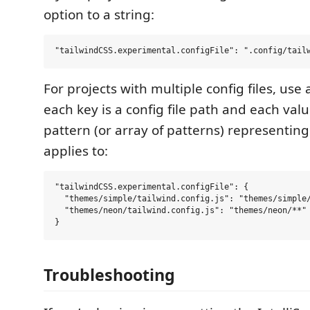
option to a string:
For projects with multiple config files, use
each key is a config file path and each valu
pattern (or array of patterns) representing t
applies to:
"tailwindCSS.experimental.configFile": {

  "themes/simple/tailwind.config.js": "themes/simple/
  "themes/neon/tailwind.config.js": "themes/neon/**"

Troubleshooting