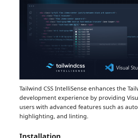
Tailwind CSS IntelliSense enhances the Tai
development experience by providing Visu
users with advanced features such as aut
highlighting, and linting.
Installation