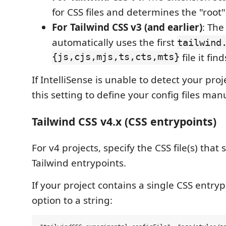
for CSS files and determines the "root" 
For Tailwind CSS v3 (and earlier)
: The
automatically uses the first
tailwind
{js,cjs,mjs,ts,cts,mts}
file it find
If IntelliSense is unable to detect your pro
this setting to define your config files manu
Tailwind CSS v4.x (CSS entrypoints)
For v4 projects, specify the CSS file(s) that
Tailwind entrypoints.
If your project contains a single CSS entrypo
option to a string: