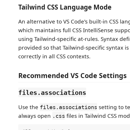
Tailwind CSS Language Mode
An alternative to VS Code's built-in CSS l
which maintains full CSS IntelliSense sup
using Tailwind-specific at-rules. Syntax defi
provided so that Tailwind-specific syntax i
correctly in all CSS contexts.
Recommended VS Code Settings
files.associations
Use the
setting to te
files.associations
always open
files in Tailwind CSS mod
.css