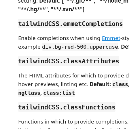
setting.
Default: ["**/.git/**", "**/node_
"**/.hg/**", "**/.svn/**"]
tailwindCSS.emmetCompletions
Enable completions when using
Emmet
-st
example
.
De
div.bg-red-500.uppercase
tailwindCSS.classAttributes
The HTML attributes for which to provide c
hover previews, linting etc.
Default:
class
,
ngClass
class:list
tailwindCSS.classFunctions
Functions in which to provide completions