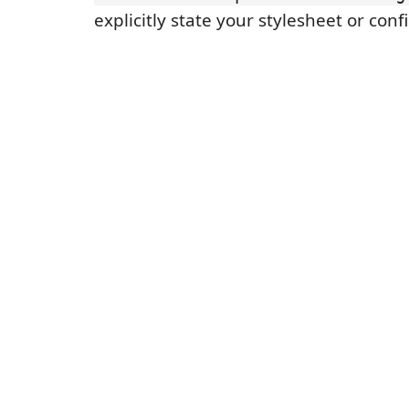
explicitly state your stylesheet or conf