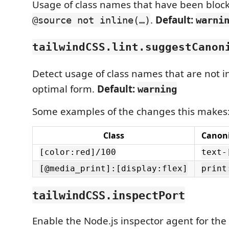
Usage of class names that have been blockl
.
Default:
@source not inline(…)
warni
tailwindCSS.lint.suggestCanon
Detect usage of class names that are not i
optimal form.
Default:
warning
Some examples of the changes this makes
Class
Canoni
[color:red]/100
text-
[@media_print]:[display:flex]
print
tailwindCSS.inspectPort
Enable the Node.js inspector agent for th