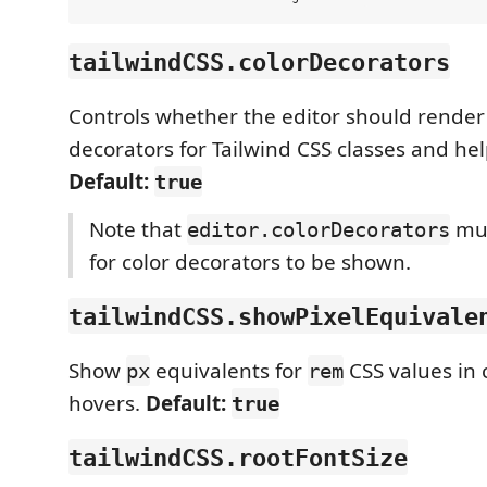
tailwindCSS.colorDecorators
Controls whether the editor should render 
decorators for Tailwind CSS classes and hel
Default:
true
Note that
mus
editor.colorDecorators
for color decorators to be shown.
tailwindCSS.showPixelEquivale
Show
equivalents for
CSS values in
px
rem
hovers.
Default:
true
tailwindCSS.rootFontSize