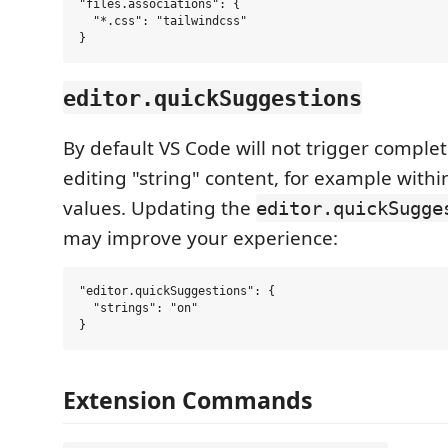
"files.associations": {

  "*.css": "tailwindcss"

editor.quickSuggestions
By default VS Code will not trigger comple
editing "string" content, for example within
values. Updating the
editor.quickSugge
may improve your experience:
"editor.quickSuggestions": {

  "strings": "on"

Extension Commands