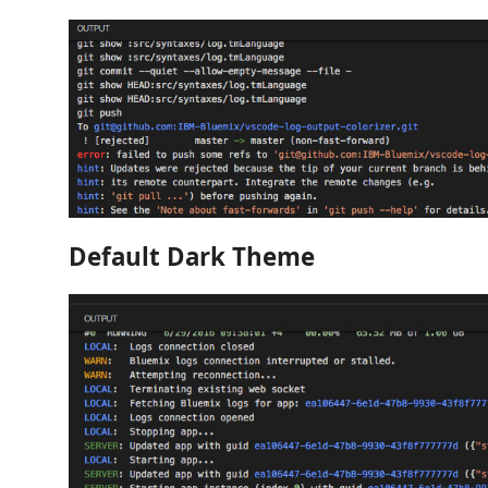
Default Dark Theme