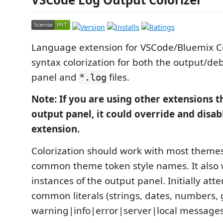
Language extension for VSCode/Bluemix C
syntax colorization for both the output/d
panel and
files.
*.log
Note: If you are using other extensions t
output panel, it could override and disabl
extension.
Colorization should work with most themes
common theme token style names. It also 
instances of the output panel. Initially at
common literals (strings, dates, numbers, 
warning|info|error|server|local messages