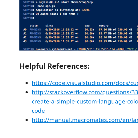
Helpful References:
https://code.visualstudio.com/docs/cu
http://stackoverflow.com/questions/3
create-a-simple-custom-language-color
code
http://manual.macromates.com/en/