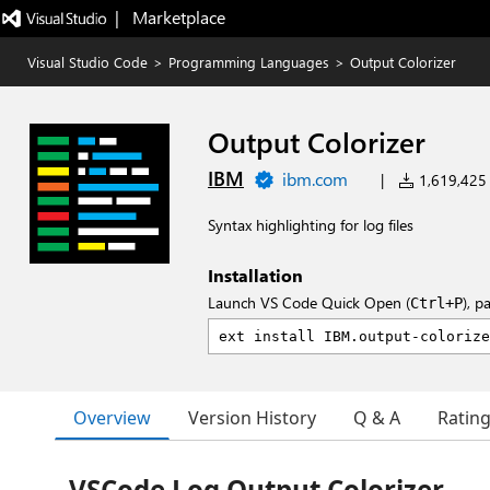
|   Marketplace
Visual Studio Code
>
Programming Languages
>
Output Colorizer
Output Colorizer
IBM
ibm.com
|
1,619,425 i
Syntax highlighting for log files
Installation
Launch VS Code Quick Open (
), p
Ctrl+P
Overview
Version History
Q & A
Ratin
VSCode Log Output Colorizer