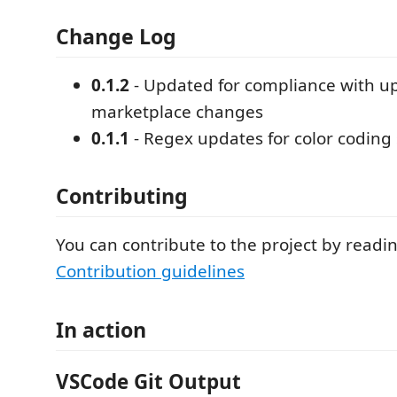
Change Log
0.1.2
- Updated for compliance with 
marketplace changes
0.1.1
- Regex updates for color coding
Contributing
You can contribute to the project by readi
Contribution guidelines
In action
VSCode Git Output