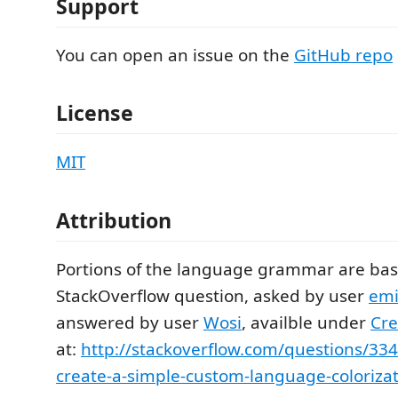
Support
You can open an issue on the
GitHub repo
License
MIT
Attribution
Portions of the language grammar are base
StackOverflow question, asked by user
emi
answered by user
Wosi
, availble under
Cr
at:
http://stackoverflow.com/questions/33
create-a-simple-custom-language-colorizat