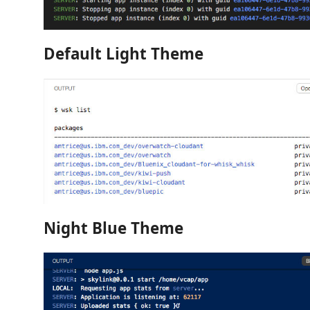
Default Light Theme
Night Blue Theme