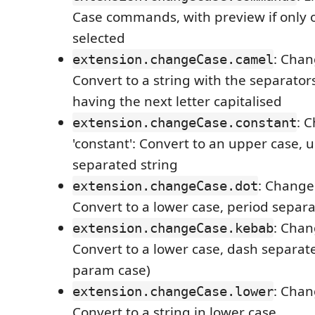
Case commands, with preview if only 
selected
: Chan
extension.changeCase.camel
Convert to a string with the separato
having the next letter capitalised
: 
extension.changeCase.constant
'constant': Convert to an upper case, 
separated string
: Change 
extension.changeCase.dot
Convert to a lower case, period separa
: Chan
extension.changeCase.kebab
Convert to a lower case, dash separated
param case)
: Chan
extension.changeCase.lower
Convert to a string in lower case