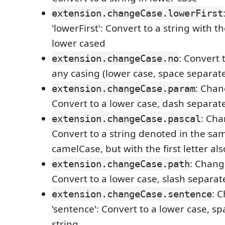
extension.changeCase.lowerFirst
'lowerFirst': Convert to a string with th
lower cased
: Convert 
extension.changeCase.no
any casing (lower case, space separat
: Chan
extension.changeCase.param
Convert to a lower case, dash separat
: Cha
extension.changeCase.pascal
Convert to a string denoted in the sa
camelCase, but with the first letter als
: Chang
extension.changeCase.path
Convert to a lower case, slash separat
: 
extension.changeCase.sentence
'sentence': Convert to a lower case, s
string