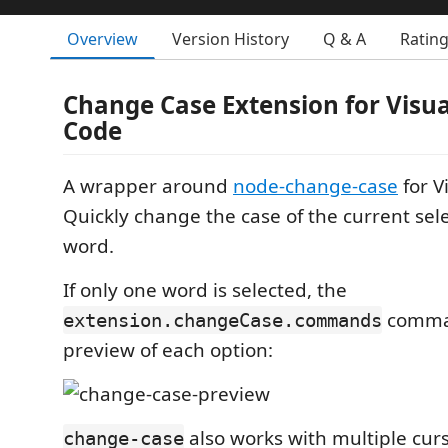
Overview
Version History
Q & A
Ratin
Change Case Extension for Visua
Code
A wrapper around
node-change-case
for V
Quickly change the case of the current sele
word.
If only one word is selected, the
comman
extension.changeCase.commands
preview of each option:
also works with multiple curs
change-case