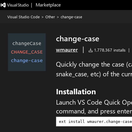
|   Marketplace
Visual Studio Code
>
Other
>
change-case
change-case
|
wmaurer
1,778,367 installs
|
Quickly change the case 
snake_case, etc) of the cur
Installation
Launch VS Code Quick Op
command, and press enter