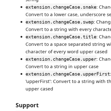
: Chan
extension.changeCase.snake
Convert to a lower case, underscore s
: Chang
extension.changeCase.swap
Convert to a string with every charact
: Chang
extension.changeCase.title
Convert to a space separated string wit
character of every word upper cased
: Chan
extension.changeCase.upper
Convert to a string in upper case
extension.changeCase.upperFirst
'upperFirst': Convert to a string with t
upper cased
Support