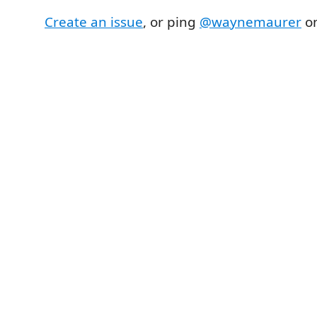
Create an issue
, or ping
@waynemaurer
on