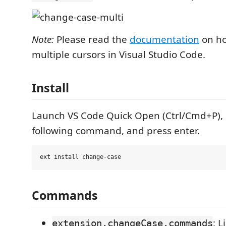
Note:
Please read the
documentation
on ho
multiple cursors in Visual Studio Code.
Install
Launch VS Code Quick Open (Ctrl/Cmd+P), 
following command, and press enter.
Commands
: L
extension.changeCase.commands