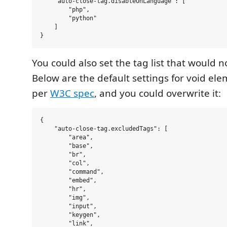
    "auto-close-tag.disableOnLanguage": [

        "php",

        "python"

    ]

You could also set the tag list that would n
Below are the default settings for void el
per
W3C spec
, and you could overwrite it:
{

    "auto-close-tag.excludedTags": [

        "area",

        "base",

        "br",

        "col",

        "command",

        "embed",

        "hr",

        "img",

        "input",

        "keygen",

        "link",
