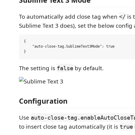
To automatically add close tag when
is 
</
Sublime Text 3 does), set the below config
{

    "auto-close-tag.SublimeText3Mode": true

The setting is
by default.
false
Configuration
Use
auto-close-tag.enableAutoCloseT
to insert close tag automatically (it is
true