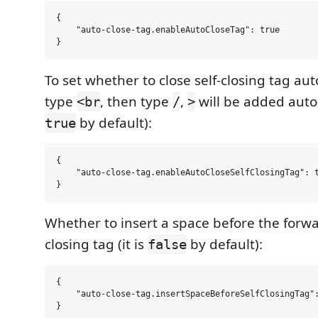
{

    "auto-close-tag.enableAutoCloseTag": true

To set whether to close self-closing tag aut
type
, then type
,
will be added automa
<br
/
>
by default):
true
{

    "auto-close-tag.enableAutoCloseSelfClosingTag": t
Whether to insert a space before the forwar
closing tag (it is
by default):
false
{

    "auto-close-tag.insertSpaceBeforeSelfClosingTag":