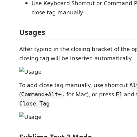
Use Keyboard Shortcut or Command Pa
close tag manually
Usages
After typing in the closing bracket of the 
closing tag will be inserted automatically.
To add close tag manually, use shortcut
Al
(
for Mac), or press
and t
Command+Alt+.
F1
Close Tag
Sublime Text 3 Mode