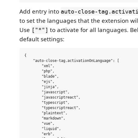
Add entry into
auto-close-tag.activat
to set the languages that the extension wil
Use
to activate for all languages. B
["*"]
default settings:
{

    "auto-close-tag.activationOnLanguage": [

        "xml",

        "php",

        "blade",

        "ejs",

        "jinja",

        "javascript",

        "javascriptreact",

        "typescript",

        "typescriptreact",

        "plaintext",

        "markdown",

        "vue",

        "liquid",

        "erb",
