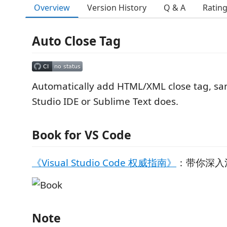
Overview
Version History
Q & A
Ratin
Auto Close Tag
Automatically add HTML/XML close tag, sa
Studio IDE or Sublime Text does.
Book for VS Code
《Visual Studio Code 权威指南》
：带你深入浅
Note