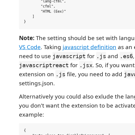
        "lang-cfml",

        "cfml",

        "HTML (Eex)"

    ]

Note:
The setting should be set with langu
VS Code
. Taking
javascript definition
as an 
need to use
for
and
javascript
.js
.es6
for
. So, if you wan
javascriptreact
.jsx
extension on
file, you need to add
.js
jav
settings.json.
Alternatively you could also exlude the l
you don't want the extension to be activat
example:
{
