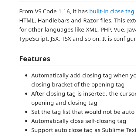
From VS Code 1.16, it has
built-in close ta
HTML, Handlebars and Razor files. This ext
for other languages like XML, PHP, Vue, Jav
TypeScript, JSX, TSX and so on. It is configu
Features
Automatically add closing tag when yo
closing bracket of the opening tag
After closing tag is inserted, the curs
opening and closing tag
Set the tag list that would not be auto
Automatically close self-closing tag
Support auto close tag as Sublime Tex