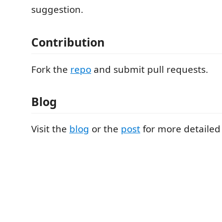
suggestion.
Contribution
Fork the
repo
and submit pull requests.
Blog
Visit the
blog
or the
post
for more detailed 