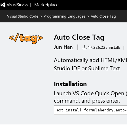
|   Marketplace
Visual Studio Code
>
Programming Languages
>
Auto Close Tag
Auto Close Tag
|
Jun Han
17,226,223 installs
|
Automatically add HTML/XML c
Studio IDE or Sublime Text
Installation
Launch VS Code Quick Open 
command, and press enter.