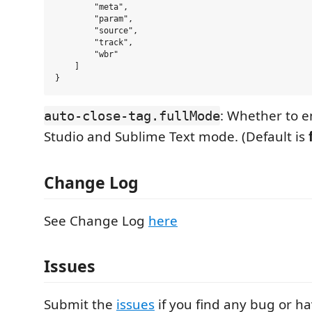
        "meta",

        "param",

        "source",

        "track",

        "wbr"

    ]

: Whether to e
auto-close-tag.fullMode
Studio and Sublime Text mode. (Default is
Change Log
See Change Log
here
Issues
Submit the
issues
if you find any bug or h