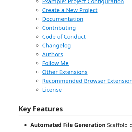
Example: Project Configuration
Create a New Project
Documentation
Contributing
Code of Conduct
Changelog
Authors
Follow Me
Other Extensions
Recommended Browser Extensio
License
Key Features
Automated File Generation
Scaffold 