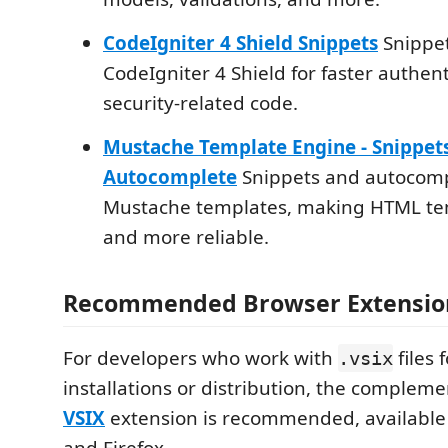
CodeIgniter 4 Shield Snippets
Snippet
CodeIgniter 4 Shield for faster authen
security-related code.
Mustache Template Engine - Snippet
Autocomplete
Snippets and autocomp
Mustache templates, making HTML tem
and more reliable.
Recommended Browser Extensio
For developers who work with
files f
.vsix
installations or distribution, the complem
VSIX
extension is recommended, available
and Firefox.