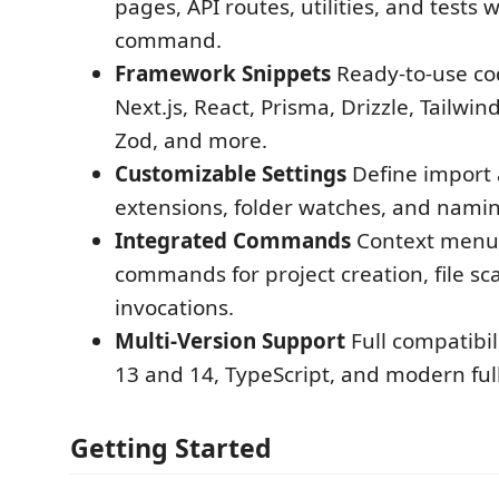
pages, API routes, utilities, and tests w
command.
Framework Snippets
Ready-to-use cod
Next.js, React, Prisma, Drizzle, Tailwin
Zod, and more.
Customizable Settings
Define import a
extensions, folder watches, and namin
Integrated Commands
Context menus
commands for project creation, file sc
invocations.
Multi-Version Support
Full compatibil
13 and 14, TypeScript, and modern ful
Getting Started