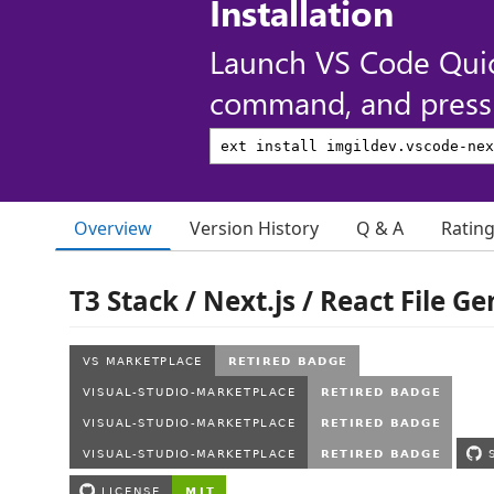
Installation
Launch VS Code Qui
command, and press 
Overview
Version History
Q & A
Ratin
T3 Stack / Next.js / React File G