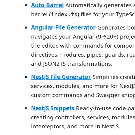
Auto Barrel
Automatically generates 
barrel (
) files for your TypeSc
index.ts
Angular File Generator
Generates boi
navigates your Angular (9→20+) proje
the editor, with commands for compone
directives, modules, pipes, guards, rea
and JSON2TS transformations.
NestJS File Generator
Simplifies creati
services, modules, and more for NestJS
custom commands and Swagger snipp
NestJS Snippets
Ready-to-use code pat
creating controllers, services, modules,
interceptors, and more in NestJS.