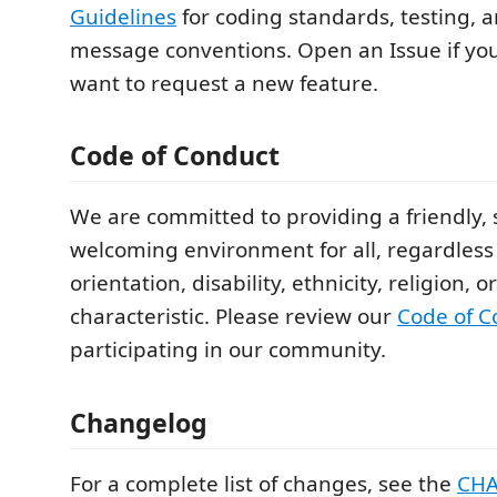
Guidelines
for coding standards, testing,
message conventions. Open an Issue if you
want to request a new feature.
Code of Conduct
We are committed to providing a friendly, 
welcoming environment for all, regardless 
orientation, disability, ethnicity, religion, 
characteristic. Please review our
Code of C
participating in our community.
Changelog
For a complete list of changes, see the
CH