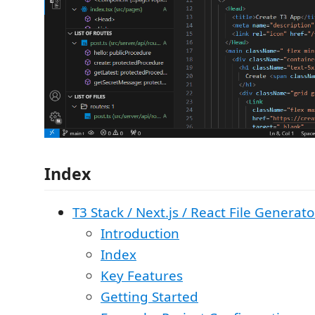
Index
T3 Stack / Next.js / React File Generato
Introduction
Index
Key Features
Getting Started