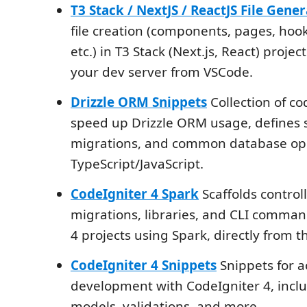
T3 Stack / NextJS / ReactJS File Gene
file creation (components, pages, hook
etc.) in T3 Stack (Next.js, React) projec
your dev server from VSCode.
Drizzle ORM Snippets
Collection of co
speed up Drizzle ORM usage, defines
migrations, and common database ope
TypeScript/JavaScript.
CodeIgniter 4 Spark
Scaffolds control
migrations, libraries, and CLI comman
4 projects using Spark, directly from th
CodeIgniter 4 Snippets
Snippets for a
development with CodeIgniter 4, inclu
models, validations, and more.