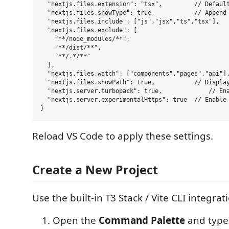
  "nextjs.files.extension": "tsx",         // Default
  "nextjs.files.showType": true,           // Append 
  "nextjs.files.include": ["js","jsx","ts","tsx"],

  "nextjs.files.exclude": [

    "**/node_modules/**",

    "**/dist/**",

    "**/.*/**"

  ],

  "nextjs.files.watch": ["components","pages","api"],
  "nextjs.files.showPath": true,           // Display
  "nextjs.server.turbopack": true,             // Ena
  "nextjs.server.experimentalHttps": true  // Enable 
Reload VS Code to apply these settings.
Create a New Project
Use the built-in T3 Stack / Vite CLI integrat
Open the
Command Palette
and typ