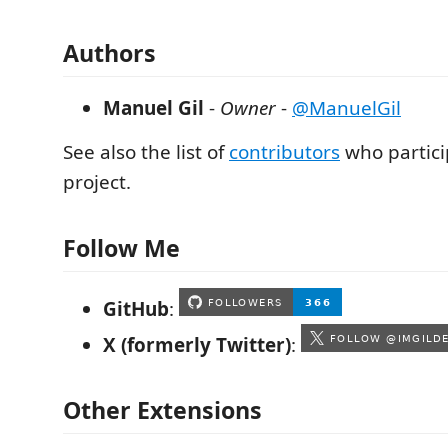
Authors
Manuel Gil
-
Owner
-
@ManuelGil
See also the list of
contributors
who partici
project.
Follow Me
GitHub
:
X (formerly Twitter)
:
Other Extensions