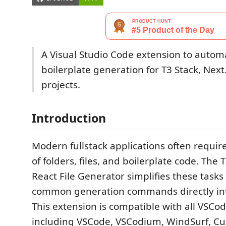
A Visual Studio Code extension to automa
boilerplate generation for T3 Stack, Next
projects.
Introduction
Modern fullstack applications often require
of folders, files, and boilerplate code. The T
React File Generator simplifies these tasks
common generation commands directly into
This extension is compatible with all VSCo
including VSCode, VSCodium, WindSurf, Cur