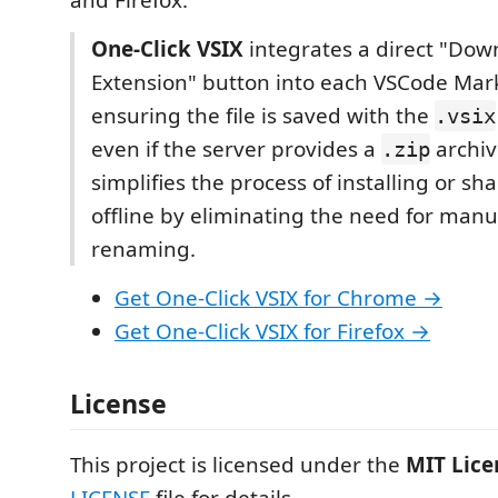
One-Click VSIX
integrates a direct "Dow
Extension" button into each VSCode Mar
ensuring the file is saved with the
.vsix
even if the server provides a
archiv
.zip
simplifies the process of installing or sh
offline by eliminating the need for manua
renaming.
Get One-Click VSIX for Chrome →
Get One-Click VSIX for Firefox →
License
This project is licensed under the
MIT Lice