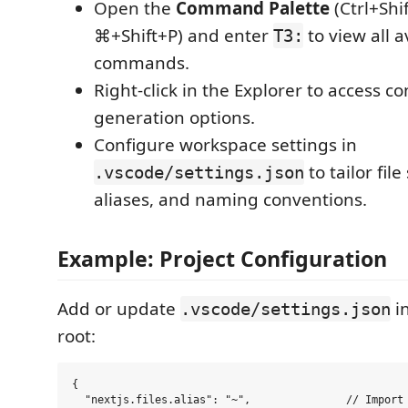
Open the
Command Palette
(Ctrl+Shi
⌘+Shift+P) and enter
to view all a
T3:
commands.
Right-click in the Explorer to access 
generation options.
Configure workspace settings in
to tailor fil
.vscode/settings.json
aliases, and naming conventions.
Example: Project Configuration
Add or update
in
.vscode/settings.json
root:
{

  "nextjs.files.alias": "~",               // Import 