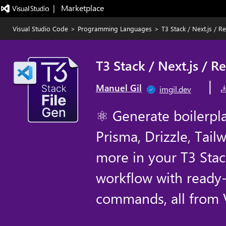
|   Marketplace
Visual Studio Code
>
Programming Languages
>
T3 Stack / Next.js / R
T3 Stack / Next.js / R
|
Manuel Gil
imgil.dev
⚛ Generate boilerplat
Prisma, Drizzle, Tail
more in your T3 Stac
workflow with ready
commands, all from 