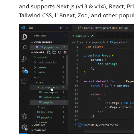
and supports Next.js (v13 & v14), React, Pr
Tailwind CSS, i18next, Zod, and other pop