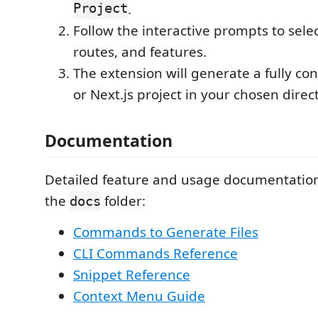
Project
.
Follow the interactive prompts to sele
routes, and features.
The extension will generate a fully co
or Next.js project in your chosen direc
Documentation
Detailed feature and usage documentation 
the
folder:
docs
Commands to Generate Files
CLI Commands Reference
Snippet Reference
Context Menu Guide