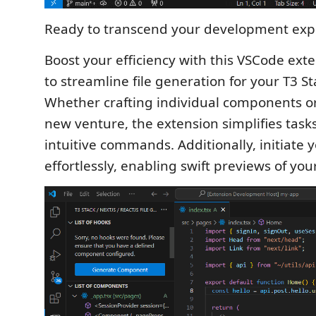
Ready to transcend your development exp
Boost your efficiency with this VSCode ext
to streamline file generation for your T3 St
Whether crafting individual components or
new venture, the extension simplifies task
intuitive commands. Additionally, initiate 
effortlessly, enabling swift previews of you