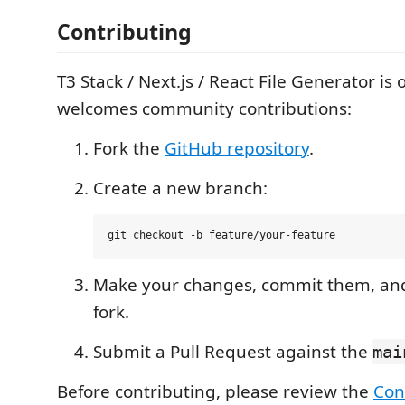
Contributing
T3 Stack / Next.js / React File Generator i
welcomes community contributions:
Fork the
GitHub repository
.
Create a new branch:
Make your changes, commit them, and
fork.
Submit a Pull Request against the
mai
Before contributing, please review the
Con