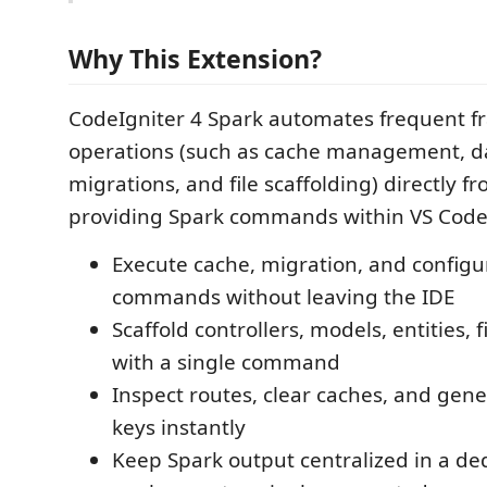
Why This Extension?
CodeIgniter 4 Spark automates frequent 
operations (such as cache management, d
migrations, and file scaffolding) directly fr
providing Spark commands within VS Code,
Execute cache, migration, and configu
commands without leaving the IDE
Scaffold controllers, models, entities, 
with a single command
Inspect routes, clear caches, and gen
keys instantly
Keep Spark output centralized in a de