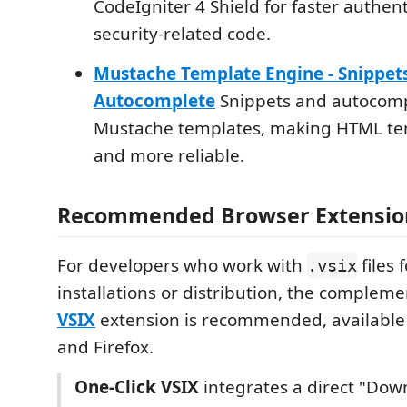
CodeIgniter 4 Shield for faster authen
security-related code.
Mustache Template Engine - Snippet
Autocomplete
Snippets and autocomp
Mustache templates, making HTML tem
and more reliable.
Recommended Browser Extensio
For developers who work with
files f
.vsix
installations or distribution, the complem
VSIX
extension is recommended, available
and Firefox.
One-Click VSIX
integrates a direct "Dow