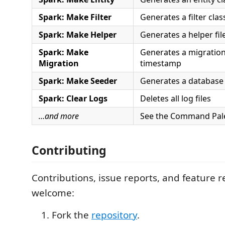
Spark: Make Filter
Generates a filter clas
Spark: Make Helper
Generates a helper fil
Spark: Make
Generates a migration
Migration
timestamp
Spark: Make Seeder
Generates a database 
Spark: Clear Logs
Deletes all log files
…and more
See the Command Palett
Contributing
Contributions, issue reports, and feature 
welcome:
Fork the
repository
.