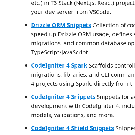
etc.) in T3 Stack (Next.js, React) projec
your dev server from VSCode.
Drizzle ORM Snippets
Collection of co
speed up Drizzle ORM usage, defines
migrations, and common database ope
TypeScript/JavaScript.
CodeIgniter 4 Spark
Scaffolds control
migrations, libraries, and CLI comman
4 projects using Spark, directly from th
CodeIgniter 4 Snippets
Snippets for a
development with CodeIgniter 4, inclu
models, validations, and more.
CodeIgniter 4 Shield Snippets
Snippet