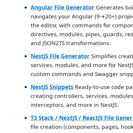
Angular File Generator
Generates boi
navigates your Angular (9→20+) proje
the editor, with commands for compone
directives, modules, pipes, guards, rea
and JSON2TS transformations.
NestJS File Generator
Simplifies creati
services, modules, and more for NestJS
custom commands and Swagger snipp
NestJS Snippets
Ready-to-use code pat
creating controllers, services, modules,
interceptors, and more in NestJS.
T3 Stack / NextJS / ReactJS File Gene
file creation (components, pages, hook