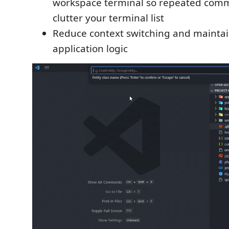
workspace terminal so repeated com
clutter your terminal list
Reduce context switching and maintai
application logic