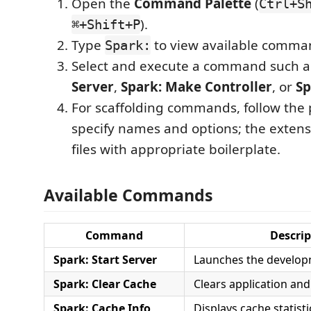
Open the
Command Palette
(
Ctrl+S
).
⌘+Shift+P
Type
to view available comma
Spark:
Select and execute a command such 
Server
,
Spark: Make Controller
, or
Sp
For scaffolding commands, follow the
specify names and options; the extens
files with appropriate boilerplate.
Available Commands
Command
Descrip
Spark: Start Server
Launches the develop
Spark: Clear Cache
Clears application an
Spark: Cache Info
Displays cache statisti