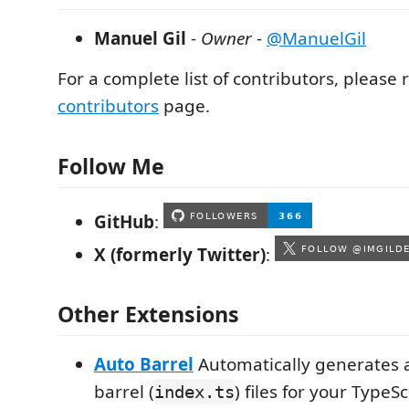
Manuel Gil
-
Owner
-
@ManuelGil
For a complete list of contributors, please r
contributors
page.
Follow Me
GitHub
:
X (formerly Twitter)
:
Other Extensions
Auto Barrel
Automatically generates 
barrel (
) files for your TypeSc
index.ts