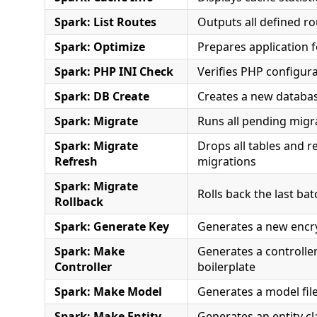
Spark: List Routes
Outputs all defined r
Spark: Optimize
Prepares application 
Spark: PHP INI Check
Verifies PHP configura
Spark: DB Create
Creates a new databa
Spark: Migrate
Runs all pending migr
Spark: Migrate
Drops all tables and re
Refresh
migrations
Spark: Migrate
Rolls back the last ba
Rollback
Spark: Generate Key
Generates a new encr
Spark: Make
Generates a controller 
Controller
boilerplate
Spark: Make Model
Generates a model file
Spark: Make Entity
Generates an entity cl