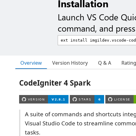
Installation
Launch VS Code Qui
command, and press 
Overview
Version History
Q & A
Ratin
CodeIgniter 4 Spark
A suite of commands and shortcuts integ
Visual Studio Code to streamline commo
tasks.