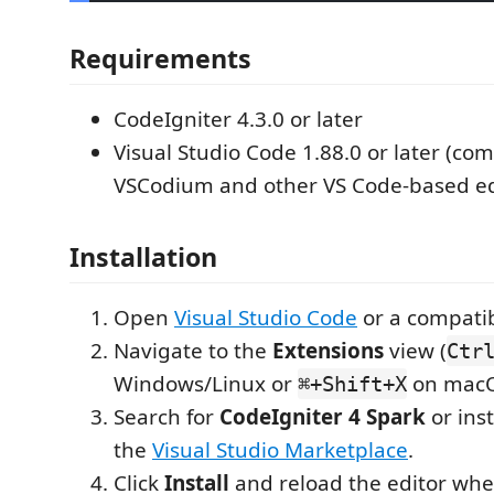
Requirements
CodeIgniter 4.3.0 or later
Visual Studio Code 1.88.0 or later (co
VSCodium and other VS Code-based ed
Installation
Open
Visual Studio Code
or a compatib
Navigate to the
Extensions
view (
Ctr
Windows/Linux or
on macO
⌘+Shift+X
Search for
CodeIgniter 4 Spark
or inst
the
Visual Studio Marketplace
.
Click
Install
and reload the editor wh