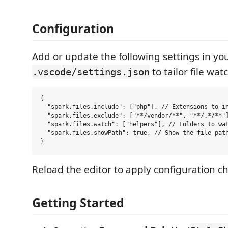
Configuration
Add or update the following settings in you
to tailor file wa
.vscode/settings.json
{

  "spark.files.include": ["php"], // Extensions to in
  "spark.files.exclude": ["**/vendor/**", "**/.*/**"]
  "spark.files.watch": ["helpers"], // Folders to wat
  "spark.files.showPath": true, // Show the file path
Reload the editor to apply configuration c
Getting Started