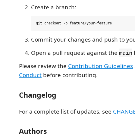
Create a branch:
Commit your changes and push to your
Open a pull request against the
main
Please review the
Contribution Guidelines
Conduct
before contributing.
Changelog
For a complete list of updates, see
CHANG
Authors