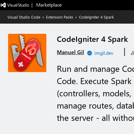
|   Marketplace
Visual Studio Code
>
Extension Packs
>
CodeIgniter 4 Spark
CodeIgniter 4 Spark
|
Manuel Gil
imgil.dev
Run and manage Code
Code. Execute Spark
(controllers, models,
manage routes, datab
the server - all witho