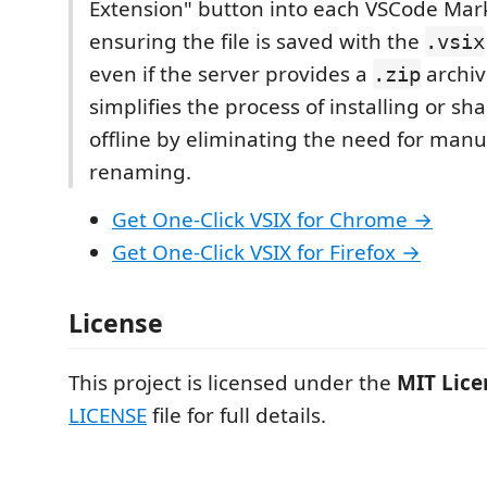
Extension" button into each VSCode Mar
ensuring the file is saved with the
.vsix
even if the server provides a
archiv
.zip
simplifies the process of installing or sh
offline by eliminating the need for manua
renaming.
Get One-Click VSIX for Chrome →
Get One-Click VSIX for Firefox →
License
This project is licensed under the
MIT Lice
LICENSE
file for full details.