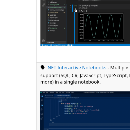
🗣️
.NET Interactive Notebooks
- Multiple
support (SQL, C#, JavaScript, TypeScript
more) in a single notebook.