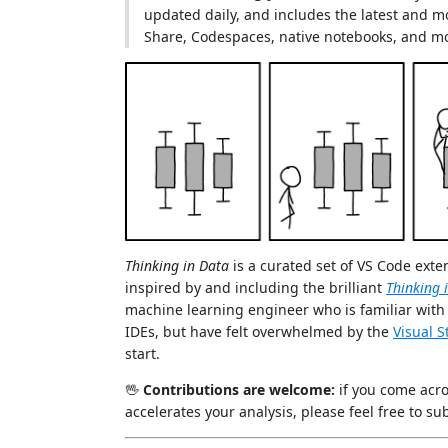
updated daily, and includes the latest and mo
Share, Codespaces, native notebooks, and m
Thinking in Data
is a curated set of VS Code exte
inspired by and including the brilliant
Thinking 
machine learning engineer who is familiar wit
IDEs, but have felt overwhelmed by the
Visual 
start.
🖖
Contributions are welcome:
if you come acr
accelerates your analysis, please feel free to sub