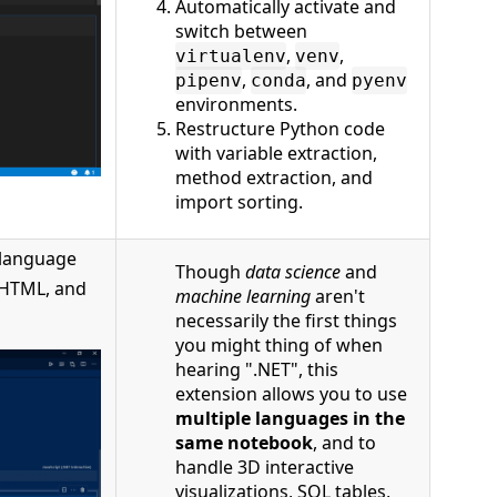
Automatically activate and
switch between
,
,
virtualenv
venv
,
, and
pipenv
conda
pyenv
environments.
Restructure Python code
with variable extraction,
method extraction, and
import sorting.
 language
Though
data science
and
, HTML, and
machine learning
aren't
necessarily the first things
you might thing of when
hearing ".NET", this
extension allows you to use
multiple languages in the
same notebook
, and to
handle 3D interactive
visualizations, SQL tables,