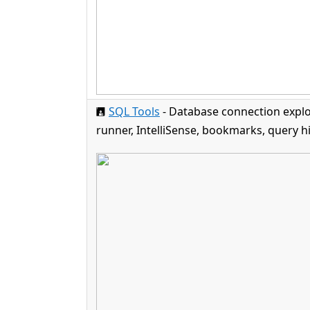
🖪
SQL Tools
- Database connection explo
runner, IntelliSense, bookmarks, query hi