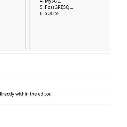
MySQL.
PostGRESQL.
SQLite
rectly within the editor.