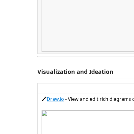
Visualization and Ideation
🖍️
Draw.io
- View and edit rich diagrams di