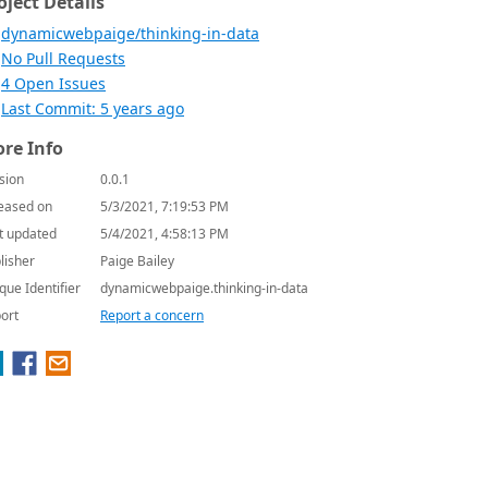
oject Details
dynamicwebpaige/thinking-in-data
No Pull Requests
4 Open Issues
Last Commit: 5 years ago
re Info
sion
0.0.1
eased on
5/3/2021, 7:19:53 PM
t updated
5/4/2021, 4:58:13 PM
lisher
Paige Bailey
que Identifier
dynamicwebpaige.thinking-in-data
ort
Report a concern