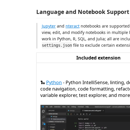
Language and Notebook Support
Jupyter
and
nteract
notebooks are supported w
view, edit, and modify notebooks in multiple 
work in Python, R, SQL, and Julia; all are inc
file to exclude certain extensi
settings.json
Included extension
🐍
Python
- Python IntelliSense, linting,
code navigation, code formatting, refact
variable explorer, test explorer, and more