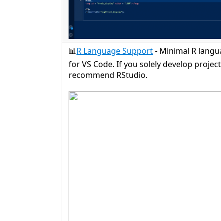
📊
R Language Support
- Minimal R lang
for VS Code. If you solely develop project
recommend RStudio.