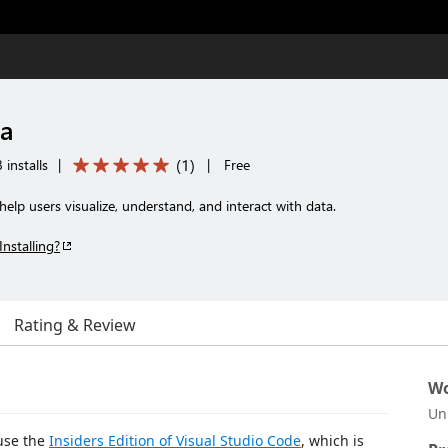
ta
(
1
)
installs
|
|
Free
elp users visualize, understand, and interact with data.
Installing?
Rating & Review
Wo
Un
use the
Insiders Edition of Visual Studio Code
, which is