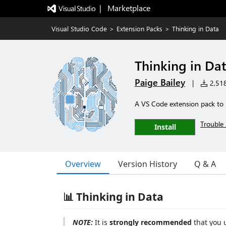
|   Marketplace
Visual Studio Code
>
Extension Packs
>
Thinking in Data
Thinking in Da
Paige Bailey
|
2,518 
A VS Code extension pack to h
Trouble 
Install
Overview
Version History
Q & A
📊 Thinking in Data
NOTE:
It is
strongly recommended
that you 