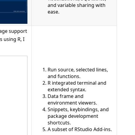
and variable sharing with
ease.
uage support
s using R, I
Run source, selected lines,
and functions.
R integrated terminal and
extended syntax.
Data frame and
environment viewers.
Snippets, keybindings, and
package development
shortcuts.
A subset of RStudio Add-ins.