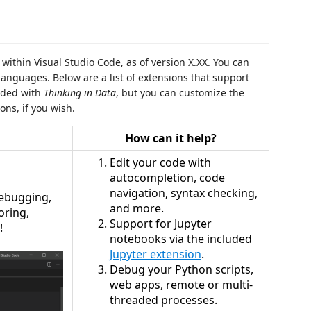
ithin Visual Studio Code, as of version X.XX. You can
languages. Below are a list of extensions that support
luded with
Thinking in Data
, but you can customize the
ons, if you wish.
How can it help?
Edit your code with
autocompletion, code
navigation, syntax checking,
 debugging,
and more.
oring,
Support for Jupyter
!
notebooks via the included
Jupyter extension
.
Debug your Python scripts,
web apps, remote or multi-
threaded processes.