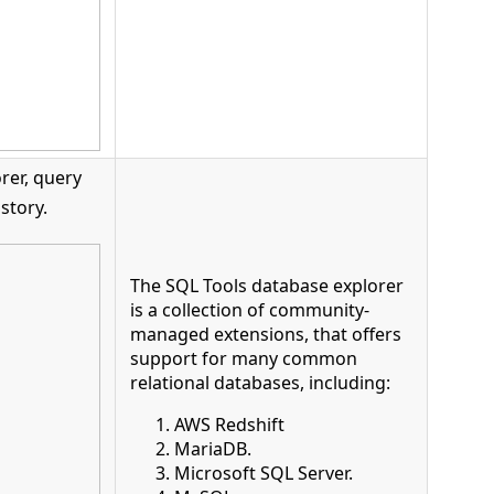
rer, query
story.
The SQL Tools database explorer
is a collection of community-
managed extensions, that offers
support for many common
relational databases, including:
AWS Redshift
MariaDB.
Microsoft SQL Server.