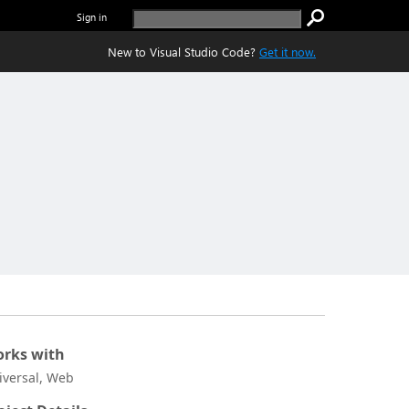
Sign in
New to Visual Studio Code?
Get it now.
rks with
iversal, Web