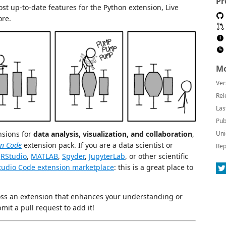
Pr
st up-to-date features for the Python extension, Live
ore.
Mo
Ver
Rel
Las
Pub
nsions for
data analysis, visualization, and collaboration
,
Uni
in Code
extension pack. If you are a data scientist or
Rep
h
RStudio
,
MATLAB
,
Spyder
,
JupyterLab
, or other scientific
Studio Code extension marketplace
: this is a great place to
oss an extension that enhances your understanding or
mit a pull request to add it!