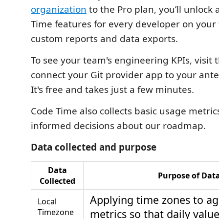
organization
to the Pro plan, you’ll unloc
Time features for every developer on your
custom reports and data exports.
To see your team's engineering KPIs, visit 
connect your Git provider app to your ant
It's free and takes just a few minutes.
Code Time also collects basic usage metric
informed decisions about our roadmap.
Data collected and purpose
Data
Purpose of Dat
Collected
Applying time zones to a
Local
Timezone
metrics so that daily valu