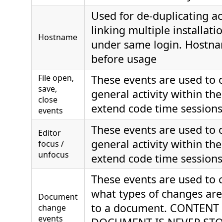
Used for de-duplicating a
linking multiple installat
Hostname
under same login. Hostna
before usage
File open,
These events are used to 
save,
general activity within th
close
extend code time session
events
These events are used to 
Editor
general activity within th
focus /
unfocus
extend code time session
These events are used to 
what types of changes ar
Document
to a document. CONTENT
change
events