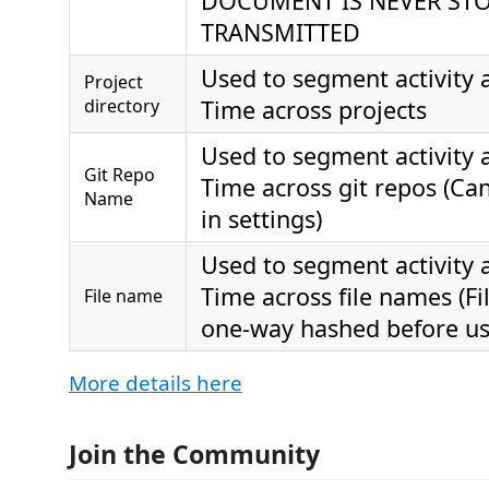
DOCUMENT IS NEVER ST
TRANSMITTED
Used to segment activity
Project
directory
Time across projects
Used to segment activity
Git Repo
Time across git repos (Can
Name
in settings)
Used to segment activity
Time across file names (F
File name
one-way hashed before us
More details here
Join the Community