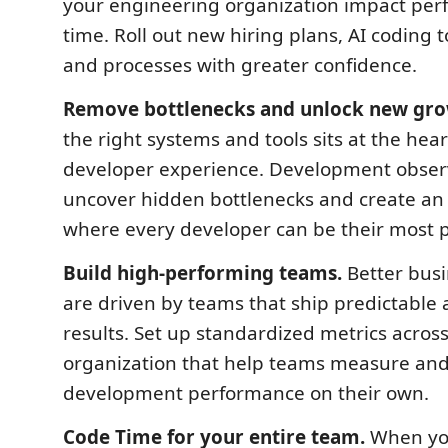
your engineering organization impact per
time. Roll out new hiring plans, AI coding t
and processes with greater confidence.
Remove bottlenecks and unlock new gro
the right systems and tools sits at the hear
developer experience. Development observ
uncover hidden bottlenecks and create a
where every developer can be their most p
Build high-performing teams.
Better bus
are driven by teams that ship predictable 
results. Set up standardized metrics acros
organization that help teams measure an
development performance on their own.
Code Time for your entire team.
When y