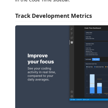
Track Development Metrics