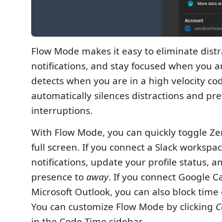
Flow Mode makes it easy to eliminate dist
notifications, and stay focused when you are
detects when you are in a high velocity co
automatically silences distractions and pr
interruptions.
With Flow Mode, you can quickly toggle Z
full screen. If you connect a Slack workspa
notifications, update your profile status, a
presence to
away
. If you connect Google C
Microsoft Outlook, you can also block time
You can customize Flow Mode by clicking
C
in the Code Time sidebar.