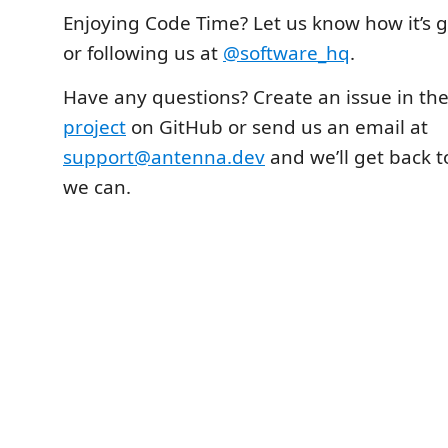
Enjoying Code Time? Let us know how it’s 
or following us at
@software_hq
.
Have any questions? Create an issue in th
project
on GitHub or send us an email at
support@antenna.dev
and we’ll get back t
we can.