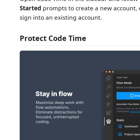
Started
prompts to create a new account, o
sign into an existing account.
Protect Code Time