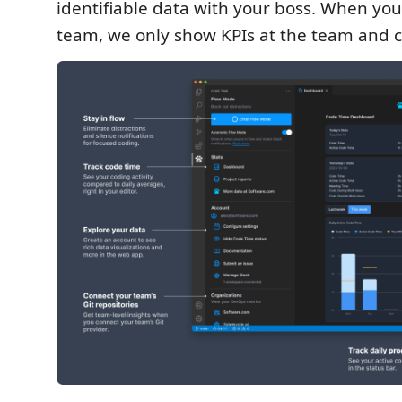
identifiable data with your boss. When you 
team, we only show KPIs at the team and 