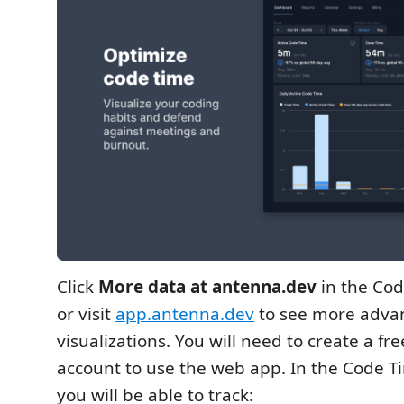
Click
More data at antenna.dev
in the Cod
or visit
app.antenna.dev
to see more adva
visualizations. You will need to create a f
account to use the web app. In the Code 
you will be able to track: