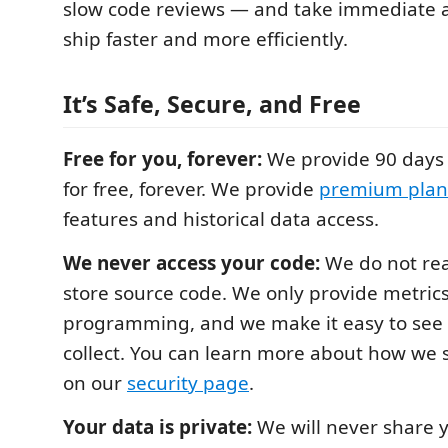
slow code reviews — and take immediate a
ship faster and more efficiently.
It’s Safe, Secure, and Free
Free for you, forever:
We provide 90 days 
for free, forever. We provide
premium plan
features and historical data access.
We never access your code:
We do not rea
store source code. We only provide metric
programming, and we make it easy to see
collect. You can learn more about how we 
on our
security page
.
Your data is private:
We will never share y