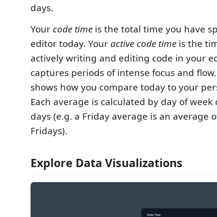
days.
Your
code time
is the total time you have s
editor today. Your
active code time
is the t
actively writing and editing code in your edi
captures periods of intense focus and flow
shows how you compare today to your per
Each average is calculated by day of week 
days (e.g. a Friday average is an average o
Fridays).
Explore Data Visualizations