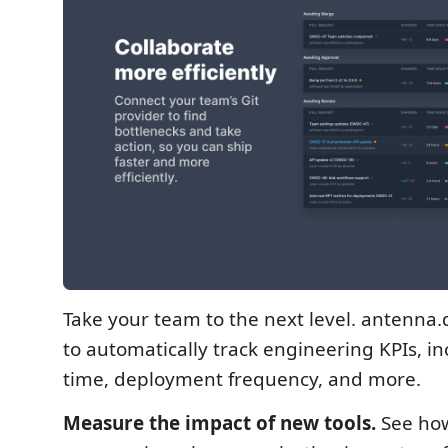
Take your team to the next level. antenna.
to automatically track engineering KPIs, in
time, deployment frequency, and more.
Measure the impact of new tools.
See how