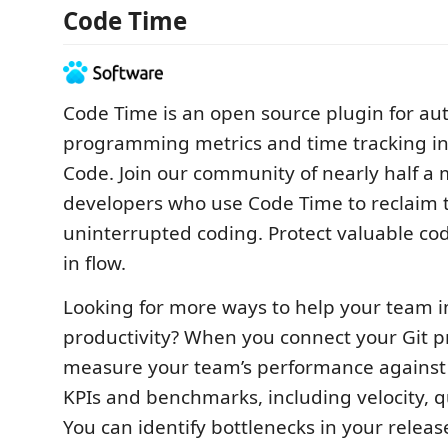
Code Time
Code Time is an open source plugin for au
programming metrics and time tracking in 
Code. Join our community of nearly half a m
developers who use Code Time to reclaim t
uninterrupted coding. Protect valuable co
in flow.
Looking for more ways to help your team 
productivity? When you connect your Git p
measure your team’s performance against
KPIs and benchmarks, including velocity, qu
You can identify bottlenecks in your releas