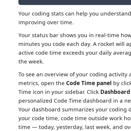
Your coding stats can help you understan
improving over time.
Your status bar shows you in real-time h
minutes you code each day. A rocket will a
active code time exceeds your daily averag
the week.
To see an overview of your coding activity 
metrics, open the
Code Time panel
by clic
Time icon in your sidebar. Click
Dashboard
personalized Code Time dashboard in a ne
Your dashboard summarizes your coding d
your code time, code time outside work h
time — today, yesterday, last week, and ove