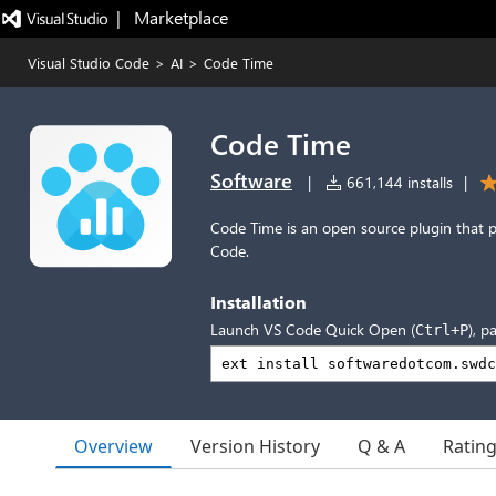
|   Marketplace
Visual Studio Code
>
AI
>
Code Time
Code Time
Software
|
661,144 installs
|
Code Time is an open source plugin that p
Code.
Installation
Launch VS Code Quick Open (
), p
Ctrl+P
Overview
Version History
Q & A
Ratin