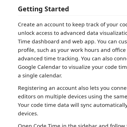
Getting Started
Create an account to keep track of your c
unlock access to advanced data visualizati
Time dashboard and web app. You can cus
profile, such as your work hours and office 
advanced time tracking. You can also conn
Google Calendar to visualize your code tim
a single calendar.
Registering an account also lets you conne
editors on multiple devices using the sam
Your code time data will sync automaticall
devices.
Open Code Time in the sidebar and follow