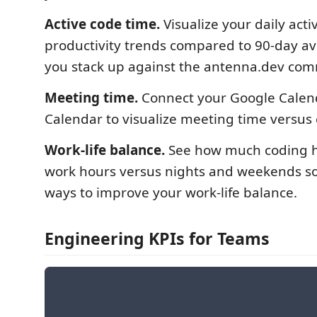
Active code time.
Visualize your daily acti
productivity trends compared to 90-day a
you stack up against the antenna.dev com
Meeting time.
Connect your Google Calen
Calendar to visualize meeting time versus
Work-life balance.
See how much coding 
work hours versus nights and weekends so
ways to improve your work-life balance.
Engineering KPIs for Teams