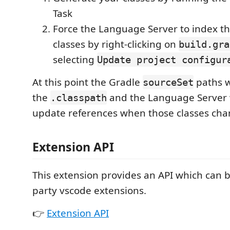
Task
Force the Language Server to index t
classes by right-clicking on
build.gra
selecting
Update project configur
At this point the Gradle
paths w
sourceSet
the
and the Language Server w
.classpath
update references when those classes cha
Extension API
This extension provides an API which can 
party vscode extensions.
👉
Extension API