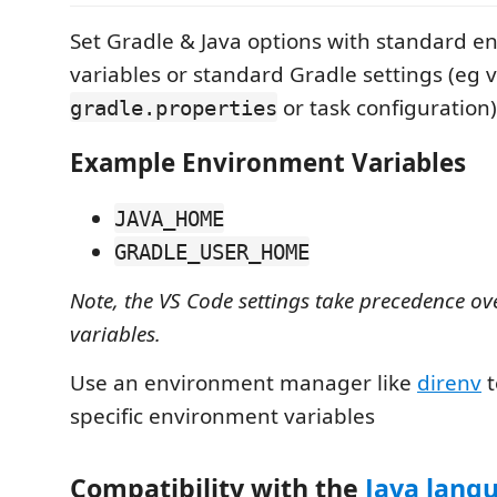
Set Gradle & Java options with standard 
variables or standard Gradle settings (eg v
or task configuration)
gradle.properties
Example Environment Variables
JAVA_HOME
GRADLE_USER_HOME
Note, the VS Code settings take precedence o
variables.
Use an environment manager like
direnv
t
specific environment variables
Compatibility with the
Java lang