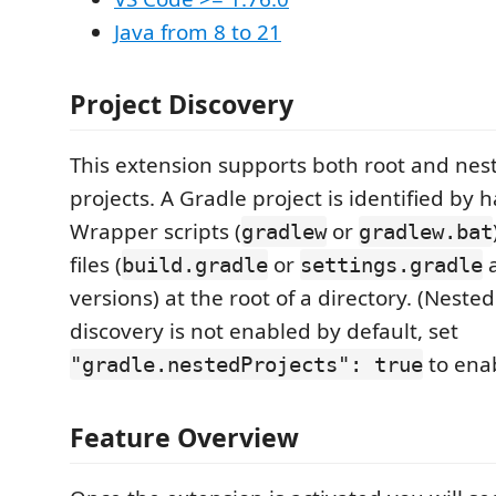
Java from 8 to 21
Project Discovery
This extension supports both root and nes
projects. A Gradle project is identified by 
Wrapper scripts (
or
gradlew
gradlew.bat
files (
or
a
build.gradle
settings.gradle
versions) at the root of a directory. (Neste
discovery is not enabled by default, set
to enab
"gradle.nestedProjects": true
Feature Overview