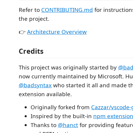
Refer to
CONTRIBUTING.md
for instructio
the project.
👉
Architecture Overview
Credits
This project was originally started by
@bad
now currently maintained by Microsoft. Hu
@badsyntax
who started it all and made t
extension available.
Originally forked from
Cazzar/vscode-
Inspired by the built-in
npm extensio
Thanks to
@hanct
for providing featu