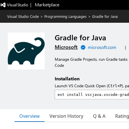
|   Marketplace
Visual Studio Code
>
Programming Languages
>
Gradle for Java
Gradle for Java
Microsoft
microsoft.com
|
Manage Gradle Projects, run Gradle tasks 
Code
Installation
Launch VS Code Quick Open (
), p
Ctrl+P
Overview
Version History
Q & A
Ratin