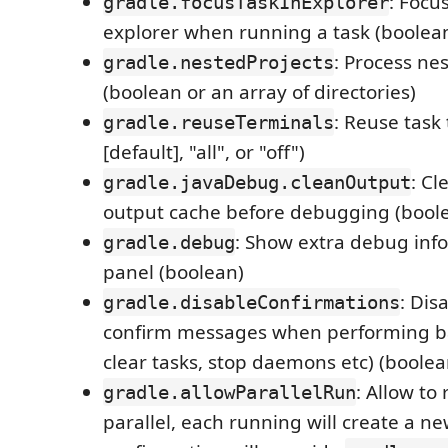
: Focu
gradle.focusTaskInExplorer
explorer when running a task (boolea
: Process ne
gradle.nestedProjects
(boolean or an array of directories)
: Reuse task 
gradle.reuseTerminals
[default], "all", or "off")
: Cl
gradle.javaDebug.cleanOutput
output cache before debugging (bool
: Show extra debug info
gradle.debug
panel (boolean)
: Dis
gradle.disableConfirmations
confirm messages when performing ba
clear tasks, stop daemons etc) (boolea
: Allow to 
gradle.allowParallelRun
parallel, each running will create a ne