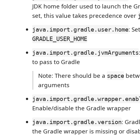
JDK home folder used to launch the G
set, this value takes precedence over
: Se
java.import.gradle.user.home
GRADLE_USER_HOME
java.import.gradle.jvmArguments
to pass to Gradle
Note: There should be a
betw
space
arguments
java.import.gradle.wrapper.enab
Enable/disable the Gradle wrapper
: Grad
java.import.gradle.version
the Gradle wrapper is missing or disa