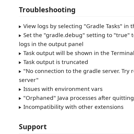
Troubleshooting
View logs by selecting "Gradle Tasks" in 
Set the "gradle.debug" setting to "true"
logs in the output panel
Task output will be shown in the Termina
Task output is truncated
"No connection to the gradle server. Try 
server"
Issues with environment vars
"Orphaned" Java processes after quittin
Incompatibility with other extensions
Support