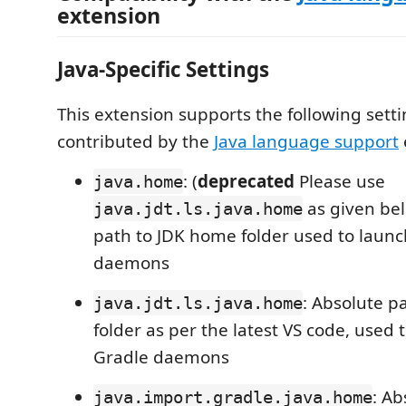
extension
Java-Specific Settings
This extension supports the following sett
contributed by the
Java language support
: (
deprecated
Please use
java.home
as given be
java.jdt.ls.java.home
path to JDK home folder used to launc
daemons
: Absolute p
java.jdt.ls.java.home
folder as per the latest VS code, used 
Gradle daemons
: Ab
java.import.gradle.java.home