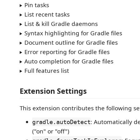
Pin tasks
List recent tasks
List & kill Gradle daemons
Syntax highlighting for Gradle files
Document outline for Gradle files
Error reporting for Gradle files
Auto completion for Gradle files
Full features list
Extension Settings
This extension contributes the following se
: Automatically d
gradle.autoDetect
("on" or "off")