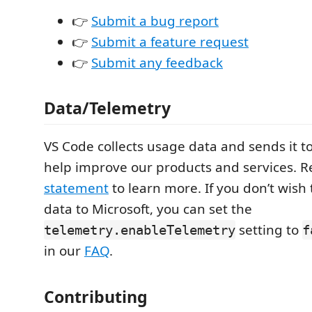
👉
Submit a bug report
👉
Submit a feature request
👉
Submit any feedback
Data/Telemetry
VS Code collects usage data and sends it to
help improve our products and services. 
statement
to learn more. If you don’t wish
data to Microsoft, you can set the
setting to
telemetry.enableTelemetry
f
in our
FAQ
.
Contributing