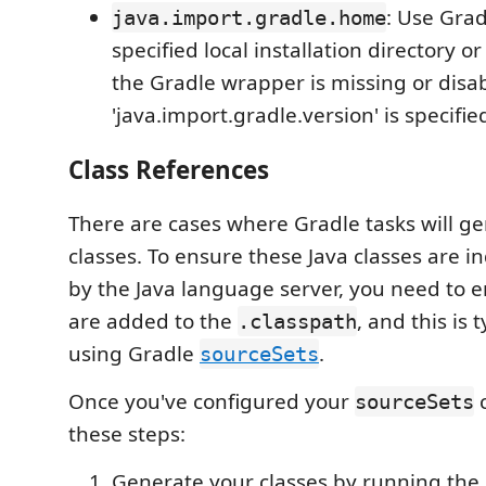
: Use Grad
java.import.gradle.home
specified local installation directory
the Gradle wrapper is missing or disa
'java.import.gradle.version' is specifie
Class References
There are cases where Gradle tasks will ge
classes. To ensure these Java classes are i
by the Java language server, you need to 
are added to the
, and this is 
.classpath
using Gradle
.
sourceSets
Once you've configured your
c
sourceSets
these steps:
Generate your classes by running the