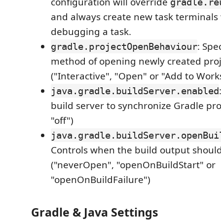
configuration will override
gradle.re
and always create new task terminals
debugging a task.
: Spe
gradle.projectOpenBehaviour
method of opening newly created proj
("Interactive", "Open" or "Add to Work
java.gradle.buildServer.enabled
build server to synchronize Gradle proj
"off")
java.gradle.buildServer.openBui
Controls when the build output shoul
("neverOpen", "openOnBuildStart" or
"openOnBuildFailure")
Gradle & Java Settings