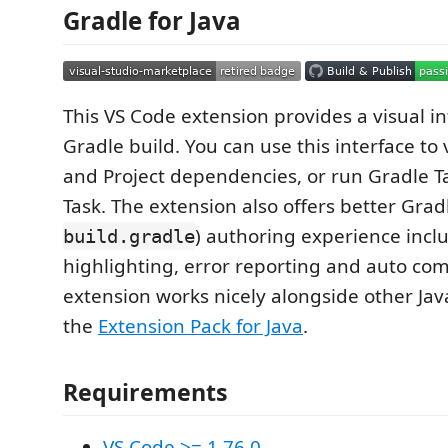
Gradle for Java
This VS Code extension provides a visual in
Gradle build. You can use this interface to
and Project dependencies, or run Gradle T
Task. The extension also offers better Gradle
) authoring experience incl
build.gradle
highlighting, error reporting and auto com
extension works nicely alongside other Jav
the
Extension Pack for Java
.
Requirements
VS Code >= 1.76.0