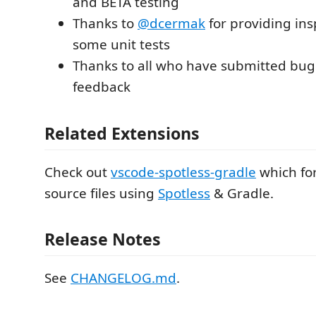
and BETA testing
Thanks to
@dcermak
for providing ins
some unit tests
Thanks to all who have submitted bug
feedback
Related Extensions
Check out
vscode-spotless-gradle
which fo
source files using
Spotless
& Gradle.
Release Notes
See
CHANGELOG.md
.