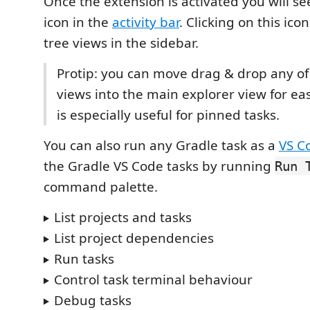
Once the extension is activated you will s
icon in the
activity bar
. Clicking on this ico
tree views in the sidebar.
Protip: you can move drag & drop any of
views into the main explorer view for eas
is especially useful for pinned tasks.
You can also run any Gradle task as a
VS C
the Gradle VS Code tasks by running
Run 
command palette.
List projects and tasks
List project dependencies
Run tasks
Control task terminal behaviour
Debug tasks