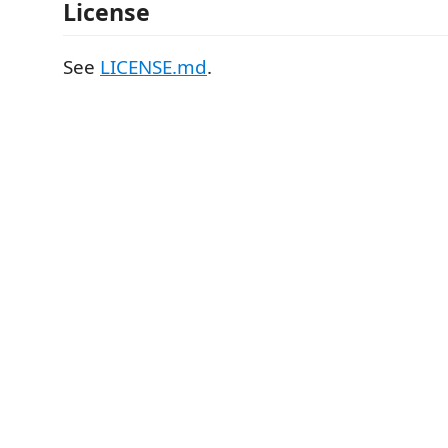
License
See
LICENSE.md
.