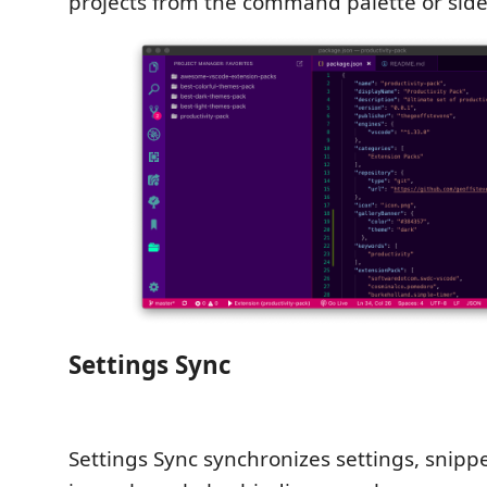
projects from the command palette or side
Settings Sync
Settings Sync synchronizes settings, snippe