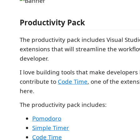
Productivity Pack
The productivity pack includes Visual Stud
extensions that will streamline the workflo
developer.
I love building tools that make developers 
contribute to
Code Time
, one of the exten
here.
The productivity pack includes:
Pomodoro
Simple Timer
Code Time