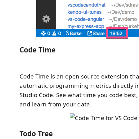
Code Time
Code Time is an open source extension tha
automatic programming metrics directly in
Studio Code. See what time you code best, 
and learn from your data.
Todo Tree