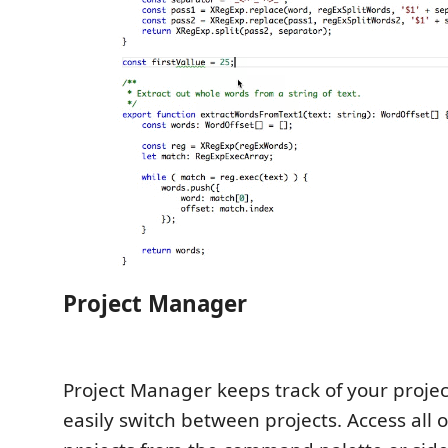
Project Manager
Project Manager keeps track of your projec
easily switch between projects. Access all 