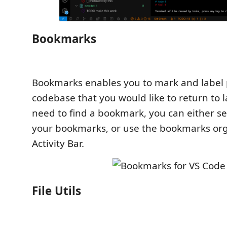
Bookmarks
Bookmarks enables you to mark and label p
codebase that you would like to return to 
need to find a bookmark, you can either s
your bookmarks, or use the bookmarks org
Activity Bar.
File Utils