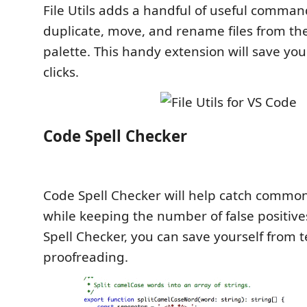
File Utils adds a handful of useful comman
duplicate, move, and rename files from 
palette. This handy extension will save yo
clicks.
Code Spell Checker
Code Spell Checker will help catch common
while keeping the number of false positive
Spell Checker, you can save yourself from 
proofreading.