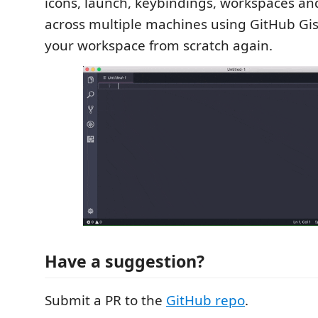
icons, launch, keybindings, workspaces an
across multiple machines using GitHub Gis
your workspace from scratch again.
Have a suggestion?
Submit a PR to the
GitHub repo
.