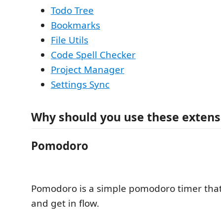
Todo Tree
Bookmarks
File Utils
Code Spell Checker
Project Manager
Settings Sync
Why should you use these extens
Pomodoro
Pomodoro is a simple pomodoro timer that
and get in flow.