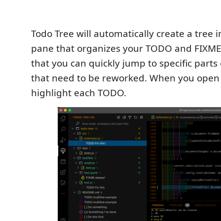
Todo Tree will automatically create a tree 
pane that organizes your TODO and FIXM
that you can quickly jump to specific parts
that need to be reworked. When you open a f
highlight each TODO.