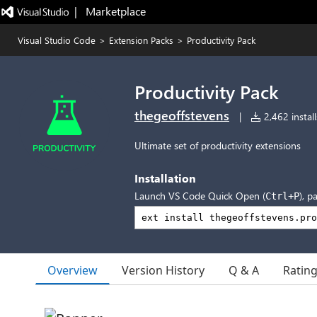
|   Marketplace
Visual Studio Code
>
Extension Packs
>
Productivity Pack
Productivity Pack
thegeoffstevens
|
2,462 install
Ultimate set of productivity extensions
Installation
Launch VS Code Quick Open (
), p
Ctrl+P
Overview
Version History
Q & A
Ratin