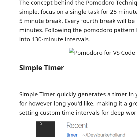
The concept behind the Pomodoro Techniqu
simple: focus on a single task for 25 minut
5 minute break. Every fourth break will be a
minutes. Following the pomodoro pattern 
into 130-minute intervals.
Simple Timer
Simple Timer quickly generates a timer in 
for however long you'd like, making it a gre
setting custom time intervals for deep wor