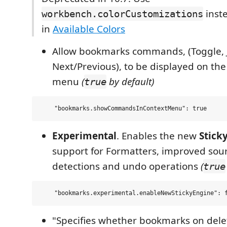
inste
workbench.colorCustomizations
in
Available Colors
Allow bookmarks commands, (Toggle, 
Next/Previous), to be displayed on the
menu
(
by default)
true
Experimental
. Enables the new
Stick
support for Formatters, improved sou
detections and undo operations
(
true
"Specifies whether bookmarks on dele