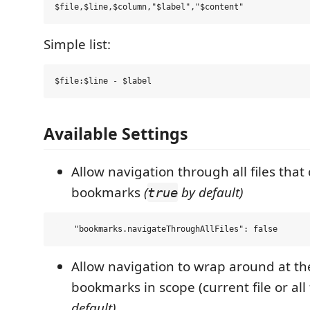
Simple list:
Available Settings
Allow navigation through all files that
bookmarks
(
by default)
true
Allow navigation to wrap around at the
bookmarks in scope (current file or all 
default)