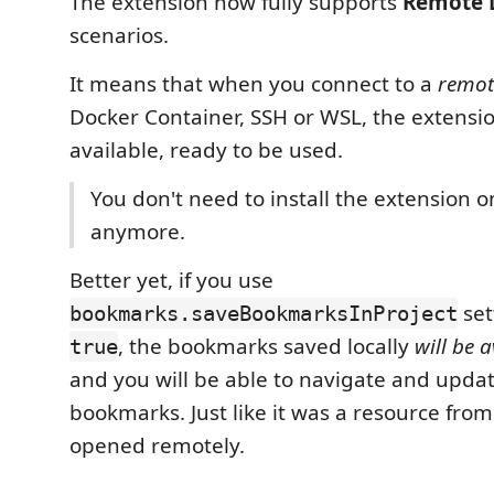
The extension now fully supports
Remote 
scenarios.
It means that when you connect to a
remot
Docker Container, SSH or WSL, the extensio
available, ready to be used.
You don't need to install the extension 
anymore.
Better yet, if you use
set
bookmarks.saveBookmarksInProject
, the bookmarks saved locally
will be a
true
and you will be able to navigate and upda
bookmarks. Just like it was a resource from
opened remotely.