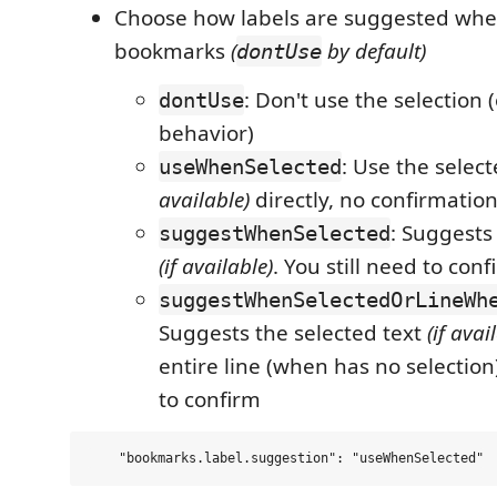
Choose how labels are suggested whe
bookmarks
(
by default)
dontUse
: Don't use the selection (
dontUse
behavior)
: Use the selec
useWhenSelected
available)
directly, no confirmatio
: Suggests
suggestWhenSelected
(if available)
. You still need to conf
suggestWhenSelectedOrLineWh
Suggests the selected text
(if avai
entire line (when has no selection)
to confirm