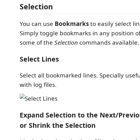
Selection
You can use
Bookmarks
to easily select li
Simply toggle bookmarks in any position of
some of the
Selection
commands available.
Select Lines
Select all bookmarked lines. Specially usef
with log files.
Expand Selection to the Next/Prev
or Shrink the Selection