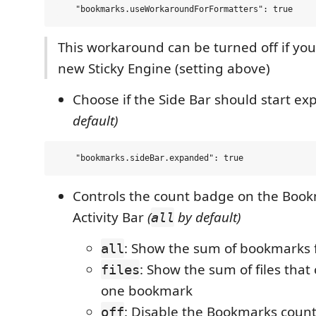
This workaround can be turned off if you
new Sticky Engine (setting above)
Choose if the Side Bar should start e
default)
Controls the count badge on the Book
Activity Bar
(
by default)
all
: Show the sum of bookmarks fr
all
: Show the sum of files that 
files
one bookmark
: Disable the Bookmarks coun
off