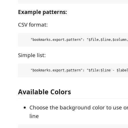
Example patterns:
CSV format:
Simple list:
Available Colors
Choose the background color to use 
line