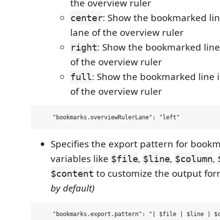
the overview ruler
: Show the bookmarked lin
center
lane of the overview ruler
: Show the bookmarked line 
right
of the overview ruler
: Show the bookmarked line in
full
of the overview ruler
Specifies the export pattern for book
variables like
,
,
,
$file
$line
$column
to customize the output fo
$content
by default)