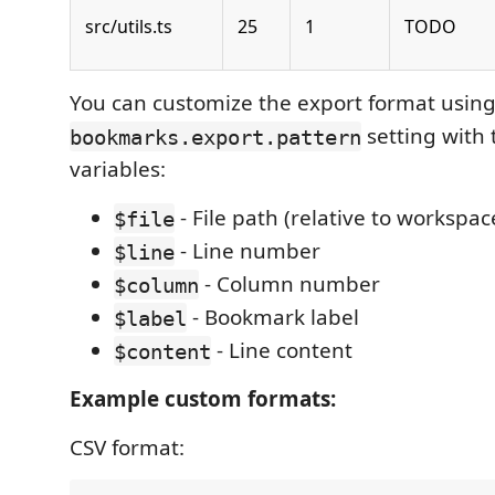
src/utils.ts
25
1
TODO
You can customize the export format using
setting with 
bookmarks.export.pattern
variables:
- File path (relative to workspac
$file
- Line number
$line
- Column number
$column
- Bookmark label
$label
- Line content
$content
Example custom formats:
CSV format: