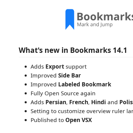
What's new in Bookmarks 14.1
Adds
Export
support
Improved
Side Bar
Improved
Labeled Bookmark
Fully Open Source again
Adds
Persian
,
French
,
Hindi
and
Poli
Setting to customize overview ruler la
Published to
Open VSX