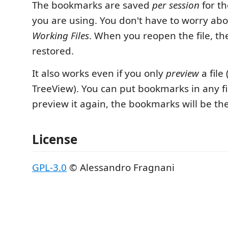
The bookmarks are saved
per session
for th
you are using. You don't have to worry abou
Working Files
. When you reopen the file, t
restored.
It also works even if you only
preview
a file 
TreeView). You can put bookmarks in any f
preview it again, the bookmarks will be th
License
GPL-3.0
© Alessandro Fragnani