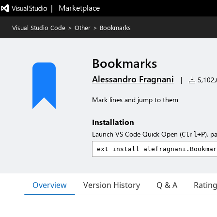
|   Marketplace
Visual Studio Code
>
Other
>
Bookmarks
Bookmarks
Alessandro Fragnani
|
5,102,0
Mark lines and jump to them
Installation
Launch VS Code Quick Open (
), p
Ctrl+P
Overview
Version History
Q & A
Ratin