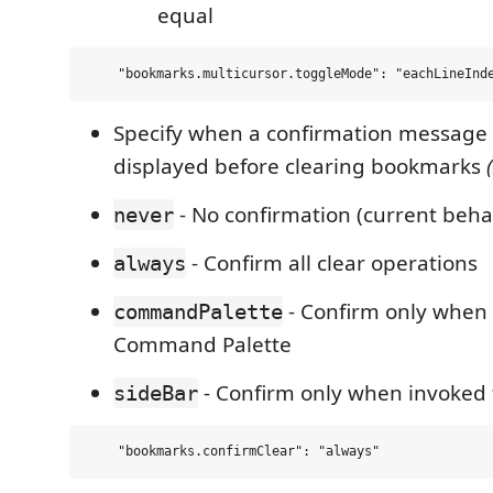
equal
Specify when a confirmation message
displayed before clearing bookmarks
(
- No confirmation (current beha
never
- Confirm all clear operations
always
- Confirm only when
commandPalette
Command Palette
- Confirm only when invoked 
sideBar