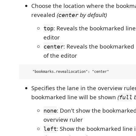
Choose the location where the bookmar
revealed
(
by default)
center
: Reveals the bookmarked line 
top
editor
: Reveals the bookmarked l
center
of the editor
Specifies the lane in the overview rul
bookmarked line will be shown
(
b
full
: Don't show the bookmarked 
none
overview ruler
: Show the bookmarked line in
left