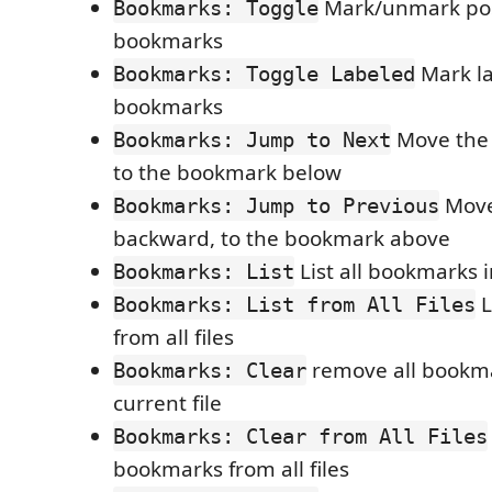
Mark/unmark pos
Bookmarks: Toggle
bookmarks
Mark l
Bookmarks: Toggle Labeled
bookmarks
Move the 
Bookmarks: Jump to Next
to the bookmark below
Move
Bookmarks: Jump to Previous
backward, to the bookmark above
List all bookmarks i
Bookmarks: List
L
Bookmarks: List from All Files
from all files
remove all bookma
Bookmarks: Clear
current file
Bookmarks: Clear from All Files
bookmarks from all files