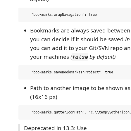
Bookmarks are always saved between 
you can decide if it should be saved
in
you can add it to your Git/SVN repo and
your machines
(
by default)
false
Path to another image to be shown a
(16x16 px)
Deprecated in 13.3: Use