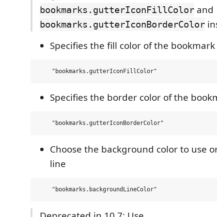
and
bookmarks.gutterIconFillColor
in
bookmarks.gutterIconBorderColor
Specifies the fill color of the bookmark
Specifies the border color of the book
Choose the background color to use 
line
Deprecated in 10.7: Use