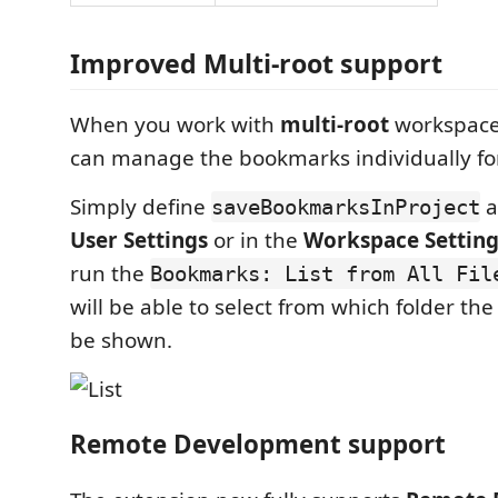
Improved Multi-root support
When you work with
multi-root
workspaces
can manage the bookmarks individually for
Simply define
a
saveBookmarksInProject
User Settings
or in the
Workspace Setting
run the
Bookmarks: List from All Fil
will be able to select from which folder th
be shown.
Remote Development support