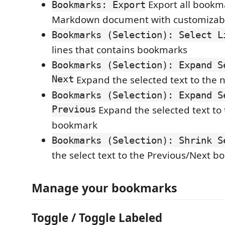
Export all bookm
Bookmarks: Export
Markdown document with customizab
Bookmarks (Selection): Select L
lines that contains bookmarks
Bookmarks (Selection): Expand S
Next
Expand the selected text to the
Bookmarks (Selection): Expand S
Previous
Expand the selected text to
bookmark
Bookmarks (Selection): Shrink S
the select text to the Previous/Next 
Manage your bookmarks
Toggle / Toggle Labeled