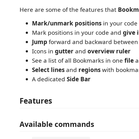
Here are some of the features that
Bookm
Mark/unmark positions
in your code
Mark positions in your code and
give 
Jump
forward and backward between
Icons in
gutter
and
overview ruler
See a list of all Bookmarks in one
file
a
Select lines
and
regions
with bookma
A dedicated
Side Bar
Features
Available commands