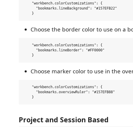
    "workbench.colorCustomizations": {

      "bookmarks.lineBackground": "#157EFB22"  

Choose the border color to use on a 
    "workbench.colorCustomizations": {

      "bookmarks.lineBorder": "#FF0000"  

Choose marker color to use in the ove
    "workbench.colorCustomizations": {

      "bookmarks.overviewRuler": "#157EFB88"  

Project and Session Based