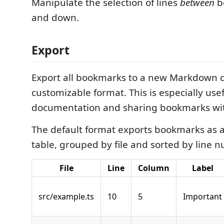
Manipulate the selection of lines
between
b
and down.
Export
Export all bookmarks to a new Markdown 
customizable format. This is especially usef
documentation and sharing bookmarks wit
The default format exports bookmarks as
table, grouped by file and sorted by line 
File
Line
Column
Label
src/example.ts
10
5
Important