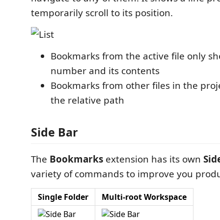
temporarily scroll to its position.
Bookmarks from the active file only sh
number and its contents
Bookmarks from other files in the proj
the relative path
Side Bar
The
Bookmarks
extension has its own
Sid
variety of commands to improve you produc
Single Folder
Multi-root Workspace