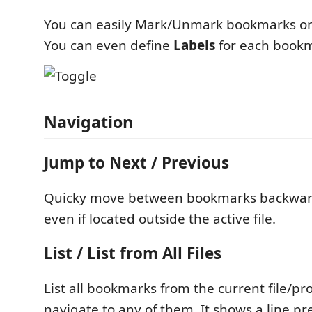
You can easily Mark/Unmark bookmarks on 
You can even define
Labels
for each book
Navigation
Jump to Next / Previous
Quicky move between bookmarks backwar
even if located outside the active file.
List / List from All Files
List all bookmarks from the current file/pro
navigate to any of them. It shows a line p