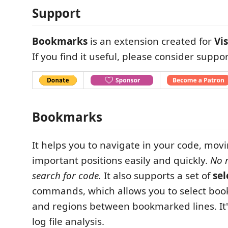
Support
Bookmarks
is an extension created for
Vi
If you find it useful, please consider suppor
Bookmarks
It helps you to navigate in your code, mo
important positions easily and quickly.
No 
search for code.
It also supports a set of
sel
commands, which allows you to select boo
and regions between bookmarked lines. It's
log file analysis.