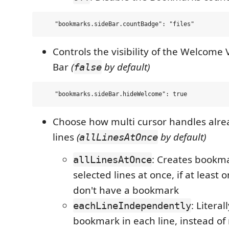
Controls the visibility of the Welcome 
Bar
(
by default)
false
Choose how multi cursor handles alr
lines
(
by default)
allLinesAtOnce
: Creates bookma
allLinesAtOnce
selected lines at once, if at least o
don't have a bookmark
: Literal
eachLineIndependently
bookmark in each line, instead of 