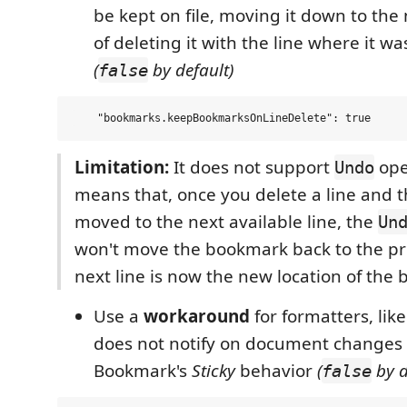
be kept on file, moving it down to the 
of deleting it with the line where it wa
(
by default)
false
Limitation:
It does not support
oper
Undo
means that, once you delete a line and 
moved to the next available line, the
Un
won't move the bookmark back to the pre
next line is now the new location of the
Use a
workaround
for formatters, like
does not notify on document changes
Bookmark's
Sticky
behavior
(
by d
false