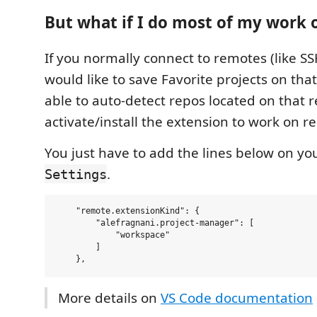
But what if I do most of my work
If you normally connect to remotes (like 
would like to save Favorite projects on tha
able to auto-detect repos located on that
activate/install the extension to work on r
You just have to add the lines below on yo
.
Settings
    "remote.extensionKind": {

        "alefragnani.project-manager": [

            "workspace"

        ]

More details on
VS Code documentation