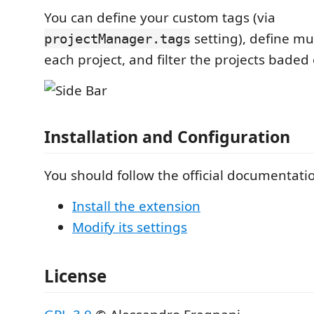
You can define your custom tags (via
setting), define mu
projectManager.tags
each project, and filter the projects baded
Installation and Configuration
You should follow the official documentatio
Install the extension
Modify its settings
License