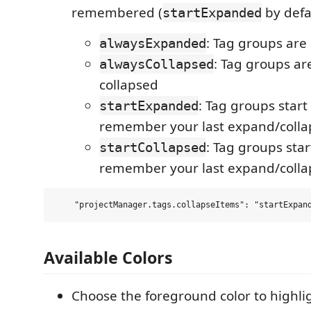
remembered (
by defa
startExpanded
: Tag groups ar
alwaysExpanded
: Tag groups ar
alwaysCollapsed
collapsed
: Tag groups star
startExpanded
remember your last expand/colla
: Tag groups sta
startCollapsed
remember your last expand/colla
Available Colors
Choose the foreground color to highli