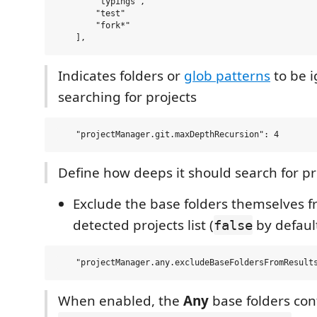
        "typings", 

        "test"

        "fork*"

Indicates folders or
glob patterns
to be 
searching for projects
Define how deeps it should search for pr
Exclude the base folders themselves f
detected projects list (
by defaul
false
When enabled, the
Any
base folders con