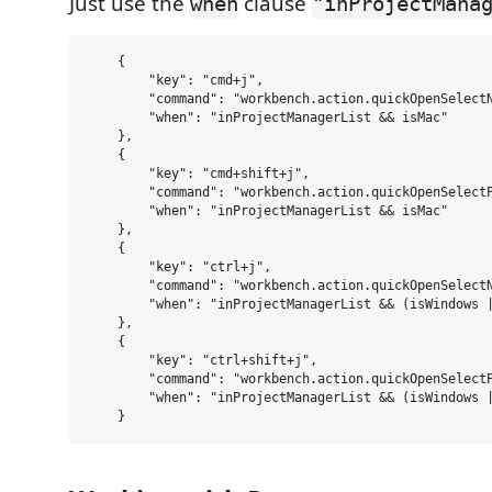
Just use the
clause
when
"inProjectMana
    {

        "key": "cmd+j",

        "command": "workbench.action.quickOpenSelectN
        "when": "inProjectManagerList && isMac"

    },

    {

        "key": "cmd+shift+j",

        "command": "workbench.action.quickOpenSelectP
        "when": "inProjectManagerList && isMac"

    },

    {

        "key": "ctrl+j",

        "command": "workbench.action.quickOpenSelectN
        "when": "inProjectManagerList && (isWindows |
    },

    {

        "key": "ctrl+shift+j",

        "command": "workbench.action.quickOpenSelectP
        "when": "inProjectManagerList && (isWindows |