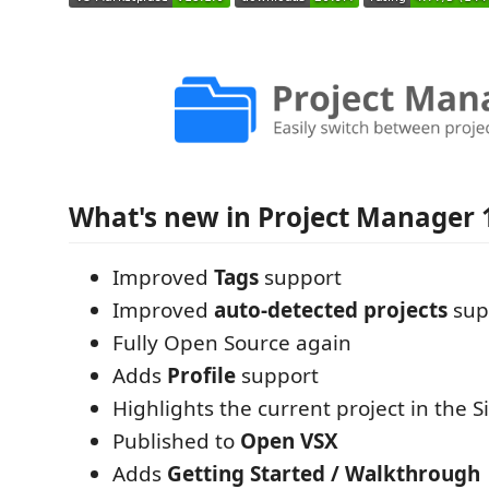
What's new in Project Manager 
Improved
Tags
support
Improved
auto-detected projects
sup
Fully Open Source again
Adds
Profile
support
Highlights the current project in the S
Published to
Open VSX
Adds
Getting Started / Walkthrough