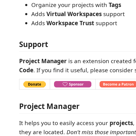
Organize your projects with
Tags
Adds
Virtual Workspaces
support
Adds
Workspace Trust
support
Support
Project Manager
is an extension created 
Code
. If you find it useful, please consider
Project Manager
It helps you to easily access your
projects
,
they are located.
Don't miss those important