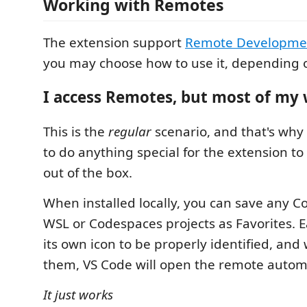
Working with Remotes
The extension support
Remote Developme
you may choose how to use it, depending 
I access Remotes, but most of my 
This is the
regular
scenario, and that's why
to do anything special for the extension to
out of the box.
When installed locally, you can save any Co
WSL or Codespaces projects as Favorites. E
its own icon to be properly identified, and
them, VS Code will open the remote automa
It just works