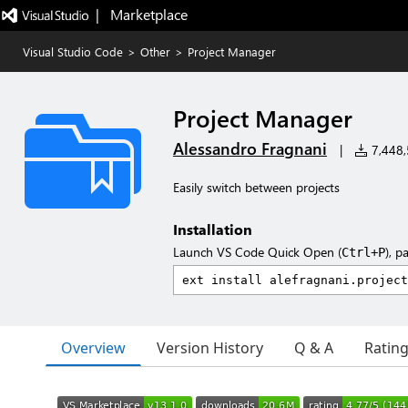
|   Marketplace
Visual Studio Code
>
Other
>
Project Manager
Project Manager
Alessandro Fragnani
|
7,448,5
Easily switch between projects
Installation
Launch VS Code Quick Open (
), p
Ctrl+P
Overview
Version History
Q & A
Ratin