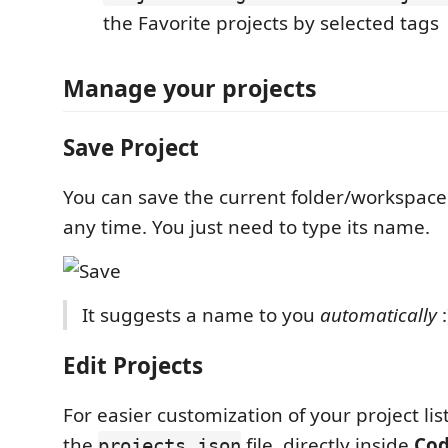
the Favorite projects by selected tags
Manage your projects
Save Project
You can save the current folder/workspace
any time. You just need to type its name.
It suggests a name to you
automatically
:
Edit Projects
For easier customization of your project lis
the
file, directly inside
Co
projects.json