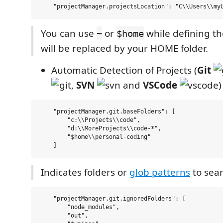
You can use
or
while defining the
~
$home
will be replaced by your HOME folder.
Automatic Detection of Projects (
Git
,
SVN
and
VSCode
)
    "projectManager.git.baseFolders": [

        "c:\\Projects\\code",

        "d:\\MoreProjects\\code-*",

        "$home\\personal-coding"

Indicates folders or
glob patterns
to sear
    "projectManager.git.ignoredFolders": [

        "node_modules", 

        "out", 
