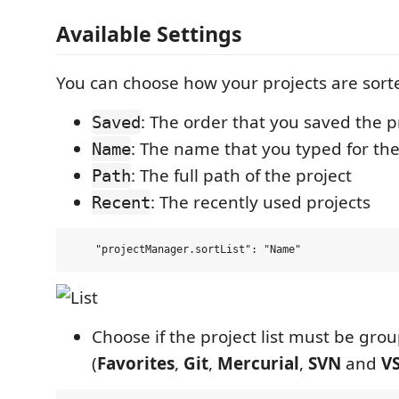
Available Settings
You can choose how your projects are sort
: The order that you saved the p
Saved
: The name that you typed for the
Name
: The full path of the project
Path
: The recently used projects
Recent
Choose if the project list must be gro
(
Favorites
,
Git
,
Mercurial
,
SVN
and
V