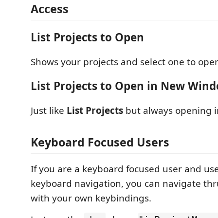
Access
List Projects to Open
Shows your projects and select one to ope
List Projects to Open in New Win
Just like
List Projects
but always opening 
Keyboard Focused Users
If you are a keyboard focused user and us
keyboard navigation, you can navigate thru 
with your own keybindings.