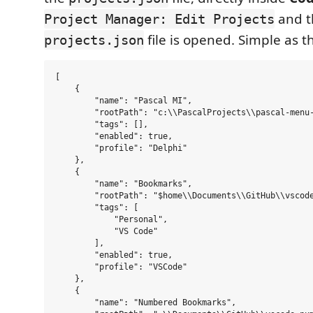
and t
Project Manager: Edit Projects
file is opened. Simple as th
projects.json
[

    {

        "name": "Pascal MI",

        "rootPath": "c:\\PascalProjects\\pascal-menu-
        "tags": [],

        "enabled": true,

        "profile": "Delphi"

    },

    {

        "name": "Bookmarks",

        "rootPath": "$home\\Documents\\GitHub\\vscode
        "tags": [

            "Personal",

            "VS Code"

        ],

        "enabled": true,

        "profile": "VSCode"

    },

    {

        "name": "Numbered Bookmarks",
