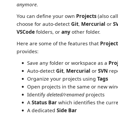
anymore
.
You can define your own
Projects
(also ca
choose for auto-detect
Git
,
Mercurial
or
S
VSCode
folders, or
any
other folder.
Here are some of the features that
Projec
provides:
Save any folder or workspace as a
Pro
Auto-detect
Git
,
Mercurial
or
SVN
repo
Organize your projects using
Tags
Open projects in the same or new wi
Identify
deleted/renamed
projects
A
Status Bar
which identifies the curre
A dedicated
Side Bar