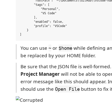
        "rootPath": "~\\Documents\\GitHub\\vscode-num
        "tags": [

            "Personal",

            "VS Code"

        ],

        "enabled": false,

        "profile": "VSCode"

    }

You can use
or
while defining any
~
$home
be replaced by your HOME folder.
Be sure that the JSON file is well-formed
Project Manager
will not be able to ope
error message like this should appear. In
should use the
button to fix it
Open File