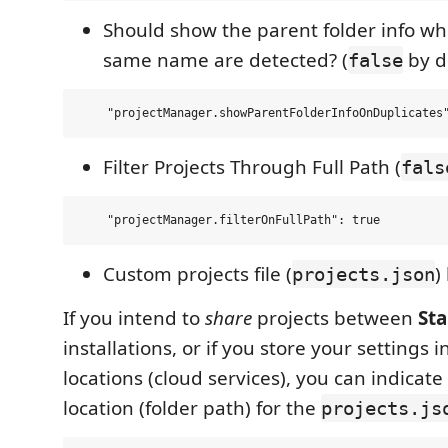
Should show the parent folder info wh
same name are detected? (
by d
false
Filter Projects Through Full Path (
fals
Custom projects file (
)
projects.json
If you intend to
share
projects between
Sta
installations, or if you store your settings i
locations (cloud services), you can indicat
location (folder path) for the
projects.js