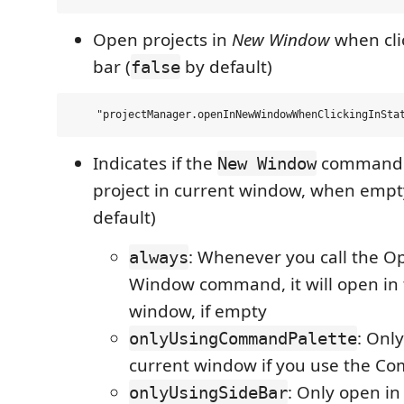
Open projects in
New Window
when clic
bar (
by default)
false
Indicates if the
command 
New Window
project in current window, when empt
default)
: Whenever you call the O
always
Window command, it will open in 
window, if empty
: Onl
onlyUsingCommandPalette
current window if you use the C
: Only open in
onlyUsingSideBar