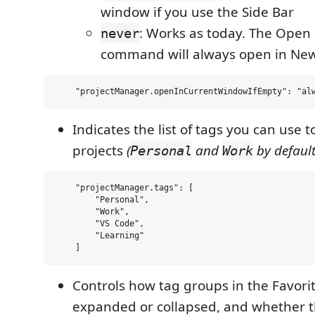
window if you use the Side Bar
: Works as today. The Ope
never
command will always open in N
Indicates the list of tags you can use 
projects
(
and
by default
Personal
Work
    "projectManager.tags": [

        "Personal", 

        "Work",

        "VS Code",

        "Learning"

Controls how tag groups in the Favori
expanded or collapsed, and whether th