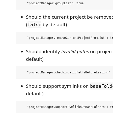
Should the current project be removed
(
by default)
false
Should identify
invalid paths
on project 
default)
Should support symlinks on
baseFold
default)