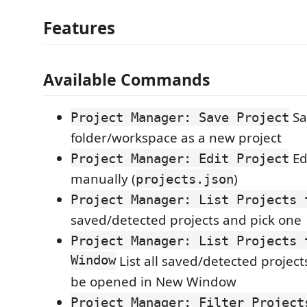
Features
Available Commands
Sa
Project Manager: Save Project
folder/workspace as a new project
Ed
Project Manager: Edit Project
manually (
)
projects.json
Project Manager: List Projects 
saved/detected projects and pick one
Project Manager: List Projects 
Window
List all saved/detected project
be opened in New Window
Project Manager: Filter Project