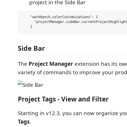
project in the Side Bar
    "workbench.colorCustomizations": {

      "projectManager.sideBar.currentProjectHighlight
Side Bar
The
Project Manager
extension has its o
variety of commands to improve your produ
Project Tags - View and Filter
Starting in v12.3, you can now organize yo
Tags
.