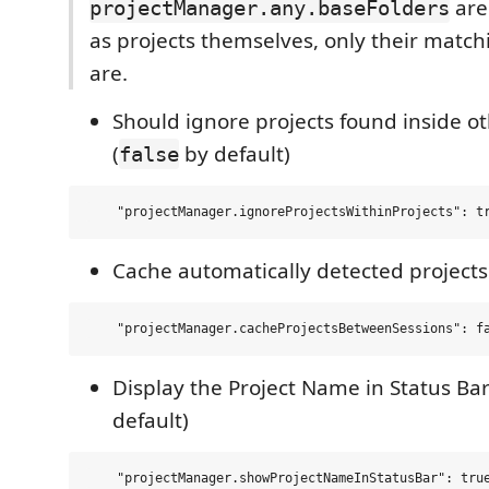
are
projectManager.any.baseFolders
as projects themselves, only their match
are.
Should ignore projects found inside ot
(
by default)
false
Cache automatically detected projects
Display the Project Name in Status Bar
default)