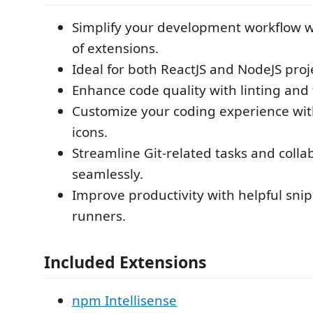
Simplify your development workflow w
of extensions.
Ideal for both ReactJS and NodeJS proj
Enhance code quality with linting and 
Customize your coding experience wi
icons.
Streamline Git-related tasks and colla
seamlessly.
Improve productivity with helpful sni
runners.
Included Extensions
npm Intellisense