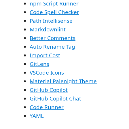
npm Script Runner
Code Spell Checker
Path Intellisense
Markdownlint
Better Comments
Auto Rename Tag
Import Cost
GitLens
VSCode Icons
Material Palenight Theme
GitHub Copilot
GitHub Copilot Chat
Code Runner
YAML