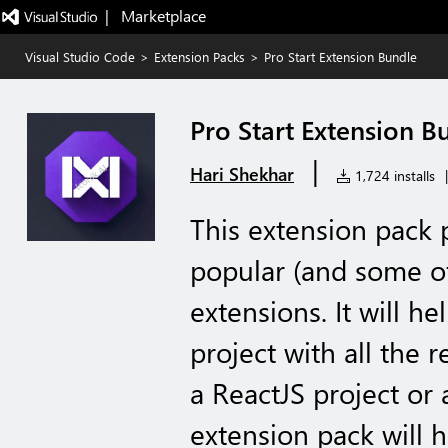
|   Marketplace
Visual Studio Code
>
Extension Packs
>
Pro Start Extension Bundle
Pro Start Extension B
|
Hari Shekhar
1,724 installs
|
This extension pack
popular (and some o
extensions. It will h
project with all the r
a ReactJS project or 
extension pack will 