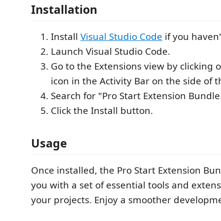
Installation
Install
Visual Studio Code
if you haven'
Launch Visual Studio Code.
Go to the Extensions view by clicking 
icon in the Activity Bar on the side of
Search for "Pro Start Extension Bundle
Click the Install button.
Usage
Once installed, the Pro Start Extension Bun
you with a set of essential tools and extens
your projects. Enjoy a smoother developm