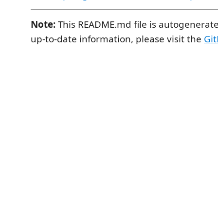
Note:
This README.md file is autogenerate
up-to-date information, please visit the
Git