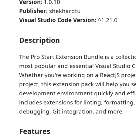
Version:
1.0.10
Publisher:
shekhardtu
Visual Studio Code Version:
^1.21.0
Description
The Pro Start Extension Bundle is a collect
most popular and essential Visual Studio 
Whether you're working on a ReactJS proje
project, this extension pack will help you s
development environment quickly and effici
includes extensions for linting, formatting
debugging, Git integration, and more.
Features