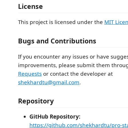
License
This project is licensed under the
MIT Lice
Bugs and Contributions
If you encounter any issues or have sugges
improvements, please submit them thro
Requests
or contact the developer at
shekhardtu@gmail.com
.
Repository
GitHub Repository:
https://github.com/shekhardtu/pro-st