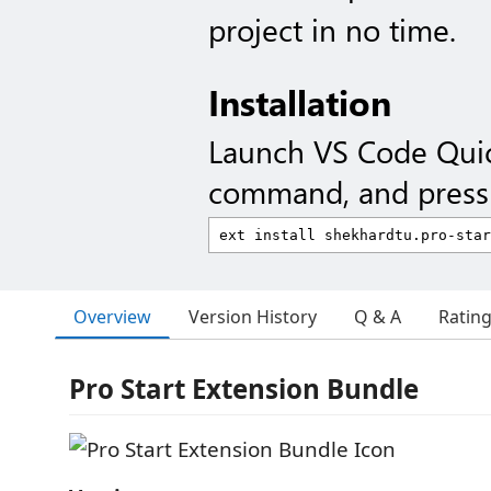
project in no time.
Installation
Launch VS Code Qui
command, and press 
Overview
Version History
Q & A
Ratin
Pro Start Extension Bundle