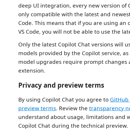
deep UI integration, every new version of C
only compatible with the latest and newest
Code. This means that if you are using an o
VS Code, you will not be able to use the lat
Only the latest Copilot Chat versions will u
models provided by the Copilot service, a
model upgrades require prompt changes an
extension.
Privacy and preview terms
By using Copilot Chat you agree to
GitHub 
preview terms
. Review the
transparency n
understand about usage, limitations and 
Copilot Chat during the technical preview.