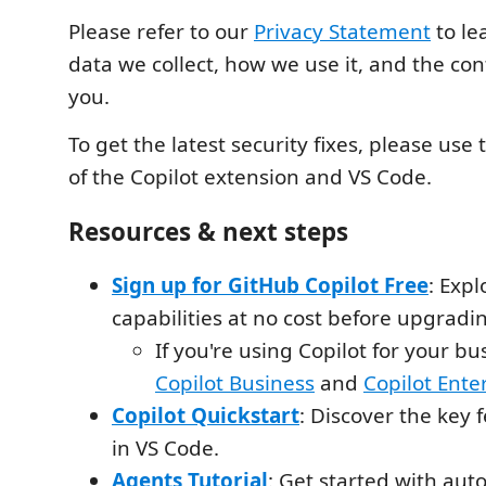
Please refer to our
Privacy Statement
to le
data we collect, how we use it, and the cont
you.
To get the latest security fixes, please use 
of the Copilot extension and VS Code.
Resources & next steps
Sign up for GitHub Copilot Free
: Expl
capabilities at no cost before upgradin
If you're using Copilot for your bu
Copilot Business
and
Copilot Ente
Copilot Quickstart
: Discover the key 
in VS Code.
Agents Tutorial
: Get started with au