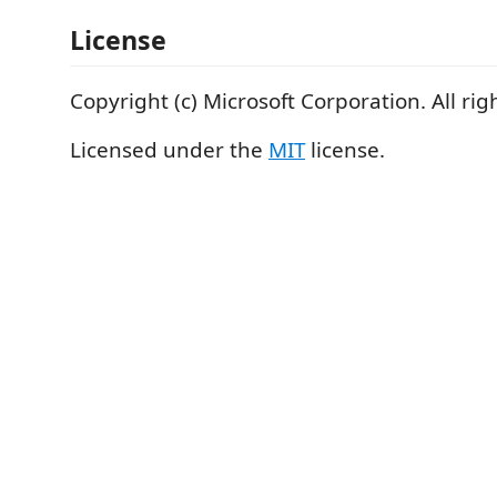
License
Copyright (c) Microsoft Corporation. All rig
Licensed under the
MIT
license.