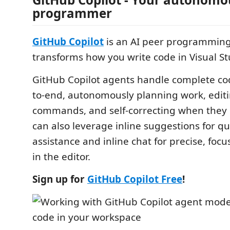
programmer
GitHub Copilot
is an AI peer programming 
transforms how you write code in Visual S
GitHub Copilot agents handle complete co
to-end, autonomously planning work, editin
commands, and self-correcting when they h
can also leverage inline suggestions for q
assistance and inline chat for precise, focu
in the editor.
Sign up for
GitHub Copilot Free
!