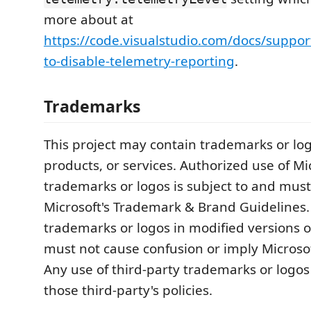
more about at
https://code.visualstudio.com/docs/suppo
to-disable-telemetry-reporting
.
Trademarks
This project may contain trademarks or logo
products, or services. Authorized use of Mi
trademarks or logos is subject to and must
Microsoft's Trademark & Brand Guidelines.
trademarks or logos in modified versions of
must not cause confusion or imply Microso
Any use of third-party trademarks or logos
those third-party's policies.