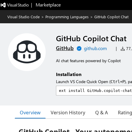
|   Marketplace
Visual Studio Code
>
Programming Languages
>
GitHub Copilot Chat
GitHub Copilot Chat
GitHub
github.com
|
77,
AI chat features powered by Copilot
Installation
Launch VS Code Quick Open (
), p
Ctrl+P
Overview
Version History
Q & A
Ratin
GitHub Copilot - Your autonomo