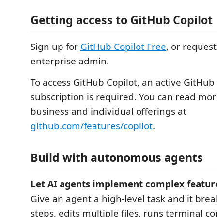
Getting access to GitHub Copilot
Sign up for
GitHub Copilot Free
, or reques
enterprise admin.
To access GitHub Copilot, an active GitHub
subscription is required. You can read mo
business and individual offerings at
github.com/features/copilot
.
Build with autonomous agents
Let AI agents implement complex featur
Give an agent a high-level task and it brea
steps, edits multiple files, runs terminal