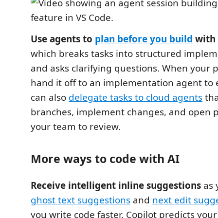
Use agents to
plan before you build
with 
which breaks tasks into structured implem
and asks clarifying questions. When your p
hand it off to an implementation agent to 
can also
delegate tasks to cloud agents
tha
branches, implement changes, and open pu
your team to review.
More ways to code with AI
Receive intelligent inline suggestions
as 
ghost text suggestions
and
next edit sugg
you write code faster. Copilot predicts your