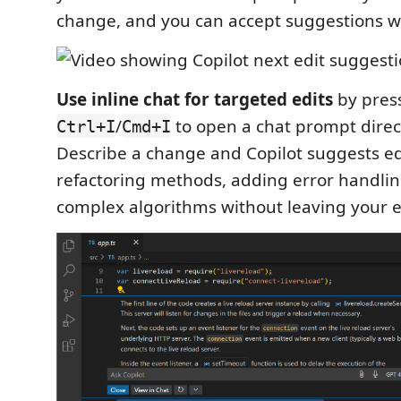
change, and you can accept suggestions wi
Use inline chat for targeted edits
by pres
/
to open a chat prompt directl
Ctrl+I
Cmd+I
Describe a change and Copilot suggests edi
refactoring methods, adding error handlin
complex algorithms without leaving your e