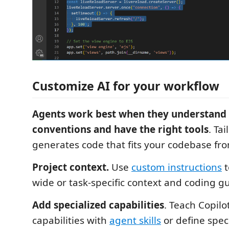
Customize AI for your workflow
Agents work best when they understand 
conventions and have the right tools
. Tai
generates code that fits your codebase fro
Project context.
Use
custom instructions
t
wide or task-specific context and coding gu
Add specialized capabilities
. Teach Copilo
capabilities with
agent skills
or define spec