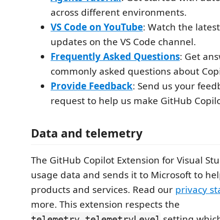
across different environments.
VS Code on YouTube
: Watch the late
updates on the VS Code channel.
Frequently Asked Questions
: Get ans
commonly asked questions about Copil
Provide Feedback
: Send us your feed
request to help us make GitHub Copilo
Data and telemetry
The GitHub Copilot Extension for Visual Stu
usage data and sends it to Microsoft to he
products and services. Read our
privacy s
more. This extension respects the
setting whic
telemetry.telemetryLevel