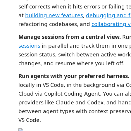
self-corrects when it hits errors or failing 
at
building new features
,
debugging and fix
refactoring codebases, and
collaborating v
Manage sessions from a central view.
Run
sessions
in parallel and track them in one 
session status, switch between active work,
changes, and resume where you left off.
Run agents with your preferred harness.
locally in VS Code, in the background via Co
Cloud via Copilot Coding Agent. You can al
providers like Claude and Codex, and hand
between agent types with context preserve
VS Code.