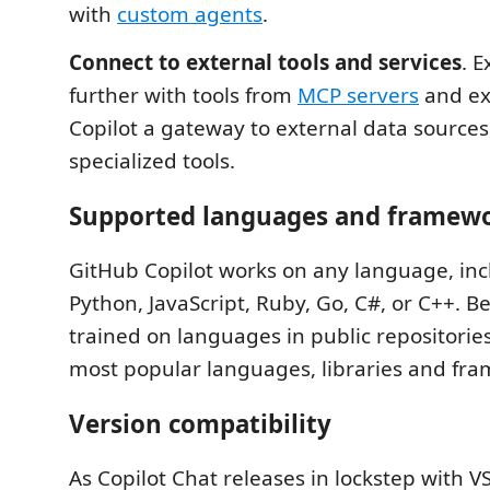
with
custom agents
.
Connect to external tools and services
. 
further with tools from
MCP servers
and ex
Copilot a gateway to external data sources,
specialized tools.
Supported languages and framew
GitHub Copilot works on any language, inc
Python, JavaScript, Ruby, Go, C#, or C++. B
trained on languages in public repositories,
most popular languages, libraries and fr
Version compatibility
As Copilot Chat releases in lockstep with V