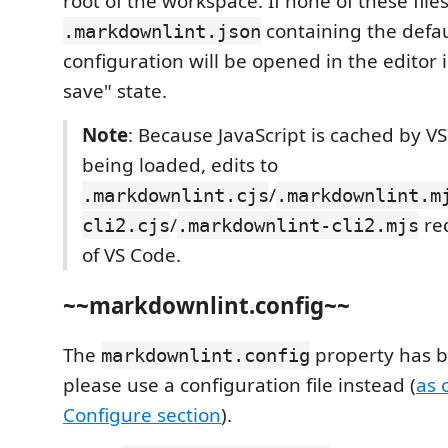
root of the workspace. If none of these file
containing the defau
.markdownlint.json
configuration will be opened in the editor 
save" state.
Note
: Because JavaScript is cached by V
being loaded, edits to
/
.markdownlint.cjs
.markdownlint.m
/
req
cli2.cjs
.markdownlint-cli2.mjs
of VS Code.
~~markdownlint.config~~
The
property has 
markdownlint.config
please use a configuration file instead (
as 
Configure section
).