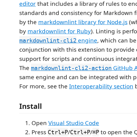
editor
that includes a library of rules to e
standards and consistency for Markdown fil
by the
markdownlint library for Node.js
(wh
by
markdownlint for Ruby
). Linting is per
engine
, which can be
markdownlint-cli2
conjunction with this extension to provid
support for scripts and continuous integra
The
GitHub A
markdownlint-cli2-action
same engine and can be integrated with pr
For more, see the
Interoperability section
b
Install
Open
Visual Studio Code
Press
/
/
to open the 
Ctrl+P
Ctrl+P
⌘P