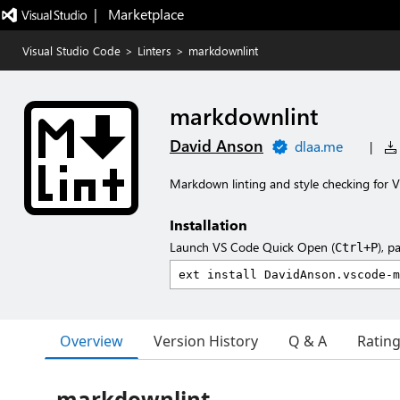
|   Marketplace
Visual Studio Code
>
Linters
>
markdownlint
markdownlint
David Anson
dlaa.me
|
Markdown linting and style checking for V
Installation
Launch VS Code Quick Open (
), p
Ctrl+P
Overview
Version History
Q & A
Ratin
markdownlint