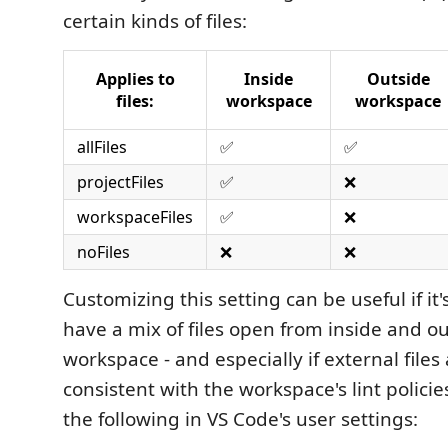
certain kinds of files:
Applies to
Inside
Outside
files:
workspace
workspace
allFiles
✅
✅
projectFiles
✅
❌
workspaceFiles
✅
❌
noFiles
❌
❌
Customizing this setting can be useful if i
have a mix of files open from inside and ou
workspace - and especially if external files
consistent with the workspace's lint policies
the following in VS Code's user settings: