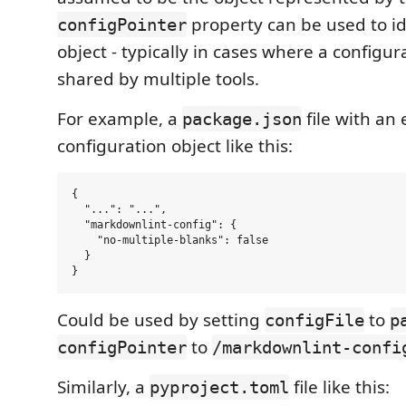
property can be used to id
configPointer
object - typically in cases where a configurat
shared by multiple tools.
For example, a
file with a
package.json
configuration object like this:
{

  "...": "...",

  "markdownlint-config": {

    "no-multiple-blanks": false

  }

Could be used by setting
to
configFile
p
to
configPointer
/markdownlint-confi
Similarly, a
file like this:
pyproject.toml