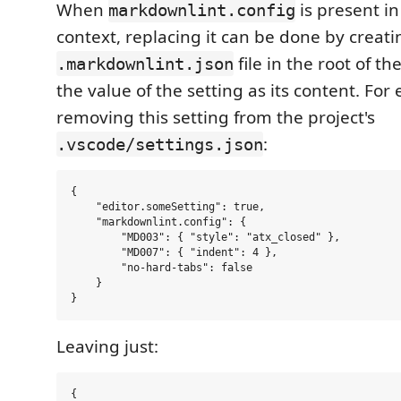
When
is present i
markdownlint.config
context, replacing it can be done by creati
file in the root of t
.markdownlint.json
the value of the setting as its content. For
removing this setting from the project's
:
.vscode/settings.json
{

    "editor.someSetting": true,

    "markdownlint.config": {

        "MD003": { "style": "atx_closed" },

        "MD007": { "indent": 4 },

        "no-hard-tabs": false

    }

Leaving just:
{
