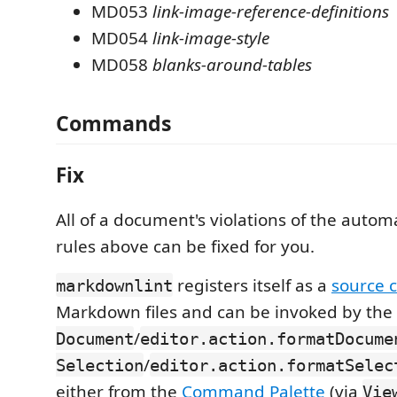
MD053
link-image-reference-definitions
MD054
link-image-style
MD058
blanks-around-tables
Commands
Fix
All of a document's violations of the automa
rules above can be fixed for you.
registers itself as a
source 
markdownlint
Markdown files and can be invoked by the
/
Document
editor.action.formatDocume
/
Selection
editor.action.formatSelec
either from the
Command Palette
(via
Vie