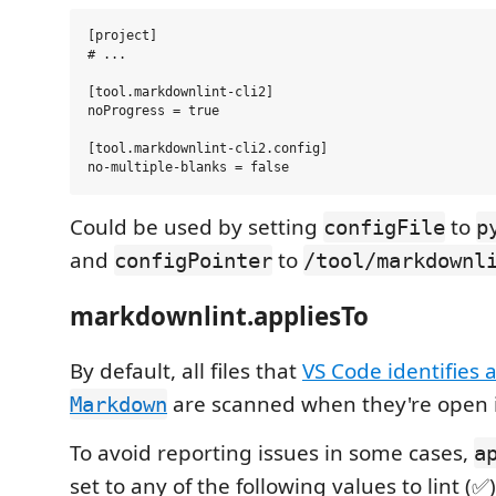
[project]

# ...

[tool.markdownlint-cli2]

noProgress = true

[tool.markdownlint-cli2.config]

Could be used by setting
to
configFile
p
and
to
configPointer
/tool/markdownl
markdownlint.appliesTo
By default, all files that
VS Code identifies 
are scanned when they're open in
Markdown
To avoid reporting issues in some cases,
a
set to any of the following values to lint (✅