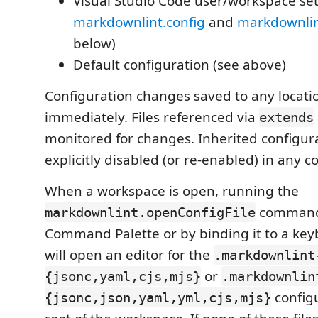
Visual Studio Code user/workspace set
markdownlint.config
and
markdownlint
below)
Default configuration (see above)
Configuration changes saved to any locatio
immediately. Files referenced via
extends
monitored for changes. Inherited configur
explicitly disabled (or re-enabled) in any co
When a workspace is open, running the
command 
markdownlint.openConfigFile
Command Palette or by binding it to a key
will open an editor for the
.markdownlint
or
{jsonc,yaml,cjs,mjs}
.markdownlin
configu
{jsonc,json,yaml,yml,cjs,mjs}