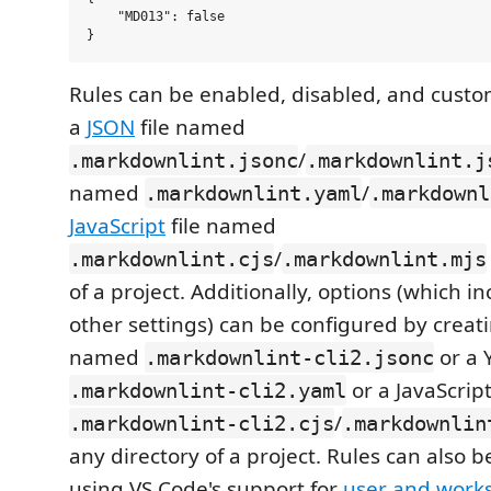
    "MD013": false

Rules can be enabled, disabled, and custo
a
JSON
file named
/
.markdownlint.jsonc
.markdownlint.j
named
/
.markdownlint.yaml
.markdownl
JavaScript
file named
/
.markdownlint.cjs
.markdownlint.mjs
of a project. Additionally, options (which i
other settings) can be configured by creati
named
or a 
.markdownlint-cli2.jsonc
or a JavaScrip
.markdownlint-cli2.yaml
/
.markdownlint-cli2.cjs
.markdownlin
any directory of a project. Rules can also 
using VS Code's support for
user and works