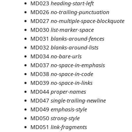
MD023
heading-start-left
MD026
no-trailing-punctuation
MD027
no-multiple-space-blockquote
MD030
list-marker-space
MD031
blanks-around-fences
MD032
blanks-around-lists
MD034
no-bare-urls
MD037
no-space-in-emphasis
MD038
no-space-in-code
MD039
no-space-in-links
MD044
proper-names
MD047
single-trailing-newline
MD049
emphasis-style
MD050
strong-style
MD051
link-fragments