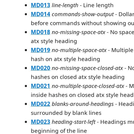
MD013
line-length
- Line length
MD014
commands-show-output
- Dolla
before commands without showing ou
MD018
no-missing-space-atx
- No space
atx style heading
MD019
no-multiple-space-atx
- Multiple
hash on atx style heading
MD020
no-missing-space-closed-atx
- No
hashes on closed atx style heading
MD021
no-multiple-space-closed-atx
- M
inside hashes on closed atx style hea
MD022
blanks-around-headings
- Head
surrounded by blank lines
MD023
heading-start-left
- Headings mus
beginning of the line