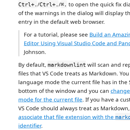
/
/
to open the quick fix di
Ctrl+.
Ctrl+.
⌘.
of the warnings in the dialog will display th
entry in the default web browser.
For a tutorial, please see
Build an Amaz
Editor Using Visual Studio Code and Pan
Johnson.
By default,
will scan and rep
markdownlint
files that VS Code treats as Markdown. Yo
language mode the current file has in the 
bottom of the window and you can
change
mode for the current file
. If you have a cus
VS Code should always treat as Markdown,
associate that file extension with the
mark
identifier
.