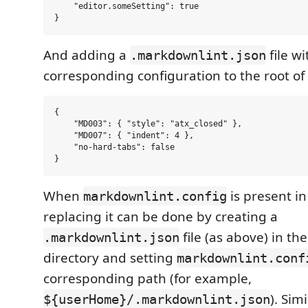
    "editor.someSetting": true

And adding a
file wi
.markdownlint.json
corresponding configuration to the root of 
{

    "MD003": { "style": "atx_closed" },

    "MD007": { "indent": 4 },

    "no-hard-tabs": false

When
is present in
markdownlint.config
replacing it can be done by creating a
file (as above) in th
.markdownlint.json
directory and setting
markdownlint.conf
corresponding path (for example,
). Sim
${userHome}/.markdownlint.json