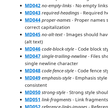
MD042
no-empty-links
- No empty links
MD043
required-headings
- Required h
MD044
proper-names
- Proper names 
correct capitalization
MD045
no-alt-text
- Images should have
(alt text)
MD046
code-block-style
- Code block st
MD047
single-trailing-newline
- Files s
single newline character
MD048
code-fence-style
- Code fence st
MD049
emphasis-style
- Emphasis style
consistent
MD050
strong-style
- Strong style shou
MD051
link-fragments
- Link fragments
MD052
reference-links-images
- Referen