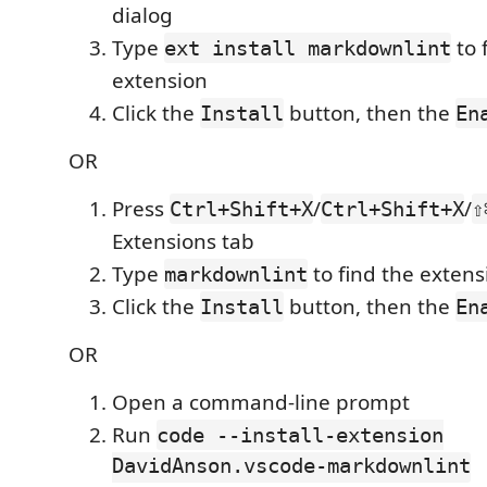
dialog
Type
to 
ext install markdownlint
extension
Click the
button, then the
Install
En
OR
Press
/
/
Ctrl+Shift+X
Ctrl+Shift+X
⇧
Extensions tab
Type
to find the extens
markdownlint
Click the
button, then the
Install
En
OR
Open a command-line prompt
Run
code --install-extension
DavidAnson.vscode-markdownlint