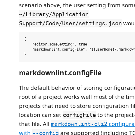
scenario above, the user setting from some
~/Library/Application
woul
Support/Code/User/settings.json
{

    "editor.someSetting": true,

    "markdownlint.configFile": "${userHome}/.markdown
markdownlint.configFile
The default behavior of storing configuratio
root of a project works well most of the ti
projects that need to store configuration fil
location can set
to the project
configFile
that file. All
configurat
markdownlint-cli2
with
are supported (including TO
--config