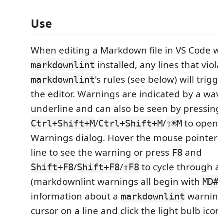
Use
When editing a Markdown file in VS Code 
installed, any lines that vio
markdownlint
's rules (see below) will trig
markdownlint
the editor. Warnings are indicated by a w
underline and can also be seen by pressin
/
/
to open
Ctrl+Shift+M
Ctrl+Shift+M
⇧⌘M
Warnings dialog. Hover the mouse pointer
line to see the warning or press
and
F8
/
/
to cycle through 
Shift+F8
Shift+F8
⇧F8
(markdownlint warnings all begin with
MD
information about a
warning
markdownlint
cursor on a line and click the light bulb ico