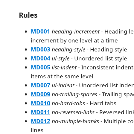
Rules
MD001
heading-increment
- Heading le
increment by one level at a time
MD003
heading-style
- Heading style
MD004
ul-style
- Unordered list style
MD005
list-indent
- Inconsistent indenta
items at the same level
MD007
ul-indent
- Unordered list inde
MD009
no-trailing-spaces
- Trailing spa
MD010
no-hard-tabs
- Hard tabs
MD011
no-reversed-links
- Reversed lin
MD012
no-multiple-blanks
- Multiple c
lines