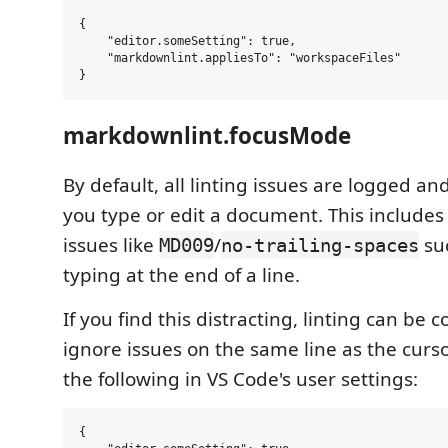
{

    "editor.someSetting": true,

    "markdownlint.appliesTo": "workspaceFiles"

markdownlint.focusMode
By default, all linting issues are logged an
you type or edit a document. This includes
issues like
/
su
MD009
no-trailing-spaces
typing at the end of a line.
If you find this distracting, linting can be 
ignore issues on the same line as the cursor
the following in VS Code's user settings:
{
