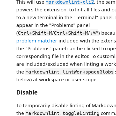
This will use
, the sam
markdownlint-cli2
powers the extension, to lint all files and o
to a new terminal in the "Terminal" panel. R
appear in the "Problems" panel
(
/
/
) becau
Ctrl+Shift+M
Ctrl+Shift+M
⇧⌘M
problem matcher
included with the extensi
the "Problems" panel can be clicked to op
corresponding file in the editor. To customiz
are included/excluded when linting a work
the
markdownlint.lintWorkspaceGlobs
below) at workspace or user scope.
Disable
To temporarily disable linting of Markdow
the
comma
markdownlint.toggleLinting