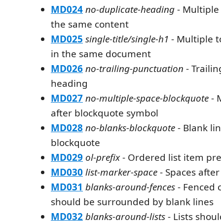
MD024
no-duplicate-heading
- Multiple
the same content
MD025
single-title/single-h1
- Multiple 
in the same document
MD026
no-trailing-punctuation
- Traili
heading
MD027
no-multiple-space-blockquote
- 
after blockquote symbol
MD028
no-blanks-blockquote
- Blank li
blockquote
MD029
ol-prefix
- Ordered list item pre
MD030
list-marker-space
- Spaces after
MD031
blanks-around-fences
- Fenced 
should be surrounded by blank lines
MD032
blanks-around-lists
- Lists shou