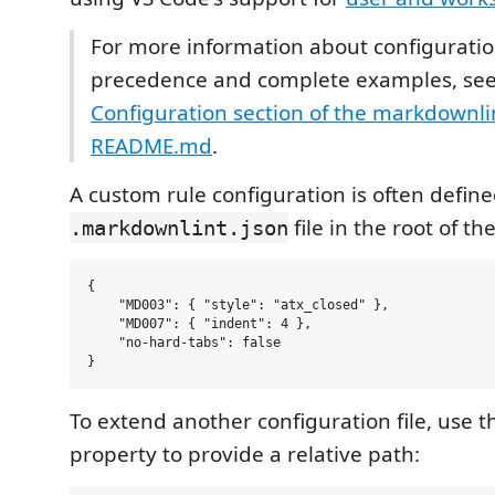
For more information about configuration
precedence and complete examples, see
Configuration section of the markdownlin
README.md
.
A custom rule configuration is often define
file in the root of th
.markdownlint.json
{

    "MD003": { "style": "atx_closed" },

    "MD007": { "indent": 4 },

    "no-hard-tabs": false

To extend another configuration file, use 
property to provide a relative path: