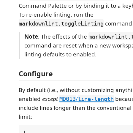
Command Palette or by binding it to a key
To re-enable linting, run the
command 
markdownlint.toggleLinting
Note
: The effects of the
markdownlint.
command are reset when a new workspa
linting defaults to enabled.
Configure
By default (i.e., without customizing anythin
enabled
except
/
becaus
MD013
line-length
include lines longer than the conventional
limit:
{
