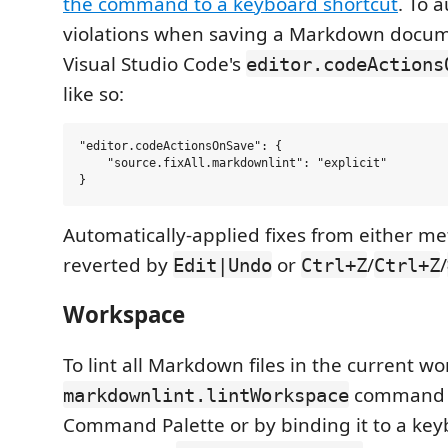
the command to a keyboard shortcut
. To a
violations when saving a Markdown docum
Visual Studio Code's
editor.codeActions
like so:
"editor.codeActionsOnSave": {

    "source.fixAll.markdownlint": "explicit"

Automatically-applied fixes from either m
reverted by
or
/
/
Edit|Undo
Ctrl+Z
Ctrl+Z
Workspace
To lint all Markdown files in the current w
command (
markdownlint.lintWorkspace
Command Palette or by binding it to a key