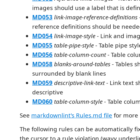
images should use a label that is defi
MD053
link-image-reference-definitions
reference definitions should be need
MD054
link-image-style
- Link and imag
MD055
table-pipe-style
- Table pipe styl
MD056
table-column-count
- Table col
MD058
blanks-around-tables
- Tables s
surrounded by blank lines
MD059
descriptive-link-text
- Link text 
descriptive
MD060
table-column-style
- Table colum
See
markdownlint's Rules.md file
for more 
The following rules can be automatically f
the cursor to a rule violation (wavy underl