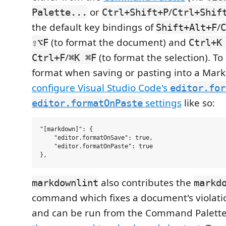
or
/
Palette...
Ctrl+Shift+P
Ctrl+Shif
the default key bindings of
/
Shift+Alt+F
C
(to format the document) and
⇧⌥F
Ctrl+K
/
(to format the selection). To
Ctrl+F
⌘K ⌘F
format when saving or pasting into a Ma
configure Visual Studio Code's
editor.for
settings
like so:
editor.formatOnPaste
"[markdown]": {

    "editor.formatOnSave": true,

    "editor.formatOnPaste": true

also contributes the
markdownlint
markd
command which fixes a document's violatio
and can be run from the Command Palette