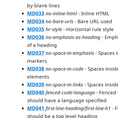
by blank lines
MD033
no-inline-html
- Inline HTML
MD034
no-bare-urls
- Bare URL used
MD035
hr-style
- Horizontal rule style
MD036
no-emphasis-as-heading
- Emph
of a heading
MD037
no-space-in-emphasis
- Spaces 
markers
MD038
no-space-in-code
- Spaces insi
elements
MD039
no-space-in-links
- Spaces inside
MD040
fenced-code-language
- Fenced 
should have a language specified
MD041
first-line-heading/first-line-h1
- F
should be a top level heading