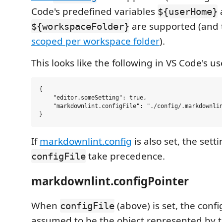
Code's predefined variables
${userHome}
are supported (and t
${workspaceFolder}
scoped per workspace folder
).
This looks like the following in VS Code's us
{

    "editor.someSetting": true,

    "markdownlint.configFile": "./config/.markdownlin
If
markdownlint.config
is also set, the sett
take precedence.
configFile
markdownlint.configPointer
When
(above) is set, the confi
configFile
assumed to be the object represented by th