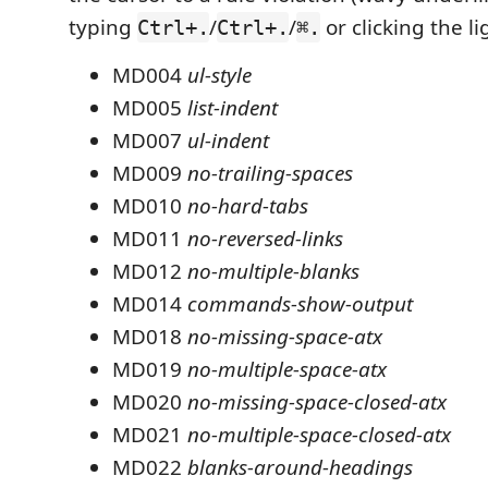
typing
/
/
or clicking the li
Ctrl+.
Ctrl+.
⌘.
MD004
ul-style
MD005
list-indent
MD007
ul-indent
MD009
no-trailing-spaces
MD010
no-hard-tabs
MD011
no-reversed-links
MD012
no-multiple-blanks
MD014
commands-show-output
MD018
no-missing-space-atx
MD019
no-multiple-space-atx
MD020
no-missing-space-closed-atx
MD021
no-multiple-space-closed-atx
MD022
blanks-around-headings