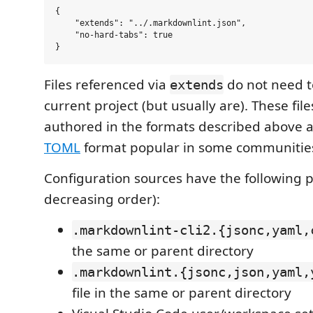
{

    "extends": "../.markdownlint.json",

    "no-hard-tabs": true

Files referenced via
do not need to
extends
current project (but usually are). These fil
authored in the formats described above a
TOML
format popular in some communitie
Configuration sources have the following 
decreasing order):
.markdownlint-cli2.{jsonc,yaml,
the same or parent directory
.markdownlint.{jsonc,json,yaml,
file in the same or parent directory