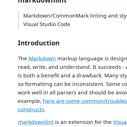
Markdown/CommonMark linting and styl
Visual Studio Code
Introduction
The
Markdown
markup language is designe
read, write, and understand. It succeeds - an
is both a benefit and a drawback. Many sty
so formatting can be inconsistent. Some co
work well in all parsers and should be avoi
example,
here are some common/troubl
constructs
.
markdownlint
is an extension for the
Visua