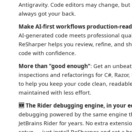
Antigravity. Code editors may change, but
always got your back.
Make AI-first workflows production-rea
AI-generated code meets professional qual
ReSharper helps you review, refine, and sh
code with confidence.
More than "good enough"
: Get an unbeat
inspections and refactorings for C#, Razor,
to help you keep your code clean, readable
maintained with less effort.
🆕 The Rider debugging engine, in your e
debugging powered by the same engine th
JetBrains Rider for years. No extra extensi