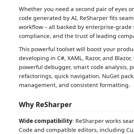
Whether you need a second pair of eyes or
code generated by AI, ReSharper fits seaml
workflow – all backed by enterprise-grade 
compliance, and the trust of leading comp
This powerful toolset will boost your produ
developing in C#, XAML, Razor, and Blazor,
powerful debugger, smart code analysis, p
refactorings, quick navigation, NuGet pac
management, and consistent formatting.
Why ReSharper
Wide compatibility
: ReSharper works seam
Code and compatible editors, including C