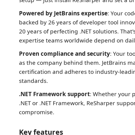
setup — just install ReSharper and set a b
Powered by JetBrains expertise
: Your cod
backed by 26 years of developer tool inno
20 years of perfecting .NET solutions. That
expertise teams worldwide depend on dail
Proven compliance and security
: Your too
as the company behind them. JetBrains ma
certification and adheres to industry-leadi
standards.
.NET Framework support
: Whether your p
.NET or .NET Framework, ReSharper support
compromise.
Key features