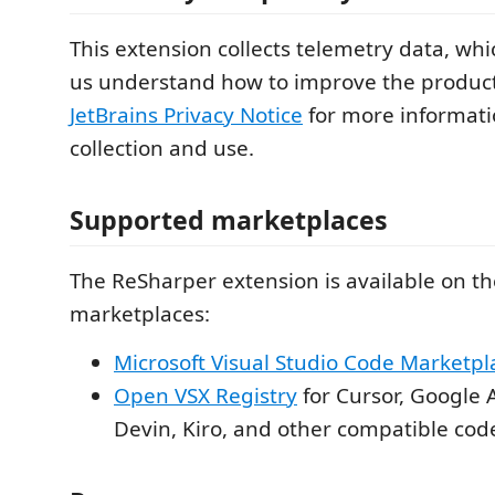
This extension collects telemetry data, whi
us understand how to improve the product.
JetBrains Privacy Notice
for more informati
collection and use.
Supported marketplaces
The ReSharper extension is available on th
marketplaces:
Microsoft Visual Studio Code Marketpl
Open VSX Registry
for Cursor, Google A
Devin, Kiro, and other compatible code