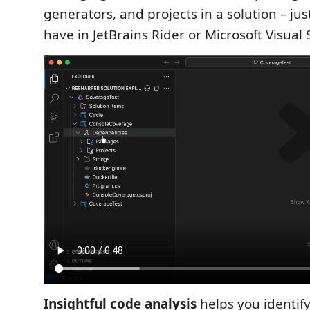
generators, and projects in a solution – jus
have in JetBrains Rider or Microsoft Visual 
Insightful code analysis
helps you identify