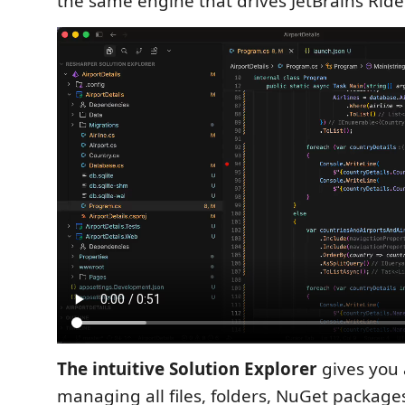
the same engine that drives JetBrains Ride
The intuitive Solution Explorer
gives you 
managing all files, folders, NuGet package