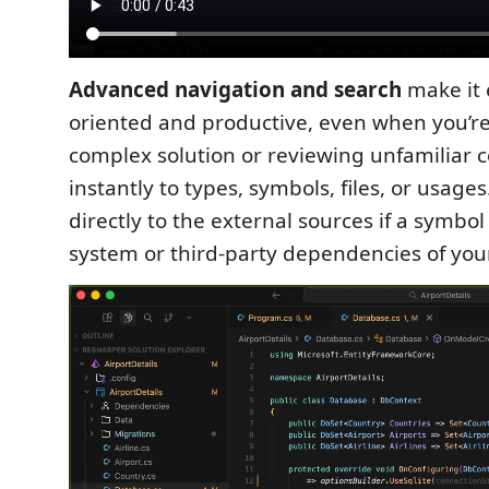
Advanced navigation and search
make it 
oriented and productive, even when you’r
complex solution or reviewing unfamiliar 
instantly to types, symbols, files, or usage
directly to the external sources if a symbol
system or third-party dependencies of your