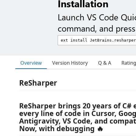
Installation
Launch VS Code Qui
command, and press 
Overview
Version History
Q & A
Ratin
ReSharper
ReSharper brings 20 years of C# 
every line of code in Cursor, Goo
Antigravity, VS Code, and compati
Now, with debugging 🔥