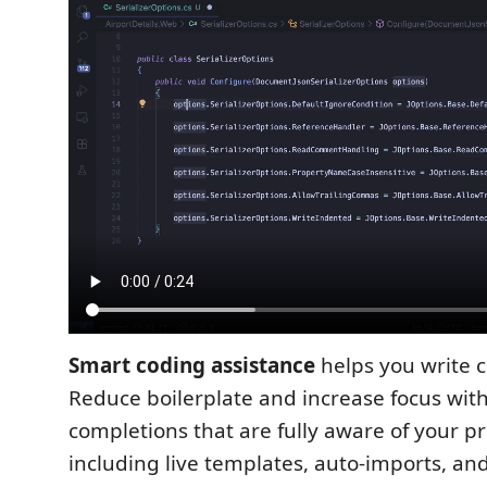
Smart coding assistance
helps you write c
Reduce boilerplate and increase focus with
completions that are fully aware of your pro
including live templates, auto-imports, and