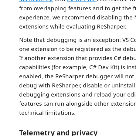
from overlapping features and to get the f
experience, we recommend disabling the M
extensions while evaluating ReSharper.
Note that debugging is an exception: VS C
one extension to be registered as the deb
If another extension that provides C# deb
capabilities (for example, C# Dev Kit) is in
enabled, the ReSharper debugger will not 
debug with ReSharper, disable or uninstall
debugging extensions and reload your edito
features can run alongside other extensio
technical limitations.
Telemetry and privacy