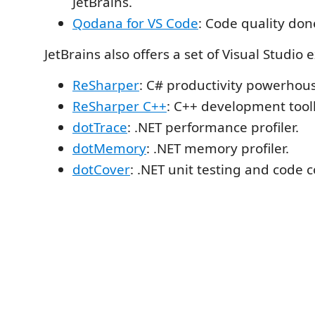
JetBrains.
Qodana for VS Code
: Code quality don
JetBrains also offers a set of Visual Studio 
ReSharper
: C# productivity powerhou
ReSharper C++
: C++ development toolk
dotTrace
: .NET performance profiler.
dotMemory
: .NET memory profiler.
dotCover
: .NET unit testing and code 