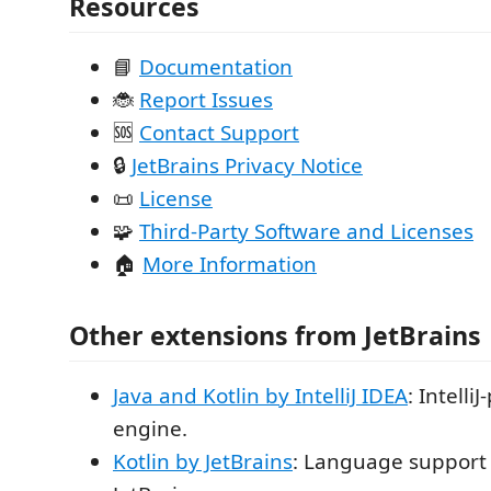
Resources
📘
Documentation
🐞
Report Issues
🆘
Contact Support
🔒
JetBrains Privacy Notice
📜
License
🧩
Third-Party Software and Licenses
🏠
More Information
Other extensions from JetBrains
Java and Kotlin by IntelliJ IDEA
: Intell
engine.
Kotlin by JetBrains
: Language support 