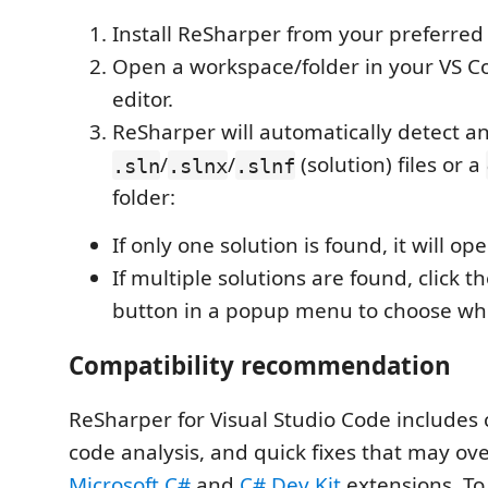
Install ReSharper from your preferred
Open a workspace/folder in your VS C
editor.
ReSharper will automatically detect a
/
/
(solution) files or a
.sln
.slnx
.slnf
folder:
If only one solution is found, it will op
If multiple solutions are found, click t
button in a popup menu to choose whi
Compatibility recommendation
ReSharper for Visual Studio Code includes
code analysis, and quick fixes that may ov
Microsoft C#
and
C# Dev Kit
extensions. To