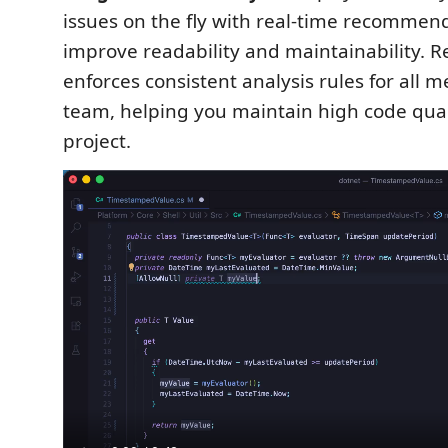
issues on the fly with real-time recommen
improve readability and maintainability. 
enforces consistent analysis rules for all 
team, helping you maintain high code qual
project.