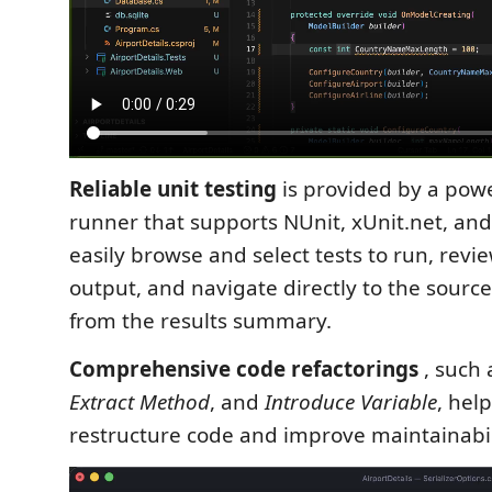
Reliable unit testing
is provided by a powe
runner that supports NUnit, xUnit.net, an
easily browse and select tests to run, revi
output, and navigate directly to the source 
from the results summary.
Comprehensive code refactorings
, such
Extract Method
, and
Introduce Variable
, hel
restructure code and improve maintainabil