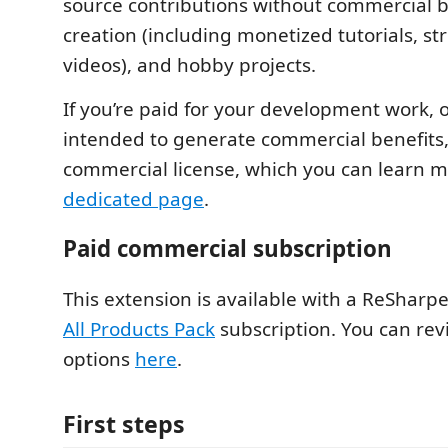
source contributions without commercial b
creation (including monetized tutorials, s
videos), and hobby projects.
If you’re paid for your development work, o
intended to generate commercial benefits, 
commercial license, which you can learn 
dedicated page
.
Paid commercial subscription
This extension is available with a ReSharpe
All Products Pack
subscription. You can rev
options
here
.
First steps