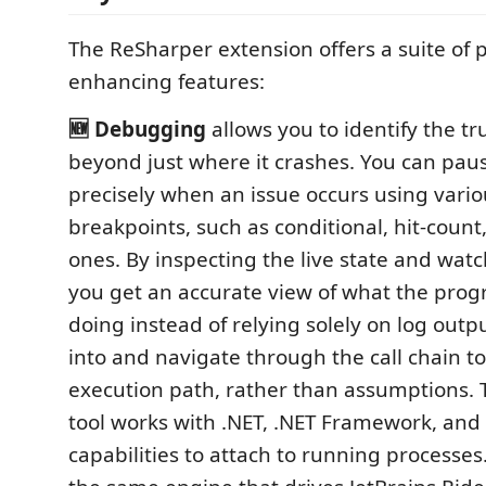
The ReSharper extension offers a suite of p
enhancing features:
🆕 Debugging
allows you to identify the tr
beyond just where it crashes. You can pau
precisely when an issue occurs using vario
breakpoints, such as conditional, hit-coun
ones. By inspecting the live state and wat
you get an accurate view of what the progr
doing instead of relying solely on log outp
into and navigate through the call chain to
execution path, rather than assumptions.
tool works with .NET, .NET Framework, and
capabilities to attach to running processes