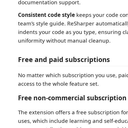
documentation support.
Consistent code style
keeps your code con
team’s style guide. ReSharper automatical
indents your code as you type, ensuring cl
uniformity without manual cleanup.
Free and paid subscriptions
No matter which subscription you use, paid
access to the whole feature set.
Free non-commercial subscription
The extension offers a free subscription f
uses, which include learning and self-educ