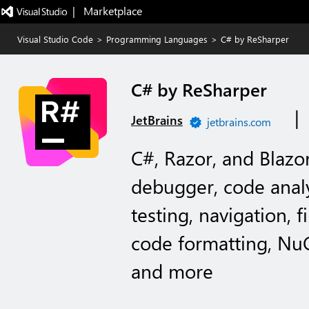
|   Marketplace
Visual Studio Code
>
Programming Languages
>
C# by ReSharper
C# by ReSharper
|
JetBrains
jetbrains.com
C#, Razor, and Blazo
debugger, code analy
testing, navigation, f
code formatting, N
and more