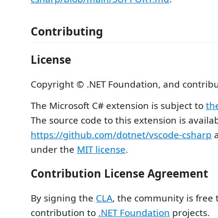
Contributing
License
Copyright © .NET Foundation, and contribu
The Microsoft C# extension is subject to
th
The source code to this extension is availa
https://github.com/dotnet/vscode-csharp
a
under the
MIT license
.
Contribution License Agreement
By signing the
CLA
, the community is free 
contribution to
.NET Foundation
projects.