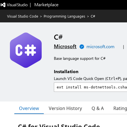
|   Marketplace
Visual Studio Code
>
Programming Languages
>
C#
C#
Microsoft
microsoft.com
|
Base language support for C#
Installation
Launch VS Code Quick Open (
), p
Ctrl+P
Overview
Version History
Q & A
Ratin
C# for Visual Studio Code