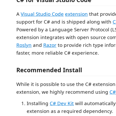
A
Visual Studio Code
extension
that provid
support for C# and is shipped along with
C
Powered by a Language Server Protocol (LSP
extension integrates with open source co
Roslyn
and
Razor
to provide rich type info
faster, more reliable C# experience.
Recommended Install
While it is possible to use the C# extensio
extension, we highly recommend using
C#
Installing
C# Dev Kit
will automatically 
extension as a required dependency.