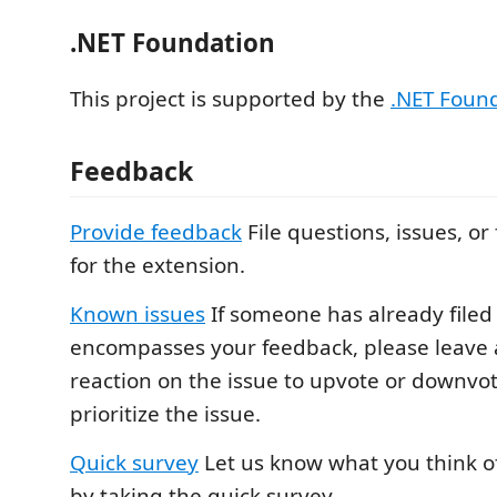
.NET Foundation
This project is supported by the
.NET Foun
Feedback
Provide feedback
File questions, issues, or
for the extension.
Known issues
If someone has already filed 
encompasses your feedback, please leave a
reaction on the issue to upvote or downvote
prioritize the issue.
Quick survey
Let us know what you think o
by taking the quick survey.