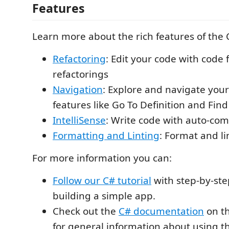
Features
Learn more about the rich features of the 
Refactoring
: Edit your code with code 
refactorings
Navigation
: Explore and navigate you
features like Go To Definition and Find
IntelliSense
: Write code with auto-com
Formatting and Linting
: Format and li
For more information you can:
Follow our C# tutorial
with step-by-step
building a simple app.
Check out the
C# documentation
on th
for general information about using t