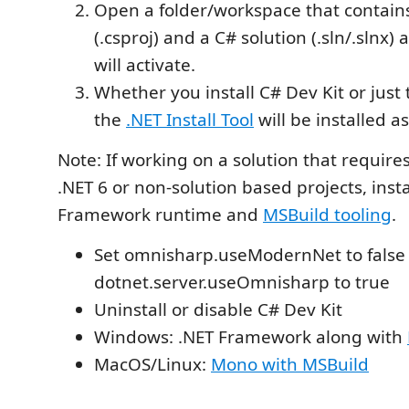
Open a folder/workspace that contains
(.csproj) and a C# solution (.sln/.slnx)
will activate.
Whether you install C# Dev Kit or just
the
.NET Install Tool
will be installed 
Note: If working on a solution that requires
.NET 6 or non-solution based projects, insta
Framework runtime and
MSBuild tooling
.
Set omnisharp.useModernNet to false
dotnet.server.useOmnisharp to true
Uninstall or disable C# Dev Kit
Windows: .NET Framework along with
MacOS/Linux:
Mono with MSBuild