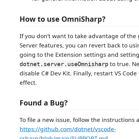
How to use OmniSharp?
If you don’t want to take advantage of th
Server features, you can revert back to u
going to the Extension settings and settin
to true. Ne
dotnet.server.useOmnisharp
disable C# Dev Kit. Finally, restart VS Code 
effect.
Found a Bug?
To file a new issue, follow the instructions 
https://github.com/dotnet/vscode-
csharp/blob/main/SUPPORT.md
.