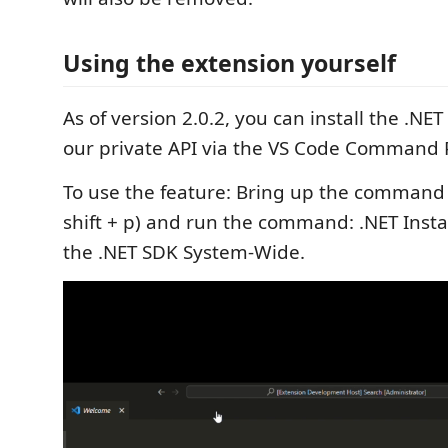
Using the extension yourself
As of version 2.0.2, you can install the .NE
our private API via the VS Code Command P
To use the feature: Bring up the command p
shift + p) and run the command: .NET Install
the .NET SDK System-Wide.