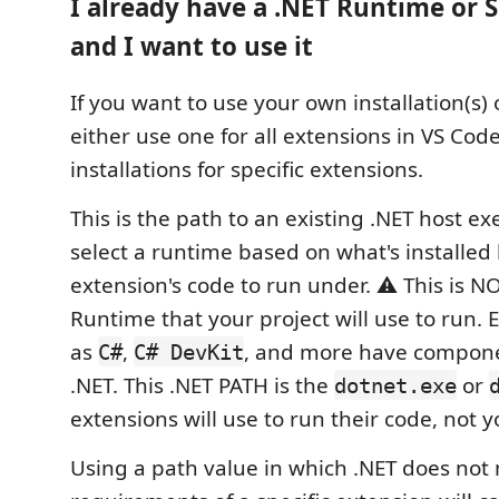
I already have a .NET Runtime or S
and I want to use it
If you want to use your own installation(s) 
either use one for all extensions in VS Code
installations for specific extensions.
This is the path to an existing .NET host ex
select a runtime based on what's installed 
extension's code to run under. ⚠️ This is N
Runtime that your project will use to run. 
as
,
, and more have compone
C#
C# DevKit
.NET. This .NET PATH is the
or
dotnet.exe
extensions will use to run their code, not 
Using a path value in which .NET does not