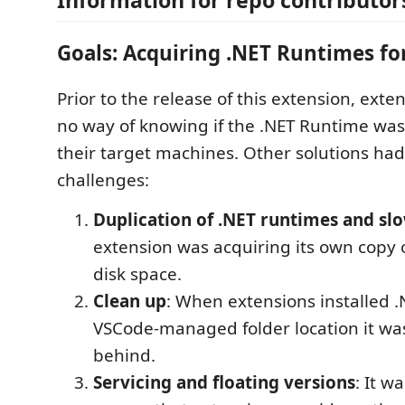
Goals: Acquiring .NET Runtimes fo
Prior to the release of this extension, ext
no way of knowing if the .NET Runtime was 
their target machines. Other solutions ha
challenges:
Duplication of .NET runtimes and sl
extension was acquiring its own copy o
disk space.
Clean up
: When extensions installed .
VSCode-managed folder location it was 
behind.
Servicing and floating versions
: It wa