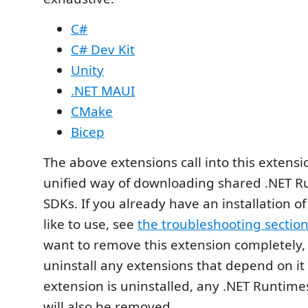
C#
C# Dev Kit
Unity
.NET MAUI
CMake
Bicep
The above extensions call into this extensi
unified way of downloading shared .NET R
SDKs. If you already have an installation of
like to use, see
the troubleshooting sectio
want to remove this extension completely, 
uninstall any extensions that depend on it fi
extension is uninstalled, any .NET Runtimes
will also be removed.