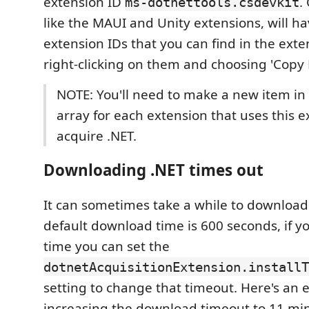
extension ID
.
ms-dotnettools.csdevkit
like the MAUI and Unity extensions, will h
extension IDs that you can find in the ext
right-clicking on them and choosing 'Copy 
NOTE: You'll need to make a new item in 
array for each extension that uses this e
acquire .NET.
Downloading .NET times out
It can sometimes take a while to download
default download time is 600 seconds, if 
time you can set the
dotnetAcquisitionExtension.installT
setting to change that timeout. Here's an 
increasing the download timeout to 11 mi