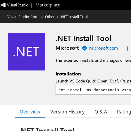
|   Marketplace
Visual Studio Code
>
Other
>
.NET Install Tool
.NET Install Tool
Microsoft
microsoft.com
|
This extension installs and manages diffe
Installation
Launch VS Code Quick Open (
), p
Ctrl+P
Overview
Version History
Q & A
Ratin
.NET Install Tool