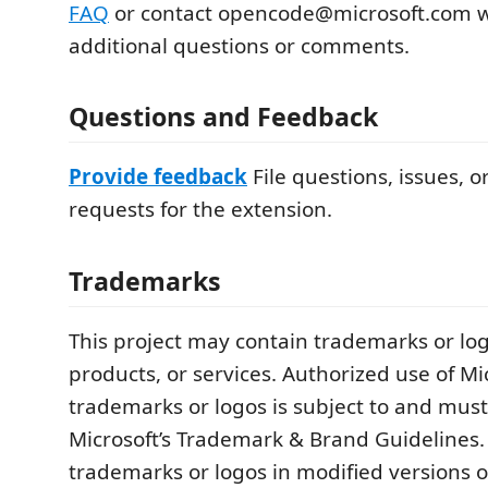
FAQ
or contact opencode@microsoft.com w
additional questions or comments.
Questions and Feedback
Provide feedback
File questions, issues, o
requests for the extension.
Trademarks
This project may contain trademarks or logo
products, or services. Authorized use of Mi
trademarks or logos is subject to and must
Microsoft’s Trademark & Brand Guidelines. 
trademarks or logos in modified versions of