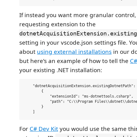
If instead you want more granular control,
requesting extension to the
dotnetAcquisitionExtension.existing
setting in your vscode.json settings file. 
about
using external installations
in our d
but here's an example of how to tell the
C
your existing .NET installation:
    "dotnetAcquisitionExtension.existingDotnetPath": 
        {

            "extensionId": "ms-dotnettools.csharp",

            "path": "C:\\Program Files\\dotnet\\dotne
        }

For
C# Dev Kit
you would use the same thin