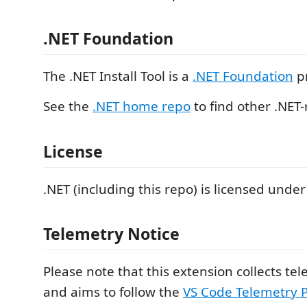
.NET Foundation
The .NET Install Tool is a
.NET Foundation
pr
See the
.NET home repo
to find other .NET-
License
.NET (including this repo) is licensed under
Telemetry Notice
Please note that this extension collects te
and aims to follow the
VS Code Telemetry P