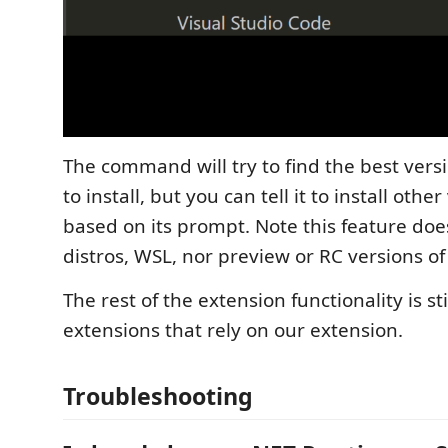
The command will try to find the best versi
to install, but you can tell it to install othe
based on its prompt. Note this feature doe
distros, WSL, nor preview or RC versions of
The rest of the extension functionality is sti
extensions that rely on our extension.
Troubleshooting