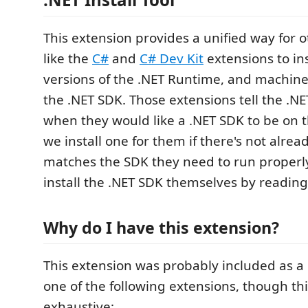
This extension provides a unified way for 
like the
C#
and
C# Dev Kit
extensions to ins
versions of the .NET Runtime, and machine
the .NET SDK. Those extensions tell the .NET
when they would like a .NET SDK to be on 
we install one for them if there's not alrea
matches the SDK they need to run properly
install the .NET SDK themselves by reading
Why do I have this extension?
This extension was probably included as 
one of the following extensions, though this 
exhaustive: