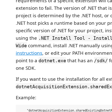
requirements of a specific extension will c
extension to fail. The version of .NET that i
project is determined by the .NET host, or 
.NET host picks a runtime based on your pr
specific version of .NET for your project, in
using the
.NET Install Tool - Instal
command, install .NET manually usi
Wide
instructions
, or edit your PATH environmen
point to a
that has an
f
dotnet.exe
/sdk/
one SDK.
If you want to use the installation for all e
dotnetAcquisitionExtension.sharedEx
Example: