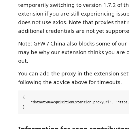
temporarily switching to version 1.7.2 of t
extension if you are still experiencing issue
does not use axios. Note that proxies that 
additional credentials are not yet support
Note: GFW / China also blocks some of our
may be why our extension thinks you are of
out.
You can add the proxy in the extension sett
following the advice above for timeouts.
{

    "dotnetSDKAcquisitionExtension.proxyUrl": "https:
Information for repo contributor