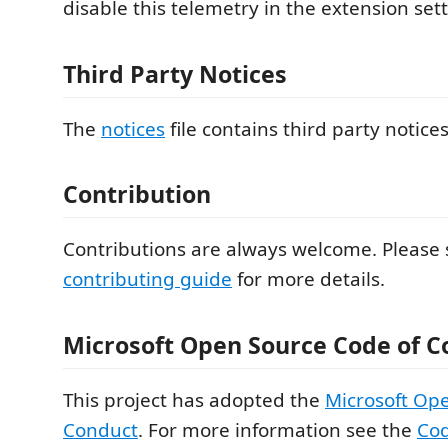
disable this telemetry in the extension sett
Third Party Notices
The
notices
file contains third party notice
Contribution
Contributions are always welcome. Please 
contributing guide
for more details.
Microsoft Open Source Code of C
This project has adopted the
Microsoft Op
Conduct
. For more information see the
Cod