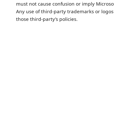
must not cause confusion or imply Microso
Any use of third-party trademarks or logos
those third-party’s policies.