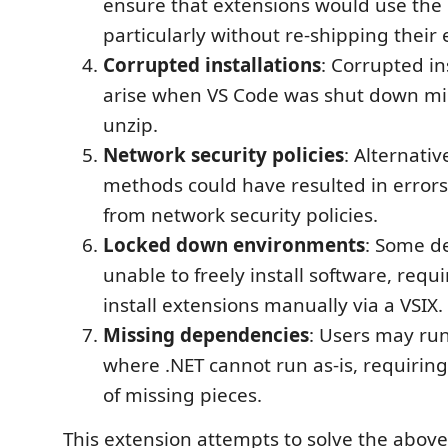
ensure that extensions would use the l
particularly without re-shipping their 
Corrupted installations
: Corrupted in
arise when VS Code was shut down m
unzip.
Network security policies
: Alternativ
methods could have resulted in errors
from network security policies.
Locked down environments
: Some d
unable to freely install software, requi
install extensions manually via a VSIX.
Missing dependencies
: Users may run
where .NET cannot run as-is, requiring 
of missing pieces.
This extension attempts to solve the above