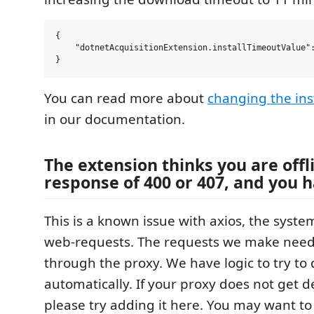
{

    "dotnetAcquisitionExtension.installTimeoutValue":
You can read more about
changing the ins
in our documentation.
The extension thinks you are offl
response of 400 or 407, and you h
This is a known issue with axios, the syst
web-requests. The requests we make need
through the proxy. We have logic to try to
automatically. If your proxy does not get d
please try adding it here. You may want to