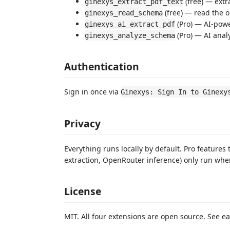
(free) — extr
ginexys_extract_pdf_text
(free) — read the o
ginexys_read_schema
(Pro) — AI-powe
ginexys_ai_extract_pdf
(Pro) — AI anal
ginexys_analyze_schema
Authentication
Sign in once via
Ginexys: Sign In to Ginexy
Privacy
Everything runs locally by default. Pro features
extraction, OpenRouter inference) only run when
License
MIT. All four extensions are open source. See e