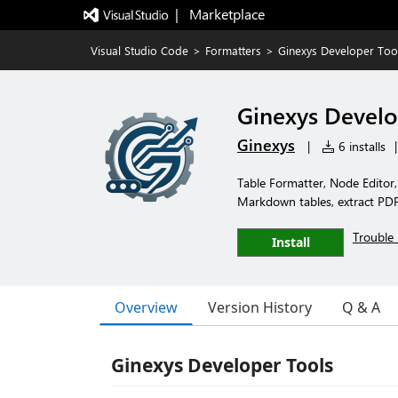
|   Marketplace
Visual Studio Code
>
Formatters
>
Ginexys Developer Too
Ginexys Develo
Ginexys
|
6 installs
|
Table Formatter, Node Editor
Markdown tables, extract PDF 
Trouble 
Install
Overview
Version History
Q & A
Ginexys Developer Tools