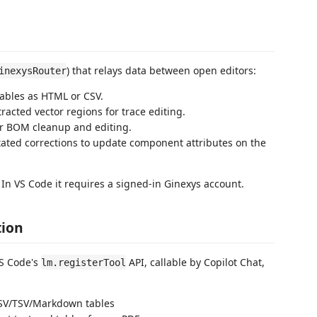
) that relays data between open editors:
inexysRouter
ables as HTML or CSV.
racted vector regions for trace editing.
or BOM cleanup and editing.
ted corrections to update component attributes on the
. In VS Code it requires a signed-in Ginexys account.
tion
VS Code's
API, callable by Copilot Chat,
lm.registerTool
CSV/TSV/Markdown tables