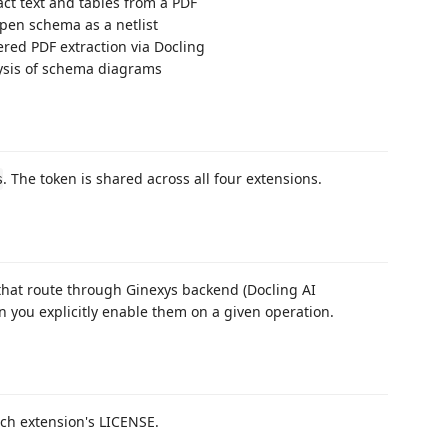
act text and tables from a PDF
pen schema as a netlist
red PDF extraction via Docling
ysis of schema diagrams
. The token is shared across all four extensions.
s
 that route through Ginexys backend (Docling AI
 you explicitly enable them on a given operation.
ach extension's LICENSE.