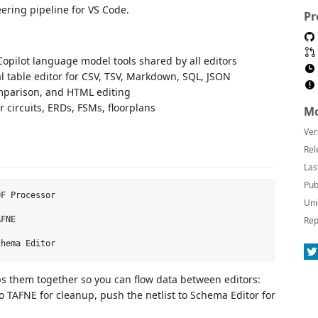
ering pipeline for VS Code.
Pr
opilot language model tools shared by all editors
l table editor for CSV, TSV, Markdown, SQL, JSON
mparison, and HTML editing
 circuits, ERDs, FSMs, floorplans
Mo
Ver
Rel
Las
Pub
F Processor

Uni
Rep
FNE

ps them together so you can flow data between editors:
to TAFNE for cleanup, push the netlist to Schema Editor for