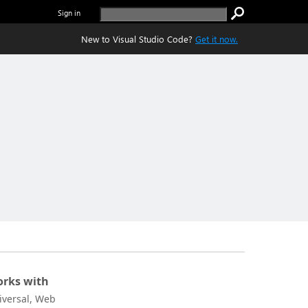
Sign in
New to Visual Studio Code?
Get it now.
rks with
iversal, Web