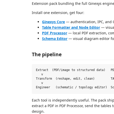
Extension pack bundling the full Ginexys engine
Install one extension, get four:
Ginexys Core
— authentication, IPC, and C
Table Formatter and Node Editor
— visua
PDF Processor
— local PDF extraction, co
Schema Editor
— visual diagram editor for
The pipeline
Extract  (PDF/image to structured data)   PD
   v

Transform  (reshape, edit, clean)         TA
   v

Each tool is independently useful. The pack shi
extract a PDF in PDF Processor, send the tables 
design.