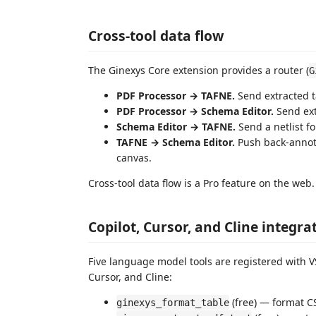
Cross-tool data flow
The Ginexys Core extension provides a router (
G
PDF Processor → TAFNE.
Send extracted t
PDF Processor → Schema Editor.
Send ext
Schema Editor → TAFNE.
Send a netlist f
TAFNE → Schema Editor.
Push back-annota
canvas.
Cross-tool data flow is a Pro feature on the web
Copilot, Cursor, and Cline integra
Five language model tools are registered with 
Cursor, and Cline:
(free) — format 
ginexys_format_table