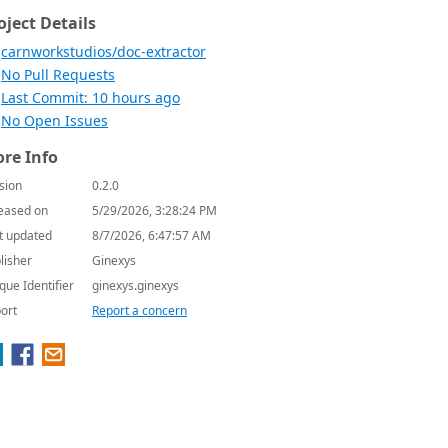
oject Details
carnworkstudios/doc-extractor
No Pull Requests
Last Commit: 10 hours ago
No Open Issues
re Info
sion
0.2.0
eased on
5/29/2026, 3:28:24 PM
t updated
8/7/2026, 6:47:57 AM
lisher
Ginexys
que Identifier
ginexys.ginexys
ort
Report a concern