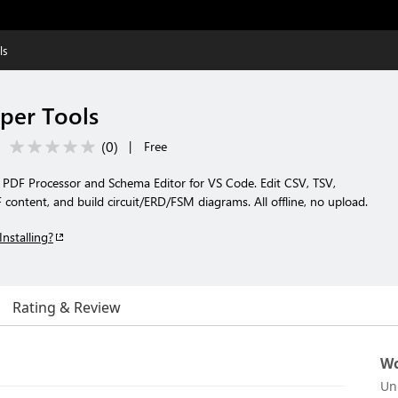
ls
per Tools
(
0
)
|
Free
, PDF Processor and Schema Editor for VS Code. Edit CSV, TSV,
content, and build circuit/ERD/FSM diagrams. All offline, no upload.
Installing?
Rating & Review
Wo
Un