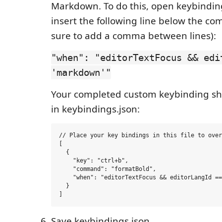
Markdown. To do this, open keybindin
insert the following line below the 
sure to add a comma between lines):
"when": "editorTextFocus && edi
'markdown'"
Your completed custom keybinding shou
in keybindings.json:
// Place your key bindings in this file to over
[

  {

    "key": "ctrl+b",

    "command": "formatBold",

    "when": "editorTextFocus && editorLangId ==
  }

Save keybindings.json.