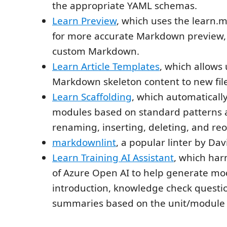
the appropriate YAML schemas.
Learn Preview
, which uses the learn.
for more accurate Markdown preview,
custom Markdown.
Learn Article Templates
, which allows 
Markdown skeleton content to new file
Learn Scaffolding
, which automaticall
modules based on standard patterns
renaming, inserting, deleting, and reo
markdownlint
, a popular linter by Da
Learn Training AI Assistant
, which har
of Azure Open AI to help generate mo
introduction, knowledge check questi
summaries based on the unit/module 