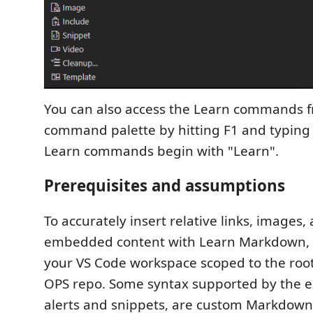
You can also access the Learn commands 
command palette by hitting F1 and typing to 
Learn commands begin with "Learn".
Prerequisites and assumptions
To accurately insert relative links, images,
embedded content with Learn Markdown,
your VS Code workspace scoped to the root
OPS repo. Some syntax supported by the e
alerts and snippets, are custom Markdown