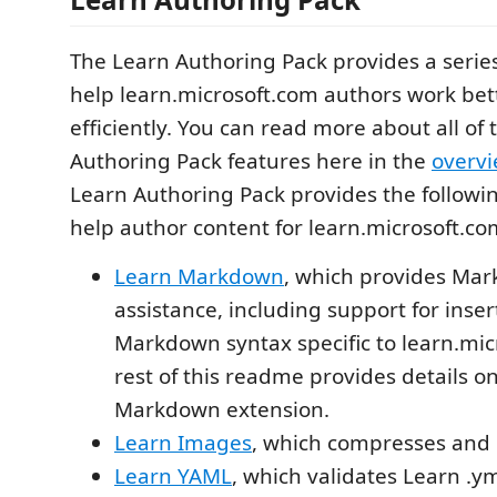
The Learn Authoring Pack provides a series
help learn.microsoft.com authors work be
efficiently. You can read more about all of
Authoring Pack features here in the
overv
Learn Authoring Pack provides the followi
help author content for learn.microsoft.co
Learn Markdown
, which provides Ma
assistance, including support for inse
Markdown syntax specific to learn.mic
rest of this readme provides details o
Markdown extension.
Learn Images
, which compresses and 
Learn YAML
, which validates Learn .ym