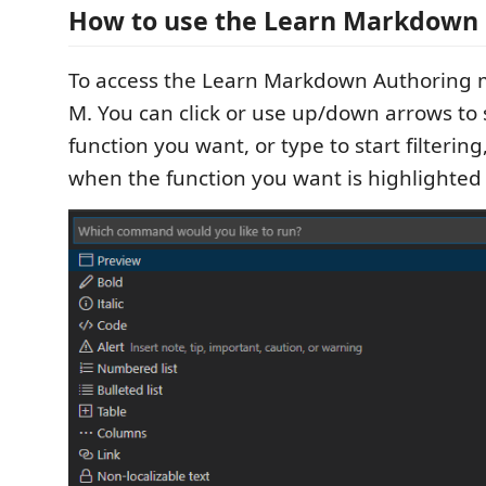
How to use the Learn Markdown 
To access the Learn Markdown Authoring 
M. You can click or use up/down arrows to 
function you want, or type to start filterin
when the function you want is highlighted