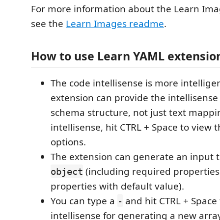
For more information about the Learn Ima
see the
Learn Images readme
.
How to use Learn YAML extensio
The code intellisense is more intellige
extension can provide the intellisense
schema structure, not just text mappi
intellisense, hit CTRL + Space to view t
options.
The extension can generate an input 
(including required properties
object
properties with default value).
You can type a
and hit CTRL + Space 
-
intellisense for generating a new arra