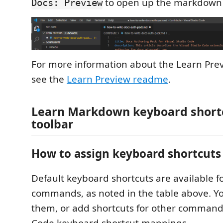
to open up the markdown 
Docs: Preview
For more information about the Learn Pr
see the
Learn Preview readme
.
Learn Markdown keyboard short
toolbar
How to assign keyboard shortcuts
Default keyboard shortcuts are available 
commands, as noted in the table above. Y
them, or add shortcuts for other commands