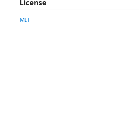
License
MIT