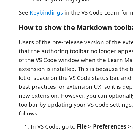
See
Keybindings
in the VS Code Learn for 
How to show the Markdown toolb
Users of the pre-release version of the exte
that the authoring toolbar no longer appe
of the VS Code window when the Learn M
extension is installed. This is because the 
lot of space on the VS Code status bar, and 
best practices for extension UX, so it is de
new extension. However, you can optional
toolbar by updating your VS Code settings.j
follows:
In VS Code, go to
File
>
Preferences
>