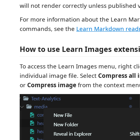
will not render correctly unless published 
For more information about the Learn Ma
commands, see the
Learn Markdown rea
How to use Learn Images extens
To access the Learn Images menu, right clic
individual image file. Select
Compress all 
or
Compress image
from the context men