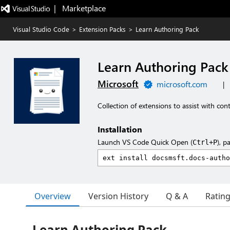
|   Marketplace
Visual Studio Code
>
Extension Packs
>
Learn Authoring Pack
Learn Authoring Pack
Microsoft
microsoft.com
|
Collection of extensions to assist with co
Installation
Launch VS Code Quick Open (
), p
Ctrl+P
Overview
Version History
Q & A
Ratin
Learn Authoring Pack