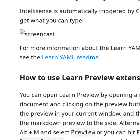
Intellisense is automatically triggered by 
get what you can type.
For more information about the Learn Y
see the
Learn YAML readme
.
How to use Learn Preview extens
You can open Learn Preview by opening 
document and clicking on the preview but
the preview in your current window, and t
the markdown preview to the side. Alternat
Alt + M and select
or you can hit F
Preview