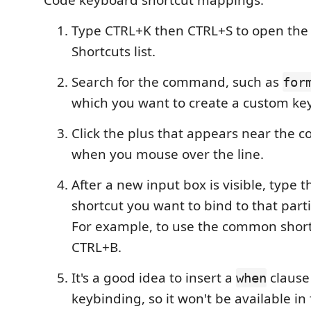
Code keyboard shortcut mappings.
Type CTRL+K then CTRL+S to open the
Shortcuts list.
Search for the command, such as
for
which you want to create a custom ke
Click the plus that appears near th
when you mouse over the line.
After a new input box is visible, type 
shortcut you want to bind to that par
For example, to use the common shortc
CTRL+B.
It's a good idea to insert a
clause
when
keybinding, so it won't be available in 