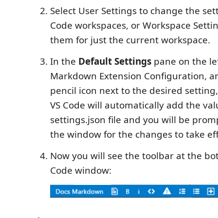
Select User Settings to change the sett
Code workspaces, or Workspace Setti
them for just the current workspace.
In the
Default Settings
pane on the lef
Markdown Extension Configuration, an
pencil icon next to the desired setting
VS Code will automatically add the val
settings.json file and you will be pro
the window for the changes to take eff
Now you will see the toolbar at the bo
Code window: