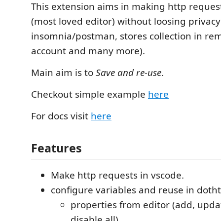
This extension aims in making http reques
(most loved editor) without loosing privacy 
insomnia/postman, stores collection in re
account and many more).
Main aim is to
Save and re-use
.
Checkout simple example
here
For docs visit
here
Features
Make http requests in vscode.
configure variables and reuse in dotht
properties from editor (add, updat
disable all)