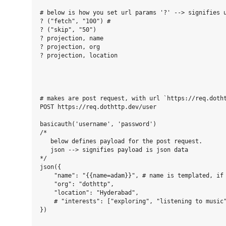
# below is how you set url params '?' --> signifies u
? ("fetch", "100") #

? ("skip", "50")

? projection, name

? projection, org

? projection, location

# makes are post request, with url `https://req.dotht
POST https://req.dothttp.dev/user

basicauth('username', 'password')

/*

   below defines payload for the post request.

   json --> signifies payload is json data

*/

json({

    "name": "{{name=adam}}", # name is templated, if 
    "org": "dothttp",

    "location": "Hyderabad",

    # "interests": ["exploring", "listening to music"
})
