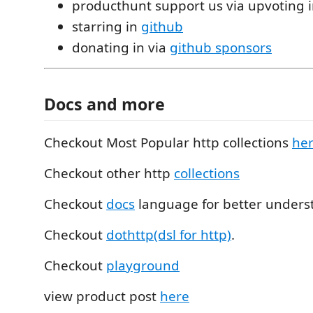
producthunt support us via upvoting 
starring in
github
donating in via
github sponsors
Docs and more
Checkout Most Popular http collections
he
Checkout other http
collections
Checkout
docs
language for better unders
Checkout
dothttp(dsl for http)
.
Checkout
playground
view product post
here