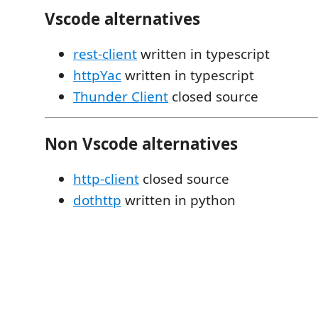
Vscode alternatives
rest-client
written in typescript
httpYac
written in typescript
Thunder Client
closed source
Non Vscode alternatives
http-client
closed source
dothttp
written in python