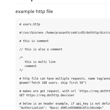
example http file
# users.http

#!/usr/bin/env /home/prasanth/cedric05/dothttp/dist/d
# this is comment

// this is also a comment

/*

   this is multi line

   comment

*/

# http file can have multiple requests, name tag/anno
@name("fetch 100 users, skip first 50")

# makes are get request, with url `https://req.dothtt
GET https://req.dothttp.dev/user

# below is an header example, if api_key is not defin
"Authorization": "Basic dXNlcm5hbWU6cGFzc3dvcmQ="
