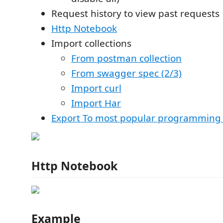
Request history to view past requests
Http Notebook
Import collections
From postman collection
From swagger spec (2/3)
Import curl
Import Har
Export To most popular programming
Http Notebook
Example