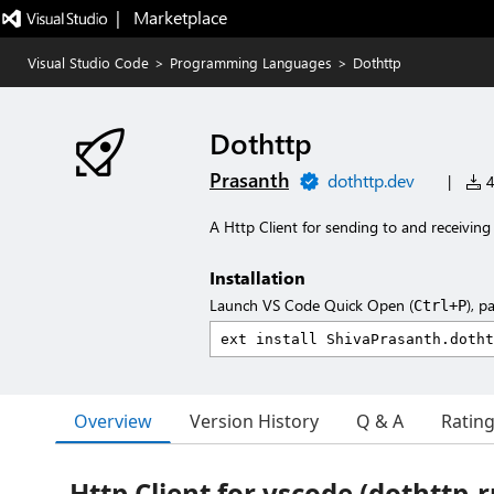
|   Marketplace
Visual Studio Code
>
Programming Languages
>
Dothttp
Dothttp
Prasanth
dothttp.dev
|
4
A Http Client for sending to and receiving
Installation
Launch VS Code Quick Open (
), p
Ctrl+P
Overview
Version History
Q & A
Ratin
Http Client for vscode (dothttp-