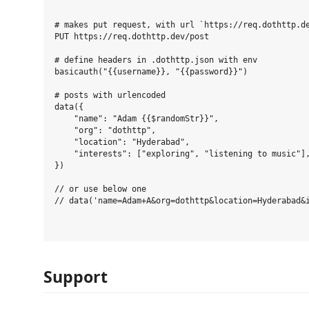
# makes put request, with url `https://req.dothttp.de
PUT https://req.dothttp.dev/post

# define headers in .dothttp.json with env

basicauth("{{username}}, "{{password}}")

# posts with urlencoded

data({

    "name": "Adam {{$randomStr}}",

    "org": "dothttp",

    "location": "Hyderabad",

    "interests": ["exploring", "listening to music"],
})

// or use below one

// data('name=Adam+A&org=dothttp&location=Hyderabad&i
Support