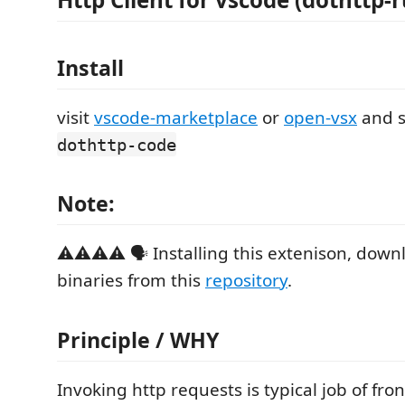
Install
visit
vscode-marketplace
or
open-vsx
and s
dothttp-code
Note:
⚠️⚠️⚠️⚠️ 🗣️ Installing this extenison, dow
binaries from this
repository
.
Principle / WHY
Invoking http requests is typical job of fr