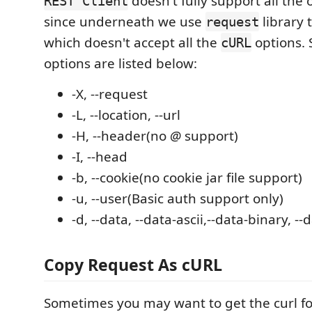
doesn't fully support all the 
REST Client
since underneath we use
library 
request
which doesn't accept all the
options.
cURL
options are listed below:
-X, --request
-L, --location, --url
-H, --header(no
@
support)
-I, --head
-b, --cookie(no cookie jar file support)
-u, --user(Basic auth support only)
-d, --data, --data-ascii,--data-binary, -
Copy Request As cURL
Sometimes you may want to get the curl fo