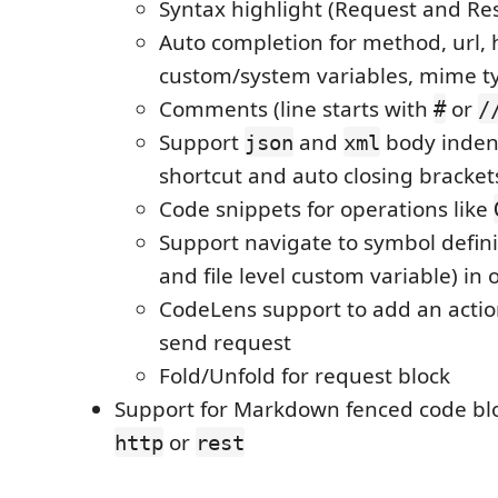
Syntax highlight (Request and Re
Auto completion for method, url, 
custom/system variables, mime t
Comments (line starts with
or
#
/
Support
and
body inden
json
xml
shortcut and auto closing bracket
Code snippets for operations like
Support navigate to symbol defini
and file level custom variable) in
CodeLens support to add an action
send request
Fold/Unfold for request block
Support for Markdown fenced code blo
or
http
rest