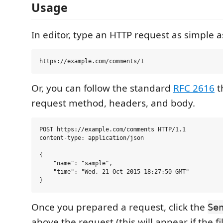
Usage
In editor, type an HTTP request as simple a
Or, you can follow the standard
RFC 2616
t
request method, headers, and body.
POST https://example.com/comments HTTP/1.1

content-type: application/json

{

    "name": "sample",

    "time": "Wed, 21 Oct 2015 18:27:50 GMT"

Once you prepared a request, click the
Se
above the request (this will appear if the f