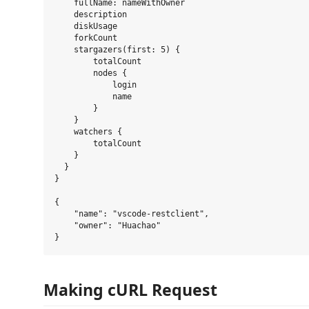
    fullName: nameWithOwner

    description

    diskUsage

    forkCount

    stargazers(first: 5) {

        totalCount

        nodes {

            login

            name

        }

    }

    watchers {

        totalCount

    }

  }

}

{

    "name": "vscode-restclient",

    "owner": "Huachao"

Making cURL Request