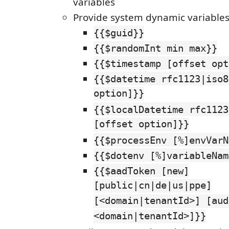
variables
Provide system dynamic variable
{{$guid}}
{{$randomInt min max}}
{{$timestamp [offset opt
{{$datetime rfc1123|iso8
option]}}
{{$localDatetime rfc1123
[offset option]}}
{{$processEnv [%]envVarN
{{$dotenv [%]variableNam
{{$aadToken [new]
[public|cn|de|us|ppe]
[<domain|tenantId>] [aud
<domain|tenantId>]}}