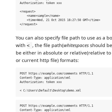
Authorization: token xxx

<request>

    <name>sample</name>

    <time>Wed, 21 Oct 2015 18:27:50 GMT</time>

You can also specify file path to use as a b
with
, the file path(
whitespaces
should be
<
be either in absolute or relative(relative t
or current http file) formats:
POST https://example.com/comments HTTP/1.1

Content-Type: application/xml

Authorization: token xxx

POST https://example.com/comments HTTP/1.1

Content-Type: application/xml
