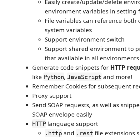
Easily create/update/delete envi
environment variables in setting f
File variables can reference both
system variables
Support environment switch
Support shared environment to pr
that available in all environments
Generate code snippets for
HTTP requ
like
,
and more!
Python
JavaScript
Remember Cookies for subsequent re
Proxy support
Send SOAP requests, as well as snippe
SOAP envelope easily
language support
HTTP
and
file extensions 
.http
.rest