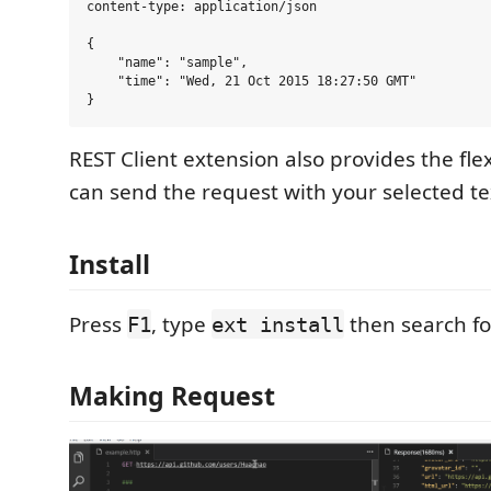
content-type: application/json

{

    "name": "sample",

    "time": "Wed, 21 Oct 2015 18:27:50 GMT"

REST Client extension also provides the flex
can send the request with your selected tex
Install
Press
, type
then search f
F1
ext install
Making Request