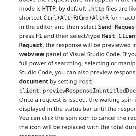
mode is
, by default
files are lik
HTTP
.http
shortcut
(
for macOS)
Ctrl+Alt+R
Cmd+Alt+R
in the editor and then select
Send Reques
press
and then select/type
F1
Rest Clien
, the response will be previewed i
Request
webview
panel of Visual Studio Code. If you
full power of searching, selecting or manip
Studio Code, you can also preview respons
document
by setting
rest-
client.previewResponseInUntitledDoc
Once a request is issued, the waiting spin i
displayed in the status bar until the respon
You can click the spin icon to cancel the req
the icon will be replaced with the total du