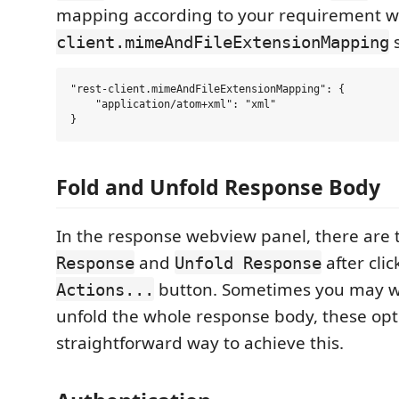
mapping according to your requirement w
s
client.mimeAndFileExtensionMapping
"rest-client.mimeAndFileExtensionMapping": {

    "application/atom+xml": "xml"

Fold and Unfold Response Body
In the response webview panel, there are
and
after cli
Response
Unfold Response
button. Sometimes you may wa
Actions...
unfold the whole response body, these opt
straightforward way to achieve this.