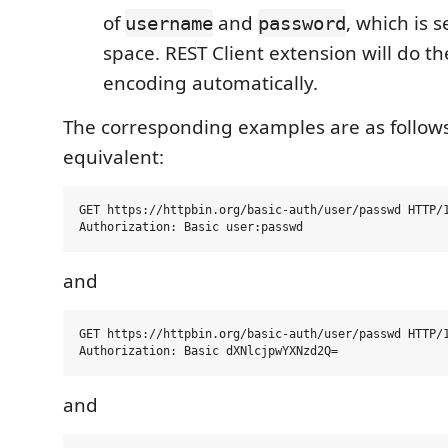
of
and
, which is 
username
password
space. REST Client extension will do t
encoding automatically.
The corresponding examples are as follows
equivalent:
GET https://httpbin.org/basic-auth/user/passwd HTTP/1
and
GET https://httpbin.org/basic-auth/user/passwd HTTP/1
and