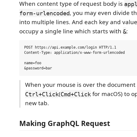
When content type of request body is
app
, you may even divide t
form-urlencoded
into multiple lines. And each key and valu
occupy a single line which starts with
:
&
POST https://api.example.com/login HTTP/1.1

Content-Type: application/x-www-form-urlencoded

name=foo

When your mouse is over the document l
(
for macOS) to ope
Ctrl+Click
Cmd+Click
new tab.
Making GraphQL Request