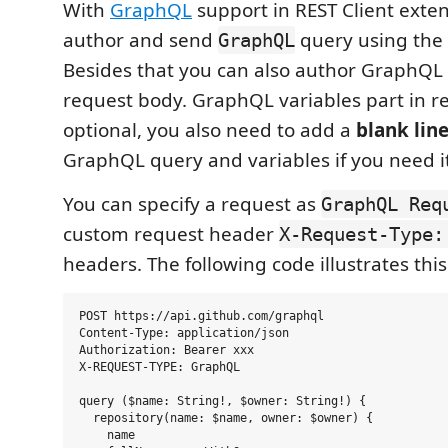
With
GraphQL
support in REST Client exte
author and send
query using the 
GraphQL
Besides that you can also author GraphQL 
request body. GraphQL variables part in r
optional, you also need to add a
blank lin
GraphQL query and variables if you need it
You can specify a request as
GraphQL Req
custom request header
X-Request-Type:
headers. The following code illustrates this
POST https://api.github.com/graphql

Content-Type: application/json

Authorization: Bearer xxx

X-REQUEST-TYPE: GraphQL

query ($name: String!, $owner: String!) {

  repository(name: $name, owner: $owner) {

    name
