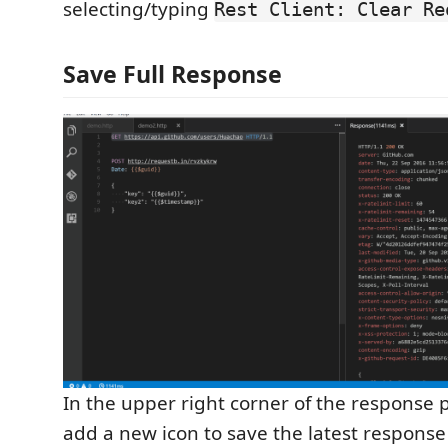
selecting/typing
Rest Client: Clear Re
Save Full Response
In the upper right corner of the response 
add a new icon to save the latest response t