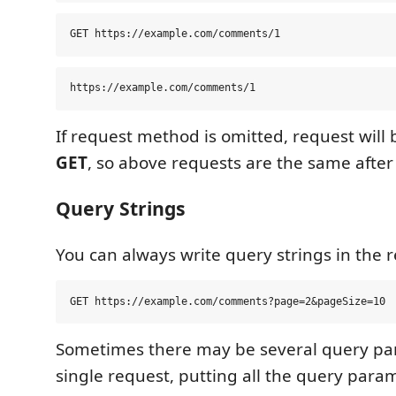
If request method is omitted, request will 
GET
, so above requests are the same after
Query Strings
You can always write query strings in the re
Sometimes there may be several query pa
single request, putting all the query para