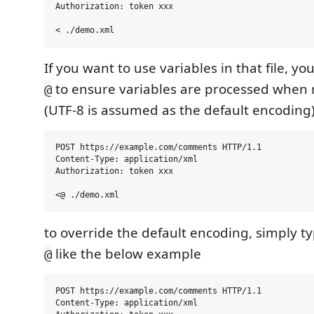
Authorization: token xxx

If you want to use variables in that file, yo
to ensure variables are processed when r
@
(UTF-8 is assumed as the default encoding
POST https://example.com/comments HTTP/1.1

Content-Type: application/xml

Authorization: token xxx

to override the default encoding, simply ty
like the below example
@
POST https://example.com/comments HTTP/1.1

Content-Type: application/xml
