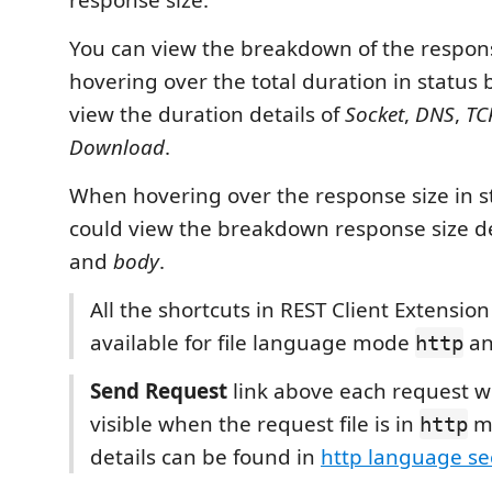
response size.
You can view the breakdown of the respo
hovering over the total duration in status 
view the duration details of
Socket
,
DNS
,
TC
Download
.
When hovering over the response size in st
could view the breakdown response size de
and
body
.
All the shortcuts in REST Client Extensio
available for file language mode
a
http
Send Request
link above each request wi
visible when the request file is in
m
http
details can be found in
http language se