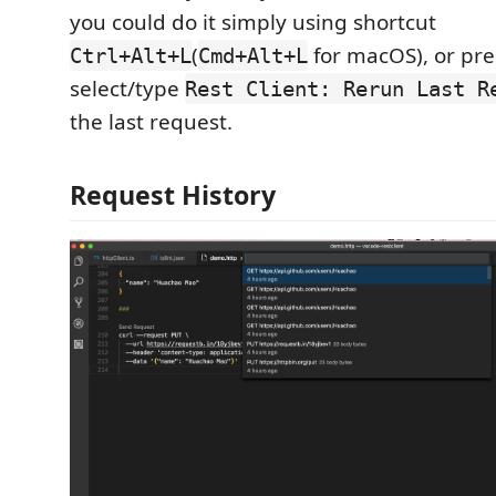
you could do it simply using shortcut
(
for macOS), or pr
Ctrl+Alt+L
Cmd+Alt+L
select/type
Rest Client: Rerun Last R
the last request.
Request History