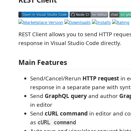
REST Client allows you to send HTTP reque
response in Visual Studio Code directly.
Main Features
Send/Cancel/Rerun
HTTP request
in e
response in a separate pane with synt
Send
GraphQL query
and author
Gra
in editor
Send
cURL command
in editor and c
as
cURL command
Auto save and view/clear request hist