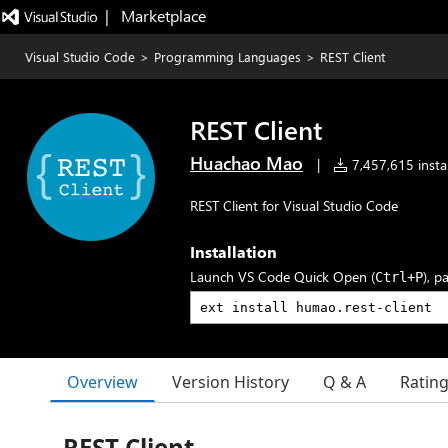
|   Marketplace
Visual Studio Code
>
Programming Languages
>
REST Client
REST Client
Huachao Mao
|
7,457,615 instal
REST Client for Visual Studio Code
Installation
Launch VS Code Quick Open (
), p
Ctrl+P
Overview
Version History
Q & A
Ratin
REST Client