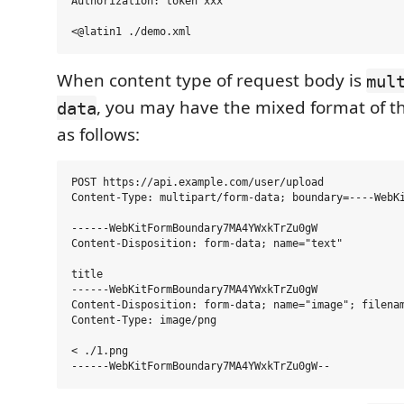
Authorization: token xxx

When content type of request body is
mul
, you may have the mixed format of t
data
as follows:
POST https://api.example.com/user/upload

Content-Type: multipart/form-data; boundary=----WebKi
------WebKitFormBoundary7MA4YWxkTrZu0gW

Content-Disposition: form-data; name="text"

title

------WebKitFormBoundary7MA4YWxkTrZu0gW

Content-Disposition: form-data; name="image"; filenam
Content-Type: image/png

< ./1.png
