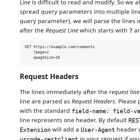
Line
is difficult to read and modify. So we a
spread query parameters into multiple lin
query parameter), we will parse the lines 
after the
Request Line
which starts with
a
?
GET https://example.com/comments

    ?page=2

Request Headers
The lines immediately after the
request line
line are parsed as
Request Headers
. Please
with the standard
field-name: field-v
line represents one header. By default
RES
will add a
header w
Extension
User-Agent
in your request if you 
vscode-restclient