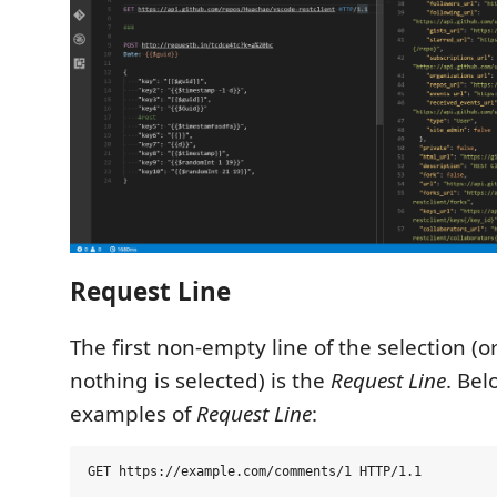
Request Line
The first non-empty line of the selection (
nothing is selected) is the
Request Line
. Be
examples of
Request Line
: