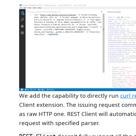
We add the capability to directly run
curl 
Client extension. The issuing request co
as raw HTTP one. REST Client will automatic
request with specified parser.