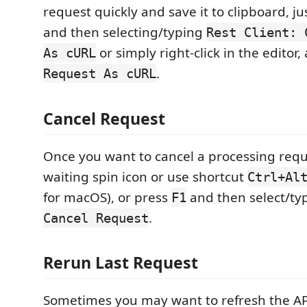
request quickly and save it to clipboard, j
and then selecting/typing
Rest Client: 
or simply right-click in the editor,
As cURL
.
Request As cURL
Cancel Request
Once you want to cancel a processing reque
waiting spin icon or use shortcut
Ctrl+Al
for macOS), or press
and then select/t
F1
.
Cancel Request
Rerun Last Request
Sometimes you may want to refresh the A