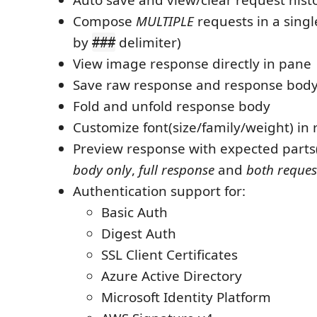
Compose
MULTIPLE
requests in a singl
by
delimiter)
###
View image response directly in pane
Save raw response and response body o
Fold and unfold response body
Customize font(size/family/weight) in
Preview response with expected parts
body only
,
full response
and
both reques
Authentication support for:
Basic Auth
Digest Auth
SSL Client Certificates
Azure Active Directory
Microsoft Identity Platform