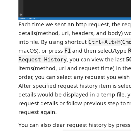
Each time we sent an http request, the re
details(method, url, headers, and body) w
into file. By using shortcut
(
Ctrl+Alt+H
Cm
macOS), or press
and then select/type
F1
, you can view the last
5
Request History
items(method, url and request time) in th
order, you can select any request you wish 
After specified request history item is sele
details would be displayed in a temp file, 
request details or follow previous step to t
request again.
You can also clear request history by pres