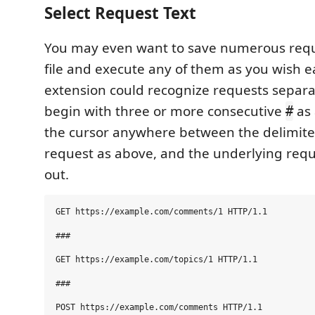
Select Request Text
You may even want to save numerous requ
file and execute any of them as you wish ea
extension could recognize requests separa
begin with three or more consecutive
as 
#
the cursor anywhere between the delimiter
request as above, and the underlying reque
out.
GET https://example.com/comments/1 HTTP/1.1

###

GET https://example.com/topics/1 HTTP/1.1

###

POST https://example.com/comments HTTP/1.1
