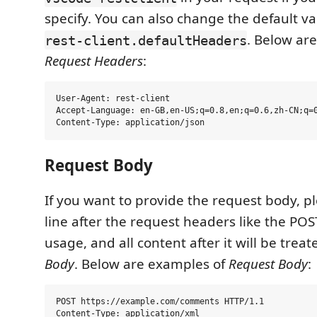
specify. You can also change the default va
. Below ar
rest-client.defaultHeaders
Request Headers
:
User-Agent: rest-client

Accept-Language: en-GB,en-US;q=0.8,en;q=0.6,zh-CN;q=0
Request Body
If you want to provide the request body, p
line after the request headers like the PO
usage, and all content after it will be trea
Body
. Below are examples of
Request Body
:
POST https://example.com/comments HTTP/1.1

Content-Type: application/xml
