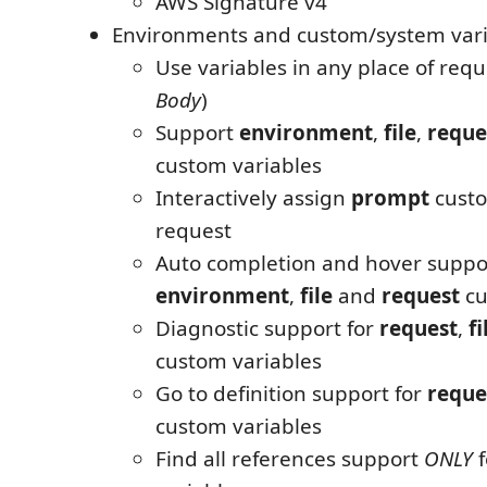
AWS Signature v4
Environments and custom/system vari
Use variables in any place of requ
Body
)
Support
environment
,
file
,
reque
custom variables
Interactively assign
prompt
custo
request
Auto completion and hover suppor
environment
,
file
and
request
cu
Diagnostic support for
request
,
fi
custom variables
Go to definition support for
reque
custom variables
Find all references support
ONLY
f