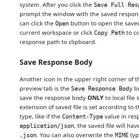
system. After you click the
Save Full Res
prompt the window with the saved response
can click the
button to open the saved
Open
current workspace or click
to c
Copy Path
response path to clipboard.
Save Response Body
Another icon in the upper right corner of 
preview tab is the
bu
Save Response Body
save the response body
ONLY
to local file
extension of saved file is set according to
type, like if the
value in res
Content-Type
, the saved file will ha
application/json
. You can also overwrite the
typ
.json
MIME