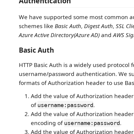
Authentication
We have supported some most common au
schemes like
Basic Auth
,
Digest Auth
,
SSL Cli
Azure Active Directory(Azure AD)
and
AWS Sig
Basic Auth
HTTP Basic Auth is a widely used protocol f
username/password authentication. We s
formats of Authorization header to use Bas
Add the value of Authorization header
of
.
username:password
Add the value of Authorization header
encoding of
.
username:password
Add the value of Authorization header