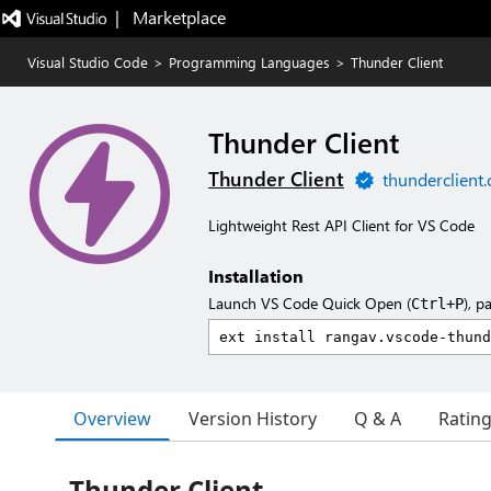
|   Marketplace
Visual Studio Code
>
Programming Languages
>
Thunder Client
Thunder Client
Thunder Client
thunderclient
Lightweight Rest API Client for VS Code
Installation
Launch VS Code Quick Open (
), p
Ctrl+P
Overview
Version History
Q & A
Ratin
Thunder Client