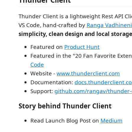
Thunder Client is a lightweight Rest API Cl
VS Code, hand-crafted by
Ranga Vadhineni
simplicity, clean design and local storag
Featured on
Product Hunt
Featured in the "20 Fan Favorite Exten
Code
Website -
www.thunderclient.com
Documentation:
docs.thunderclient.c
Support:
github.com/rangav/thunder-c
Story behind Thunder Client
Read Launch Blog Post on
Medium