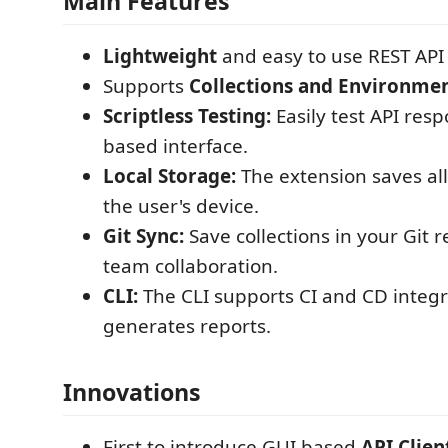
Main Features
Lightweight
and easy to use REST API 
Supports
Collections and Environmen
Scriptless Testing:
Easily test API res
based interface.
Local Storage:
The extension saves all
the user's device.
Git Sync:
Save collections in your Git r
team collaboration.
CLI:
The CLI supports CI and CD integ
generates reports.
Innovations
First to introduce GUI based
API Clien