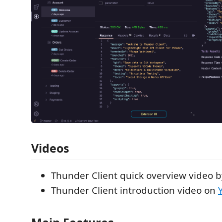
Videos
Thunder Client quick overview video 
Thunder Client introduction video on