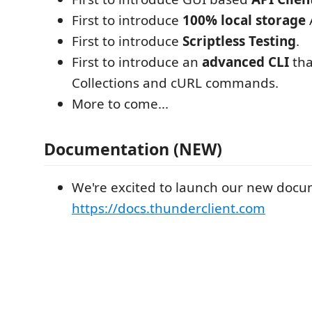
First to introduce
100% local storage
A
First to introduce
Scriptless Testing
.
First to introduce an
advanced CLI
tha
Collections and cURL commands.
More to come...
Documentation (NEW)
We're excited to launch our new docum
https://docs.thunderclient.com