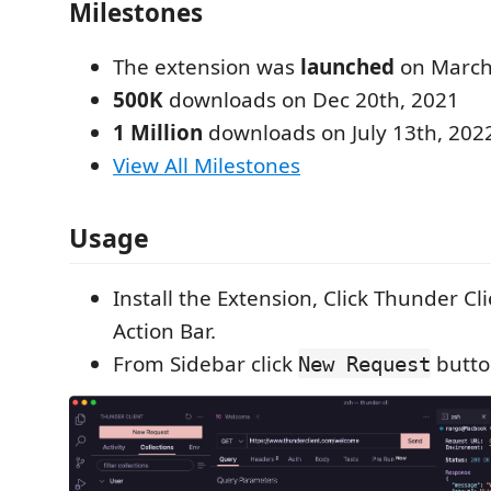
Milestones
The extension was
launched
on March
500K
downloads on Dec 20th, 2021
1 Million
downloads on July 13th, 202
View All Milestones
Usage
Install the Extension, Click Thunder Cl
Action Bar.
From Sidebar click
button
New Request