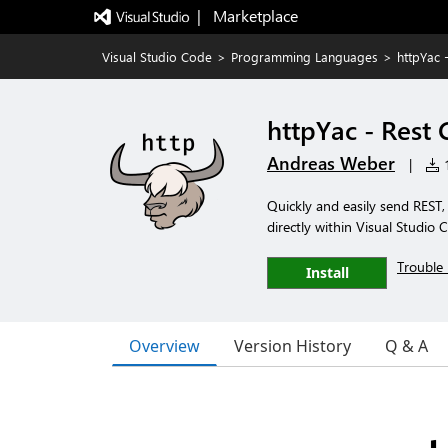
|   Marketplace
Visual Studio Code
>
Programming Languages
>
httpYac -
httpYac - Rest 
Andreas Weber
|
1
Quickly and easily send RES
directly within Visual Studio 
Trouble 
Install
Overview
Version History
Q & A