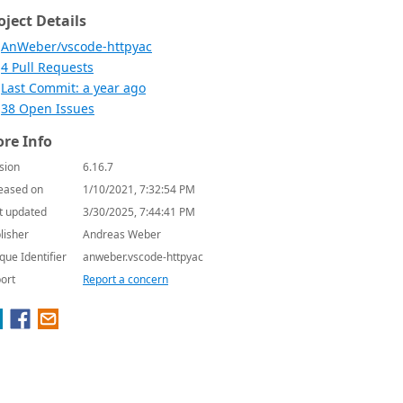
oject Details
AnWeber/vscode-httpyac
4 Pull Requests
Last Commit: a year ago
38 Open Issues
re Info
sion
6.16.7
eased on
1/10/2021, 7:32:54 PM
t updated
3/30/2025, 7:44:41 PM
lisher
Andreas Weber
que Identifier
anweber.vscode-httpyac
ort
Report a concern