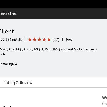
 Rest Client
Client
(
27
)
33,394 installs
|
|
Free
T, Soap, GraphQL, GRPC, MQTT, RabbitMQ and WebSocket requests
Code
Installing?
Rating & Review
Wo
Un