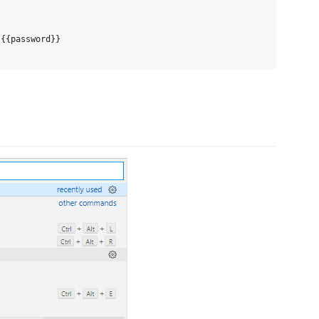
{{password}}
