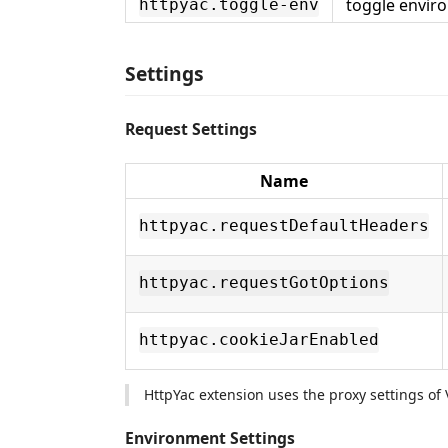
toggle envir
httpyac.toggle-env
Settings
Request Settings
Name
httpyac.requestDefaultHeaders
httpyac.requestGotOptions
httpyac.cookieJarEnabled
HttpYac extension uses the proxy settings of 
Environment Settings