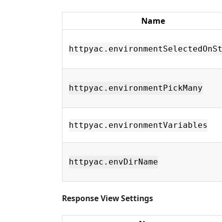
Name
httpyac.environmentSelectedOnS
httpyac.environmentPickMany
httpyac.environmentVariables
httpyac.envDirName
Response View Settings