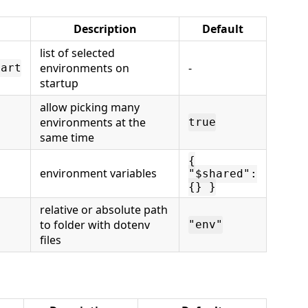
Description
Default
list of selected
environments on
-
tart
startup
allow picking many
environments at the
true
same time
{
environment variables
"$shared":
{} }
relative or absolute path
to folder with dotenv
"env"
files