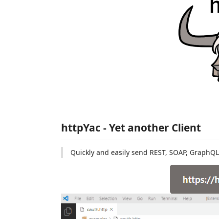
httpYac - Yet another Client
Quickly and easily send REST, SOAP, GraphQL 