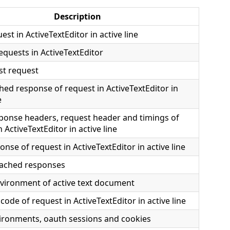
Description
est in ActiveTextEditor in active line
requests in ActiveTextEditor
st request
ed response of request in ActiveTextEditor in
e
ponse headers, request header and timings of
 ActiveTextEditor in active line
onse of request in ActiveTextEditor in active line
 cached responses
vironment of active text document
code of request in ActiveTextEditor in active line
ironments, oauth sessions and cookies