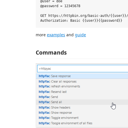
@user = doe

@password = 12345678

GET https://httpbin.org/basic-auth/{{user}}/
more
examples
and
guide
Commands