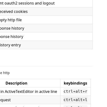
nt oauth2 sessions and logout
eceived cookies
pty http file
ponse history
ponse history
story entry
ge http
Description
keybindings
n ActiveTextEditor in active line
ctrl+alt+r
equest
ctrl+alt+l