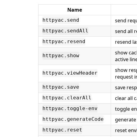
Name
send requ
httpyac.send
send all 
httpyac.sendAll
resend la
httpyac.resend
show cach
httpyac.show
active lin
show res
httpyac.viewHeader
request in
save resp
httpyac.save
clear all
httpyac.clearAll
toggle en
httpyac.toggle-env
generate 
httpyac.generateCode
reset env
httpyac.reset