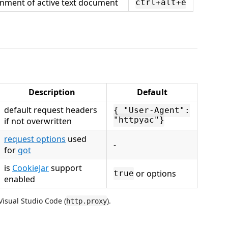
onment of active text document
ctrl+alt+e
Description
Default
default request headers
{ "User-Agent":
if not overwritten
"httpyac"}
request options
used
-
for
got
is
CookieJar
support
or options
true
enabled
Visual Studio Code (
).
http.proxy