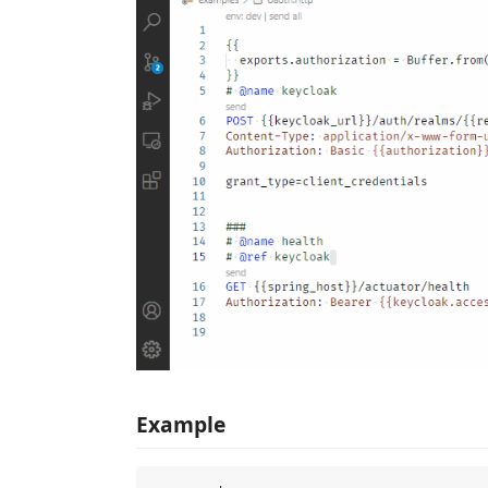
Example