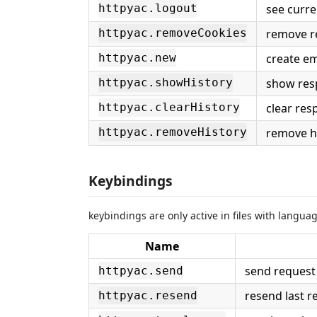
see curre
httpyac.logout
remove r
httpyac.removeCookies
create em
httpyac.new
show res
httpyac.showHistory
clear res
httpyac.clearHistory
remove hi
httpyac.removeHistory
Keybindings
keybindings are only active in files with langua
Name
send request i
httpyac.send
resend last r
httpyac.resend