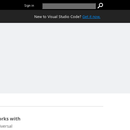
Sign in
New to Visual Studio Code?
Get it now.
rks with
iversal