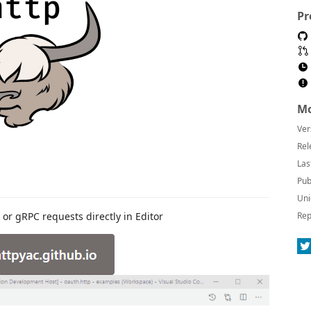
Pr
Mo
Ver
Rel
Las
Pub
Uni
or gRPC requests directly in Editor
Rep