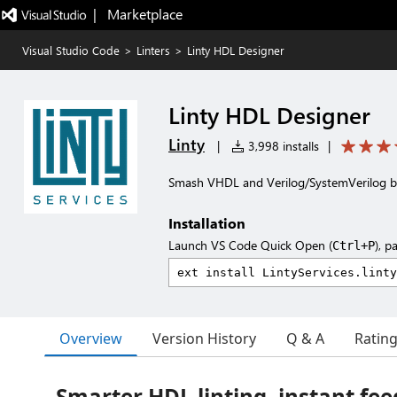
|   Marketplace
Visual Studio Code
>
Linters
>
Linty HDL Designer
Linty HDL Designer
Linty
|
3,998 installs
|
Smash VHDL and Verilog/SystemVerilog bu
Installation
Launch VS Code Quick Open (
), p
Ctrl+P
Overview
Version History
Q & A
Ratin
Smarter HDL linting, instant fe