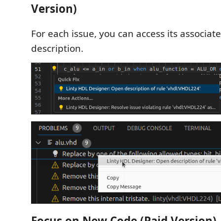
Version)
For each issue, you can access its associat
description.
Focus on New Code (Paid Version)