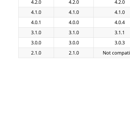
4.2.0
4.2.0
4.2.0
4.1.0
4.1.0
4.1.0
4.0.1
4.0.0
4.0.4
3.1.0
3.1.0
3.1.1
3.0.0
3.0.0
3.0.3
2.1.0
2.1.0
Not compati