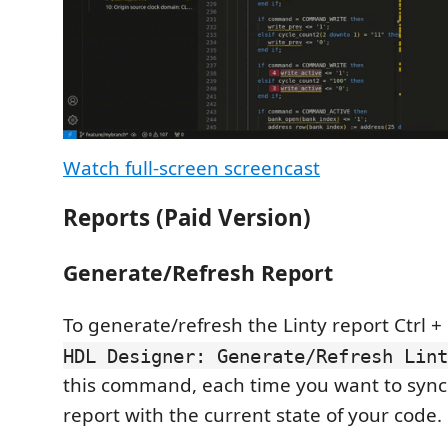
Watch full-screen screencast
Reports (Paid Version)
Generate/Refresh Report
To generate/refresh the Linty report Ctrl + 
HDL Designer: Generate/Refresh Lint
this command, each time you want to sync
report with the current state of your code.