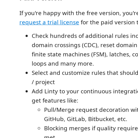
If you're happy with the free version, you'
request a trial license
for the paid version 
Check hundreds of additional rules inc
domain crossings (CDC), reset domain 
finite state machines (FSM), latches, 
loops and many more.
Select and customize rules that should
/ project
Add Linty to your continuous integrat
get features like:
Pull/Merge request decoration wit
GitHub, GitLab, Bitbucket, etc.
Blocking merges if quality requir
met.