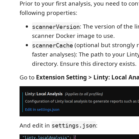
Prior to your first analysis, you need to co
following properties:
: The version of the li
scannerVersion
scanner Docker image to use.
(optional but strongl
scannerCache
faster analyses): The path to your Lin
directory. Ensure this directory exists.
Go to
Extension Setting > Linty: Local Ana
And edit in
:
settings.json