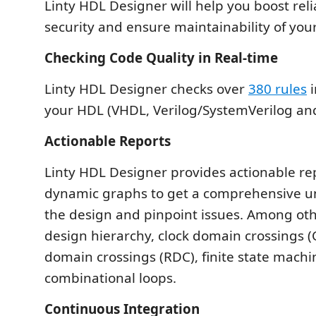
Linty HDL Designer will help you boost reli
security and ensure maintainability of you
Checking Code Quality in Real-time
Linty HDL Designer checks over
380 rules
i
your HDL (VHDL, Verilog/SystemVerilog and
Actionable Reports
Linty HDL Designer provides actionable re
dynamic graphs to get a comprehensive u
the design and pinpoint issues. Among oth
design hierarchy, clock domain crossings (
domain crossings (RDC), finite state machi
combinational loops.
Continuous Integration