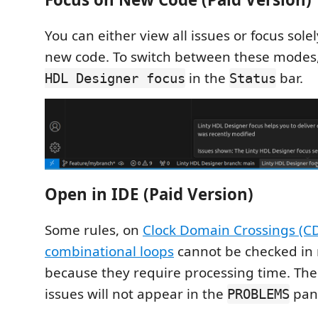
You can either view all issues or focus solel
new code. To switch between these modes,
in the
bar.
HDL Designer focus
Status
Open in IDE (Paid Version)
Some rules, on
Clock Domain Crossings (C
combinational loops
cannot be checked in 
because they require processing time. The
issues will not appear in the
pan
PROBLEMS