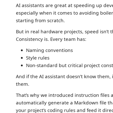
AI assistants are great at speeding up de
especially when it comes to avoiding boile
starting from scratch.
But in real hardware projects, speed isn’t 
Consistency is. Every team has:
Naming conventions
Style rules
Non-standard but critical project const
And if the AI assistant doesn’t know them, i
them.
That’s why we introduced instruction files a
automatically generate a Markdown file tha
your project’s coding rules and feed it direc