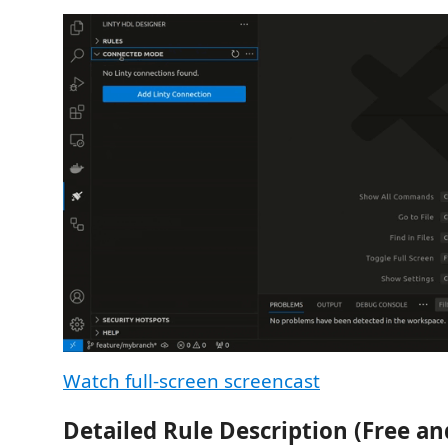
Watch full-screen screencast
Detailed Rule Description (Free an