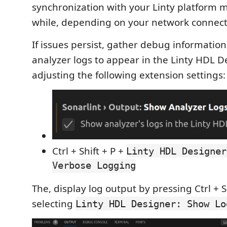
synchronization with your Linty platform m
while, depending on your network connect
If issues persist, gather debug informatio
analyzer logs to appear in the Linty HDL 
adjusting the following extension settings:
Ctrl + Shift + P +
Linty HDL Designer
Verbose Logging
The, display log output by pressing Ctrl + S
selecting
Linty HDL Designer: Show Lo