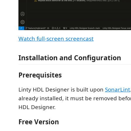
Watch full-screen screencast
Installation and Configuration
Prerequisites
Linty HDL Designer is built upon
SonarLint
already installed, it must be removed befor
HDL Designer.
Free Version