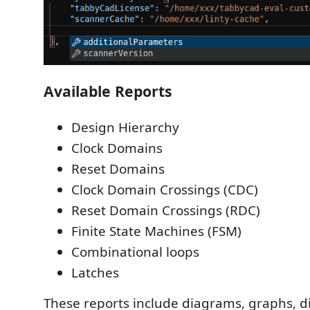
Available Reports
Design Hierarchy
Clock Domains
Reset Domains
Clock Domain Crossings (CDC)
Reset Domain Crossings (RDC)
Finite State Machines (FSM)
Combinational loops
Latches
These reports include diagrams, graphs, dir