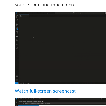
source code and much more.
Watch full-screen screencast