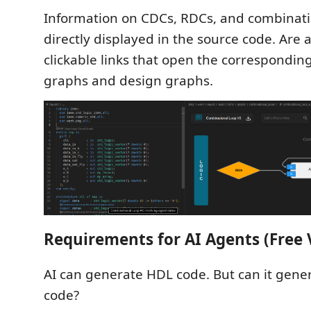
Information on CDCs, RDCs, and combinati
directly displayed in the source code. Are 
clickable links that open the corresponding 
graphs and design graphs.
Requirements for AI Agents (Free 
AI can generate HDL code. But can it gene
code?