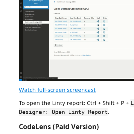
Watch full-screen screencast
To open the Linty report: Ctrl + Shift + P +
L
.
Designer: Open Linty Report
CodeLens (Paid Version)