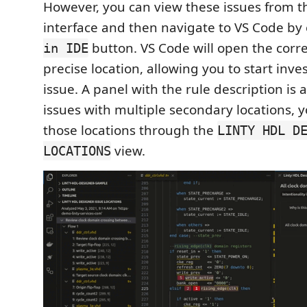
However, you can view these issues from t
interface and then navigate to VS Code by 
button. VS Code will open the correc
in IDE
precise location, allowing you to start inve
issue. A panel with the rule description is 
issues with multiple secondary locations, 
those locations through the
LINTY HDL D
view.
LOCATIONS