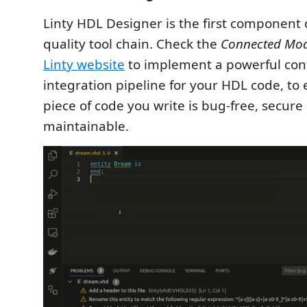
Linty HDL Designer is the first component 
quality tool chain. Check the
Connected Mo
Linty website
to implement a powerful con
integration pipeline for your HDL code, to
piece of code you write is bug-free, secure
maintainable.