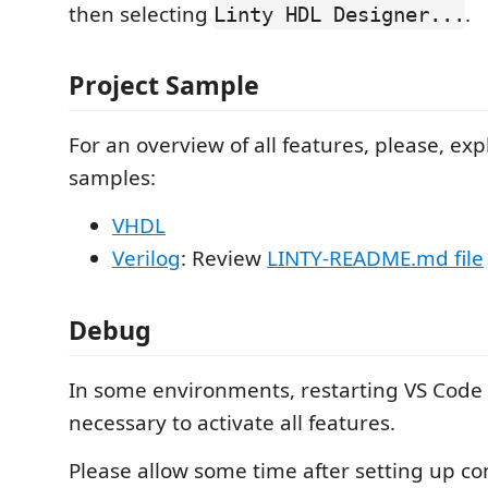
then selecting
.
Linty HDL Designer...
Project Sample
For an overview of all features, please, exp
samples:
VHDL
Verilog
: Review
LINTY-README.md file
Debug
In some environments, restarting VS Code
necessary to activate all features.
Please allow some time after setting up c