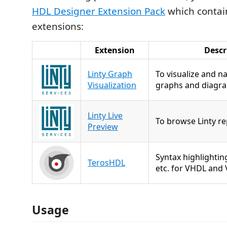
HDL Designer Extension Pack
which contain
extensions:
Extension
Descr
Linty Graph
To visualize and n
Visualization
graphs and diagr
Linty Live
To browse Linty re
Preview
Syntax highlighting
TerosHDL
etc. for VHDL and 
Usage