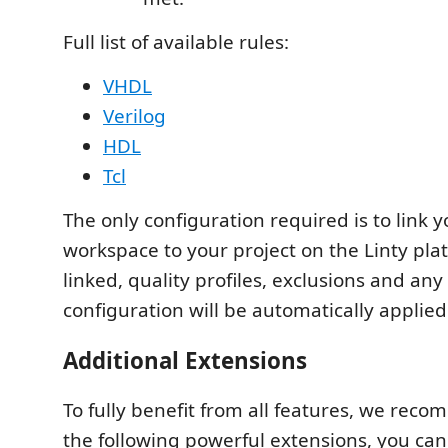
Full list of available rules:
VHDL
Verilog
HDL
Tcl
The only configuration required is to link 
workspace to your project on the Linty pla
linked, quality profiles, exclusions and any
configuration will be automatically applied
Additional Extensions
To fully benefit from all features, we reco
the following powerful extensions, you can 