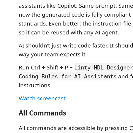
assistants like Copilot. Same prompt. Same
now the generated code is fully compliant
standards. Even better: the instruction file 
so it can be reused with any AI agent.
AI shouldn’t just write code faster. It shoul
way your team expects it.
Run Ctrl + Shift + P +
Linty HDL Designer
and f
Coding Rules for AI Assistants
instructions.
Watch screencast
.
All Commands
All commands are accessible by pressing Ct