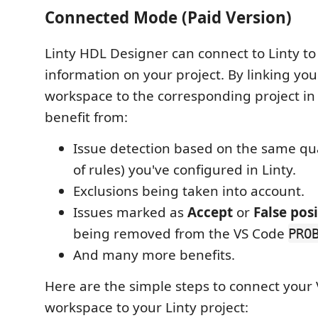
Connected Mode (Paid Version)
Linty HDL Designer can connect to Linty to
information on your project. By linking yo
workspace to the corresponding project in L
benefit from:
Issue detection based on the same qual
of rules) you've configured in Linty.
Exclusions being taken into account.
Issues marked as
Accept
or
False posi
being removed from the VS Code
PRO
And many more benefits.
Here are the simple steps to connect your
workspace to your Linty project: