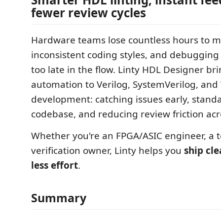
fewer review cycles
Hardware teams lose countless hours to m
inconsistent coding styles, and debugging 
too late in the flow. Linty HDL Designer b
automation to Verilog, SystemVerilog, an
development: catching issues early, stand
codebase, and reducing review friction ac
Whether you're an FPGA/ASIC engineer, a t
verification owner, Linty helps you
ship cl
less effort
.
Summary