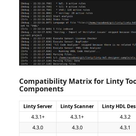
Compatibility Matrix for Linty To
Components
Linty Server
Linty Scanner
Linty HDL Des
4.3.1+
4.3.1+
4.3.2
4.3.0
4.3.0
4.3.1