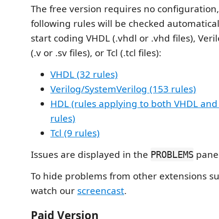
The free version requires no configuration
following rules will be checked automatical
start coding VHDL (.vhdl or .vhd files), Ver
(.v or .sv files), or Tcl (.tcl files):
VHDL (32 rules)
Verilog/SystemVerilog (153 rules)
HDL (rules applying to both VHDL and 
rules)
Tcl (9 rules)
Issues are displayed in the
panel
PROBLEMS
To hide problems from other extensions s
watch our
screencast
.
Paid Version