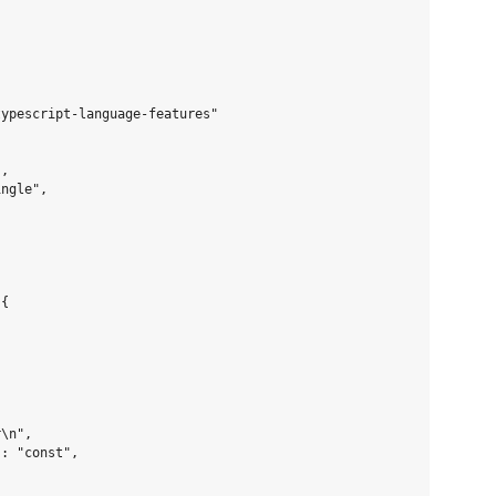
ypescript-language-features"

,

ngle",



{

\n",

: "const",
