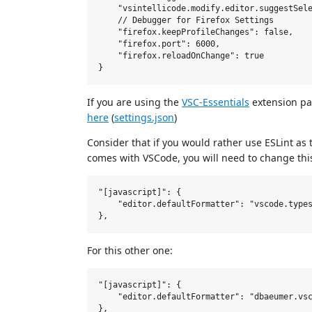
    "vsintellicode.modify.editor.suggestSele
    // Debugger for Firefox Settings

    "firefox.keepProfileChanges": false,

    "firefox.port": 6000,

    "firefox.reloadOnChange": true

If you are using the
VSC-Essentials
extension pac
here
(
settings.json
)
Consider that if you would rather use ESLint as 
comes with VSCode, you will need to change this s
"[javascript]": {

    "editor.defaultFormatter": "vscode.types
For this other one:
"[javascript]": {

    "editor.defaultFormatter": "dbaeumer.vsc