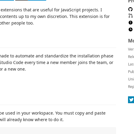
Pr
xtensions that are useful for JavaScript projects. I
contents up to my own discretion. This extension is for
 other people too.
Mo
Ver
 made to automate and standardize the installation phase
Rel
al Studio Code every time a new member joins the team, or
Las
or a new one.
Pub
Uni
Rep
 be used in your workspace. You must copy and paste
ill already know where to do it.