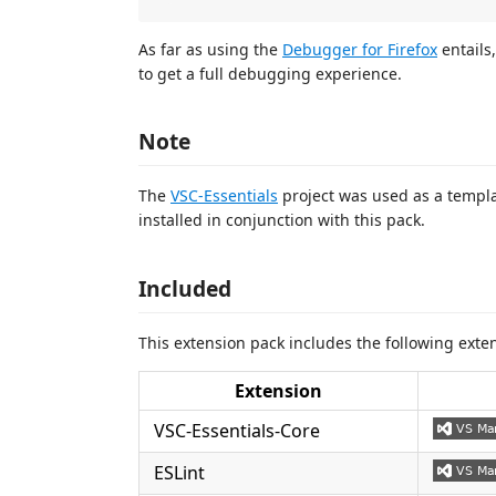
As far as using the
Debugger for Firefox
entails
to get a full debugging experience.
Note
The
VSC-Essentials
project was used as a templat
installed in conjunction with this pack.
Included
This extension pack includes the following exte
Extension
VSC-Essentials-Core
ESLint