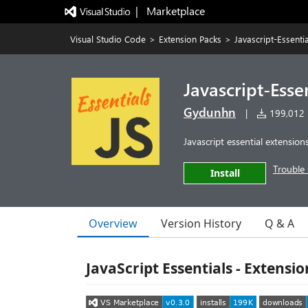
|   Marketplace
Visual Studio Code
>
Extension Packs
>
Javascript-Essentia
Javascript-Esse
Gydunhn
|
199,012 i
Javascript essential extension
Trouble 
Install
Overview
Version History
Q & A
JavaScript Essentials - Extensi