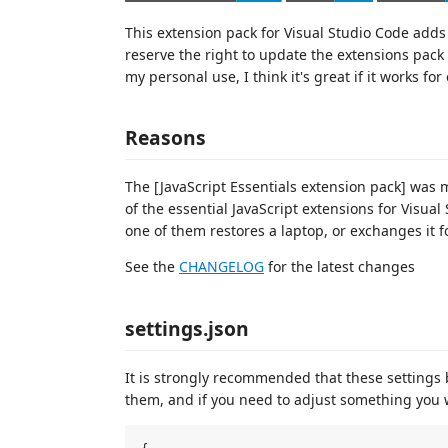
This extension pack for Visual Studio Code adds e
reserve the right to update the extensions pack 
my personal use, I think it's great if it works for
Reasons
The [JavaScript Essentials extension pack] was
of the essential JavaScript extensions for Visu
one of them restores a laptop, or exchanges it f
See the
CHANGELOG
for the latest changes
settings.json
It is strongly recommended that these settings
them, and if you need to adjust something you w