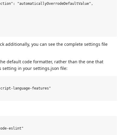
ction": "automaticallyOverrodeDefaultValue",

k additionally, you can see the complete settings file
the default code formatter, rather than the one that
etting in your settings.json file:
cript-language-features"

ode-eslint"
