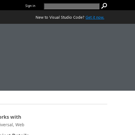
Sign in
New to Visual Studio Code?
Get it now.
rks with
iversal, Web