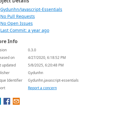
oject Details
Gydunhn/Javascript-Essentials
No Pull Requests
No Open Issues
Last Commit: a year ago
re Info
sion
0.3.0
eased on
4/27/2020, 6:18:52 PM
t updated
5/8/2025, 6:20:48 PM
lisher
Gydunhn
que Identifier
Gydunhn.javascript-essentials
ort
Report a concern