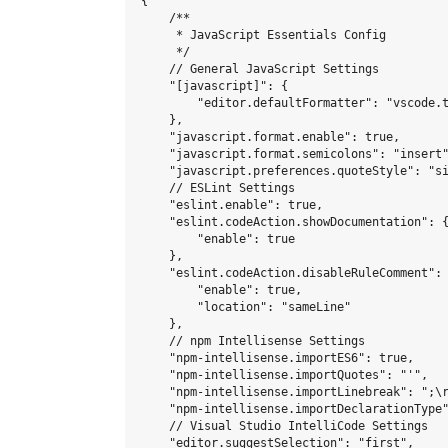
{

    /**

     * JavaScript Essentials Config

     */

    // General JavaScript Settings

    "[javascript]": {

        "editor.defaultFormatter": "vscode.t
    },

    "javascript.format.enable": true,

    "javascript.format.semicolons": "insert"
    "javascript.preferences.quoteStyle": "si
    // ESLint Settings

    "eslint.enable": true,

    "eslint.codeAction.showDocumentation": {
        "enable": true

    },

    "eslint.codeAction.disableRuleComment": 
        "enable": true,

        "location": "sameLine"

    },

    // npm Intellisense Settings

    "npm-intellisense.importES6": true,

    "npm-intellisense.importQuotes": "'",

    "npm-intellisense.importLinebreak": ";\r
    "npm-intellisense.importDeclarationType"
    // Visual Studio IntelliCode Settings

    "editor.suggestSelection": "first",
