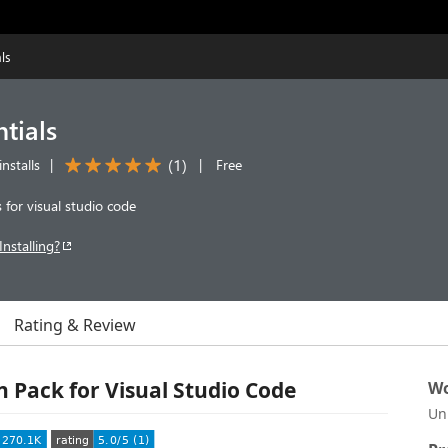
ls
ntials
(
1
)
nstalls
|
|
Free
s for visual studio code
Installing?
Rating & Review
on Pack for Visual Studio Code
Wo
Un