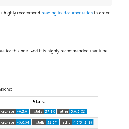
, I highly recommend
reading its documentation
in order
e for this one. And it is highly recommended that it be
nsions:
Stats