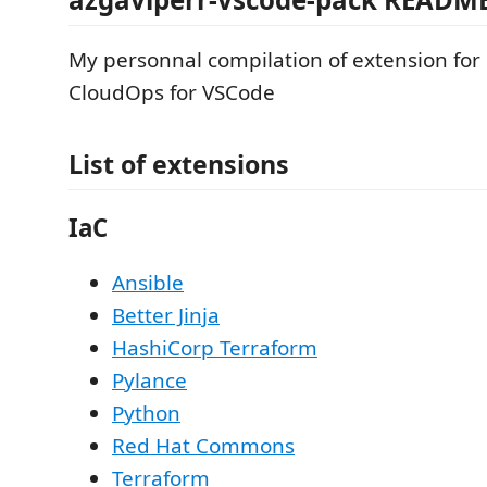
My personnal compilation of extension fo
CloudOps for VSCode
List of extensions
IaC
Ansible
Better Jinja
HashiCorp Terraform
Pylance
Python
Red Hat Commons
Terraform