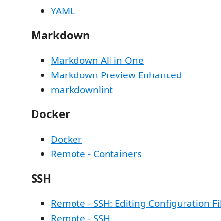
YAML
Markdown
Markdown All in One
Markdown Preview Enhanced
markdownlint
Docker
Docker
Remote - Containers
SSH
Remote - SSH: Editing Configuration Fi
Remote - SSH