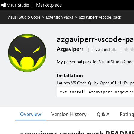
|   Marketplace
Visual Studio Code
>
Extension Packs
>
azgaviperr-vscode-pack
azgaviperr-vscode-p
Azgaviperr
|
33 installs
|
My personnal pack for Visual Studio Code
Installation
Launch VS Code Quick Open (
), p
Ctrl+P
Overview
Version History
Q & A
Ratin
azgaviperr-vscode-pack READM