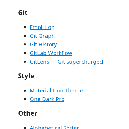
Git
Emoji Log
Git Graph
Git History
GitLab Workflow
GitLens — Git supercharged
Style
Material Icon Theme
One Dark Pro
Other
Alphabetical Sorter