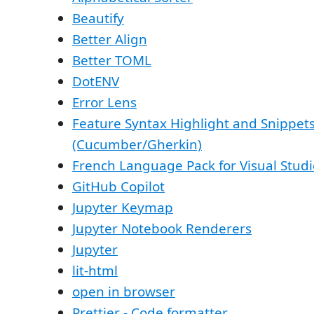
Beautify
Better Align
Better TOML
DotENV
Error Lens
Feature Syntax Highlight and Snippet
(Cucumber/Gherkin)
French Language Pack for Visual Stud
GitHub Copilot
Jupyter Keymap
Jupyter Notebook Renderers
Jupyter
lit-html
open in browser
Prettier - Code formatter