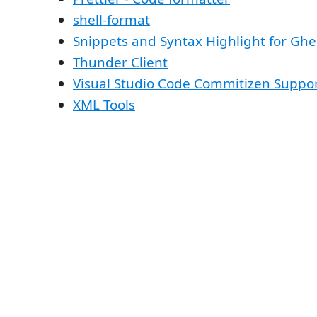
shell-format
Snippets and Syntax Highlight for Gh
Thunder Client
Visual Studio Code Commitizen Suppo
XML Tools