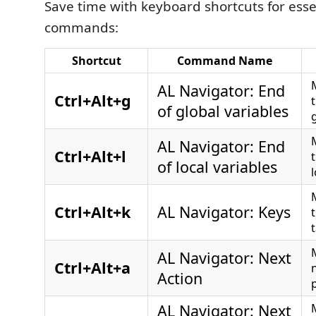
Save time with keyboard shortcuts for esse
commands:
Shortcut
Command Name
AL Navigator: End
Ctrl+Alt+g
of global variables
AL Navigator: End
Ctrl+Alt+l
of local variables
l
Ctrl+Alt+k
AL Navigator: Keys
t
AL Navigator: Next
Ctrl+Alt+a
Action
p
AL Navigator: Next