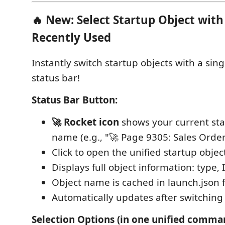
🔥 New: Select Startup Object with
Recently Used
Instantly switch startup objects with a sing
status bar!
Status Bar Button:
🚀 Rocket icon
shows your current sta
name (e.g., "🚀 Page 9305: Sales Order 
Click to open the unified startup objec
Displays full object information: type,
Object name is cached in launch.json f
Automatically updates after switching
Selection Options (in one unified comma