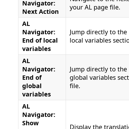
Navigator:
your AL page file.
Next Action
AL
Navigator:
Jump directly to the
End of local
local variables sectio
variables
AL
Navigator:
Jump directly to the
End of
global variables sec
global
file.
variables
AL
Navigator:
Show
Display the translati