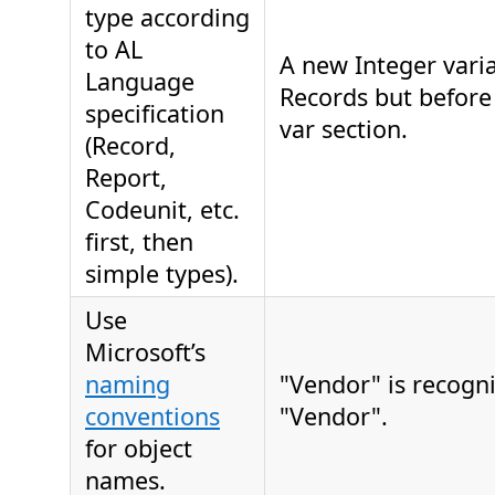
type according
to AL
A new Integer varia
Language
Records but before
specification
var section.
(Record,
Report,
Codeunit, etc.
first, then
simple types).
Use
Microsoft’s
naming
"Vendor" is recogn
conventions
"Vendor".
for object
names.