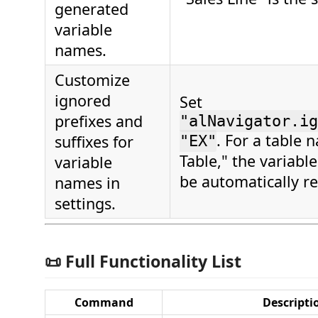
generated
variable
names.
Customize
ignored
Set
prefixes and
"alNavigator.ig
. For a table 
suffixes for
"EX"
Table," the variable
variable
be automatically r
names in
settings.
📜 Full Functionality List
Command
Descripti