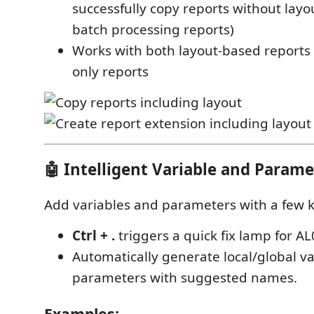
successfully copy reports without layout
batch processing reports)
Works with both layout-based reports
only reports
🤖 Intelligent Variable and Parame
Add variables and parameters with a few k
Ctrl + .
triggers a quick fix lamp for AL
Automatically generate local/global va
parameters with suggested names.
Examples: