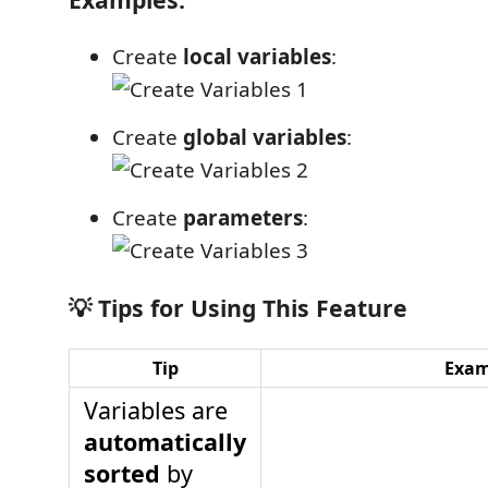
Create
local variables
:
Create
global variables
:
Create
parameters
:
💡 Tips for Using This Feature
Tip
Exam
Variables are
automatically
sorted
by