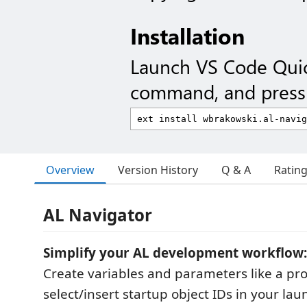
Installation
Launch VS Code Qui
command, and press 
Overview
Version History
Q & A
Ratin
AL Navigator
Simplify your AL development workflow:
Create variables and parameters like a pro
select/insert startup object IDs in your laun