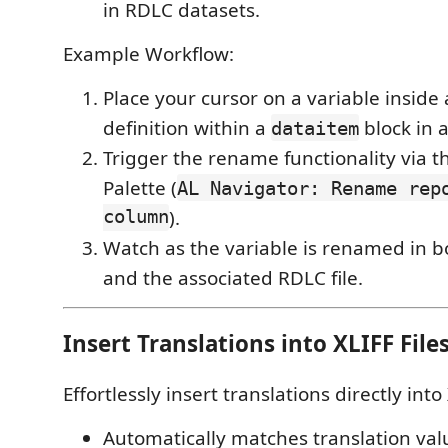
in RDLC datasets.
Example Workflow:
Place your cursor on a variable inside
definition within a
block in a
dataitem
Trigger the rename functionality via
Palette (
AL Navigator: Rename rep
column
).
Watch as the variable is renamed in bo
and the associated RDLC file.
Insert Translations into XLIFF File
Effortlessly insert translations directly into 
Automatically matches translation va