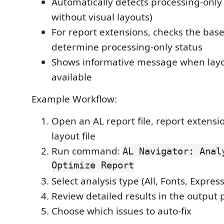
Automatically detects processing-only 
without visual layouts)
For report extensions, checks the base
determine processing-only status
Shows informative message when layou
available
Example Workflow:
Open an AL report file, report extens
layout file
Run command:
AL Navigator: Anal
Optimize Report
Select analysis type (All, Fonts, Expres
Review detailed results in the output 
Choose which issues to auto-fix