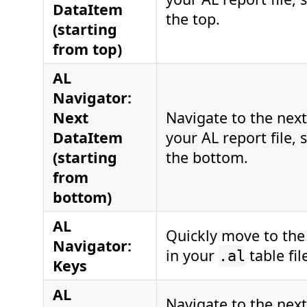
DataItem
the top.
(starting
from top)
AL
Navigator:
Next
Navigate to the nex
DataItem
your AL report file, 
(starting
the bottom.
from
bottom)
AL
Quickly move to the
Navigator:
in your
table fil
.al
Keys
AL
Navigate to the next