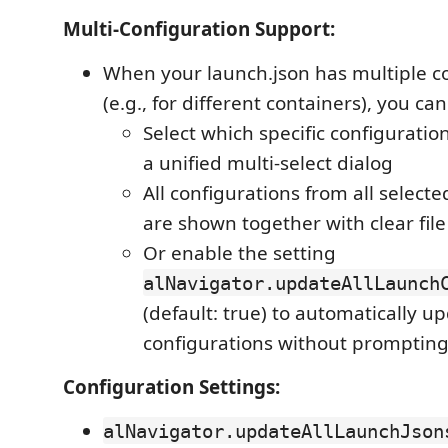
Multi-Configuration Support:
When your launch.json has multiple c
(e.g., for different containers), you can
Select which specific configuratio
a unified multi-select dialog
All configurations from all selecte
are shown together with clear file
Or enable the setting
alNavigator.updateAllLaunch
(default: true) to automatically up
configurations without promptin
Configuration Settings:
alNavigator.updateAllLaunchJson