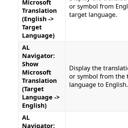
Microsoft
or symbol from Engl
Translation
target language.
(English ->
Target
Language)
AL
Navigator:
Show
Display the translati
Microsoft
or symbol from the 
Translation
language to English.
(Target
Language ->
English)
AL
Navigator: