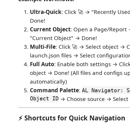
Ultra-Quick
: Click 🚀 → "Recently Use
Done!
Current Object
: Open a Page/Report 
"Current Object" → Done!
Multi-File
: Click 🚀 → Select object →
launch.json files → Select configuratio
Full Auto
: Enable both settings → Clic
object → Done! (All files and configs 
automatically)
Command Palette
:
AL Navigator: S
Object ID
→ Choose source → Select
⚡ Shortcuts for Quick Navigation