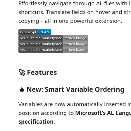
Effortlessly navigate through AL files with i
shortcuts. Translate fields on hover and st
copying – all in one powerful extension.
🚀 Features
🔥 New: Smart Variable Ordering
Variables are now automatically inserted i
position according to
Microsoft's AL Lang
specification
: