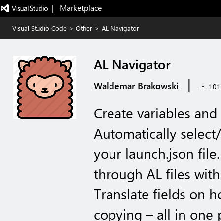
|   Marketplace
Visual Studio Code
>
Other
>
AL Navigator
AL Navigator
|
Waldemar Brakowski
101,
Create variables and 
Automatically select/
your launch.json file.
through AL files with 
Translate fields on 
copying – all in one