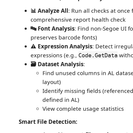
📊 Analyze All
: Run all checks at once 
comprehensive report health check
🔤 Font Analysis
: Find non-Segoe UI fo
preserves barcode fonts)
⚠️ Expression Analysis
: Detect irregu
expressions (e.g.,
witho
Code.GetData
🗃️ Dataset Analysis
:
Find unused columns in AL datase
layout)
Identify missing fields (referenced
defined in AL)
View complete usage statistics
Smart File Detection: