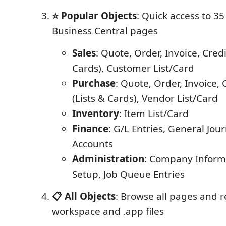
⭐ Popular Objects
: Quick access to 
Business Central pages
Sales
: Quote, Order, Invoice, Cred
Cards), Customer List/Card
Purchase
: Quote, Order, Invoice,
(Lists & Cards), Vendor List/Card
Inventory
: Item List/Card
Finance
: G/L Entries, General Jour
Accounts
Administration
: Company Inform
Setup, Job Queue Entries
📋 All Objects
: Browse all pages and 
workspace and .app files