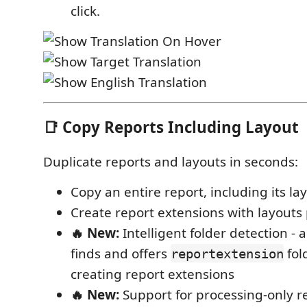
click.
📑 Copy Reports Including Layout
Duplicate reports and layouts in seconds:
Copy an entire report, including its la
Create report extensions with layouts 
🔥 New:
Intelligent folder detection - 
finds and offers
fol
reportextension
creating report extensions
🔥 New:
Support for processing-only re