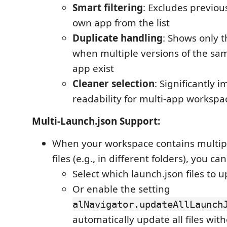
Smart filtering
: Excludes previou
own app from the list
Duplicate handling
: Shows only t
when multiple versions of the s
app exist
Cleaner selection
: Significantly 
readability for multi-app workspa
Multi-Launch.json Support:
When your workspace contains multipl
files (e.g., in different folders), you can
Select which launch.json files to 
Or enable the setting
alNavigator.updateAllLaunch
automatically update all files wi