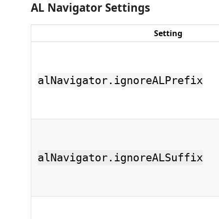
AL Navigator Settings
Setting
alNavigator.ignoreALPrefix
alNavigator.ignoreALSuffix