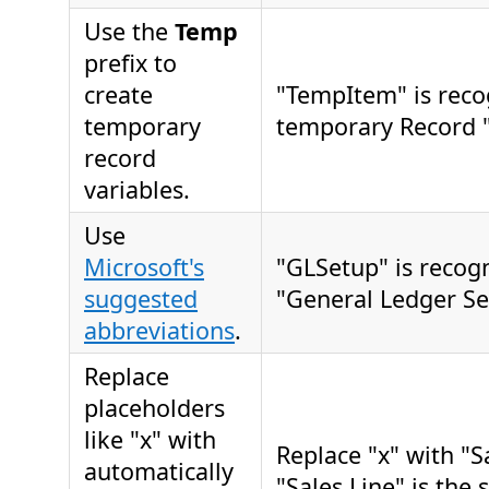
Use the
Temp
prefix to
create
"TempItem" is reco
temporary
temporary Record "
record
variables.
Use
Microsoft's
"GLSetup" is recog
suggested
"General Ledger Se
abbreviations
.
Replace
placeholders
like "x" with
Replace "x" with "
automatically
"Sales Line" is the 