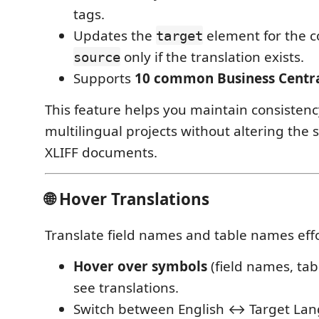
tags.
Updates the
element for the 
target
only if the translation exists.
source
Supports
10 common Business Centra
This feature helps you maintain consistenc
multilingual projects without altering the 
XLIFF documents.
🌐 Hover Translations
Translate field names and table names effo
Hover over symbols
(field names, tab
see translations.
Switch between English ↔ Target Lan