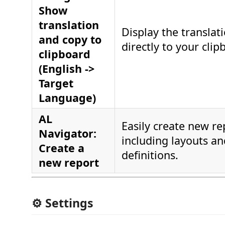
Show
translation
Display the translat
and copy to
directly to your clip
clipboard
(English ->
Target
Language)
AL
Easily create new re
Navigator:
including layouts a
Create a
definitions.
new report
⚙️ Settings