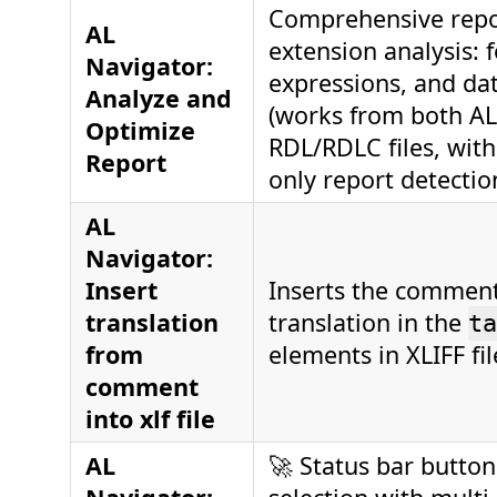
Comprehensive repo
AL
extension analysis: f
Navigator:
expressions, and dat
Analyze and
(works from both A
Optimize
RDL/RDLC files, with
Report
only report detectio
AL
Navigator:
Insert
Inserts the comment
translation
translation in the
ta
from
elements in XLIFF fil
comment
into xlf file
AL
🚀 Status bar button