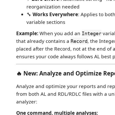
reorganization needed
🔧
Works Everywhere
: Applies to bot
variable sections
Example:
When you add an
varia
Integer
that already contains a
, the Integer
Record
placed after the Record, not at the end of al
ensures your code always follows AL best p
🔥 New: Analyze and Optimize Rep
Analyze and optimize your reports and rep
from both AL and RDL/RDLC files with a unif
analyzer:
One command, multiple analyses: