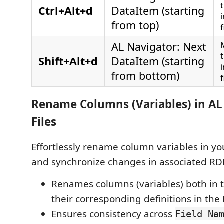
Ctrl+Alt+d
DataItem (starting
from top)
f
AL Navigator: Next
Shift+Alt+d
DataItem (starting
from bottom)
f
Rename Columns (Variables) in A
Files
Effortlessly rename column variables in you
and synchronize changes in associated RDL
Renames columns (variables) both in t
their corresponding definitions in the 
Ensures consistency across
Field Na