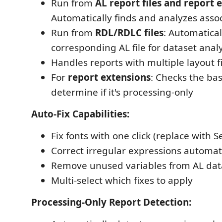
Run from
AL report files and report 
Automatically finds and analyzes assoc
Run from
RDL/RDLC files
: Automatical
corresponding AL file for dataset analy
Handles reports with multiple layout fi
For
report extensions
: Checks the bas
determine if it's processing-only
Auto-Fix Capabilities:
Fix fonts with one click (replace with S
Correct irregular expressions automati
Remove unused variables from AL dat
Multi-select which fixes to apply
Processing-Only Report Detection: