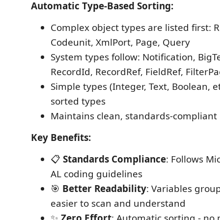
Automatic Type-Based Sorting:
Complex object types are listed first: 
Codeunit, XmlPort, Page, Query
System types follow: Notification, Big
RecordId, RecordRef, FieldRef, FilterP
Simple types (Integer, Text, Boolean, e
sorted types
Maintains clean, standards-compliant 
Key Benefits:
📋
Standards Compliance
: Follows Mic
AL coding guidelines
🎯
Better Readability
: Variables grou
easier to scan and understand
✨
Zero Effort
: Automatic sorting - no