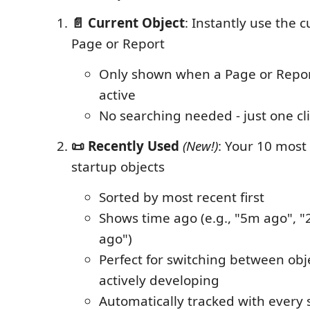
📄 Current Object
: Instantly use the 
Page or Report
Only shown when a Page or Report
active
No searching needed - just one cl
📜 Recently Used
(New!)
: Your 10 most
startup objects
Sorted by most recent first
Shows time ago (e.g., "5m ago", "
ago")
Perfect for switching between obj
actively developing
Automatically tracked with every 