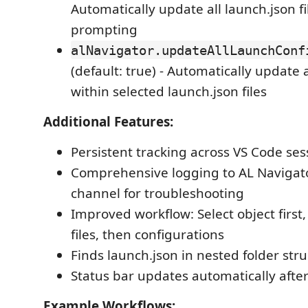
Automatically update all launch.json fi
prompting
alNavigator.updateAllLaunchConf
(default: true) - Automatically update 
within selected launch.json files
Additional Features:
Persistent tracking across VS Code ses
Comprehensive logging to AL Navigat
channel for troubleshooting
Improved workflow: Select object first
files, then configurations
Finds launch.json in nested folder str
Status bar updates automatically afte
Example Workflows: