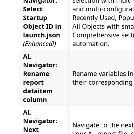
Navigator:
selection with multi
Select
and multi-configura
Startup
Recently Used, Popu
Object ID in
All Objects with smar
launch.json
Comprehensive setti
(Enhanced!)
automation.
AL
Navigator:
Rename
Rename variables in 
report
their corresponding 
dataitem
column
AL
Navigator:
Navigate to the nex
Next
your AL report file, 