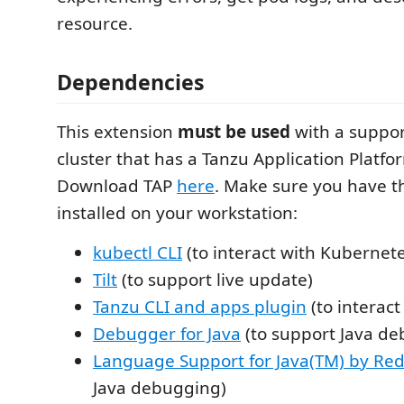
resource.
Dependencies
This extension
must be used
with a suppo
cluster that has a Tanzu Application Platfor
Download TAP
here
. Make sure you have t
installed on your workstation:
kubectl CLI
(to interact with Kubernete
Tilt
(to support live update)
Tanzu CLI and apps plugin
(to interact
Debugger for Java
(to support Java d
Language Support for Java(TM) by Red
Java debugging)