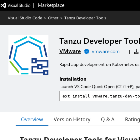
|   Marketplace
Visual Studio Code
>
Other
>
Tanzu Developer Tools
Tanzu Developer Too
VMware
vmware.com
|
Rapid app development on Kubernetes usi
Installation
Launch VS Code Quick Open (
), p
Ctrl+P
Overview
Version History
Q & A
Ratin
Tanzu Developer Tools for Visua