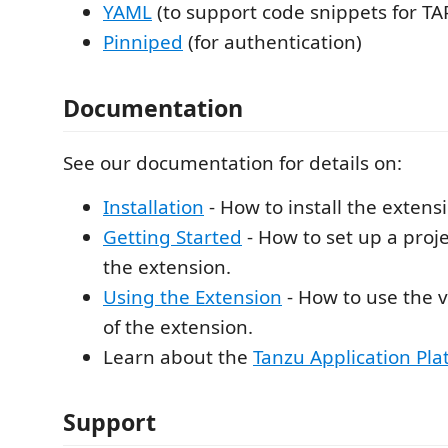
YAML
(to support code snippets for TAP
Pinniped
(for authentication)
Documentation
See our documentation for details on:
Installation
- How to install the extens
Getting Started
- How to set up a proje
the extension.
Using the Extension
- How to use the v
of the extension.
Learn about the
Tanzu Application Pla
Support