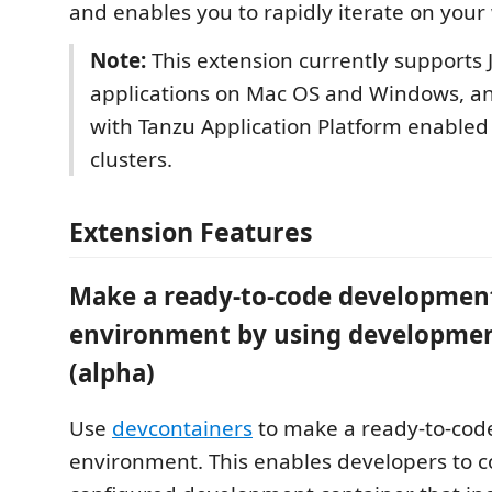
and enables you to rapidly iterate on your
Note:
This extension currently supports 
applications on Mac OS and Windows, a
with Tanzu Application Platform enable
clusters.
Extension Features
Make a ready-to-code developmen
environment by using developmen
(alpha)
Use
devcontainers
to make a ready-to-co
environment. This enables developers to c