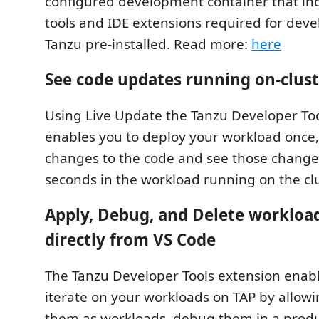
configured development container that inc
tools and IDE extensions required for dev
Tanzu pre-installed. Read more:
here
See code updates running on-clust
Using Live Update the Tanzu Developer To
enables you to deploy your workload once,
changes to the code and see those changes
seconds in the workload running on the clu
Apply, Debug, and Delete workload
directly from VS Code
The Tanzu Developer Tools extension enabl
iterate on your workloads on TAP by allowi
them as workloads, debug them in a produ