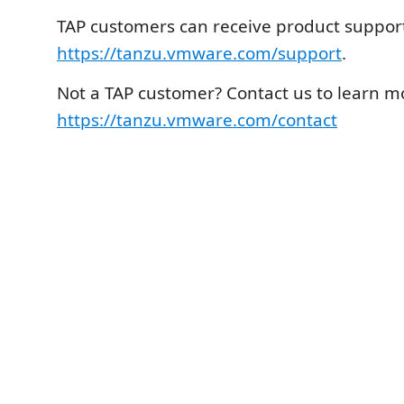
TAP customers can receive product support
https://tanzu.vmware.com/support
.
Not a TAP customer? Contact us to learn m
https://tanzu.vmware.com/contact