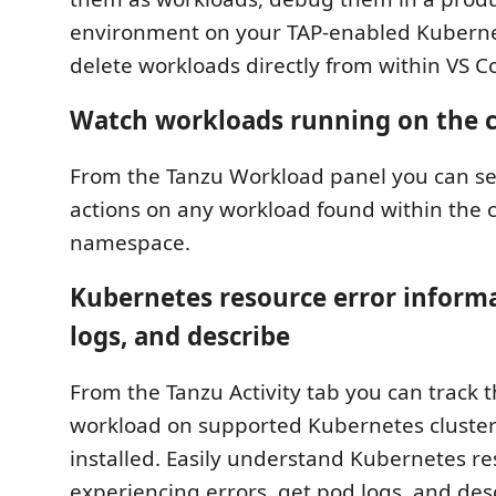
environment on your TAP-enabled Kubernet
delete workloads directly from within VS C
Watch workloads running on the c
From the Tanzu Workload panel you can se
actions on any workload found within the 
namespace.
Kubernetes resource error inform
logs, and describe
From the Tanzu Activity tab you can track t
workload on supported Kubernetes cluster
installed. Easily understand Kubernetes re
experiencing errors, get pod logs, and des