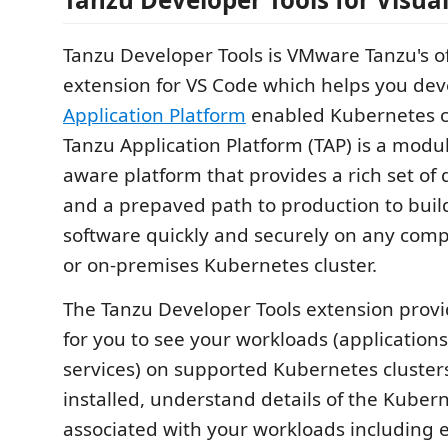
Tanzu Developer Tools is VMware Tanzu's off
extension for VS Code which helps you de
Application Platform
enabled Kubernetes c
Tanzu Application Platform (TAP) is a modul
aware platform that provides a rich set of 
and a prepaved path to production to buil
software quickly and securely on any comp
or on-premises Kubernetes cluster.
The Tanzu Developer Tools extension prov
for you to see your workloads (applications
services) on supported Kubernetes cluster
installed, understand details of the Kuber
associated with your workloads including e