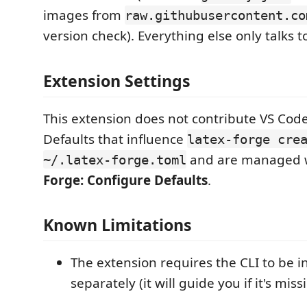
images from
raw.githubusercontent.co
version check). Everything else only talks to
Extension Settings
This extension does not contribute VS Code
Defaults that influence
latex-forge cre
and are managed 
~/.latex-forge.toml
Forge: Configure Defaults
.
Known Limitations
The extension requires the CLI to be i
separately (it will guide you if it's miss