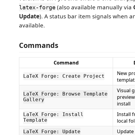
(also available manually via
latex-forge
Update
). A status bar item signals when a
available.
Commands
Command
New pro
LaTeX Forge: Create Project
templat
Visual g
LaTeX Forge: Browse Template
preview
Gallery
install
Install 
LaTeX Forge: Install
Template
local fo
Update i
LaTeX Forge: Update