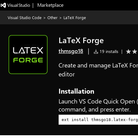
|   Marketplace
Visual Studio Code
>
Other
>
LaTeX Forge
LaTeX Forge
|
thmsgo18
19 installs
|
Create and manage LaTeX Forg
editor
Installation
Launch VS Code Quick Open 
command, and press enter.