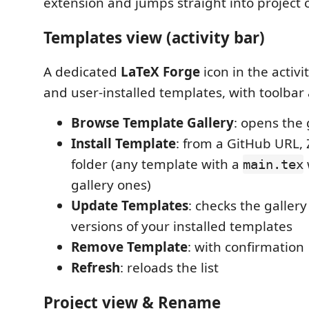
extension and jumps straight into project 
Templates view (activity bar)
A dedicated
LaTeX Forge
icon in the activit
and user-installed templates, with toolbar 
Browse Template Gallery
: opens the 
Install Template
: from a GitHub URL, Z
folder (any template with a
main.tex
gallery ones)
Update Templates
: checks the galler
versions of your installed templates
Remove Template
: with confirmation
Refresh
: reloads the list
Project view & Rename