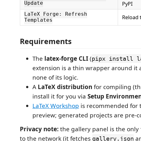
Update
PyPI
LaTeX Forge: Refresh
Reload 
Templates
Requirements
The
latex-forge CLI
(
pipx install l
extension is a thin wrapper around it 
none of its logic.
A
LaTeX distribution
for compiling (t
install it for you via
Setup Environme
LaTeX Workshop
is recommended for t
preview; generated projects are pre-co
Privacy note:
the gallery panel is the only 
to the network (it fetches
an
gallery.json