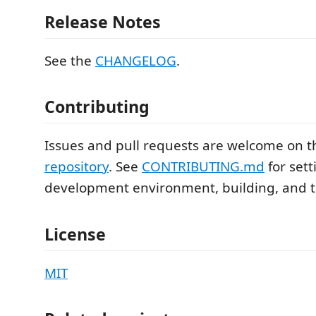
Release Notes
See the
CHANGELOG
.
Contributing
Issues and pull requests are welcome on 
repository
. See
CONTRIBUTING.md
for sett
development environment, building, and t
License
MIT