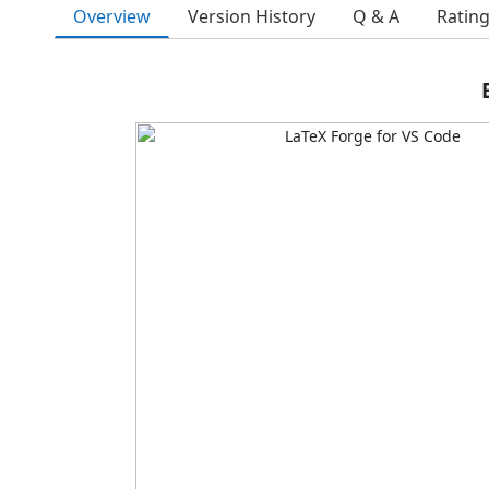
Overview
Version History
Q & A
Ratin