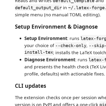
Reads and writes
and
default_template
in
default_output_dir
~/.latex-forge
simple menu (no manual TOML editing).
Setup Environment & Diagnose
Setup Environment
: runs
latex-for
your choice of
,
--check-only
--skip
install-tex
; installs the LaTeX toolc
Diagnose Environment
: runs
latex-
and presents the health check (TeX Liv
profile, defaults) with actionable fixes.
CLI updates
The extension checks once per session wh
version is on PyPI and offers a one-click
pi