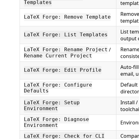
Templates
templat
Remove 
LaTeX Forge: Remove Template
templat
List tem
LaTeX Forge: List Templates
output 
Rename 
/
LaTeX Forge: Rename Project
consist
Rename Current Project
Auto-fil
LaTeX Forge: Edit Profile
email, u
Default
LaTeX Forge: Configure
Defaults
directo
Install 
LaTeX Forge: Setup
Environment
toolcha
LaTeX Forge: Diagnose
Environ
Environment
Compare
LaTeX Forge: Check for CLI