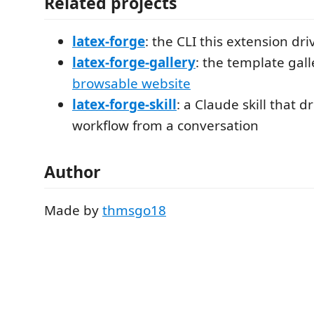
Related projects
latex-forge
: the CLI this extension dri
latex-forge-gallery
: the template gall
browsable website
latex-forge-skill
: a Claude skill that 
workflow from a conversation
Author
Made by
thmsgo18