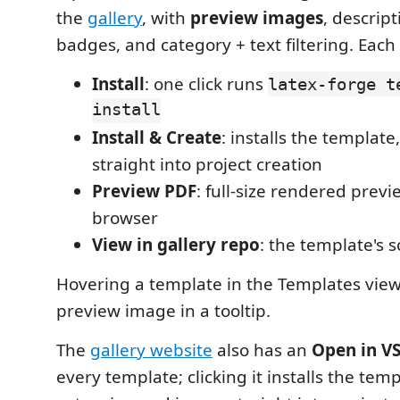
the
gallery
, with
preview images
, descrip
badges, and category + text filtering. Each 
Install
: one click runs
latex-forge t
install
Install & Create
: installs the templat
straight into project creation
Preview PDF
: full-size rendered previ
browser
View in gallery repo
: the template's 
Hovering a template in the Templates view
preview image in a tooltip.
The
gallery website
also has an
Open in V
every template; clicking it installs the temp