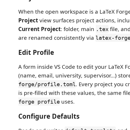
When the open workspace is a LaTeX Forge 
Project
view surfaces project actions, incl
Current Project
: folder, main
file, an
.tex
are renamed consistently via
latex-forg
Edit Profile
A form inside VS Code to edit your LaTeX Fo
(name, email, university, supervisor…) stor
. Every project you 
forge/profile.toml
is pre-filled with these values, the same fil
uses.
forge profile
Configure Defaults