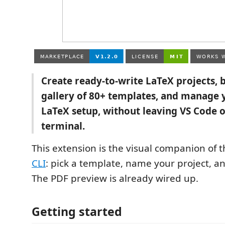
Create ready-to-write LaTeX projects, 
gallery of 80+ templates, and manage
LaTeX setup, without leaving VS Code o
terminal.
This extension is the visual companion of 
CLI
: pick a template, name your project, an
The PDF preview is already wired up.
Getting started