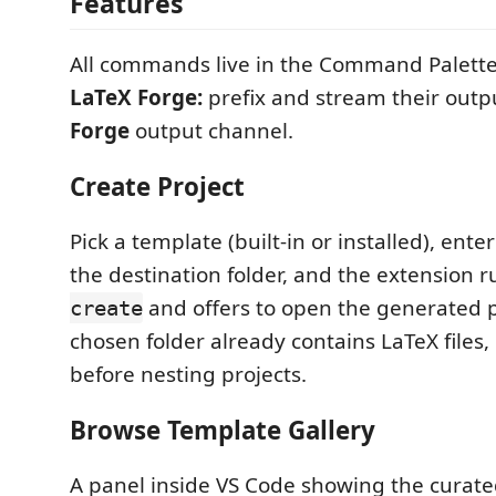
Features
All commands live in the Command Palett
LaTeX Forge:
prefix and stream their outp
Forge
output channel.
Create Project
Pick a template (built-in or installed), ent
the destination folder, and the extension 
and offers to open the generated pr
create
chosen folder already contains LaTeX files,
before nesting projects.
Browse Template Gallery
A panel inside VS Code showing the curat