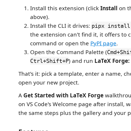
Install this extension (click
Install
on t
above).
Install the CLI it drives:
pipx install
the extension can't find it, it offers to 
command or open the
PyPI page
.
Open the Command Palette (
Cmd+Shi
) and run
LaTeX Forge:
Ctrl+Shift+P
That's it: pick a template, enter a name, ch
open your new project.
A
Get Started with LaTeX Forge
walkthrou
on VS Code's Welcome page after install, 
the same steps plus the gallery and your pr