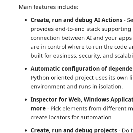
Main features include:
Create, run and debug AI Actions
- S
provides end-to-end stack supporting 
connection between AI and your apps
are in control where to run the code a
built for easiness, security, and scalabil
Automatic configuration of depende
Python oriented project uses its own l
environment and runs in isolation.
Inspector for Web, Windows Applica
more
- Pick elements from different
create locators for automation
Create, run and debug projects
- Do 