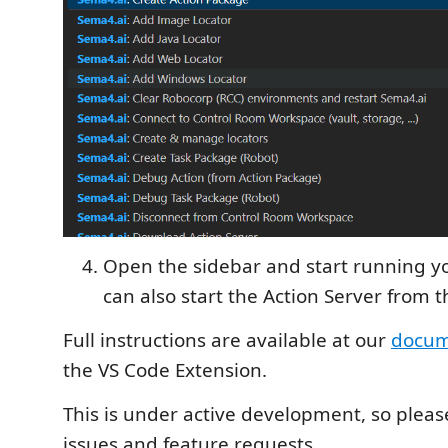
Open the sidebar and start running yo
can also start the Action Server from t
Full instructions are available at our
docum
the VS Code Extension.
This is under active development, so plea
issues and feature requests.