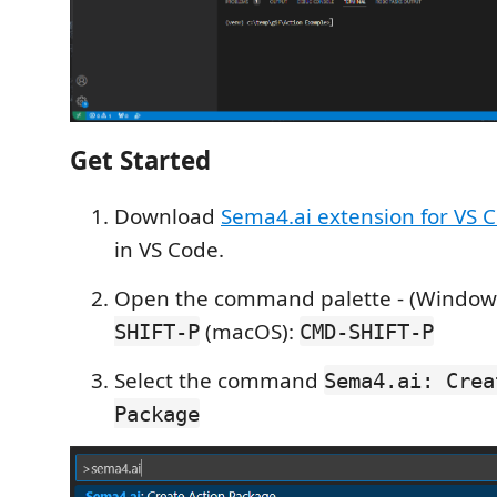
Get Started
Download
Sema4.ai extension for VS 
in VS Code.
Open the command palette - (Windows
(macOS):
SHIFT-P
CMD-SHIFT-P
Select the command
Sema4.ai: Crea
Package