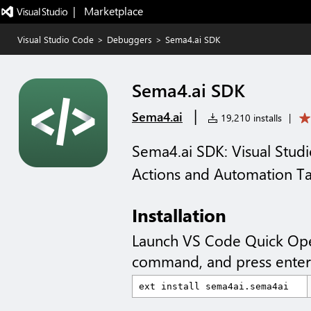
|   Marketplace
Visual Studio Code
>
Debuggers
>
Sema4.ai SDK
Sema4.ai SDK
|
Sema4.ai
19,210 installs
|
Sema4.ai SDK: Visual Studi
Actions and Automation T
Installation
Launch VS Code Quick Op
command, and press enter