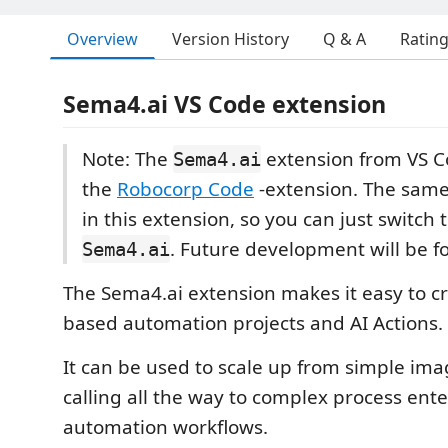
Overview
Version History
Q & A
Ratin
Sema4.ai VS Code extension
Note: The
extension from VS C
Sema4.ai
the
Robocorp Code
-extension. The same 
in this extension, so you can just switch 
. Future development will be f
Sema4.ai
The Sema4.ai extension makes it easy to c
based automation projects and AI Actions.
It can be used to scale up from simple ima
calling all the way to complex process ente
automation workflows.