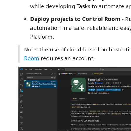
while developing Tasks to automate ap
Deploy projects to Control Room
- R
automation in a safe, reliable and eas
Platform.
Note: the use of cloud-based orchestrati
Room
requires an account.