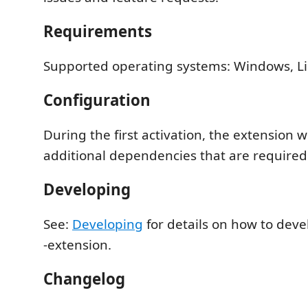
Requirements
Supported operating systems: Windows, Li
Configuration
During the first activation, the extension 
additional dependencies that are required f
Developing
See:
Developing
for details on how to dev
-extension.
Changelog