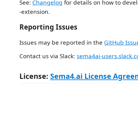
See:
Changelog
for details on how to deve
-extension.
Reporting Issues
Issues may be reported in the
GitHub Issu
Contact us via Slack:
sema4ai-users.slack.
License:
Sema4.ai License Agree