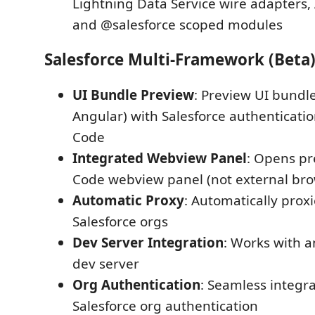
Lightning Data Service wire adapters, 
and @salesforce scoped modules
Salesforce Multi-Framework (Beta
UI Bundle Preview
: Preview UI bundle
Angular) with Salesforce authentication
Code
Integrated Webview Panel
: Opens pr
Code webview panel (not external bro
Automatic Proxy
: Automatically prox
Salesforce orgs
Dev Server Integration
: Works with 
dev server
Org Authentication
: Seamless integra
Salesforce org authentication