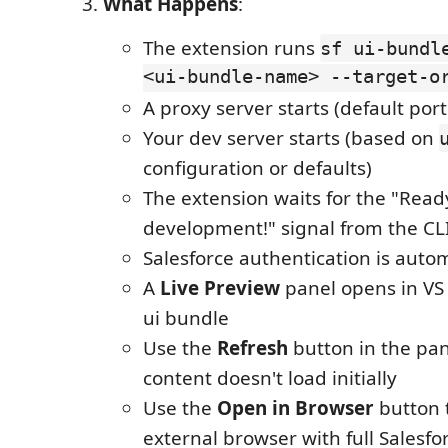
What Happens
:
The extension runs
sf ui-bundl
<ui-bundle-name> --target-o
A proxy server starts (default port
Your dev server starts (based on
configuration or defaults)
The extension waits for the "Read
development!" signal from the CL
Salesforce authentication is autom
A
Live Preview
panel opens in VS
ui bundle
Use the
Refresh
button in the pane
content doesn't load initially
Use the
Open in Browser
button 
external browser with full Salesfo