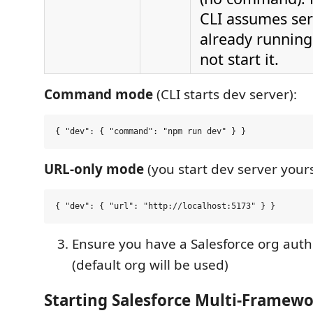
CLI assumes ser
already running
not start it.
Command mode
(CLI starts dev server):
URL-only mode
(you start dev server yours
Ensure you have a Salesforce org aut
(default org will be used)
Starting Salesforce Multi-Framew