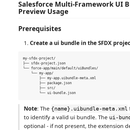
Salesforce Multi-Framework UI 
Preview Usage
Prerequisites
Create a ui bundle in the SFDX projec
my-sfdx-project/

├── sfdx-project.json

└── force-app/main/default/uiBundles/

    └── my-app/

        ├── my-app.uibundle-meta.xml

        ├── package.json

        ├── src/

Note
: The
f
{name}.uibundle-meta.xml
to identify a valid ui bundle. The
ui-bun
optional - if not present, the extension d