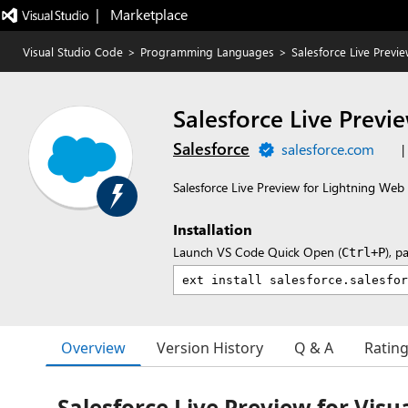
|   Marketplace
Visual Studio Code
>
Programming Languages
>
Salesforce Live Previ
Salesforce Live Previ
Salesforce
salesforce.com
|
Salesforce Live Preview for Lightning W
Installation
Launch VS Code Quick Open (
), p
Ctrl+P
Overview
Version History
Q & A
Ratin
Salesforce Live Preview for Visu