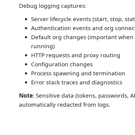
Debug logging captures:
Server lifecycle events (start, stop, st
Authentication events and org connec
Default org changes (important when 
running)
HTTP requests and proxy routing
Configuration changes
Process spawning and termination
Error stack traces and diagnostics
Note
: Sensitive data (tokens, passwords, AP
automatically redacted from logs.