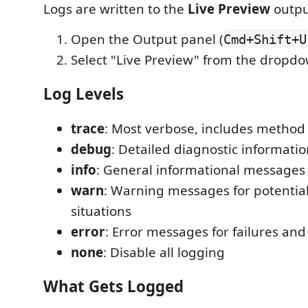
Logs are written to the
Live Preview
outpu
Open the Output panel (
Cmd+Shift+U
Select "Live Preview" from the dropd
Log Levels
trace
: Most verbose, includes method 
debug
: Detailed diagnostic informati
info
: General informational messages 
warn
: Warning messages for potentia
situations
error
: Error messages for failures an
none
: Disable all logging
What Gets Logged