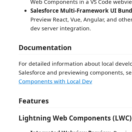
Web Components in a VS Code webvie
Salesforce Multi-Framework UI Bundl
Preview React, Vue, Angular, and othe
dev server integration.
Documentation
For detailed information about local deve
Salesforce and previewing components, s
Components with Local Dev
Features
Lightning Web Components (LWC)