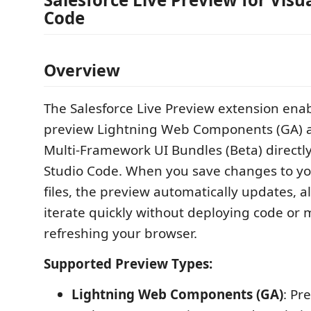
Code
Overview
The Salesforce Live Preview extension enab
preview Lightning Web Components (GA) a
Multi-Framework UI Bundles (Beta) directly
Studio Code. When you save changes to y
files, the preview automatically updates, a
iterate quickly without deploying code or 
refreshing your browser.
Supported Preview Types:
Lightning Web Components (GA)
: Pr