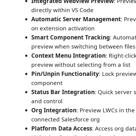
Integrated Webview Preview
: Previ
directly within VS Code
Automatic Server Management
: Pre
on extension activation
Smart Component Tracking
: Automat
preview when switching between files
Context Menu Integration
: Right-clic
preview without selecting from a list
Pin/Unpin Functionality
: Lock preview
component
Status Bar Integration
: Quick server s
and control
Org Integration
: Preview LWCs in the
connected Salesforce org
Platform Data Access
: Access org da