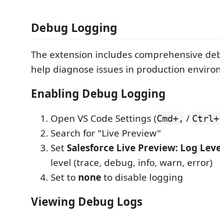
Debug Logging
The extension includes comprehensive de
help diagnose issues in production enviro
Enabling Debug Logging
Open VS Code Settings (
/
Cmd+,
Ctrl+
Search for "Live Preview"
Set
Salesforce Live Preview: Log Leve
level (trace, debug, info, warn, error)
Set to
none
to disable logging
Viewing Debug Logs