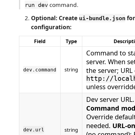
command.
run dev
Optional: Create
for
ui-bundle.json
configuration:
Field
Type
Descript
Command to sta
server. When set
the server; URL 
string
dev.command
http://local
unless overridd
Dev server URL.
Command mo
Override default
needed.
URL-on
string
dev.url
(no command):