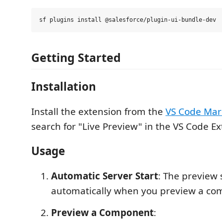
Getting Started
Installation
Install the extension from the
VS Code Mar
search for "Live Preview" in the VS Code Ex
Usage
Automatic Server Start
: The preview 
automatically when you preview a c
Preview a Component
: