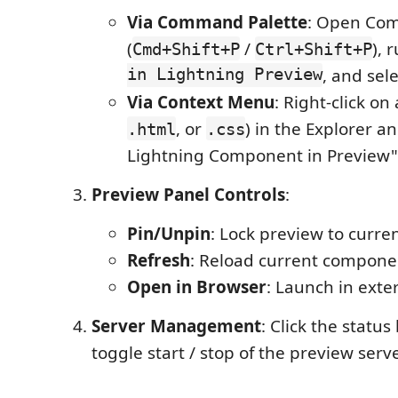
Via Command Palette
: Open Co
(
/
), 
Cmd+Shift+P
Ctrl+Shift+P
in Lightning Preview
, and sel
Via Context Menu
: Right-click on
, or
) in the Explorer a
.html
.css
Lightning Component in Preview"
Preview Panel Controls
:
Pin/Unpin
: Lock preview to curr
Refresh
: Reload current compone
Open in Browser
: Launch in exte
Server Management
: Click the status
toggle start / stop of the preview serv