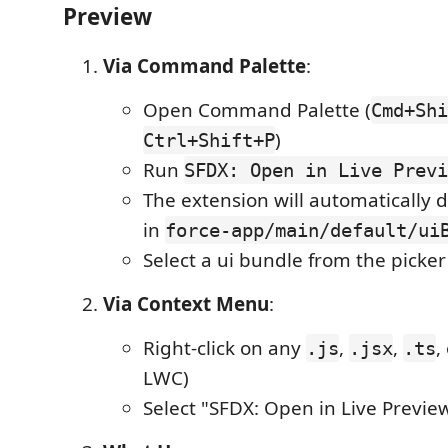
Preview
Via Command Palette
:
Open Command Palette (
Cmd+Shi
)
Ctrl+Shift+P
Run
SFDX: Open in Live Previ
The extension will automatically 
in
force-app/main/default/ui
Select a ui bundle from the picker
Via Context Menu
:
Right-click on any
,
,
,
.js
.jsx
.ts
LWC)
Select "SFDX: Open in Live Previe