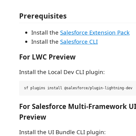
Prerequisites
Install the
Salesforce Extension Pack
Install the
Salesforce CLI
For LWC Preview
Install the Local Dev CLI plugin:
For Salesforce Multi-Framework U
Preview
Install the UI Bundle CLI plugin: