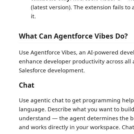
(latest version). The extension fails to
it.
What Can Agentforce Vibes Do?
Use Agentforce Vibes, an AI-powered devel
enhance developer productivity across all 
Salesforce development.
Chat
Use agentic chat to get programming help 
language. Describe what you want to build
understand — the agent determines the b
and works directly in your workspace. Cha