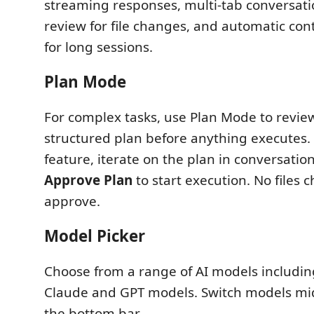
streaming responses, multi-tab conversation
review for file changes, and automatic co
for long sessions.
Plan Mode
For complex tasks, use Plan Mode to revi
structured plan before anything executes.
feature, iterate on the plan in conversation
Approve Plan
to start execution. No files 
approve.
Model Picker
Choose from a range of AI models including
Claude and GPT models. Switch models mi
the bottom bar.