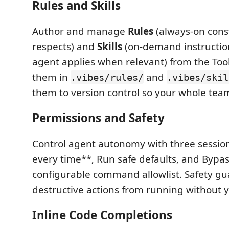
Rules and Skills
Author and manage
Rules
(always-on cons
respects) and
Skills
(on-demand instructio
agent applies when relevant) from the Tool
them in
and
.vibes/rules/
.vibes/skil
them to version control so your whole team
Permissions and Safety
Control agent autonomy with three sessi
every time**, Run safe defaults, and Bypa
configurable command allowlist. Safety gu
destructive actions from running without 
Inline Code Completions