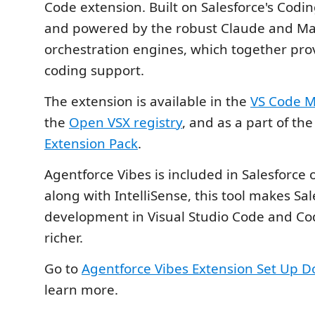
Code extension. Built on Salesforce's Codi
and powered by the robust Claude and Ma
orchestration engines, which together prov
coding support.
The extension is available in the
VS Code M
the
Open VSX registry
, and as a part of th
Extension Pack
.
Agentforce Vibes is included in Salesforce
along with IntelliSense, this tool makes Sal
development in Visual Studio Code and Co
richer.
Go to
Agentforce Vibes Extension Set Up 
learn more.