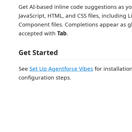
Get AI-based inline code suggestions as yo
JavaScript, HTML, and CSS files, including
Component files. Completions appear as g
accepted with
Tab
.
Get Started
See
Set Up Agentforce Vibes
for installatio
configuration steps.