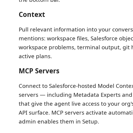
Context
Pull relevant information into your conver
mentions: workspace files, Salesforce obje
workspace problems, terminal output, git h
active plans.
MCP Servers
Connect to Salesforce-hosted Model Contex
servers — including Metadata Experts and
that give the agent live access to your or
API surface. MCP servers activate automati
admin enables them in Setup.