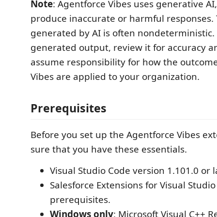
Note
: Agentforce Vibes uses generative AI
produce inaccurate or harmful responses.
generated by AI is often nondeterministic.
generated output, review it for accuracy a
assume responsibility for how the outcome
Vibes are applied to your organization.
Prerequisites
Before you set up the Agentforce Vibes ex
sure that you have these essentials.
Visual Studio Code version 1.101.0 or l
Salesforce Extensions for Visual Studio
prerequisites.
Windows only
: Microsoft Visual C++ R