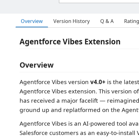
Overview
Version History
Q & A
Ratin
Agentforce Vibes Extension
Overview
Agentforce Vibes version
v4.0+
is the lates
Agentforce Vibes extension. This version o
has received a major facelift — reimagine
ground up and replatformed on the Agent
Agentforce Vibes is an AI-powered tool avai
Salesforce customers as an easy-to-install 