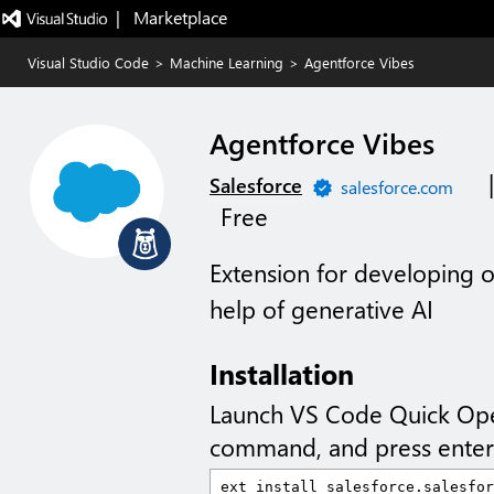
|   Marketplace
Visual Studio Code
>
Machine Learning
>
Agentforce Vibes
Agentforce Vibes
Salesforce
salesforce.com
Free
Extension for developing o
help of generative AI
Installation
Launch VS Code Quick Op
command, and press enter