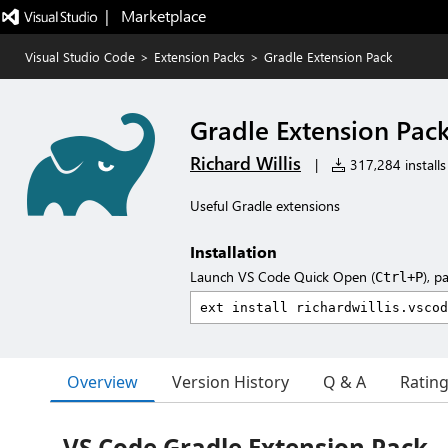
|   Marketplace
Visual Studio Code
>
Extension Packs
>
Gradle Extension Pack
Gradle Extension Pac
Richard Willis
|
317,284 installs
Useful Gradle extensions
Installation
Launch VS Code Quick Open (
), p
Ctrl+P
Overview
Version History
Q & A
Ratin
VS Code Gradle Extension Pack