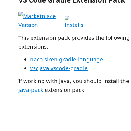
This extension pack provides the following
extensions:
naco-siren.gradle-language
vscjava.vscode-gradle
If working with Java, you should install the
java-pack
extension pack.